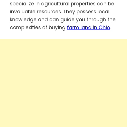
specialize in agricultural properties can be
invaluable resources. They possess local
knowledge and can guide you through the
complexities of buying
farm land in Ohio
.