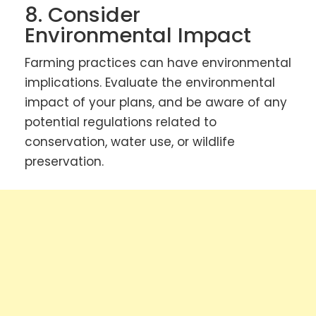
8. Consider
Environmental Impact
Farming practices can have environmental
implications. Evaluate the environmental
impact of your plans, and be aware of any
potential regulations related to
conservation, water use, or wildlife
preservation.