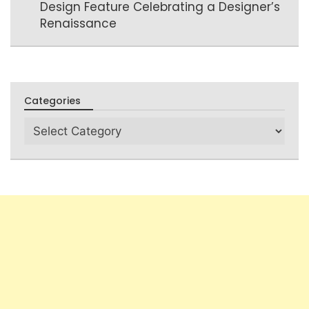
Design Feature Celebrating a Designer’s
Renaissance
Categories