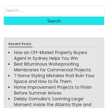
Recent Posts
How an Off-Market Property Buyers
Agent in Sydney Helps You Win
Best Bituminous Waterproofing
Membranes for Commercial Projects
7 Home Styling Mistakes that Ruin Your
Space and How to Fix Them
Home Improvement Projects to Finish
Before Summer Arrives
Debby Gomulka’s ‘Looming Large’
Moment: Inside the Atlanta Style and