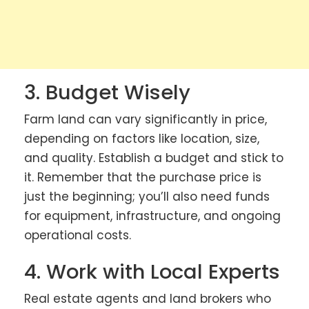
3. Budget Wisely
Farm land can vary significantly in price,
depending on factors like location, size,
and quality. Establish a budget and stick to
it. Remember that the purchase price is
just the beginning; you’ll also need funds
for equipment, infrastructure, and ongoing
operational costs.
4. Work with Local Experts
Real estate agents and land brokers who