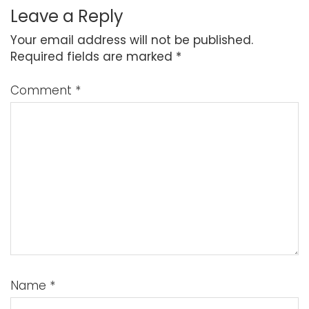
Leave a Reply
Your email address will not be published.
Required fields are marked
*
Comment
*
Name
*