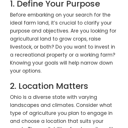
1. Define Your Purpose
Before embarking on your search for the
ideal farm land, it’s crucial to clarify your
purpose and objectives. Are you looking for
agricultural land to grow crops, raise
livestock, or both? Do you want to invest in
a recreational property or a working farm?
Knowing your goals will help narrow down
your options.
2. Location Matters
Ohio is a diverse state with varying
landscapes and climates. Consider what
type of agriculture you plan to engage in
and choose a location that suits your