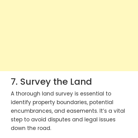
7. Survey the Land
A thorough land survey is essential to
identify property boundaries, potential
encumbrances, and easements. It’s a vital
step to avoid disputes and legal issues
down the road.