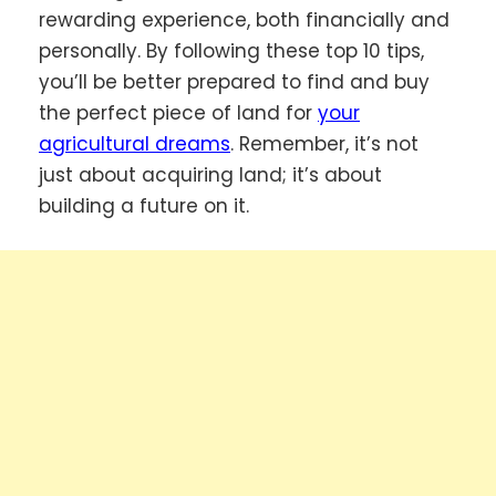
rewarding experience, both financially and
personally. By following these top 10 tips,
you’ll be better prepared to find and buy
the perfect piece of land for
your
agricultural dreams
. Remember, it’s not
just about acquiring land; it’s about
building a future on it.