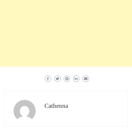
Cathenna