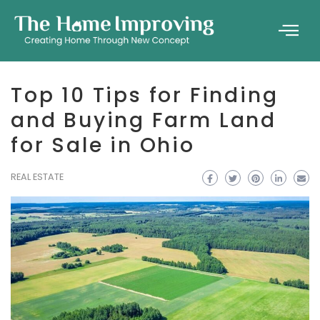
Top 10 Tips for Finding
and Buying Farm Land
for Sale in Ohio
REAL ESTATE