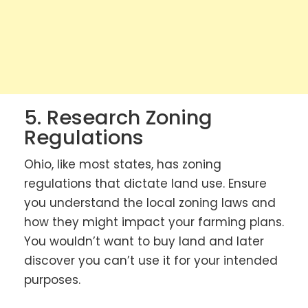
5. Research Zoning
Regulations
Ohio, like most states, has zoning
regulations that dictate land use. Ensure
you understand the local zoning laws and
how they might impact your farming plans.
You wouldn’t want to buy land and later
discover you can’t use it for your intended
purposes.