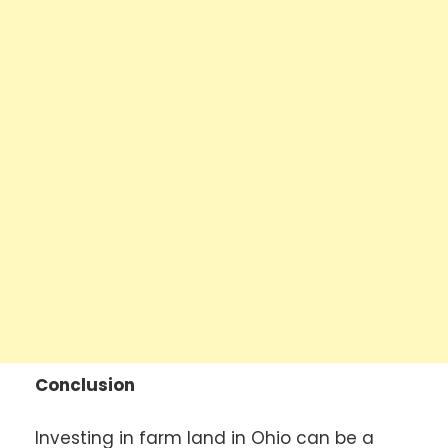
Conclusion
Investing in farm land in Ohio can be a