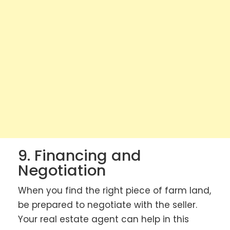
9. Financing and
Negotiation
When you find the right piece of farm land,
be prepared to negotiate with the seller.
Your real estate agent can help in this