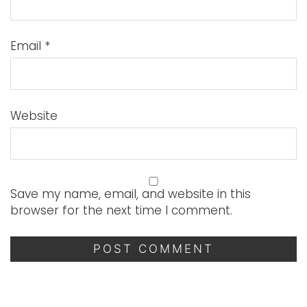
Email
*
Website
Save my name, email, and website in this
browser for the next time I comment.