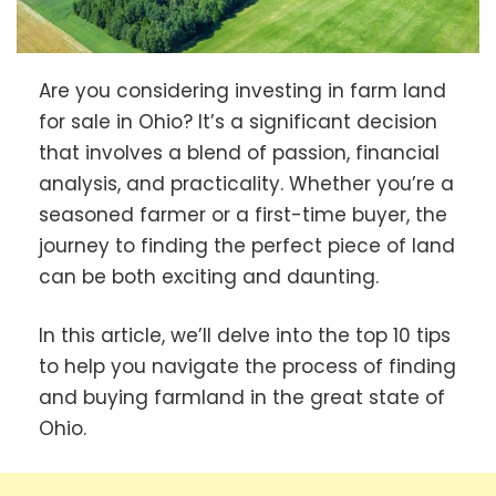
Are you considering investing in farm land
for sale in Ohio? It’s a significant decision
that involves a blend of passion, financial
analysis, and practicality. Whether you’re a
seasoned farmer or a first-time buyer, the
journey to finding the perfect piece of land
can be both exciting and daunting.
In this article, we’ll delve into the top 10 tips
to help you navigate the process of finding
and buying farmland in the great state of
Ohio.