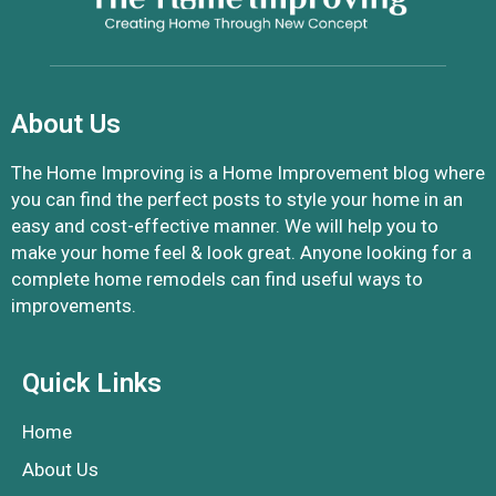
About Us
The Home Improving is a Home Improvement blog where
you can find the perfect posts to style your home in an
easy and cost-effective manner. We will help you to
make your home feel & look great. Anyone looking for a
complete home remodels can find useful ways to
improvements.
Quick Links
Home
About Us