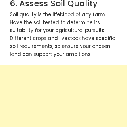
6. Assess Soil Quality
Soil quality is the lifeblood of any farm.
Have the soil tested to determine its
suitability for your agricultural pursuits.
Different crops and livestock have specific
soil requirements, so ensure your chosen
land can support your ambitions.