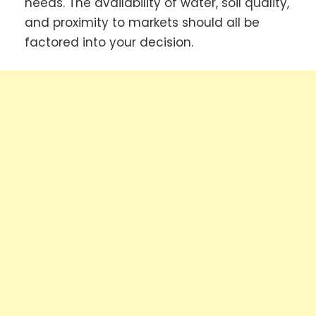
needs. The availability of water, soil quality,
and proximity to markets should all be
factored into your decision.