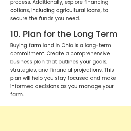
process. Additionally, explore financing
options, including agricultural loans, to
secure the funds you need.
10. Plan for the Long Term
Buying farm land in Ohio is a long-term
commitment. Create a comprehensive
business plan that outlines your goals,
strategies, and financial projections. This
plan will help you stay focused and make
informed decisions as you manage your
farm.