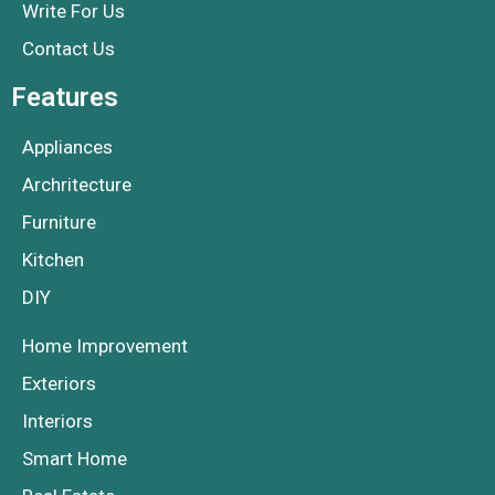
Write For Us
Contact Us
Features
Appliances
Archritecture
Furniture
Kitchen
DIY
Home Improvement
Exteriors
Interiors
Smart Home