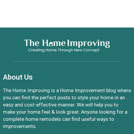
About Us
The Home Improving is a Home Improvement blog where
you can find the perfect posts to style your home in an
easy and cost-effective manner. We will help you to
make your home feel & look great. Anyone looking for a
complete home remodels can find useful ways to
improvements.