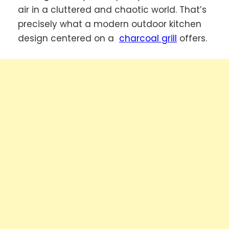
air in a cluttered and chaotic world. That’s
precisely what a modern outdoor kitchen
design centered on a
charcoal grill
offers.