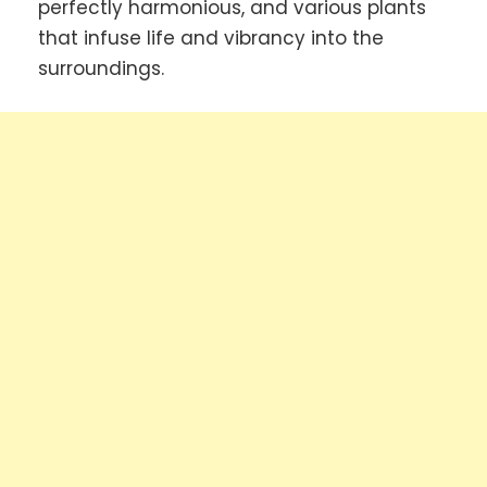
perfectly harmonious, and various plants
that infuse life and vibrancy into the
surroundings.