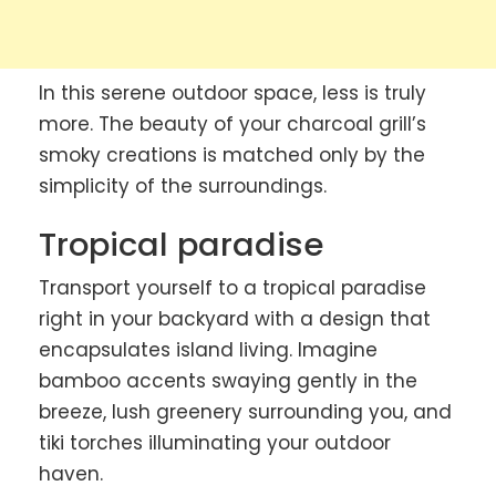
In this serene outdoor space, less is truly
more. The beauty of your charcoal grill’s
smoky creations is matched only by the
simplicity of the surroundings.
Tropical paradise
Transport yourself to a tropical paradise
right in your backyard with a design that
encapsulates island living. Imagine
bamboo accents swaying gently in the
breeze, lush greenery surrounding you, and
tiki torches illuminating your outdoor
haven.