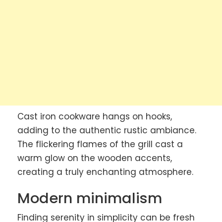
Cast iron cookware hangs on hooks,
adding to the authentic rustic ambiance.
The flickering flames of the grill cast a
warm glow on the wooden accents,
creating a truly enchanting atmosphere.
Modern minimalism
Finding serenity in simplicity can be fresh