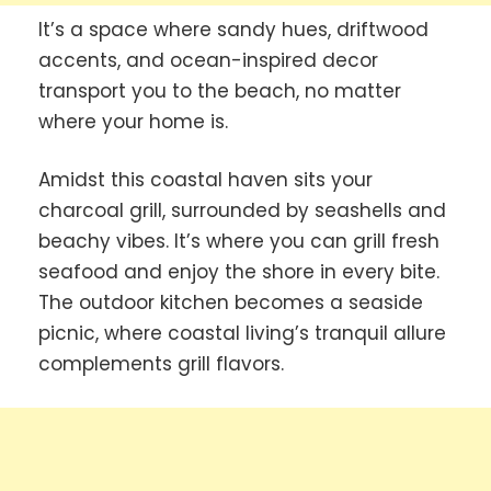
It’s a space where sandy hues, driftwood
accents, and ocean-inspired decor
transport you to the beach, no matter
where your home is.
Amidst this coastal haven sits your
charcoal grill, surrounded by seashells and
beachy vibes. It’s where you can grill fresh
seafood and enjoy the shore in every bite.
The outdoor kitchen becomes a seaside
picnic, where coastal living’s tranquil allure
complements grill flavors.