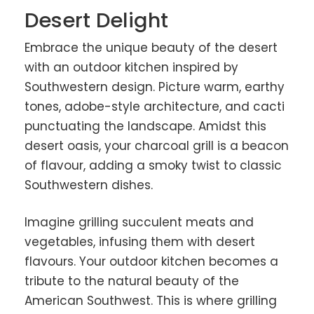
Desert Delight
Embrace the unique beauty of the desert
with an outdoor kitchen inspired by
Southwestern design. Picture warm, earthy
tones, adobe-style architecture, and cacti
punctuating the landscape. Amidst this
desert oasis, your charcoal grill is a beacon
of flavour, adding a smoky twist to classic
Southwestern dishes.
Imagine grilling succulent meats and
vegetables, infusing them with desert
flavours. Your outdoor kitchen becomes a
tribute to the natural beauty of the
American Southwest. This is where grilling