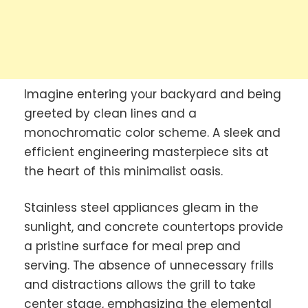
Imagine entering your backyard and being
greeted by clean lines and a
monochromatic color scheme. A sleek and
efficient engineering masterpiece sits at
the heart of this minimalist oasis.
Stainless steel appliances gleam in the
sunlight, and concrete countertops provide
a pristine surface for meal prep and
serving. The absence of unnecessary frills
and distractions allows the grill to take
center stage, emphasizing the elemental