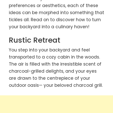
preferences or aesthetics, each of these
ideas can be morphed into something that
tickles all. Read on to discover how to turn
your backyard into a culinary haven!
Rustic Retreat
You step into your backyard and feel
transported to a cozy cabin in the woods.
The air is filled with the irresistible scent of
charcoal-grilled delights, and your eyes
are drawn to the centrepiece of your
outdoor oasis— your beloved charcoal grill.