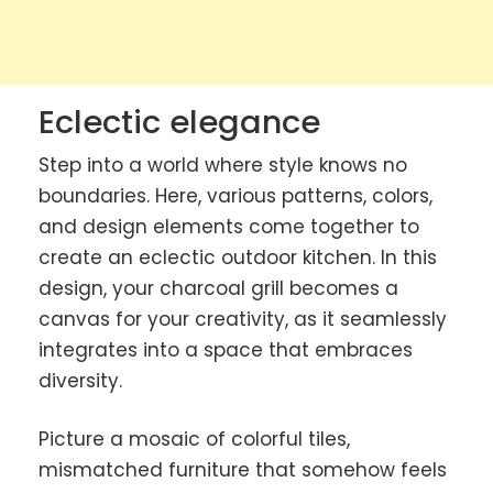
Eclectic elegance
Step into a world where style knows no
boundaries. Here, various patterns, colors,
and design elements come together to
create an eclectic outdoor kitchen. In this
design, your charcoal grill becomes a
canvas for your creativity, as it seamlessly
integrates into a space that embraces
diversity.
Picture a mosaic of colorful tiles,
mismatched furniture that somehow feels