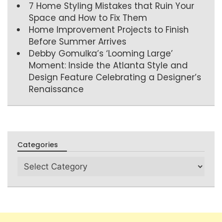
7 Home Styling Mistakes that Ruin Your
Space and How to Fix Them
Home Improvement Projects to Finish
Before Summer Arrives
Debby Gomulka’s ‘Looming Large’
Moment: Inside the Atlanta Style and
Design Feature Celebrating a Designer’s
Renaissance
Categories