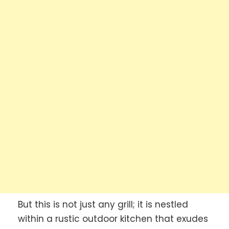
But this is not just any grill; it is nestled
within a rustic outdoor kitchen that exudes