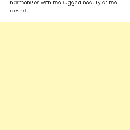
harmonizes with the rugged beauty of the
desert.