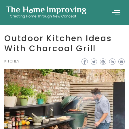
Outdoor Kitchen Ideas
With Charcoal Grill
KITCHEN