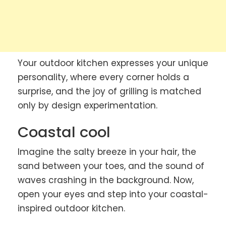
Your outdoor kitchen expresses your unique
personality, where every corner holds a
surprise, and the joy of grilling is matched
only by design experimentation.
Coastal cool
Imagine the salty breeze in your hair, the
sand between your toes, and the sound of
waves crashing in the background. Now,
open your eyes and step into your coastal-
inspired outdoor kitchen.