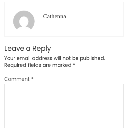
Cathenna
Leave a Reply
Your email address will not be published.
Required fields are marked
*
Comment
*