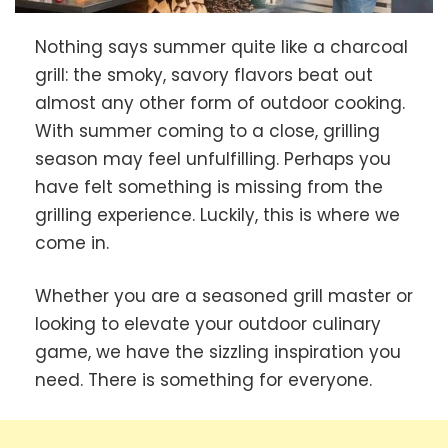
Nothing says summer quite like a charcoal
grill: the smoky, savory flavors beat out
almost any other form of outdoor cooking.
With summer coming to a close, grilling
season may feel unfulfilling. Perhaps you
have felt something is missing from the
grilling experience. Luckily, this is where we
come in.
Whether you are a seasoned grill master or
looking to elevate your outdoor culinary
game, we have the sizzling inspiration you
need. There is something for everyone.