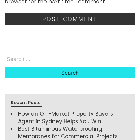
browser for the next time I comment.
Recent Posts
How an Off-Market Property Buyers
Agent in Sydney Helps You Win
Best Bituminous Waterproofing
Membranes for Commercial Projects