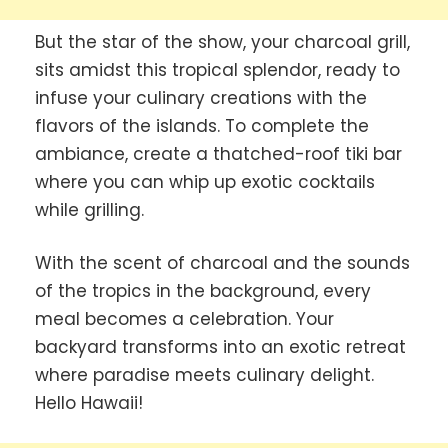
But the star of the show, your charcoal grill,
sits amidst this tropical splendor, ready to
infuse your culinary creations with the
flavors of the islands. To complete the
ambiance, create a thatched-roof tiki bar
where you can whip up exotic cocktails
while grilling.
With the scent of charcoal and the sounds
of the tropics in the background, every
meal becomes a celebration. Your
backyard transforms into an exotic retreat
where paradise meets culinary delight.
Hello Hawaii!