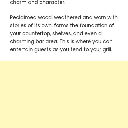
charm and character.
Reclaimed wood, weathered and worn with
stories of its own, forms the foundation of
your countertop, shelves, and even a
charming bar area. This is where you can
entertain guests as you tend to your grill.