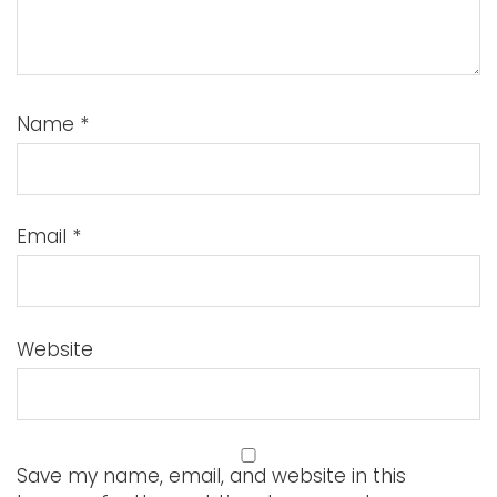
Name
*
Email
*
Website
Save my name, email, and website in this