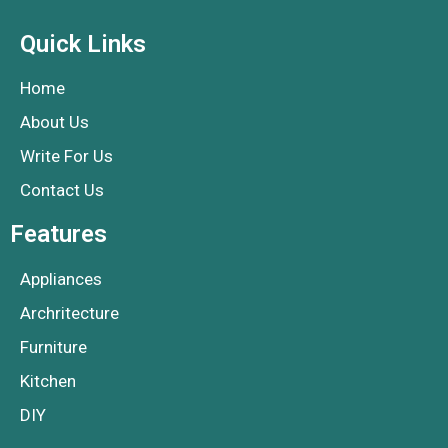
Quick Links
Home
About Us
Write For Us
Contact Us
Features
Appliances
Archritecture
Furniture
Kitchen
DIY