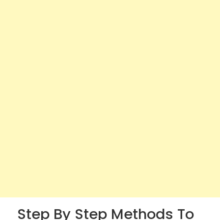
Step By Step Methods To