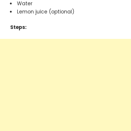
Water
Lemon juice (optional)
Steps: