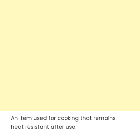
An item used for cooking that remains
heat resistant after use.