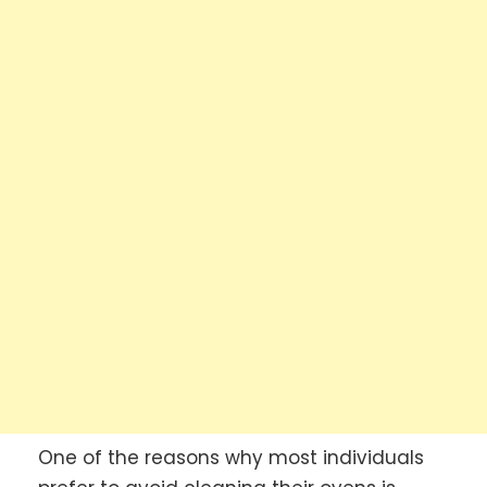
One of the reasons why most individuals