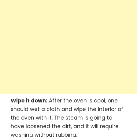
Wipe it down:
After the oven is cool, one
should wet a cloth and wipe the interior of
the oven with it. The steam is going to
have loosened the dirt, and it will require
washing without rubbing.