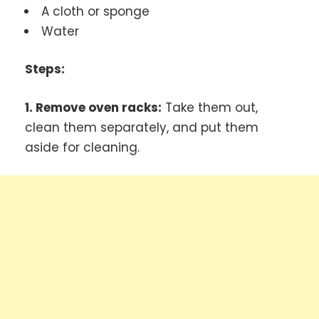
A cloth or sponge
Water
Steps:
1. Remove oven racks:
Take them out,
clean them separately, and put them
aside for cleaning.