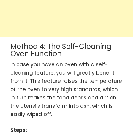
Method 4: The Self-Cleaning
Oven Function
In case you have an oven with a self-
cleaning feature, you will greatly benefit
from it. This feature raises the temperature
of the oven to very high standards, which
in turn makes the food debris and dirt on
the utensils transform into ash, which is
easily wiped off.
Steps: