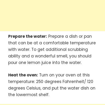
Prepare the water:
Prepare a dish or pan
that can be at a comfortable temperature
with water. To get additional scrubbing
ability and a wonderful smell, you should
pour one lemon juice into the water.
Heat the oven:
Turn on your oven at this
temperature: 250 degrees Fahrenheit/ 120
degrees Celsius, and put the water dish on
the lowermost shelf.