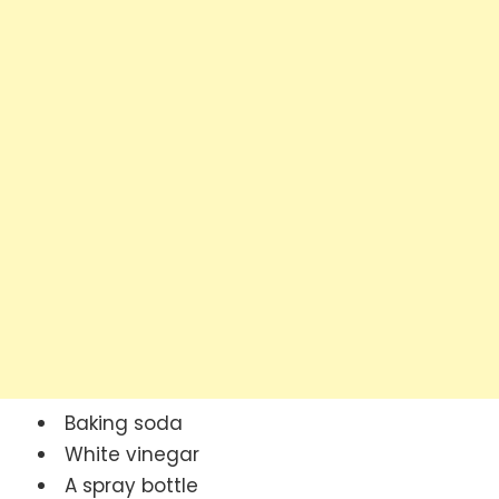
Baking soda
White vinegar
A spray bottle