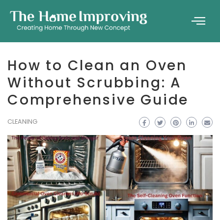
How to Clean an Oven
Without Scrubbing: A
Comprehensive Guide
CLEANING