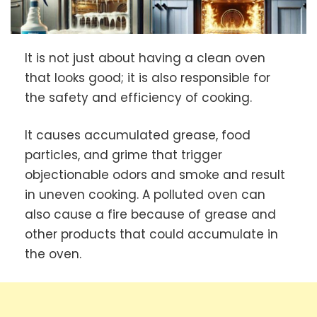
It is not just about having a clean oven
that looks good; it is also responsible for
the safety and efficiency of cooking.
It causes accumulated grease, food
particles, and grime that trigger
objectionable odors and smoke and result
in uneven cooking. A polluted oven can
also cause a fire because of grease and
other products that could accumulate in
the oven.