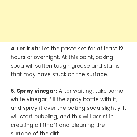
4. Let it sit:
Let the paste set for at least 12
hours or overnight. At this point, baking
soda will soften tough grease and stains
that may have stuck on the surface.
5. Spray vinegar:
After waiting, take some
white vinegar, fill the spray bottle with it,
and spray it over the baking soda slightly. It
will start bubbling, and this will assist in
creating a lift-off and cleaning the
surface of the dirt.