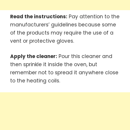
Read the instructions:
Pay attention to the
manufacturers’ guidelines because some
of the products may require the use of a
vent or protective gloves.
Apply the cleaner:
Pour this cleaner and
then sprinkle it inside the oven, but
remember not to spread it anywhere close
to the heating coils.