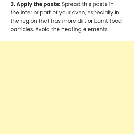
3. Apply the paste:
Spread this paste in
the interior part of your oven, especially in
the region that has more dirt or burnt food
particles. Avoid the heating elements.