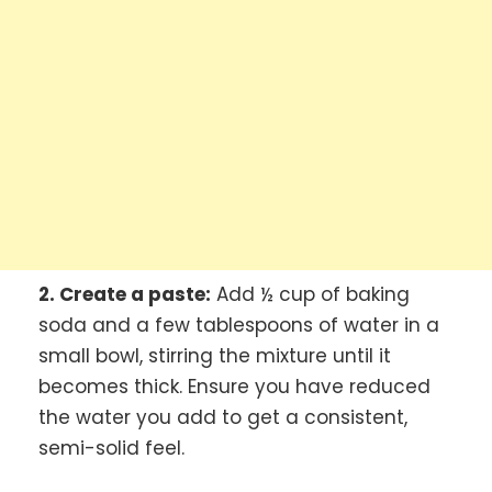
2. Create a paste:
Add ½ cup of baking
soda and a few tablespoons of water in a
small bowl, stirring the mixture until it
becomes thick. Ensure you have reduced
the water you add to get a consistent,
semi-solid feel.