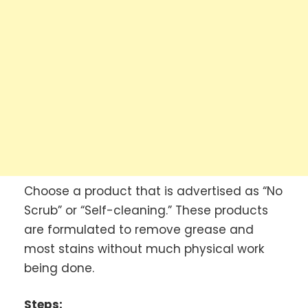
Choose a product that is advertised as “No
Scrub” or “Self-cleaning.” These products
are formulated to remove grease and
most stains without much physical work
being done.
Steps: