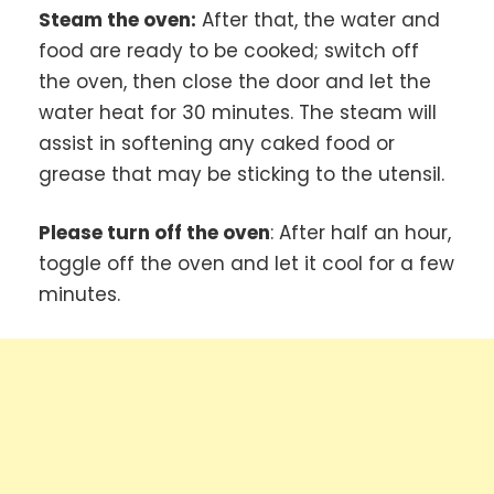
Steam the oven:
After that, the water and
food are ready to be cooked; switch off
the oven, then close the door and let the
water heat for 30 minutes. The steam will
assist in softening any caked food or
grease that may be sticking to the utensil.
Please turn off the oven
: After half an hour,
toggle off the oven and let it cool for a few
minutes.