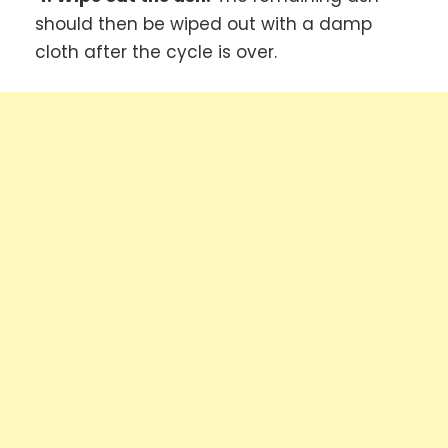
should then be wiped out with a damp
cloth after the cycle is over.