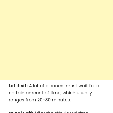
Let it sit:
A lot of cleaners must wait for a
certain amount of time, which usually
ranges from 20-30 minutes.