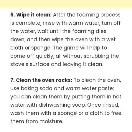
6. Wipe it clean:
After the foaming process
is complete, rinse with warm water, turn off
the water, wait until the foaming dies
down, and then wipe the oven with a wet
cloth or sponge. The grime will help to
come off quickly, all without scrubbing the
stove’s surface and leaving it clean.
7. Clean the oven racks:
To clean the oven,
use baking soda and warm water paste;
you can clean them by putting them in hot
water with dishwashing soap. Once rinsed,
wash them with a sponge or a cloth to free
them from moisture.