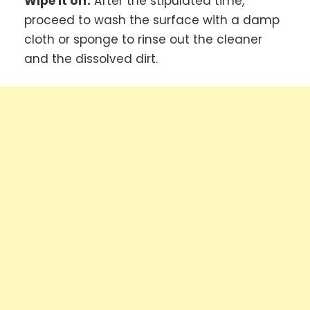
Wipe it off:
After the stipulated time,
proceed to wash the surface with a damp
cloth or sponge to rinse out the cleaner
and the dissolved dirt.