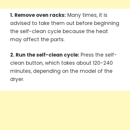
1. Remove oven racks:
Many times, it is
advised to take them out before beginning
the self-clean cycle because the heat
may affect the parts.
2. Run the self-clean cycle:
Press the self-
clean button, which takes about 120-240
minutes, depending on the model of the
dryer.