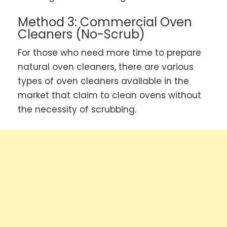
Method 3: Commercial Oven
Cleaners (No-Scrub)
For those who need more time to prepare
natural oven cleaners, there are various
types of oven cleaners available in the
market that claim to clean ovens without
the necessity of scrubbing.