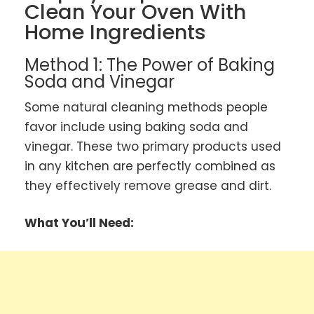
Clean Your Oven With
Home Ingredients
Method 1: The Power of Baking
Soda and Vinegar
Some natural cleaning methods people
favor include using baking soda and
vinegar. These two primary products used
in any kitchen are perfectly combined as
they effectively remove grease and dirt.
What You’ll Need: