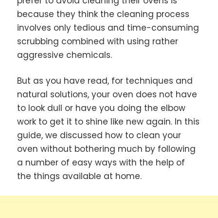
prefer to avoid cleaning their ovens is
because they think the cleaning process
involves only tedious and time-consuming
scrubbing combined with using rather
aggressive chemicals.
But as you have read, for techniques and
natural solutions, your oven does not have
to look dull or have you doing the elbow
work to get it to shine like new again. In this
guide, we discussed how to clean your
oven without bothering much by following
a number of easy ways with the help of
the things available at home.