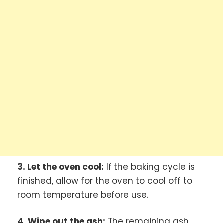
3. Let the oven cool:
If the baking cycle is
finished, allow for the oven to cool off to
room temperature before use.
4. Wipe out the ash:
The remaining ash