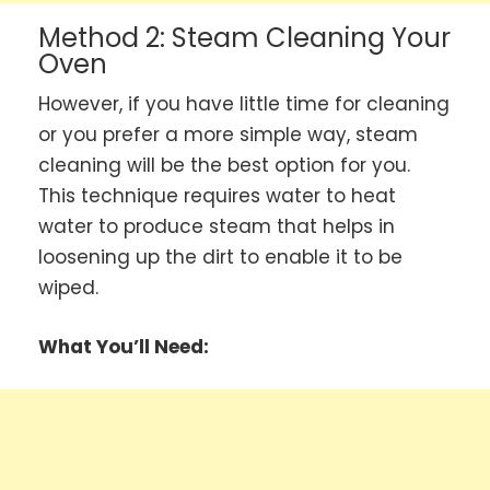
Method 2: Steam Cleaning Your
Oven
However, if you have little time for cleaning
or you prefer a more simple way, steam
cleaning will be the best option for you.
This technique requires water to heat
water to produce steam that helps in
loosening up the dirt to enable it to be
wiped.
What You’ll Need: