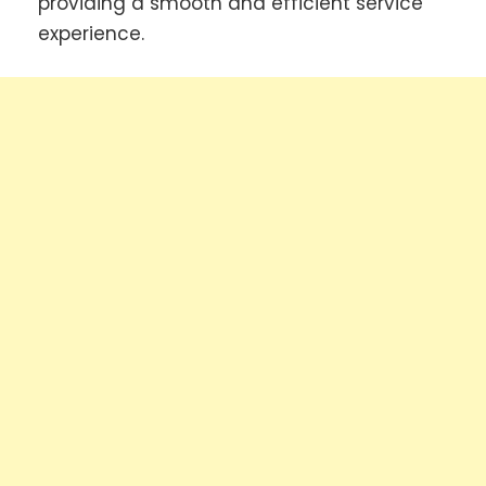
providing a smooth and efficient service
experience.