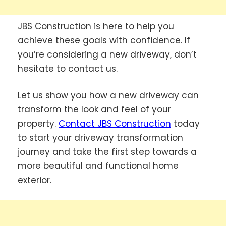
JBS Construction is here to help you
achieve these goals with confidence. If
you’re considering a new driveway, don’t
hesitate to contact us.
Let us show you how a new driveway can
transform the look and feel of your
property.
Contact JBS Construction
today
to start your driveway transformation
journey and take the first step towards a
more beautiful and functional home
exterior.