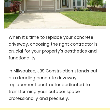
When it’s time to replace your concrete
driveway, choosing the right contractor is
crucial for your property’s aesthetics and
functionality.
In Milwaukee, JBS Construction stands out
as a leading concrete driveway
replacement contractor dedicated to
transforming your outdoor space
professionally and precisely.