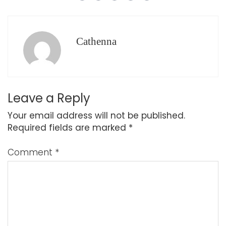
Cathenna
Leave a Reply
Your email address will not be published.
Required fields are marked
*
Comment
*