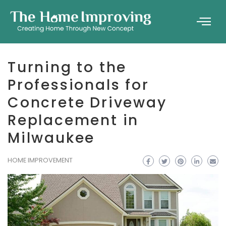
Turning to the
Professionals for
Concrete Driveway
Replacement in
Milwaukee
HOME IMPROVEMENT