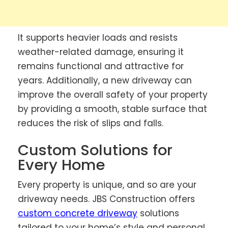
It supports heavier loads and resists
weather-related damage, ensuring it
remains functional and attractive for
years. Additionally, a new driveway can
improve the overall safety of your property
by providing a smooth, stable surface that
reduces the risk of slips and falls.
Custom Solutions for
Every Home
Every property is unique, and so are your
driveway needs. JBS Construction offers
custom concrete driveway
solutions
tailored to your home’s style and personal