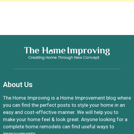
About Us
The Home Improving is a Home Improvement blog where
you can find the perfect posts to style your home in an
easy and cost-effective manner. We will help you to
make your home feel & look great. Anyone looking for a
complete home remodels can find useful ways to
improvements.