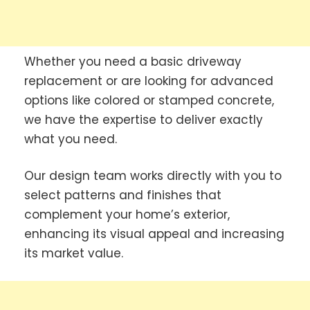
Whether you need a basic driveway
replacement or are looking for advanced
options like colored or stamped concrete,
we have the expertise to deliver exactly
what you need.
Our design team works directly with you to
select patterns and finishes that
complement your home’s exterior,
enhancing its visual appeal and increasing
its market value.