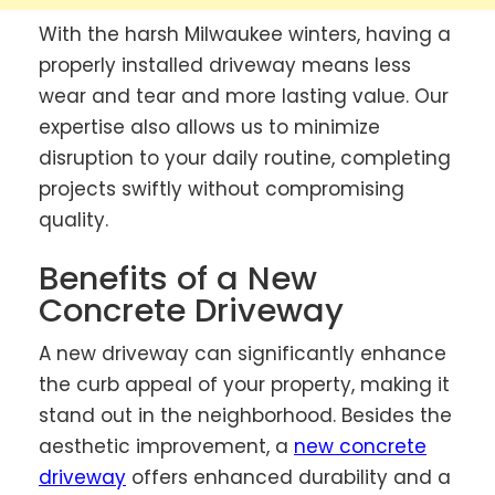
With the harsh Milwaukee winters, having a
properly installed driveway means less
wear and tear and more lasting value. Our
expertise also allows us to minimize
disruption to your daily routine, completing
projects swiftly without compromising
quality.
Benefits of a New
Concrete Driveway
A new driveway can significantly enhance
the curb appeal of your property, making it
stand out in the neighborhood. Besides the
aesthetic improvement, a
new concrete
driveway
offers enhanced durability and a