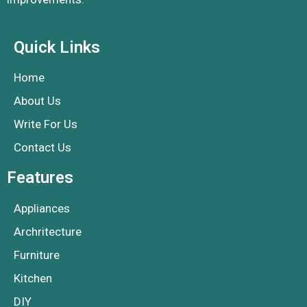
Quick Links
Home
About Us
Write For Us
Contact Us
Features
Appliances
Archritecture
Furniture
Kitchen
DIY