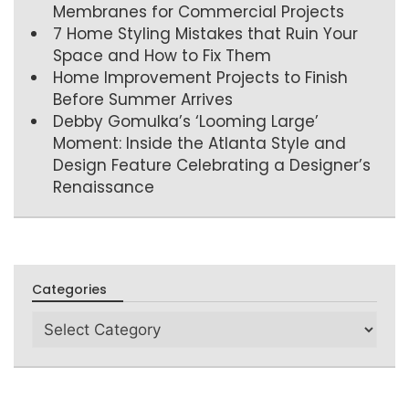
Membranes for Commercial Projects
7 Home Styling Mistakes that Ruin Your
Space and How to Fix Them
Home Improvement Projects to Finish
Before Summer Arrives
Debby Gomulka’s ‘Looming Large’
Moment: Inside the Atlanta Style and
Design Feature Celebrating a Designer’s
Renaissance
Categories