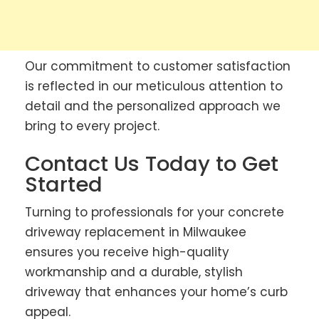
Our commitment to customer satisfaction
is reflected in our meticulous attention to
detail and the personalized approach we
bring to every project.
Contact Us Today to Get
Started
Turning to professionals for your concrete
driveway replacement in Milwaukee
ensures you receive high-quality
workmanship and a durable, stylish
driveway that enhances your home’s curb
appeal.