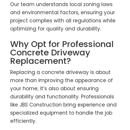
Our team understands local zoning laws
and environmental factors, ensuring your
project complies with all regulations while
optimizing for quality and durability.
Why Opt for Professional
Concrete Driveway
Replacement?
Replacing a concrete driveway is about
more than improving the appearance of
your home; it’s also about ensuring
durability and functionality. Professionals
like JBS Construction bring experience and
specialized equipment to handle the job
efficiently.