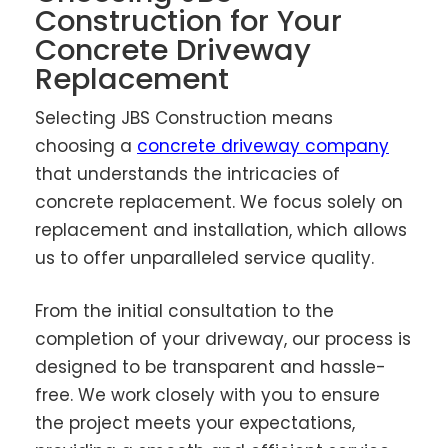
Construction for Your
Concrete Driveway
Replacement
Selecting JBS Construction means
choosing a
concrete driveway company
that understands the intricacies of
concrete replacement. We focus solely on
replacement and installation, which allows
us to offer unparalleled service quality.
From the initial consultation to the
completion of your driveway, our process is
designed to be transparent and hassle-
free. We work closely with you to ensure
the project meets your expectations,