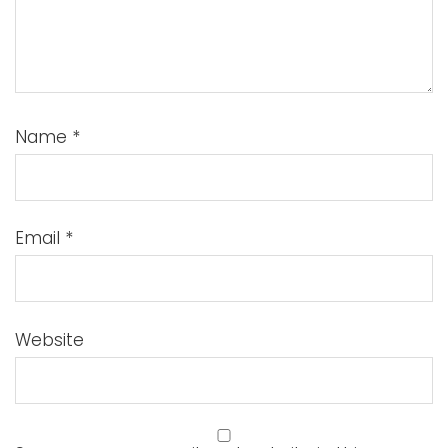
Name
*
Email
*
Website