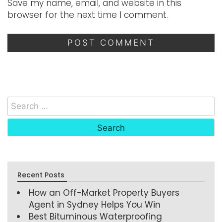
Save my name, email, and website in this
browser for the next time I comment.
Recent Posts
How an Off-Market Property Buyers
Agent in Sydney Helps You Win
Best Bituminous Waterproofing