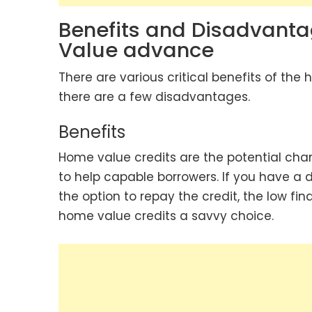
Benefits and Disadvanta
Value advance
There are various critical benefits of the
there are a few disadvantages.
Benefits
Home value credits are the potential cha
to help capable borrowers. If you have a d
the option to repay the credit, the low 
home value credits a savvy choice.