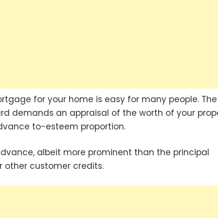
mortgage for your home is easy for many people. The
rd demands an appraisal of the worth of your prop
e advance to-esteem proportion.
advance, albeit more prominent than the principal
or other customer credits.