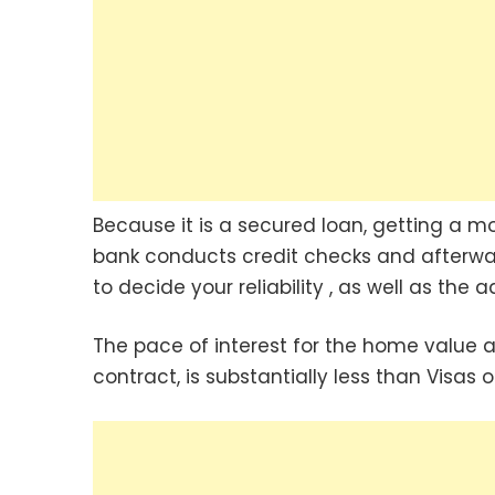
Because it is a secured loan, getting a 
bank conducts credit checks and afterwa
to decide your reliability , as well as th
The pace of interest for the home value 
contract, is substantially less than Visas 