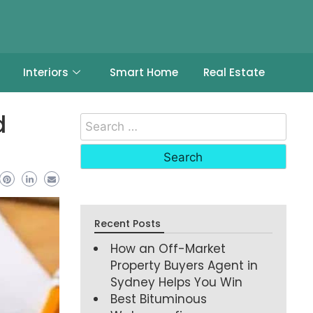
Interiors
Smart Home
Real Estate
d
Recent Posts
How an Off-Market
Property Buyers Agent in
Sydney Helps You Win
Best Bituminous