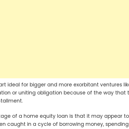
t ideal for bigger and more exorbitant ventures lik
on or uniting obligation because of the way that 
tallment.
age of a home equity loan is that it may appear to
en caught in a cycle of borrowing money, spending i