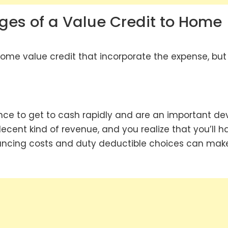
ges of a Value Credit to Home
 home value credit that incorporate the expense, but
nce to get to cash rapidly and are an important de
ecent kind of revenue, and you realize that you’ll h
financing costs and duty deductible choices can mak