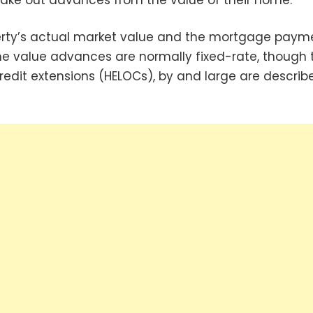
erty’s actual market value and the mortgage paym
e value advances are normally fixed-rate, though 
redit extensions (HELOCs), by and large are describ