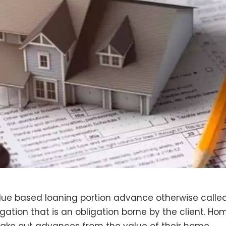
alue based loaning portion advance otherwise calle
igation that is an obligation borne by the client. Ho
take out advances from the value of their home.