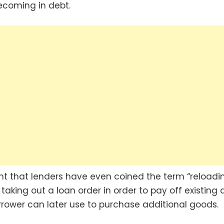
ecoming in debt.
alent that lenders have even coined the term “reloadi
f taking out a loan order in order to pay off existing 
rrower can later use to purchase additional goods.