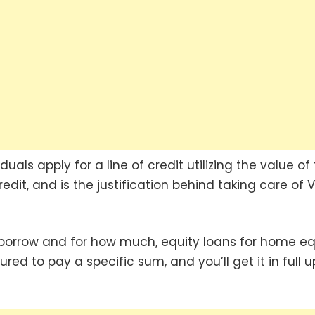
als apply for a line of credit utilizing the value of 
it, and is the justification behind taking care of V
orrow and for how much, equity loans for home eq
ured to pay a specific sum, and you’ll get it in full 