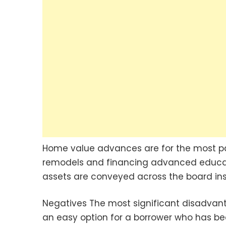
Home value advances are for the most par
remodels and financing advanced educati
assets are conveyed across the board ins
Negatives The most significant disadvant
an easy option for a borrower who has be