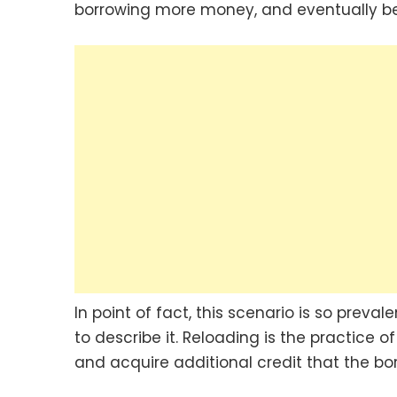
borrowing more money, and eventually b
In point of fact, this scenario is so prev
to describe it. Reloading is the practice o
and acquire additional credit that the bo