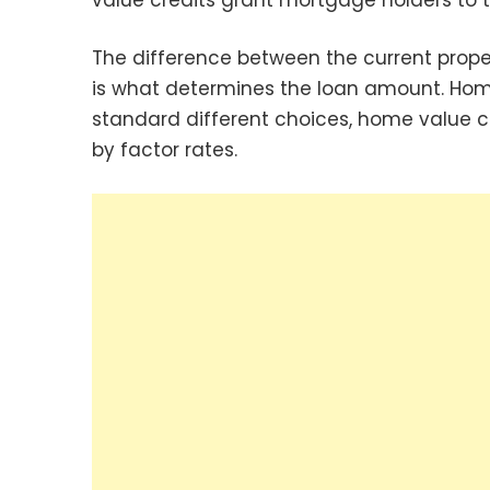
The difference between the current prop
is what determines the loan amount. Hom
standard different choices, home value c
by factor rates.