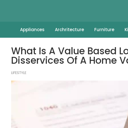
Appliances
Archritecture
Furniture
K
What Is A Value Based L
Disservices Of A Home V
LIFESTYLE