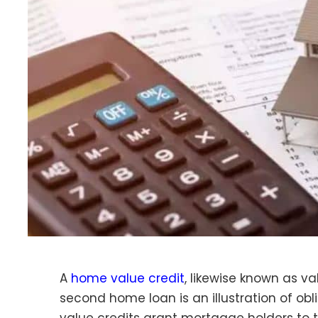
A
home value credit
, likewise known as v
second home loan is an illustration of obl
value credits grant mortgage holders to 