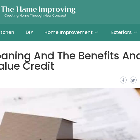
itchen
DIY
Home Improvement
Exteriors
oaning And The Benefits An
alue Credit