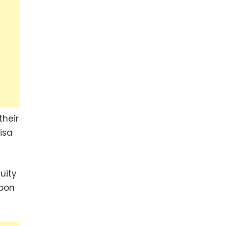
their
isa
uity
upon