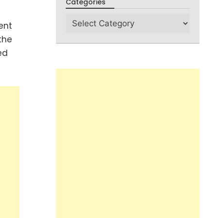
Categories
ent
the
ed