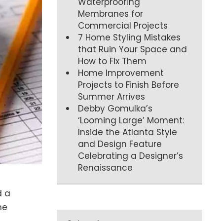
Waterproofing
Membranes for
Commercial Projects
7 Home Styling Mistakes
that Ruin Your Space and
How to Fix Them
Home Improvement
Projects to Finish Before
Summer Arrives
Debby Gomulka’s
‘Looming Large’ Moment:
Inside the Atlanta Style
and Design Feature
Celebrating a Designer’s
Renaissance
d a
me