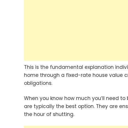
This is the fundamental explanation individu
home through a fixed-rate house value cred
obligations.
When you know how much you’ll need to b
are typically the best option. They are ens
the hour of shutting.