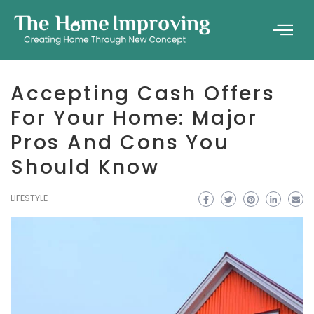
Accepting Cash Offers
For Your Home: Major
Pros And Cons You
Should Know
LIFESTYLE