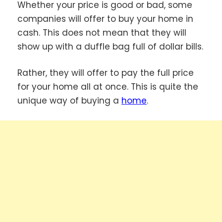
Whether your price is good or bad, some
companies will offer to buy your home in
cash. This does not mean that they will
show up with a duffle bag full of dollar bills.
Rather, they will offer to pay the full price
for your home all at once. This is quite the
unique way of buying a
home
.