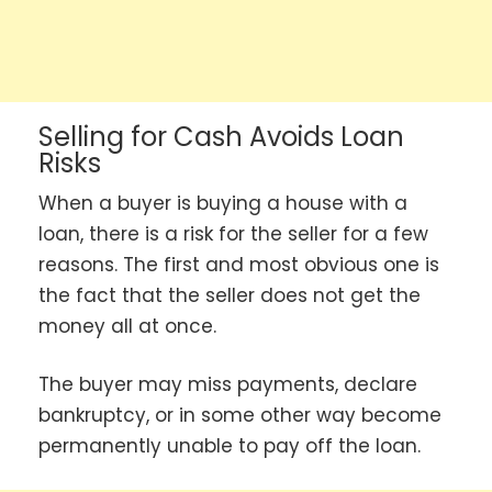
Selling for Cash Avoids Loan
Risks
When a buyer is buying a house with a
loan, there is a risk for the seller for a few
reasons. The first and most obvious one is
the fact that the seller does not get the
money all at once.
The buyer may miss payments, declare
bankruptcy, or in some other way become
permanently unable to pay off the loan.