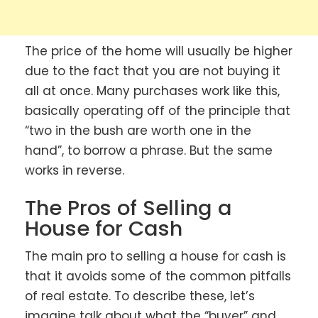
The price of the home will usually be higher
due to the fact that you are not buying it
all at once. Many purchases work like this,
basically operating off of the principle that
“two in the bush are worth one in the
hand”, to borrow a phrase. But the same
works in reverse.
The Pros of Selling a
House for Cash
The main pro to selling a house for cash is
that it avoids some of the common pitfalls
of real estate. To describe these, let’s
imagine talk about what the “buyer” and