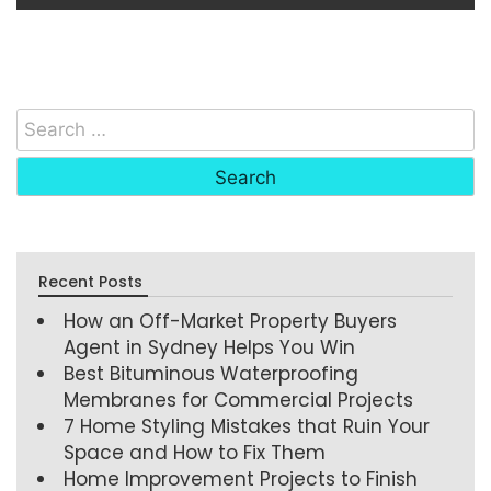
Recent Posts
How an Off-Market Property Buyers
Agent in Sydney Helps You Win
Best Bituminous Waterproofing
Membranes for Commercial Projects
7 Home Styling Mistakes that Ruin Your
Space and How to Fix Them
Home Improvement Projects to Finish