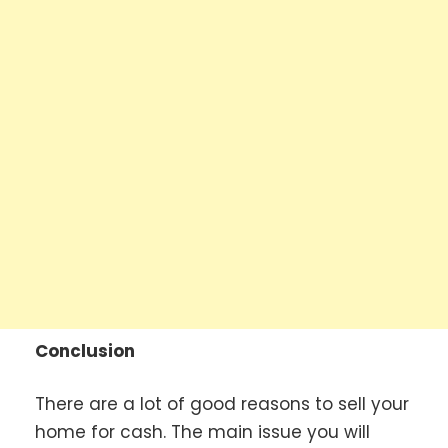
Conclusion
There are a lot of good reasons to sell your
home for cash. The main issue you will