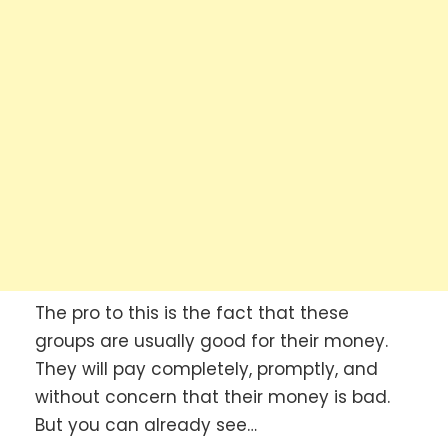
The pro to this is the fact that these
groups are usually good for their money.
They will pay completely, promptly, and
without concern that their money is bad.
But you can already see…