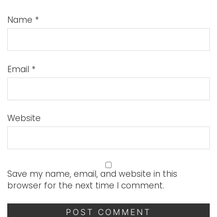
Name
*
Email
*
Website
Save my name, email, and website in this
browser for the next time I comment.