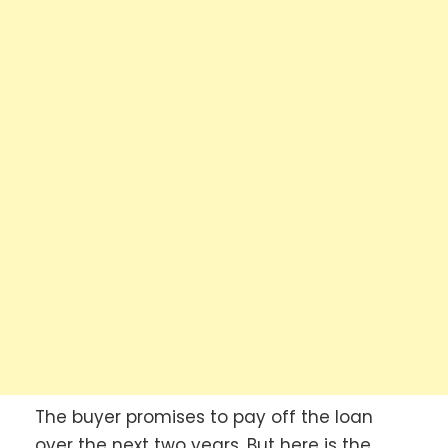
The buyer promises to pay off the loan
over the next two years. But here is the