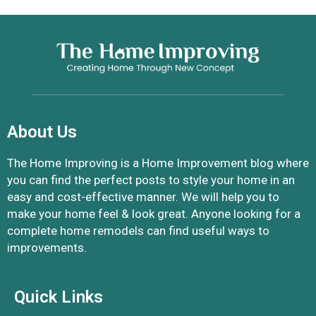
About Us
The Home Improving is a Home Improvement blog where
you can find the perfect posts to style your home in an
easy and cost-effective manner. We will help you to
make your home feel & look great. Anyone looking for a
complete home remodels can find useful ways to
improvements.
Quick Links