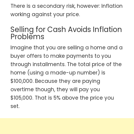
There is a secondary risk, however: Inflation
working against your price.
Selling for Cash Avoids Inflation
Problems
Imagine that you are selling a home and a
buyer offers to make payments to you
through installments. The total price of the
home (using a made-up number) is
$100,000. Because they are paying
overtime though, they will pay you
$105,000. That is 5% above the price you
set.