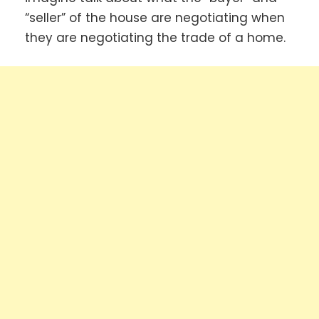
“seller” of the house are negotiating when
they are negotiating the trade of a home.