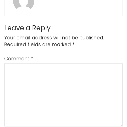
Leave a Reply
Your email address will not be published.
Required fields are marked
*
Comment
*