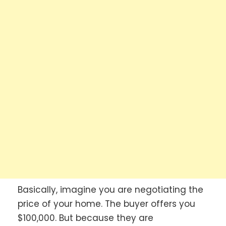
Basically, imagine you are negotiating the
price of your home. The buyer offers you
$100,000. But because they are