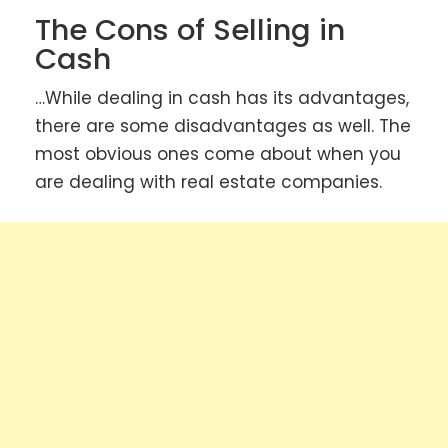
The Cons of Selling in
Cash
…While dealing in cash has its advantages,
there are some disadvantages as well. The
most obvious ones come about when you
are dealing with real estate companies.