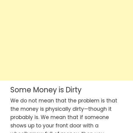
Some Money is Dirty
We do not mean that the problem is that
the money is physically dirty—though it
probably is. We mean that if someone
shows up to your front door with a