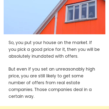
So, you put your house on the market. If
you pick a good price for it, then you will be
absolutely inundated with offers.
But even if you set an unreasonably high
price, you are still likely to get some
number of offers from real estate
companies. Those companies deal in a
certain way.