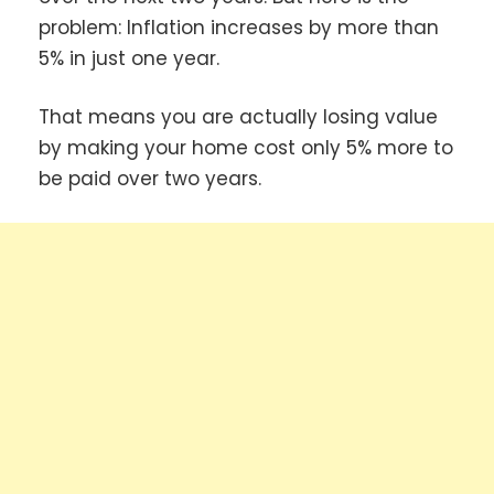
problem: Inflation increases by more than
5% in just one year.
That means you are actually losing value
by making your home cost only 5% more to
be paid over two years.