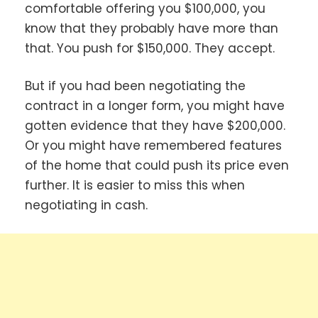
comfortable offering you $100,000, you
know that they probably have more than
that. You push for $150,000. They accept.
But if you had been negotiating the
contract in a longer form, you might have
gotten evidence that they have $200,000.
Or you might have remembered features
of the home that could push its price even
further. It is easier to miss this when
negotiating in cash.