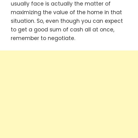
usually face is actually the matter of
maximizing the value of the home in that
situation. So, even though you can expect
to get a good sum of cash all at once,
remember to negotiate.