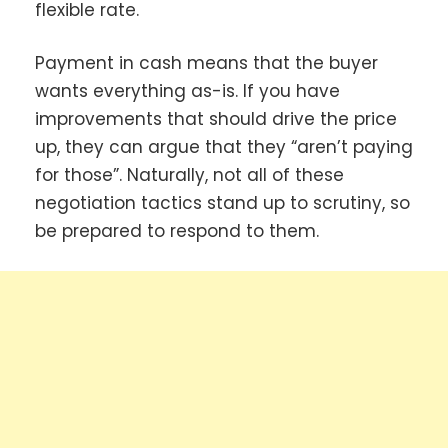
flexible rate.
Payment in cash means that the buyer
wants everything as-is. If you have
improvements that should drive the price
up, they can argue that they “aren’t paying
for those”. Naturally, not all of these
negotiation tactics stand up to scrutiny, so
be prepared to respond to them.