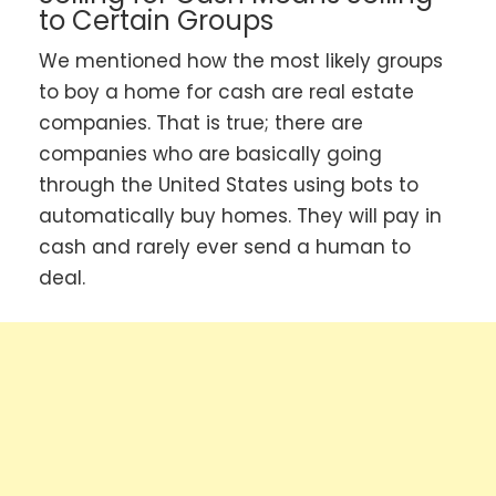
to Certain Groups
We mentioned how the most likely groups
to boy a home for cash are real estate
companies. That is true; there are
companies who are basically going
through the United States using bots to
automatically buy homes. They will pay in
cash and rarely ever send a human to
deal.