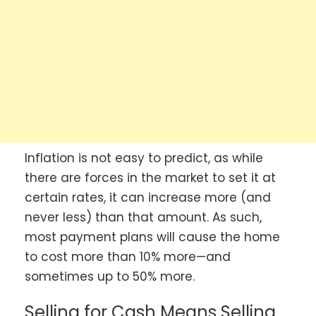
Inflation is not easy to predict, as while
there are forces in the market to set it at
certain rates, it can increase more (and
never less) than that amount. As such,
most payment plans will cause the home
to cost more than 10% more—and
sometimes up to 50% more.
Selling for Cash Means Selling