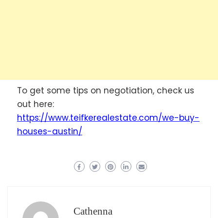
To get some tips on negotiation, check us
out here:
https://www.teifkerealestate.com/we-buy-
houses-austin/
Cathenna