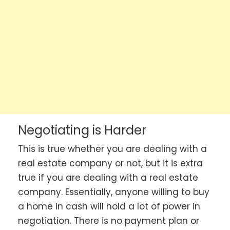
Negotiating is Harder
This is true whether you are dealing with a
real estate company or not, but it is extra
true if you are dealing with a real estate
company. Essentially, anyone willing to buy
a home in cash will hold a lot of power in
negotiation. There is no payment plan or