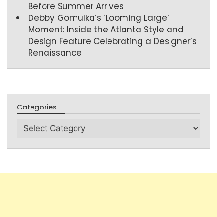
Before Summer Arrives
Debby Gomulka’s ‘Looming Large’
Moment: Inside the Atlanta Style and
Design Feature Celebrating a Designer’s
Renaissance
Categories