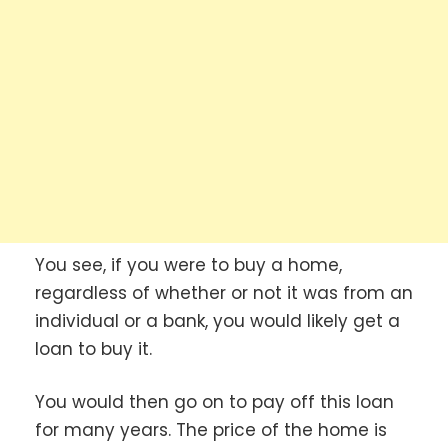
You see, if you were to buy a home,
regardless of whether or not it was from an
individual or a bank, you would likely get a
loan to buy it.
You would then go on to pay off this loan
for many years. The price of the home is