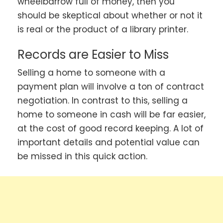
wheelbarrow full of money, then you
should be skeptical about whether or not it
is real or the product of a library printer.
Records are Easier to Miss
Selling a home to someone with a
payment plan will involve a ton of contract
negotiation. In contrast to this, selling a
home to someone in cash will be far easier,
at the cost of good record keeping. A lot of
important details and potential value can
be missed in this quick action.