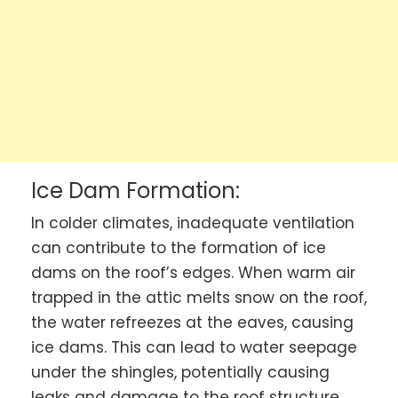
Ice Dam Formation:
In colder climates, inadequate ventilation
can contribute to the formation of ice
dams on the roof’s edges. When warm air
trapped in the attic melts snow on the roof,
the water refreezes at the eaves, causing
ice dams. This can lead to water seepage
under the shingles, potentially causing
leaks and damage to the roof structure.