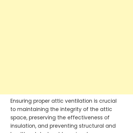
Ensuring proper attic ventilation is crucial
to maintaining the integrity of the attic
space, preserving the effectiveness of
insulation, and preventing structural and