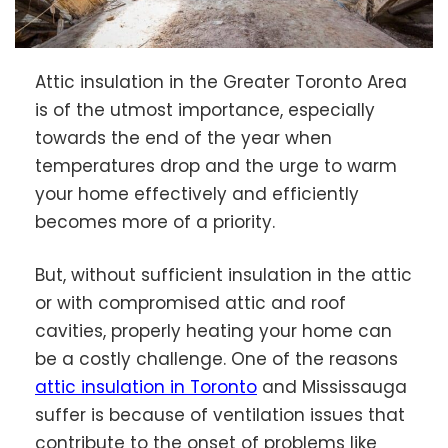
Attic insulation in the Greater Toronto Area
is of the utmost importance, especially
towards the end of the year when
temperatures drop and the urge to warm
your home effectively and efficiently
becomes more of a priority.
But, without sufficient insulation in the attic
or with compromised attic and roof
cavities, properly heating your home can
be a costly challenge. One of the reasons
attic insulation in Toronto
and Mississauga
suffer is because of ventilation issues that
contribute to the onset of problems like