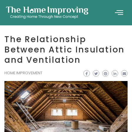
The Relationship
Between Attic Insulation
and Ventilation
HOME IMPROVEMENT