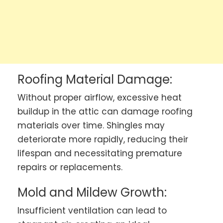
Roofing Material Damage:
Without proper airflow, excessive heat
buildup in the attic can damage roofing
materials over time. Shingles may
deteriorate more rapidly, reducing their
lifespan and necessitating premature
repairs or replacements.
Mold and Mildew Growth:
Insufficient ventilation can lead to