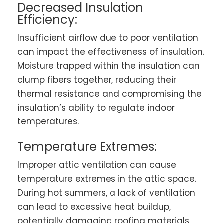
Decreased Insulation
Efficiency:
Insufficient airflow due to poor ventilation
can impact the effectiveness of insulation.
Moisture trapped within the insulation can
clump fibers together, reducing their
thermal resistance and compromising the
insulation’s ability to regulate indoor
temperatures.
Temperature Extremes:
Improper attic ventilation can cause
temperature extremes in the attic space.
During hot summers, a lack of ventilation
can lead to excessive heat buildup,
potentially damaging roofing materials