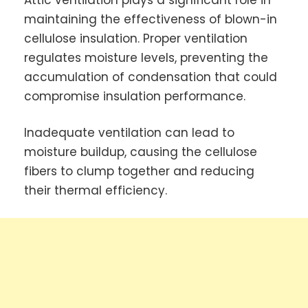
maintaining the effectiveness of blown-in
cellulose insulation. Proper ventilation
regulates moisture levels, preventing the
accumulation of condensation that could
compromise insulation performance.
Inadequate ventilation can lead to
moisture buildup, causing the cellulose
fibers to clump together and reducing
their thermal efficiency.