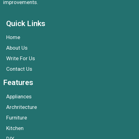
improvements.
Quick Links
Home
About Us
Write For Us
Contact Us
Features
Appliances
Archritecture
Furniture
Kitchen
DIY