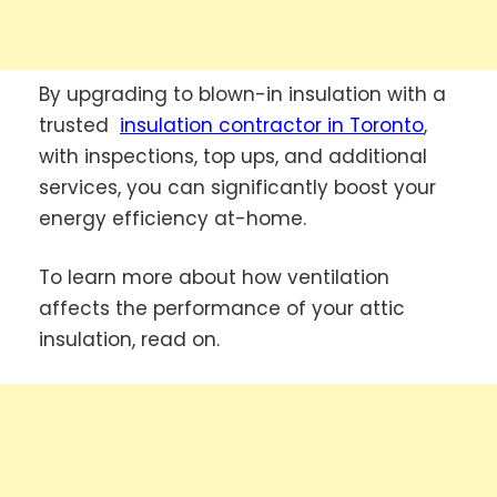
By upgrading to blown-in insulation with a
trusted
insulation contractor in Toronto
,
with inspections, top ups, and additional
services, you can significantly boost your
energy efficiency at-home.
To learn more about how ventilation
affects the performance of your attic
insulation, read on.