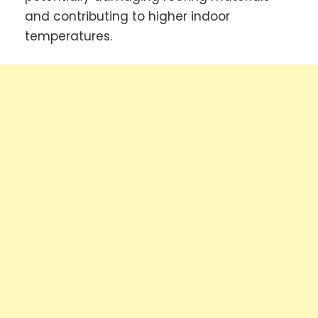
and contributing to higher indoor
temperatures.