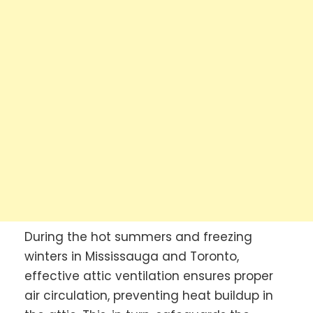
During the hot summers and freezing
winters in Mississauga and Toronto,
effective attic ventilation ensures proper
air circulation, preventing heat buildup in