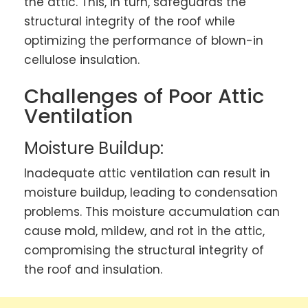
the attic. This, in turn, safeguards the
structural integrity of the roof while
optimizing the performance of blown-in
cellulose insulation.
Challenges of Poor Attic
Ventilation
Moisture Buildup:
Inadequate attic ventilation can result in
moisture buildup, leading to condensation
problems. This moisture accumulation can
cause mold, mildew, and rot in the attic,
compromising the structural integrity of
the roof and insulation.