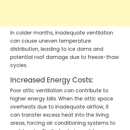
In colder months, inadequate ventilation
can cause uneven temperature
distribution, leading to ice dams and
potential roof damage due to freeze-thaw
cycles.
Increased Energy Costs:
Poor attic ventilation can contribute to
higher energy bills. When the attic space
overheats due to inadequate airflow, it
can transfer excess heat into the living
areas, forcing air conditioning systems to