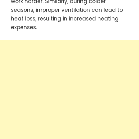
work harder. Similarly, during colder
seasons, improper ventilation can lead to
heat loss, resulting in increased heating
expenses.