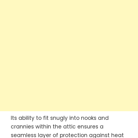
Its ability to fit snugly into nooks and
crannies within the attic ensures a
seamless layer of protection against heat