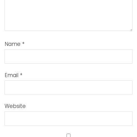
Name
*
Email
*
Website