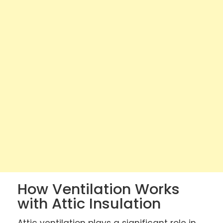
How Ventilation Works
with Attic Insulation
Attic ventilation plays a significant role in