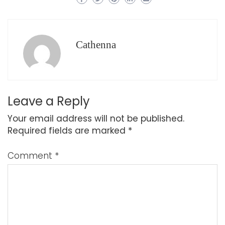
Cathenna
Leave a Reply
Your email address will not be published.
Required fields are marked
*
Comment
*