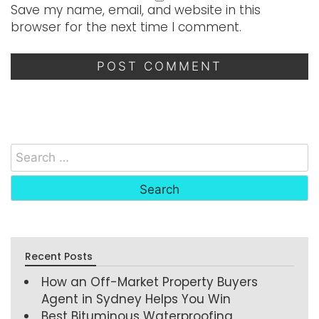
Save my name, email, and website in this
browser for the next time I comment.
Recent Posts
How an Off-Market Property Buyers
Agent in Sydney Helps You Win
Best Bituminous Waterproofing