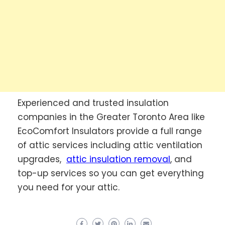
Experienced and trusted insulation
companies in the Greater Toronto Area like
EcoComfort Insulators provide a full range
of attic services including attic ventilation
upgrades,
attic insulation removal
, and
top-up services so you can get everything
you need for your attic.