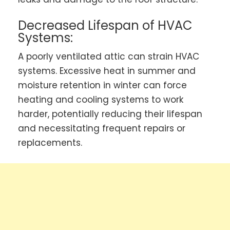
Decreased Lifespan of HVAC
Systems:
A poorly ventilated attic can strain HVAC
systems. Excessive heat in summer and
moisture retention in winter can force
heating and cooling systems to work
harder, potentially reducing their lifespan
and necessitating frequent repairs or
replacements.