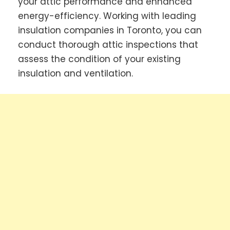
your attic performance and enhanced
energy-efficiency. Working with leading
insulation companies in Toronto, you can
conduct thorough attic inspections that
assess the condition of your existing
insulation and ventilation.