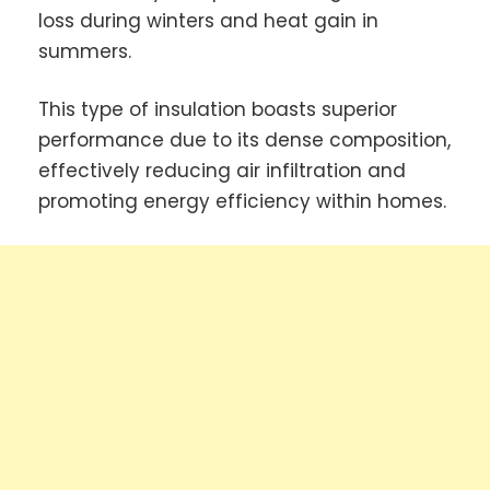
loss during winters and heat gain in
summers.
This type of insulation boasts superior
performance due to its dense composition,
effectively reducing air infiltration and
promoting energy efficiency within homes.