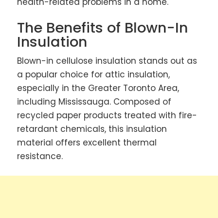
health-related problems in a home.
The Benefits of Blown-In
Insulation
Blown-in cellulose insulation stands out as
a popular choice for attic insulation,
especially in the Greater Toronto Area,
including Mississauga. Composed of
recycled paper products treated with fire-
retardant chemicals, this insulation
material offers excellent thermal
resistance.