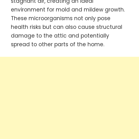
stagnant air, creating an ideal
environment for mold and mildew growth.
These microorganisms not only pose
health risks but can also cause structural
damage to the attic and potentially
spread to other parts of the home.