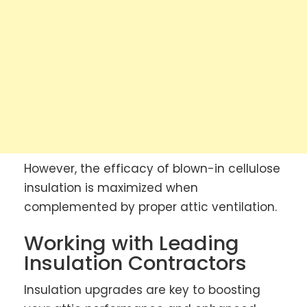
However, the efficacy of blown-in cellulose
insulation is maximized when
complemented by proper attic ventilation.
Working with Leading
Insulation Contractors
Insulation upgrades are key to boosting