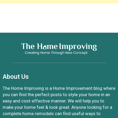
About Us
The Home Improving is a Home Improvement blog where
you can find the perfect posts to style your home in an
easy and cost-effective manner. We will help you to
make your home feel & look great. Anyone looking for a
complete home remodels can find useful ways to