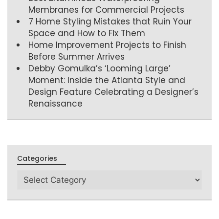
Membranes for Commercial Projects
7 Home Styling Mistakes that Ruin Your
Space and How to Fix Them
Home Improvement Projects to Finish
Before Summer Arrives
Debby Gomulka’s ‘Looming Large’
Moment: Inside the Atlanta Style and
Design Feature Celebrating a Designer’s
Renaissance
Categories