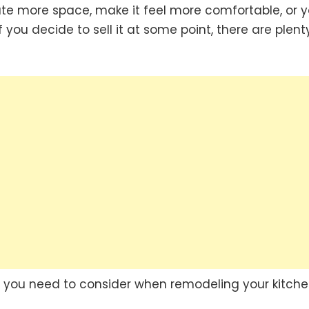
ate more space, make it feel more comfortable, or 
f you decide to sell it at some point, there are plent
rs you need to consider when remodeling your kitche