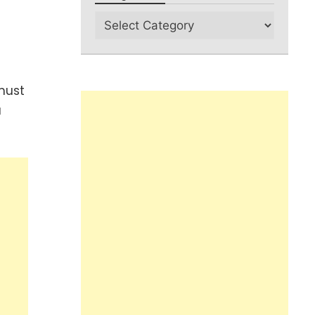
must
u