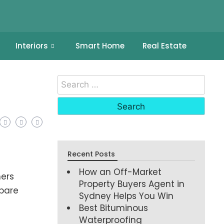
Interiors
Smart Home
Real Estate
Recent Posts
How an Off-Market
ers
Property Buyers Agent in
epare
Sydney Helps You Win
Best Bituminous
Waterproofing