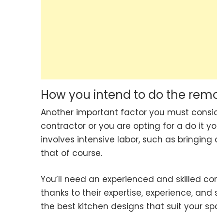
How you intend to do the rem
Another important factor you must consider
contractor or you are opting for a do it yo
involves intensive labor, such as bringing
that of course.
You’ll need an experienced and skilled co
thanks to their expertise, experience, and
the best kitchen designs that suit your s