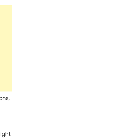
ons,
ight