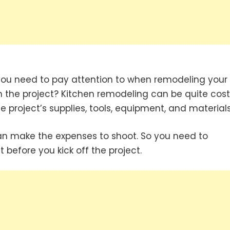
you need to pay attention to when remodeling your
in the project? Kitchen remodeling can be quite cost
 project’s supplies, tools, equipment, and materials
can make the expenses to shoot. So you need to
 before you kick off the project.