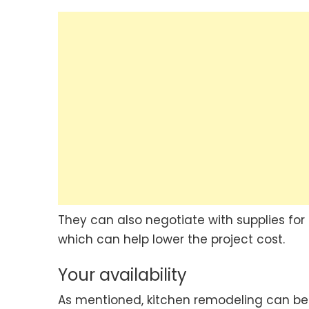
They can also negotiate with supplies for
which can help lower the project cost.
Your availability
As mentioned, kitchen remodeling can be 