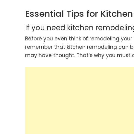
Essential Tips for Kitche
If you need kitchen remodelin
Before you even think of remodeling your 
remember that kitchen remodeling can 
may have thought. That’s why you must det