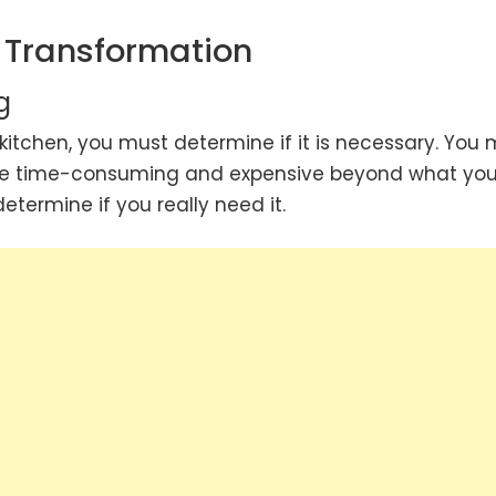
n Transformation
g
kitchen, you must determine if it is necessary. You 
be time-consuming and expensive beyond what yo
ermine if you really need it.