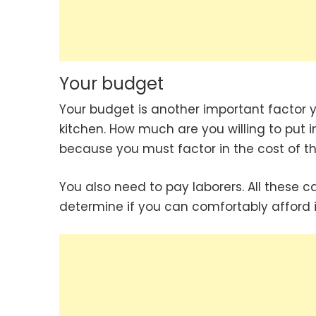
Your budget
Your budget is another important factor 
kitchen. How much are you willing to put 
because you must factor in the cost of the
You also need to pay laborers. All these 
determine if you can comfortably afford it