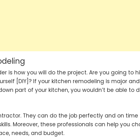
odeling
 is how you will do the project. Are you going to hi
urself [DIY]? If your kitchen remodeling is major and
 down part of your kitchen, you wouldn’t be able to 
ntractor. They can do the job perfectly and on time
 skills. Moreover, these professionals can help you c
pace, needs, and budget.