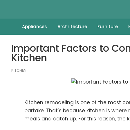
Appliances
Archritecture
Furniture
Important Factors to Co
Kitchen
KITCHEN
Kitchen remodeling is one of the most
partake. That’s because kitchen is where 
meals and catch up. For this reason, the