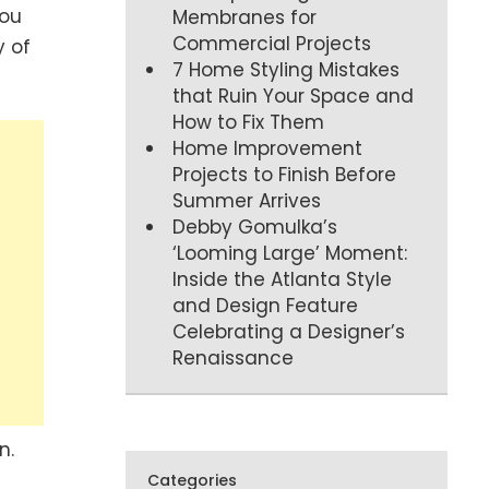
you
Membranes for
Commercial Projects
y of
7 Home Styling Mistakes
that Ruin Your Space and
How to Fix Them
Home Improvement
Projects to Finish Before
Summer Arrives
Debby Gomulka’s
‘Looming Large’ Moment:
Inside the Atlanta Style
and Design Feature
Celebrating a Designer’s
Renaissance
n.
Categories