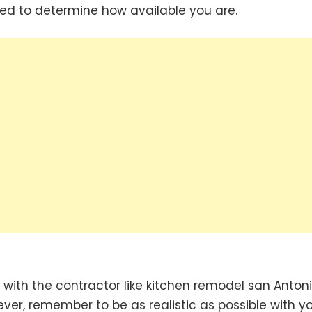
ed to determine how available you are.
with the contractor like kitchen remodel san Anton
er, remember to be as realistic as possible with y