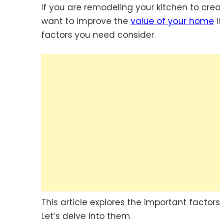
If you are remodeling your kitchen to cre
want to improve the
value of your home
i
factors you need consider.
This article explores the important facto
Let’s delve into them.