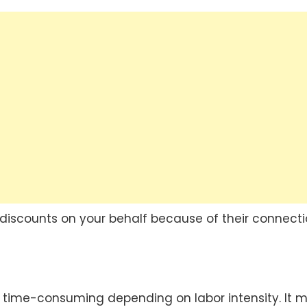
 discounts on your behalf because of their connecti
time-consuming depending on labor intensity. It m