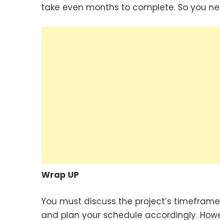
take even months to complete. So you ne
Wrap UP
You must discuss the project’s timeframe 
and plan your schedule accordingly. Howev