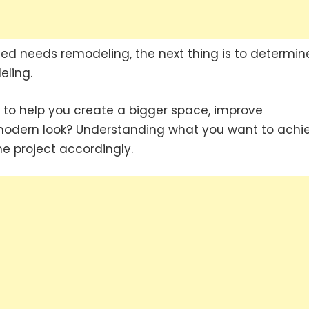
eed needs remodeling, the next thing is to determin
eling.
to help you create a bigger space, improve
e modern look? Understanding what you want to achi
e project accordingly.