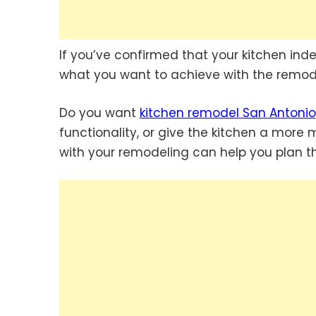
If you’ve confirmed that your kitchen ind
what you want to achieve with the remod
Do you want
kitchen remodel San Antonio
functionality, or give the kitchen a mor
with your remodeling can help you plan th