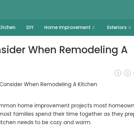
Kitchen
DIY
Home Improvement
Exteriors
nsider When Remodeling A
 common home improvement projects most homeown
most families spend their time together as they pr
 kitchen needs to be cozy and warm.