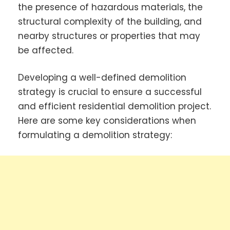
the presence of hazardous materials, the
structural complexity of the building, and
nearby structures or properties that may
be affected.
Developing a well-defined demolition
strategy is crucial to ensure a successful
and efficient residential demolition project.
Here are some key considerations when
formulating a demolition strategy: