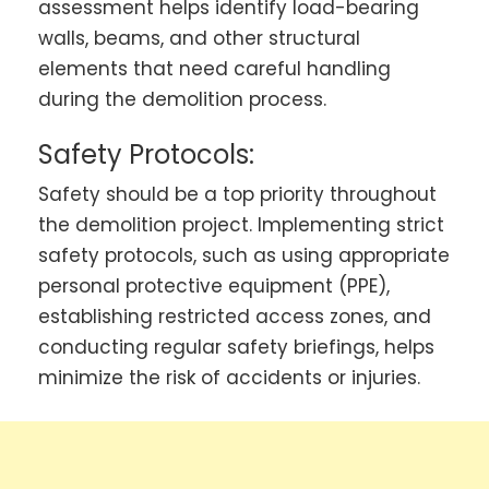
assessment helps identify load-bearing
walls, beams, and other structural
elements that need careful handling
during the demolition process.
Safety Protocols:
Safety should be a top priority throughout
the demolition project. Implementing strict
safety protocols, such as using appropriate
personal protective equipment (PPE),
establishing restricted access zones, and
conducting regular safety briefings, helps
minimize the risk of accidents or injuries.