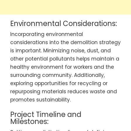
Environmental Considerations:
Incorporating environmental
considerations into the demolition strategy
is important. Minimizing noise, dust, and
other potential pollutants helps maintain a
healthy environment for workers and the
surrounding community. Additionally,
exploring opportunities for recycling or
repurposing materials reduces waste and
promotes sustainability.
Project Timeline and
Milestones: