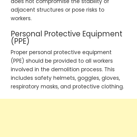
does not compromise the stability of
adjacent structures or pose risks to
workers.
Personal Protective Equipment
(PPE)
Proper personal protective equipment
(PPE) should be provided to all workers
involved in the demolition process. This
includes safety helmets, goggles, gloves,
respiratory masks, and protective clothing.