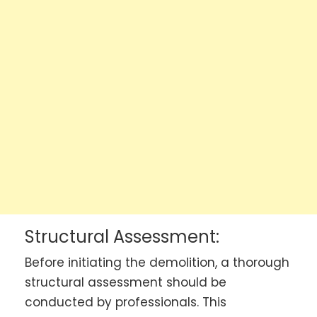
Structural Assessment:
Before initiating the demolition, a thorough
structural assessment should be
conducted by professionals. This