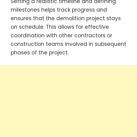
Setting a realistic timeline and defining
milestones helps track progress and
ensures that the demolition project stays
on schedule. This allows for effective
coordination with other contractors or
construction teams involved in subsequent
phases of the project.