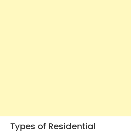
Types of Residential