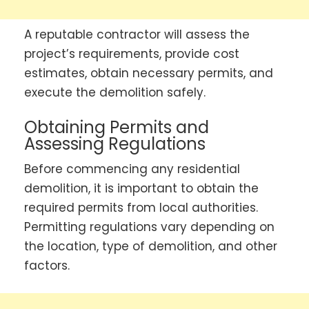
A reputable contractor will assess the
project’s requirements, provide cost
estimates, obtain necessary permits, and
execute the demolition safely.
Obtaining Permits and
Assessing Regulations
Before commencing any residential
demolition, it is important to obtain the
required permits from local authorities.
Permitting regulations vary depending on
the location, type of demolition, and other
factors.