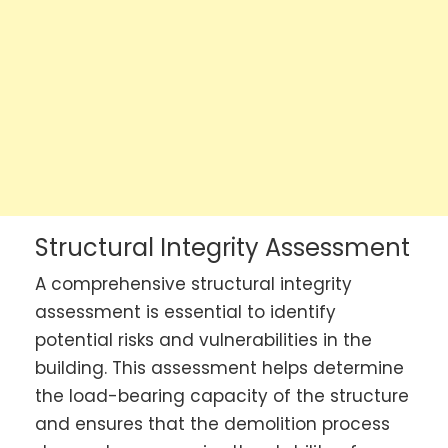
Structural Integrity Assessment
A comprehensive structural integrity
assessment is essential to identify
potential risks and vulnerabilities in the
building. This assessment helps determine
the load-bearing capacity of the structure
and ensures that the demolition process