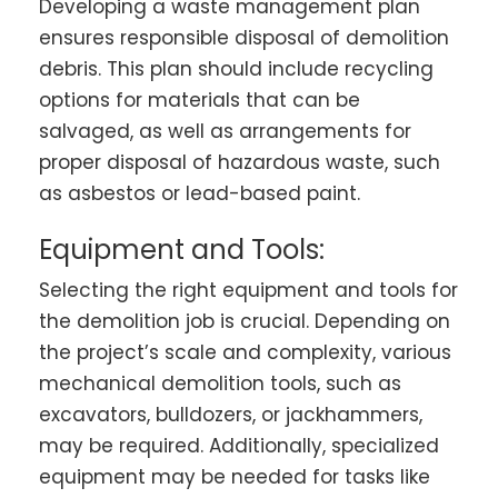
Developing a waste management plan
ensures responsible disposal of demolition
debris. This plan should include recycling
options for materials that can be
salvaged, as well as arrangements for
proper disposal of hazardous waste, such
as asbestos or lead-based paint.
Equipment and Tools:
Selecting the right equipment and tools for
the demolition job is crucial. Depending on
the project’s scale and complexity, various
mechanical demolition tools, such as
excavators, bulldozers, or jackhammers,
may be required. Additionally, specialized
equipment may be needed for tasks like