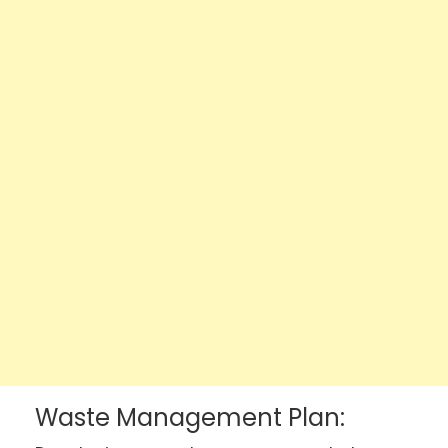
Waste Management Plan: