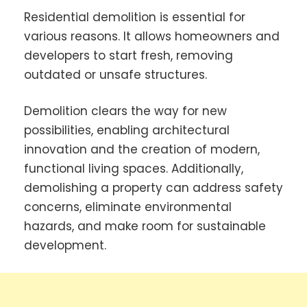
Residential demolition is essential for
various reasons. It allows homeowners and
developers to start fresh, removing
outdated or unsafe structures.
Demolition clears the way for new
possibilities, enabling architectural
innovation and the creation of modern,
functional living spaces. Additionally,
demolishing a property can address safety
concerns, eliminate environmental
hazards, and make room for sustainable
development.