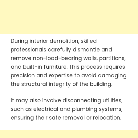
During interior demolition, skilled
professionals carefully dismantle and
remove non-load-bearing walls, partitions,
and built-in furniture. This process requires
precision and expertise to avoid damaging
the structural integrity of the building.
It may also involve disconnecting utilities,
such as electrical and plumbing systems,
ensuring their safe removal or relocation.