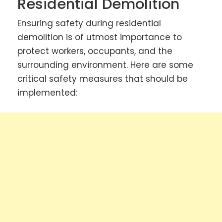
Residential Demolition
Ensuring safety during residential
demolition is of utmost importance to
protect workers, occupants, and the
surrounding environment. Here are some
critical safety measures that should be
implemented: