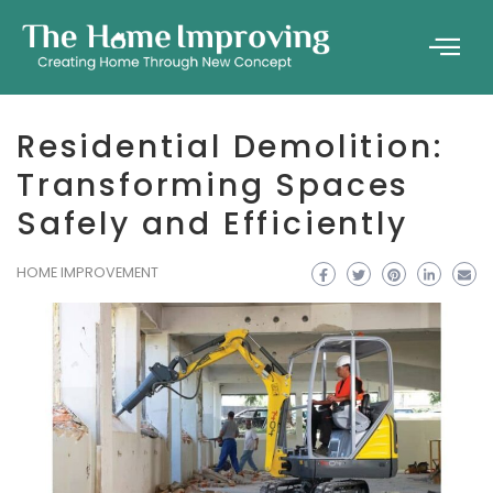
Residential Demolition:
Transforming Spaces
Safely and Efficiently
HOME IMPROVEMENT