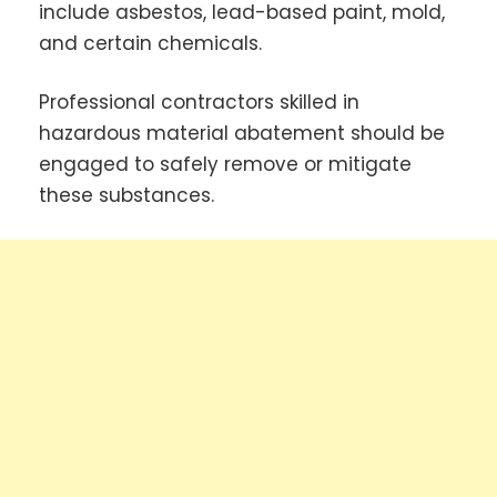
include asbestos, lead-based paint, mold,
and certain chemicals.
Professional contractors skilled in
hazardous material abatement should be
engaged to safely remove or mitigate
these substances.