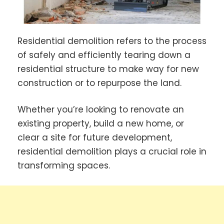
Residential demolition refers to the process
of safely and efficiently tearing down a
residential structure to make way for new
construction or to repurpose the land.
Whether you’re looking to renovate an
existing property, build a new home, or
clear a site for future development,
residential demolition plays a crucial role in
transforming spaces.