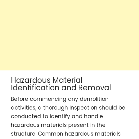
Hazardous Material
Identification and Removal
Before commencing any demolition
activities, a thorough inspection should be
conducted to identify and handle
hazardous materials present in the
structure. Common hazardous materials