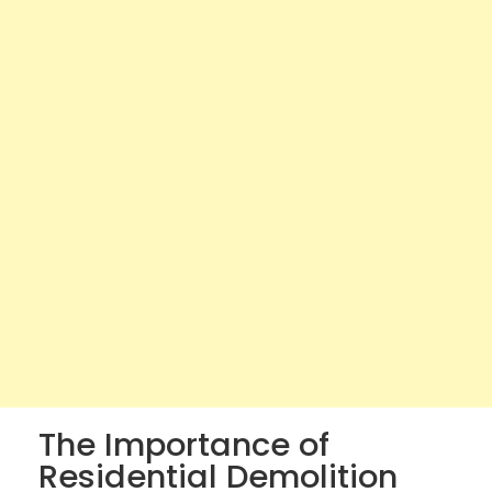
The Importance of
Residential Demolition