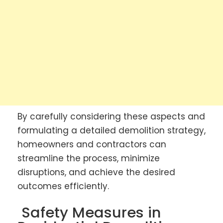
By carefully considering these aspects and
formulating a detailed demolition strategy,
homeowners and contractors can
streamline the process, minimize
disruptions, and achieve the desired
outcomes efficiently.
Safety Measures in