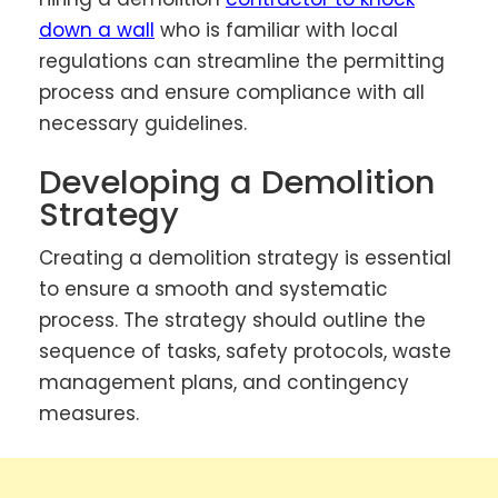
down a wall
who is familiar with local
regulations can streamline the permitting
process and ensure compliance with all
necessary guidelines.
Developing a Demolition
Strategy
Creating a demolition strategy is essential
to ensure a smooth and systematic
process. The strategy should outline the
sequence of tasks, safety protocols, waste
management plans, and contingency
measures.