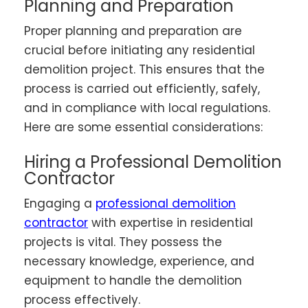
Planning and Preparation
Proper planning and preparation are
crucial before initiating any residential
demolition project. This ensures that the
process is carried out efficiently, safely,
and in compliance with local regulations.
Here are some essential considerations:
Hiring a Professional Demolition
Contractor
Engaging a
professional demolition
contractor
with expertise in residential
projects is vital. They possess the
necessary knowledge, experience, and
equipment to handle the demolition
process effectively.