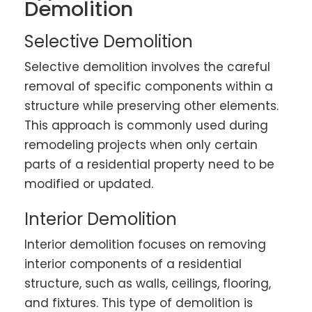
Demolition
Selective Demolition
Selective demolition involves the careful
removal of specific components within a
structure while preserving other elements.
This approach is commonly used during
remodeling projects when only certain
parts of a residential property need to be
modified or updated.
Interior Demolition
Interior demolition focuses on removing
interior components of a residential
structure, such as walls, ceilings, flooring,
and fixtures. This type of demolition is