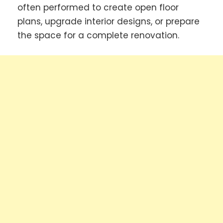
often performed to create open floor
plans, upgrade interior designs, or prepare
the space for a complete renovation.