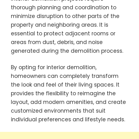
thorough planning and coordination to
minimize disruption to other parts of the
property and neighboring areas. It is
essential to protect adjacent rooms or
areas from dust, debris, and noise
generated during the demolition process.
By opting for interior demolition,
homeowners can completely transform
the look and feel of their living spaces. It
provides the flexibility to reimagine the
layout, add modern amenities, and create
customized environments that suit
individual preferences and lifestyle needs.