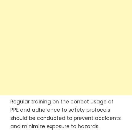
Regular training on the correct usage of
PPE and adherence to safety protocols
should be conducted to prevent accidents
and minimize exposure to hazards.