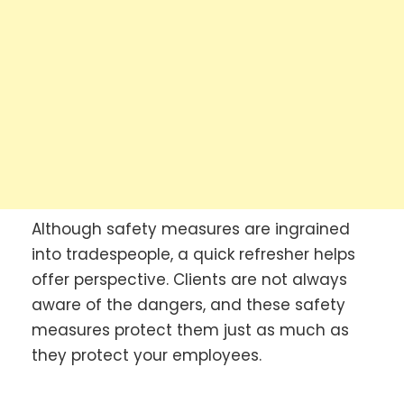
Although safety measures are ingrained
into tradespeople, a quick refresher helps
offer perspective. Clients are not always
aware of the dangers, and these safety
measures protect them just as much as
they protect your employees.