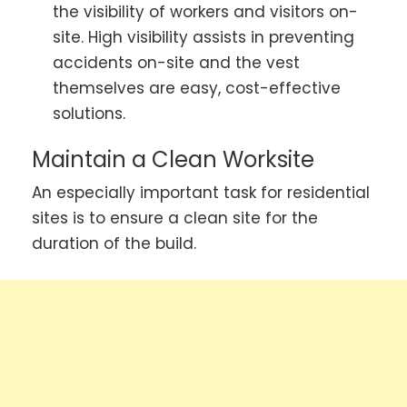
the visibility of workers and visitors on-
site. High visibility assists in preventing
accidents on-site and the vest
themselves are easy, cost-effective
solutions.
Maintain a Clean Worksite
An especially important task for residential
sites is to ensure a clean site for the
duration of the build.