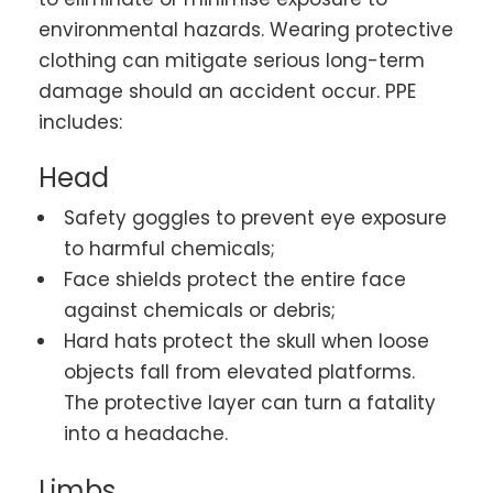
environmental hazards. Wearing protective
clothing can mitigate serious long-term
damage should an accident occur. PPE
includes:
Head
Safety goggles to prevent eye exposure
to harmful chemicals;
Face shields protect the entire face
against chemicals or debris;
Hard hats protect the skull when loose
objects fall from elevated platforms.
The protective layer can turn a fatality
into a headache.
Limbs