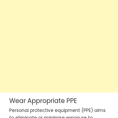
Wear Appropriate PPE
Personal protective equipment (PPE) aims
to eliminate or minimise exposure to