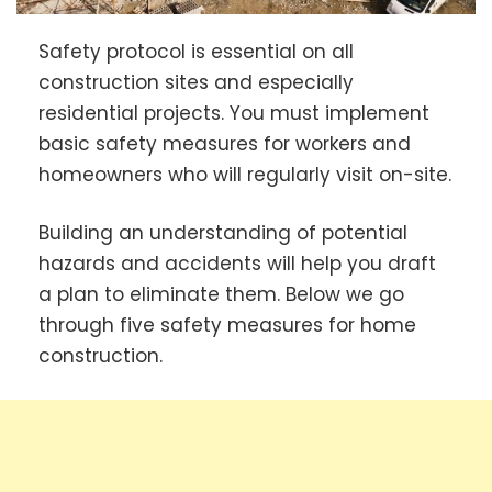
Safety protocol is essential on all
construction sites and especially
residential projects. You must implement
basic safety measures for workers and
homeowners who will regularly visit on-site.
Building an understanding of potential
hazards and accidents will help you draft
a plan to eliminate them. Below we go
through five safety measures for home
construction.