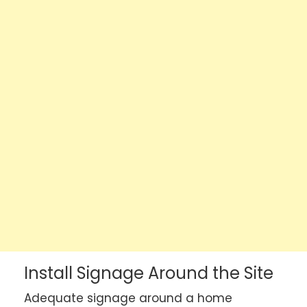
Install Signage Around the Site
Adequate signage around a home