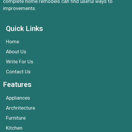
complete home remodels can find useful ways to
improvements.
Quick Links
Home
About Us
Write For Us
Contact Us
Features
Appliances
Archritecture
Furniture
Kitchen