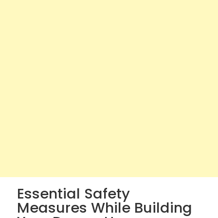
Essential Safety
Measures While Building