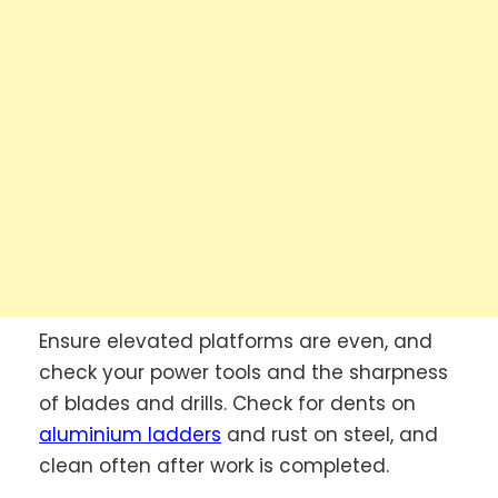
Ensure elevated platforms are even, and
check your power tools and the sharpness
of blades and drills. Check for dents on
aluminium ladders
and rust on steel, and
clean often after work is completed.