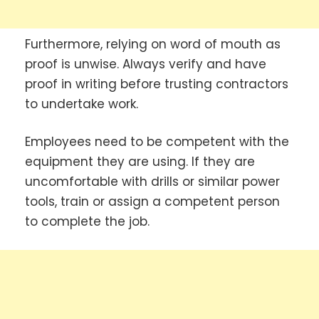
Furthermore, relying on word of mouth as
proof is unwise. Always verify and have
proof in writing before trusting contractors
to undertake work.
Employees need to be competent with the
equipment they are using. If they are
uncomfortable with drills or similar power
tools, train or assign a competent person
to complete the job.