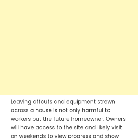
Leaving offcuts and equipment strewn
across a house is not only harmful to
workers but the future homeowner. Owners
will have access to the site and likely visit
on weekends to view progress and show