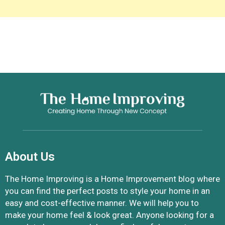
About Us
The Home Improving is a Home Improvement blog where
you can find the perfect posts to style your home in an
easy and cost-effective manner. We will help you to
make your home feel & look great. Anyone looking for a