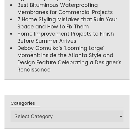
Best Bituminous Waterproofing
Membranes for Commercial Projects
7 Home Styling Mistakes that Ruin Your
Space and How to Fix Them
Home Improvement Projects to Finish
Before Summer Arrives
Debby Gomulka’s ‘Looming Large’
Moment: Inside the Atlanta Style and
Design Feature Celebrating a Designer’s
Renaissance
Categories