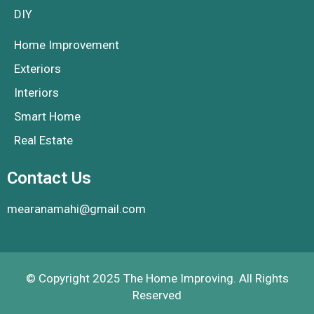
DIY
Home Improvement
Exteriors
Interiors
Smart Home
Real Estate
Contact Us
mearanamahi@gmail.com
© Copyright 2025 The Home Improving. All Rights
Reserved