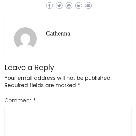
Cathenna
Leave a Reply
Your email address will not be published.
Required fields are marked
*
Comment
*