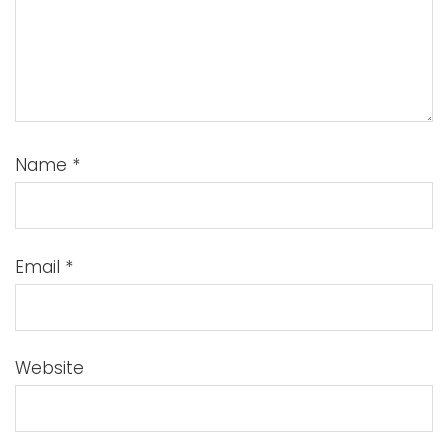
Name
*
Email
*
Website