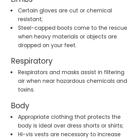
Certain gloves are cut or chemical
resistant;
Steel-capped boots come to the rescue
when heavy materials or objects are
dropped on your feet.
Respiratory
Respirators and masks assist in filtering
air when near hazardous chemicals and
toxins.
Body
Appropriate clothing that protects the
body is ideal over dress shorts or shirts;
Hi-vis vests are necessary to increase