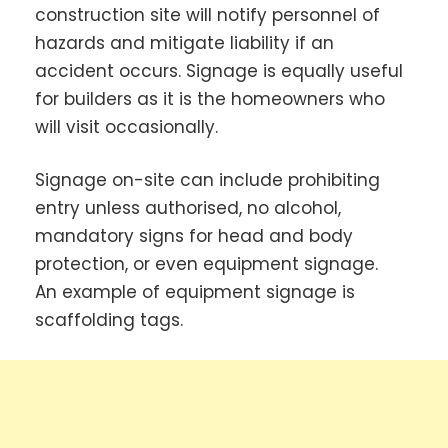
construction site will notify personnel of
hazards and mitigate liability if an
accident occurs. Signage is equally useful
for builders as it is the homeowners who
will visit occasionally.
Signage on-site can include prohibiting
entry unless authorised, no alcohol,
mandatory signs for head and body
protection, or even equipment signage.
An example of equipment signage is
scaffolding tags.