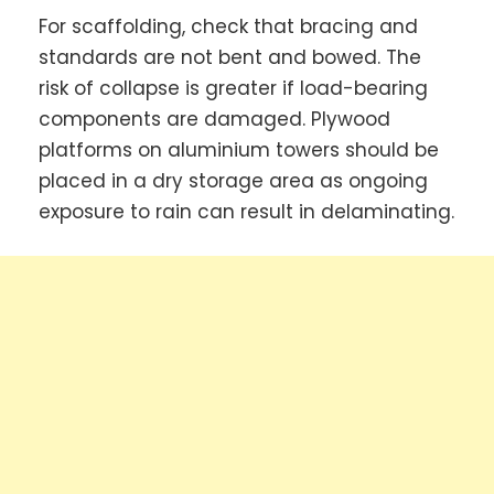
For scaffolding, check that bracing and
standards are not bent and bowed. The
risk of collapse is greater if load-bearing
components are damaged. Plywood
platforms on aluminium towers should be
placed in a dry storage area as ongoing
exposure to rain can result in delaminating.