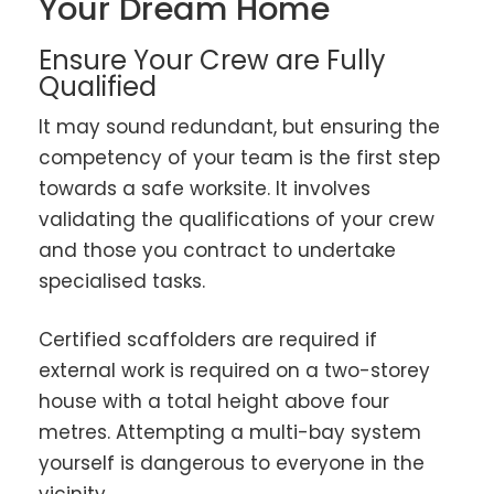
Your Dream Home
Ensure Your Crew are Fully
Qualified
It may sound redundant, but ensuring the
competency of your team is the first step
towards a safe worksite. It involves
validating the qualifications of your crew
and those you contract to undertake
specialised tasks.
Certified scaffolders are required if
external work is required on a two-storey
house with a total height above four
metres. Attempting a multi-bay system
yourself is dangerous to everyone in the