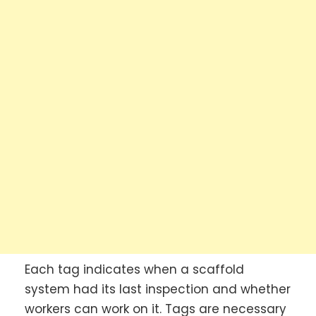
Each tag indicates when a scaffold
system had its last inspection and whether
workers can work on it. Tags are necessary