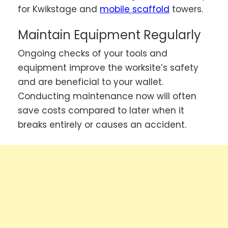
for Kwikstage and
mobile scaffold
towers.
Maintain Equipment Regularly
Ongoing checks of your tools and
equipment improve the worksite’s safety
and are beneficial to your wallet.
Conducting maintenance now will often
save costs compared to later when it
breaks entirely or causes an accident.