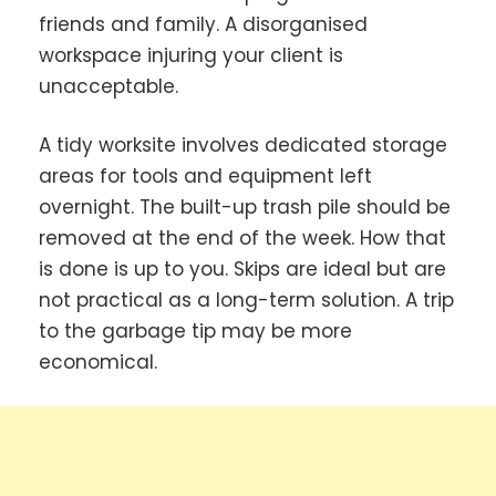
friends and family. A disorganised
workspace injuring your client is
unacceptable.
A tidy worksite involves dedicated storage
areas for tools and equipment left
overnight. The built-up trash pile should be
removed at the end of the week. How that
is done is up to you. Skips are ideal but are
not practical as a long-term solution. A trip
to the garbage tip may be more
economical.