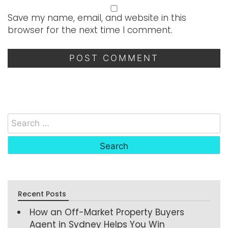
Save my name, email, and website in this
browser for the next time I comment.
Recent Posts
How an Off-Market Property Buyers
Agent in Sydney Helps You Win