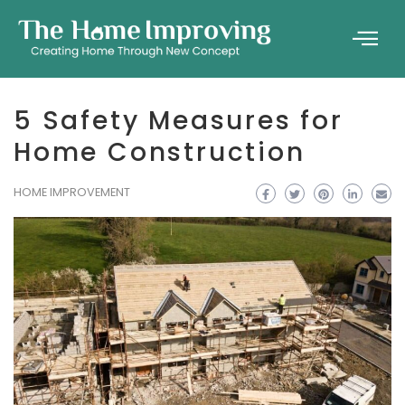
5 Safety Measures for
Home Construction
HOME IMPROVEMENT