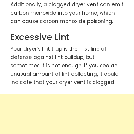
Additionally, a clogged dryer vent can emit
carbon monoxide into your home, which
can cause carbon monoxide poisoning.
Excessive Lint
Your dryer’s lint trap is the first line of
defense against lint buildup, but
sometimes it is not enough. If you see an
unusual amount of lint collecting, it could
indicate that your dryer vent is clogged.