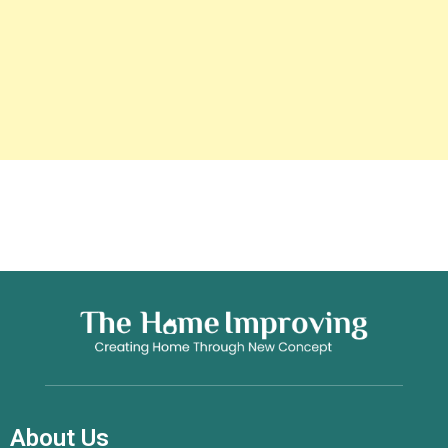
About Us