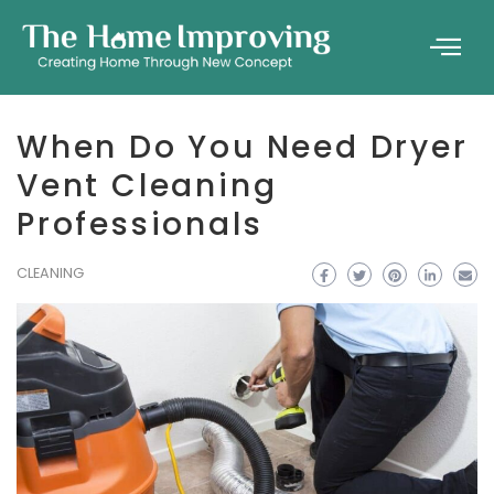
When Do You Need Dryer
Vent Cleaning
Professionals
CLEANING