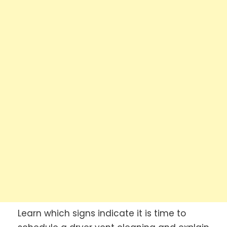
Learn which signs indicate it is time to