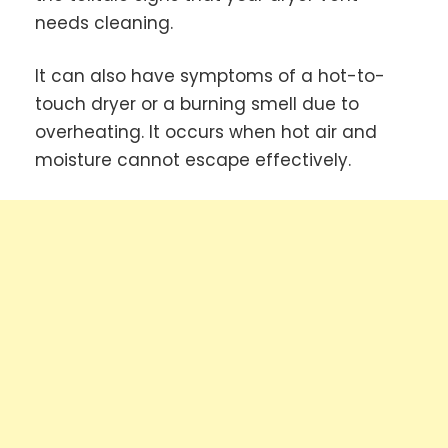
needs cleaning.
It can also have symptoms of a hot-to-
touch dryer or a burning smell due to
overheating. It occurs when hot air and
moisture cannot escape effectively.