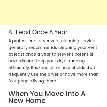
At Least Once A Year
A professional dryer vent cleaning service
generally recommends cleaning your vent
at least once a year to prevent potential
hazards and keep your dryer running
efficiently. It is crucial for households that
frequently use the dryer or have more than
four people living there.
When You Move Into A
New Home