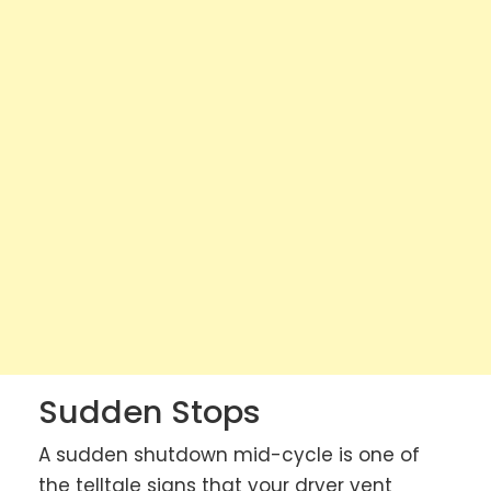
Sudden Stops
A sudden shutdown mid-cycle is one of
the telltale signs that your dryer vent