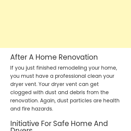
After A Home Renovation
If you just finished remodeling your home,
you must have a professional clean your
dryer vent. Your dryer vent can get
clogged with dust and debris from the
renovation. Again, dust particles are health
and fire hazards.
Initiative For Safe Home And
Dryers