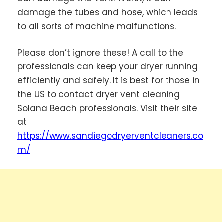
damage the tubes and hose, which leads
to all sorts of machine malfunctions.
Please don’t ignore these! A call to the
professionals can keep your dryer running
efficiently and safely. It is best for those in
the US to contact dryer vent cleaning
Solana Beach professionals. Visit their site
at
https://www.sandiegodryerventcleaners.co
m/