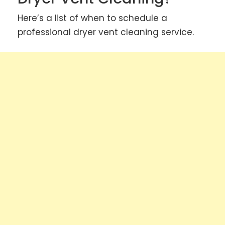
Here’s a list of when to schedule a
professional dryer vent cleaning service.