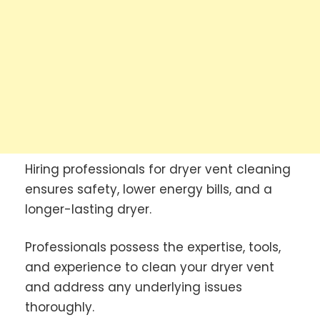
Hiring professionals for dryer vent cleaning
ensures safety, lower energy bills, and a
longer-lasting dryer.
Professionals possess the expertise, tools,
and experience to clean your dryer vent
and address any underlying issues
thoroughly.