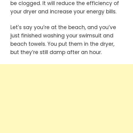
be clogged. It will reduce the efficiency of
your dryer and increase your energy bills.
Let’s say you’re at the beach, and you’ve
just finished washing your swimsuit and
beach towels. You put them in the dryer,
but they’re still damp after an hour.