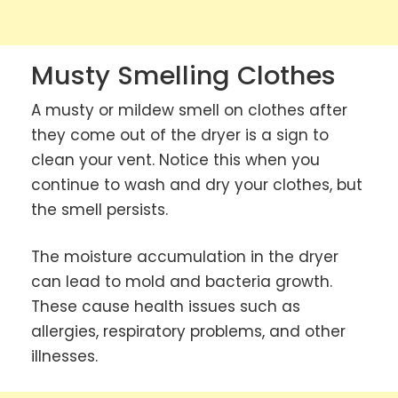
Musty Smelling Clothes
A musty or mildew smell on clothes after
they come out of the dryer is a sign to
clean your vent. Notice this when you
continue to wash and dry your clothes, but
the smell persists.
The moisture accumulation in the dryer
can lead to mold and bacteria growth.
These cause health issues such as
allergies, respiratory problems, and other
illnesses.