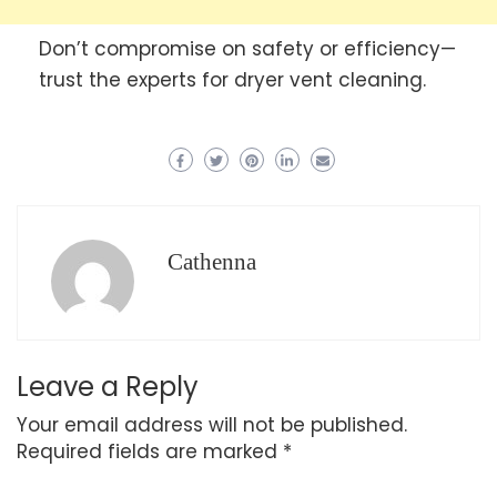
Don’t compromise on safety or efficiency—
trust the experts for dryer vent cleaning.
Cathenna
Leave a Reply
Your email address will not be published.
Required fields are marked
*