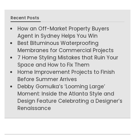
Recent Posts
How an Off-Market Property Buyers
Agent in Sydney Helps You Win
Best Bituminous Waterproofing
Membranes for Commercial Projects
7 Home Styling Mistakes that Ruin Your
Space and How to Fix Them
Home Improvement Projects to Finish
Before Summer Arrives
Debby Gomulka’s ‘Looming Large’
Moment: Inside the Atlanta Style and
Design Feature Celebrating a Designer’s
Renaissance