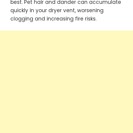
best. Pet hair and dander can accumulate
quickly in your dryer vent, worsening
clogging and increasing fire risks.