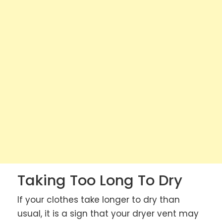
Taking Too Long To Dry
If your clothes take longer to dry than
usual, it is a sign that your dryer vent may