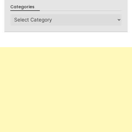
Categories