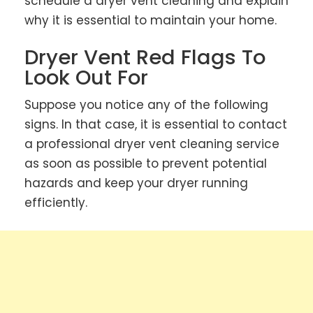
schedule a dryer vent cleaning and explain
why it is essential to maintain your home.
Dryer Vent Red Flags To
Look Out For
Suppose you notice any of the following
signs. In that case, it is essential to contact
a professional dryer vent cleaning service
as soon as possible to prevent potential
hazards and keep your dryer running
efficiently.