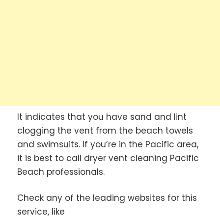
It indicates that you have sand and lint
clogging the vent from the beach towels
and swimsuits. If you’re in the Pacific area,
it is best to call dryer vent cleaning Pacific
Beach professionals.
Check any of the leading websites for this
service, like