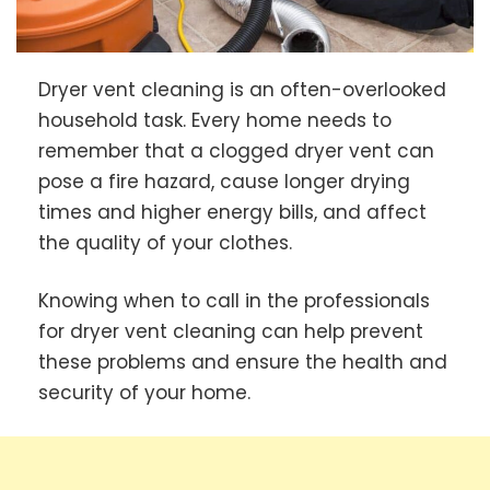
Dryer vent cleaning is an often-overlooked
household task. Every home needs to
remember that a clogged dryer vent can
pose a fire hazard, cause longer drying
times and higher energy bills, and affect
the quality of your clothes.
Knowing when to call in the professionals
for dryer vent cleaning can help prevent
these problems and ensure the health and
security of your home.