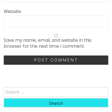
Website
Save my name, email, and website in this
browser for the next time I comment.