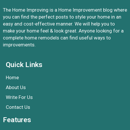
The Home Improving is a Home Improvement blog where
you can find the perfect posts to style your home in an
easy and cost-effective manner. We will help you to
make your home feel & look great. Anyone looking for a
complete home remodels can find useful ways to
improvements.
Quick Links
Home
About Us
Write For Us
Contact Us
Features