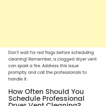
Don’t wait for red flags before scheduling
cleaning! Remember, a clogged dryer vent
can spark a fire. Address this issue
promptly and call the professionals to
handle it.
How Often Should You
Schedule Professional
Dryer Vent Cleaning?