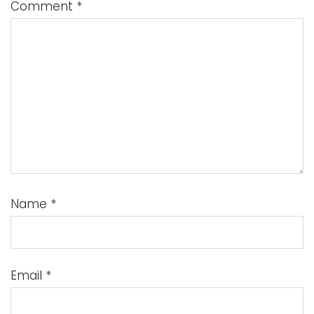
Comment
*
Name
*
Email
*