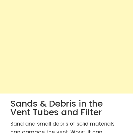
Sands & Debris in the
Vent Tubes and Filter
Sand and small debris of solid materials
can damage the vent. Worst, it can