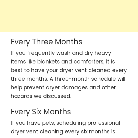
Every Three Months
If you frequently wash and dry heavy
items like blankets and comforters, it is
best to have your dryer vent cleaned every
three months. A three-month schedule will
help prevent dryer damages and other
hazards we discussed.
Every Six Months
If you have pets, scheduling professional
dryer vent cleaning every six months is