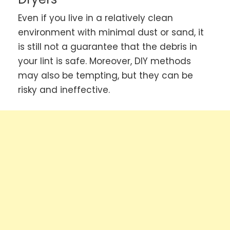
Even if you live in a relatively clean
environment with minimal dust or sand, it
is still not a guarantee that the debris in
your lint is safe. Moreover, DIY methods
may also be tempting, but they can be
risky and ineffective.