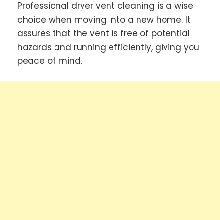
Professional dryer vent cleaning is a wise
choice when moving into a new home. It
assures that the vent is free of potential
hazards and running efficiently, giving you
peace of mind.