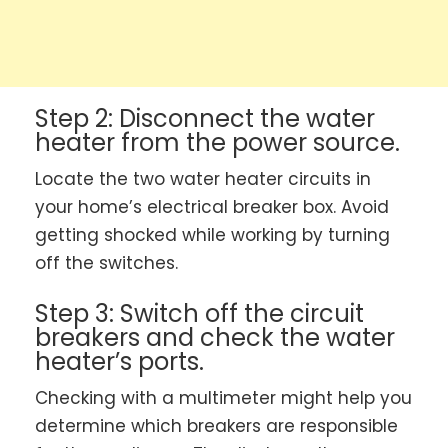
Step 2: Disconnect the water
heater from the power source.
Locate the two water heater circuits in
your home’s electrical breaker box. Avoid
getting shocked while working by turning
off the switches.
Step 3: Switch off the circuit
breakers and check the water
heater’s ports.
Checking with a multimeter might help you
determine which breakers are responsible