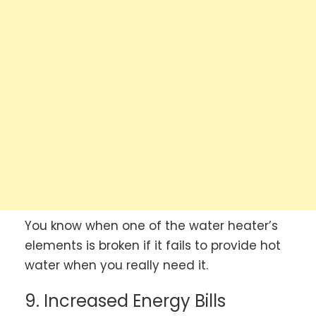
You know when one of the water heater’s
elements is broken if it fails to provide hot
water when you really need it.
9. Increased Energy Bills