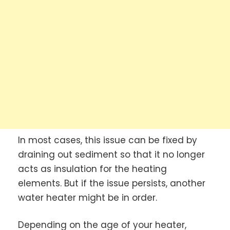
In most cases, this issue can be fixed by
draining out sediment so that it no longer
acts as insulation for the heating
elements. But if the issue persists, another
water heater might be in order.
Depending on the age of your heater,