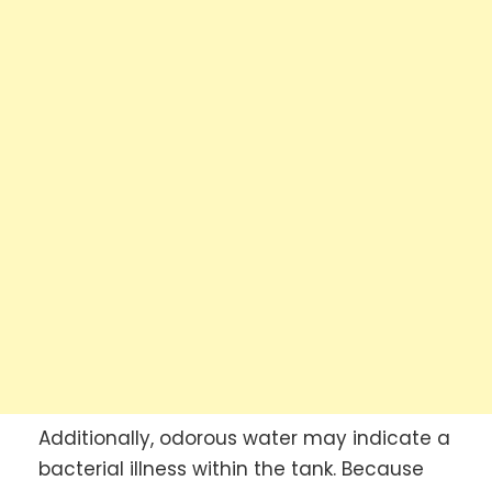
Additionally, odorous water may indicate a
bacterial illness within the tank. Because