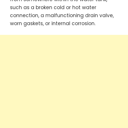
such as a broken cold or hot water
connection, a malfunctioning drain valve,
worn gaskets, or internal corrosion.