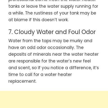
tanks or leave the water supply running for
a while. The rustiness of your tank may be
at blame if this doesn’t work.
7. Cloudy Water and Foul Odor
Water from the taps may be murky and
have an odd odor occasionally. The
deposits of minerals near the water heater
are responsible for the water’s new feel
and scent, so if you notice a difference, it’s
time to call for a water heater
replacement.