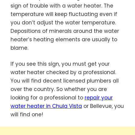
sign of trouble with a water heater. The
temperature will keep fluctuating even if
you don’t adjust the water temperature.
Depositions of minerals around the water
heater’s heating elements are usually to
blame.
If you see this sign, you must get your
water heater checked by a professional.
You will find decent licensed plumbers all
over the country. So whether you are
looking for a professional to
repair your
water heater in Chula Vista
or Bellevue, you
will find one!