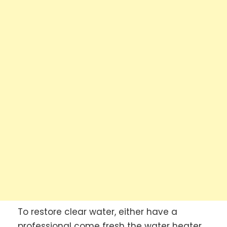
To restore clear water, either have a
professional come fresh the water heater