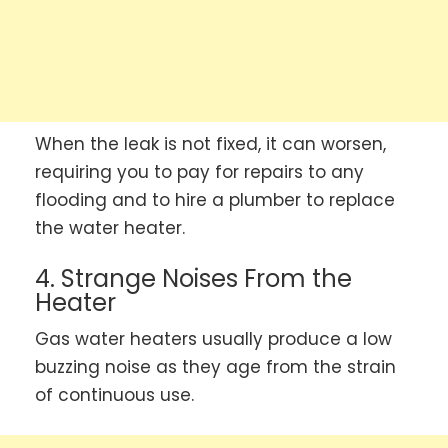
When the leak is not fixed, it can worsen,
requiring you to pay for repairs to any
flooding and to hire a plumber to replace
the water heater.
4. Strange Noises From the
Heater
Gas water heaters usually produce a low
buzzing noise as they age from the strain
of continuous use.