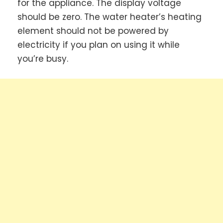
for the appliance. The display voltage
should be zero. The water heater’s heating
element should not be powered by
electricity if you plan on using it while
you’re busy.