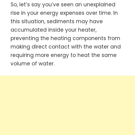
So, let’s say you’ve seen an unexplained
rise in your energy expenses over time. In
this situation, sediments may have
accumulated inside your heater,
preventing the heating components from
making direct contact with the water and
requiring more energy to heat the same
volume of water.