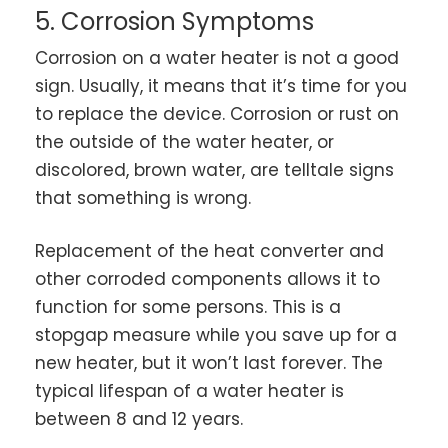
5. Corrosion Symptoms
Corrosion on a water heater is not a good
sign. Usually, it means that it’s time for you
to replace the device. Corrosion or rust on
the outside of the water heater, or
discolored, brown water, are telltale signs
that something is wrong.
Replacement of the heat converter and
other corroded components allows it to
function for some persons. This is a
stopgap measure while you save up for a
new heater, but it won’t last forever. The
typical lifespan of a water heater is
between 8 and 12 years.