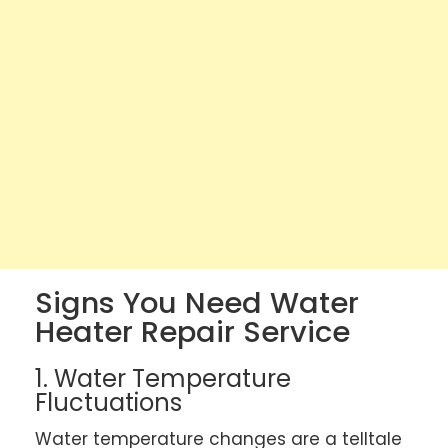
Signs You Need Water
Heater Repair Service
1. Water Temperature
Fluctuations
Water temperature changes are a telltale