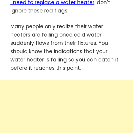
i need to replace a water heater
: don’t
ignore these red flags.
Many people only realize their water
heaters are failing once cold water
suddenly flows from their fixtures. You
should know the indications that your
water heater is failing so you can catch it
before it reaches this point.