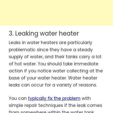
3. Leaking water heater
Leaks in water heaters are particularly
problematic since they have a steady
supply of water, and their tanks carry a lot
of hot water. You should take immediate
action if you notice water collecting at the
base of your water heater. Water heater
leaks can occur for a variety of reasons.
You can
typically fix the problem
with
simple repair techniques if the leak comes
from somewhere within the water tank,