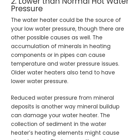
2. Lower than Normal Hot Water
Pressure
The water heater could be the source of
your low water pressure, though there are
other possible causes as well. The
accumulation of minerals in heating
components or in pipes can cause
temperature and water pressure issues.
Older water heaters also tend to have
lower water pressure.
Reduced water pressure from mineral
deposits is another way mineral buildup
can damage your water heater. The
collection of sediment in the water
heater’s heating elements might cause