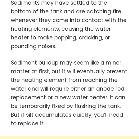
Sediments may have settled to the
bottom of the tank and are catching fire
whenever they come into contact with the
heating elements, causing the water
heater to make popping, cracking, or
pounding noises.
Sediment buildup may seem like a minor
matter at first, but it will eventually prevent
the heating element from reaching the
water and will require either an anode rod
replacement or a new water heater. It can
be temporarily fixed by flushing the tank.
But if silt accumulates quickly, you’ll need
to replace it.