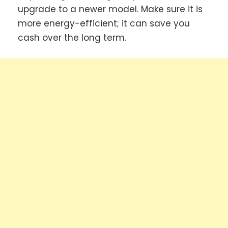
upgrade to a newer model. Make sure it is
more energy-efficient; it can save you
cash over the long term.