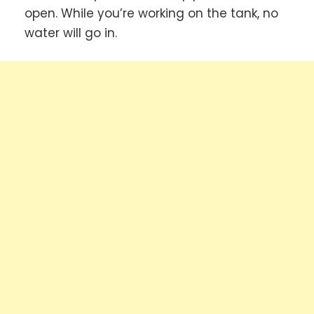
open. While you’re working on the tank, no
water will go in.