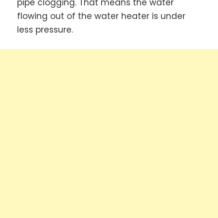
pipe clogging. That means the water
flowing out of the water heater is under
less pressure.