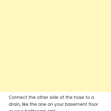
Connect the other side of the hose to a
drain, like the one on your basement floor