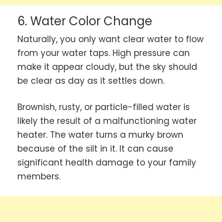
6. Water Color Change
Naturally, you only want clear water to flow
from your water taps. High pressure can
make it appear cloudy, but the sky should
be clear as day as it settles down.
Brownish, rusty, or particle-filled water is
likely the result of a malfunctioning water
heater. The water turns a murky brown
because of the silt in it. It can cause
significant health damage to your family
members.