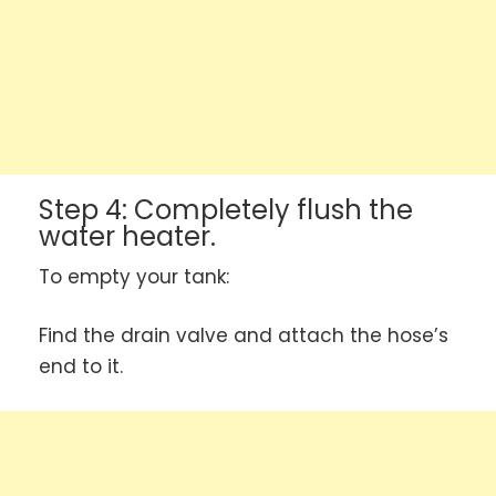
Step 4: Completely flush the
water heater.
To empty your tank:
Find the drain valve and attach the hose’s
end to it.