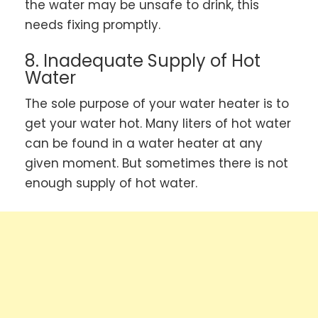
the water may be unsafe to drink, this
needs fixing promptly.
8. Inadequate Supply of Hot
Water
The sole purpose of your water heater is to
get your water hot. Many liters of hot water
can be found in a water heater at any
given moment. But sometimes there is not
enough supply of hot water.