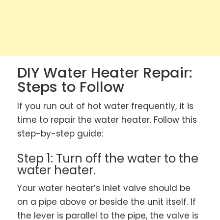
DIY Water Heater Repair:
Steps to Follow
If you run out of hot water frequently, it is
time to repair the water heater. Follow this
step-by-step guide:
Step 1: Turn off the water to the
water heater.
Your water heater’s inlet valve should be
on a pipe above or beside the unit itself. If
the lever is parallel to the pipe, the valve is