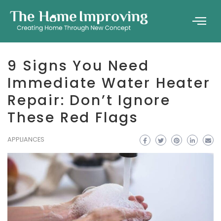
9 Signs You Need
Immediate Water Heater
Repair: Don’t Ignore
These Red Flags
APPLIANCES