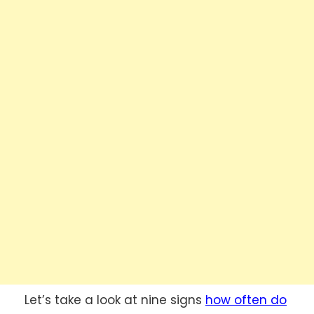
Let’s take a look at nine signs
how often do