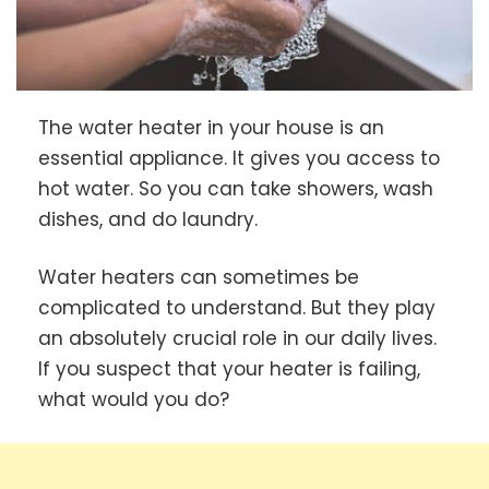
The water heater in your house is an
essential appliance. It gives you access to
hot water. So you can take showers, wash
dishes, and do laundry.
Water heaters can sometimes be
complicated to understand. But they play
an absolutely crucial role in our daily lives.
If you suspect that your heater is failing,
what would you do?