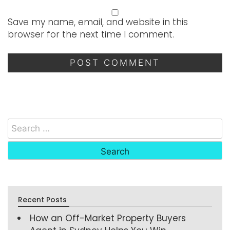
Save my name, email, and website in this
browser for the next time I comment.
Recent Posts
How an Off-Market Property Buyers