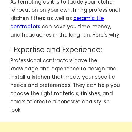
As tempting as it is to tackle your kitchen
renovation on your own, hiring professional
kitchen fitters as well as
ceramic tile
contractors
can save you time, money,
and headaches in the long run. Here’s why:
· Expertise and Experience:
Professional contractors have the
knowledge and experience to design and
install a kitchen that meets your specific
needs and preferences. They can help you
choose the right materials, finishes, and
colors to create a cohesive and stylish
look.