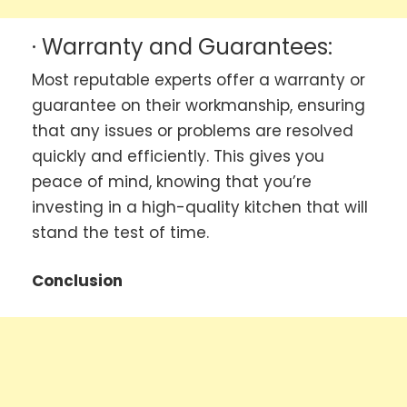
· Warranty and Guarantees:
Most reputable experts offer a warranty or
guarantee on their workmanship, ensuring
that any issues or problems are resolved
quickly and efficiently. This gives you
peace of mind, knowing that you’re
investing in a high-quality kitchen that will
stand the test of time.
Conclusion