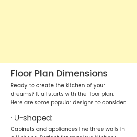
Floor Plan Dimensions
Ready to create the kitchen of your
dreams? It all starts with the floor plan.
Here are some popular designs to consider:
· U-shaped:
Cabinets and appliances line three walls in