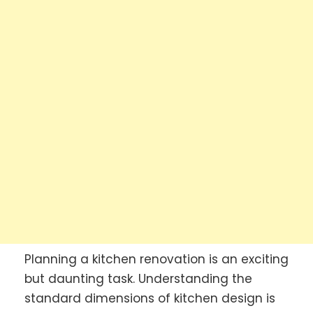
Planning a kitchen renovation is an exciting
but daunting task. Understanding the
standard dimensions of kitchen design is