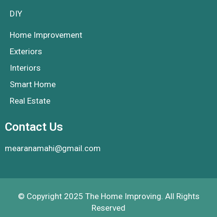
DIY
Home Improvement
Exteriors
Interiors
Smart Home
Real Estate
Contact Us
mearanamahi@gmail.com
© Copyright 2025 The Home Improving. All Rights
Reserved