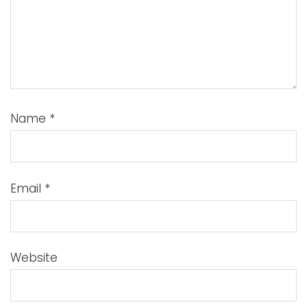
Name
*
Email
*
Website