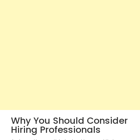
Why You Should Consider
Hiring Professionals