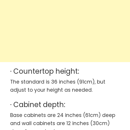
· Countertop height:
The standard is 36 inches (91cm), but
adjust to your height as needed.
· Cabinet depth:
Base cabinets are 24 inches (61cm) deep
and wall cabinets are 12 inches (30cm)