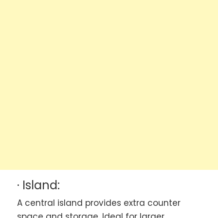
· Island:
A central island provides extra counter
space and storage. Ideal for larger