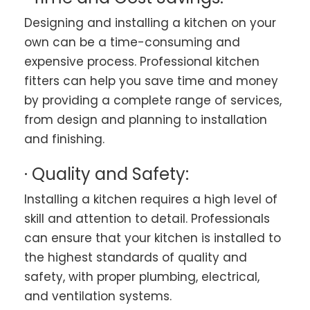
Designing and installing a kitchen on your
own can be a time-consuming and
expensive process. Professional kitchen
fitters can help you save time and money
by providing a complete range of services,
from design and planning to installation
and finishing.
· Quality and Safety:
Installing a kitchen requires a high level of
skill and attention to detail. Professionals
can ensure that your kitchen is installed to
the highest standards of quality and
safety, with proper plumbing, electrical,
and ventilation systems.