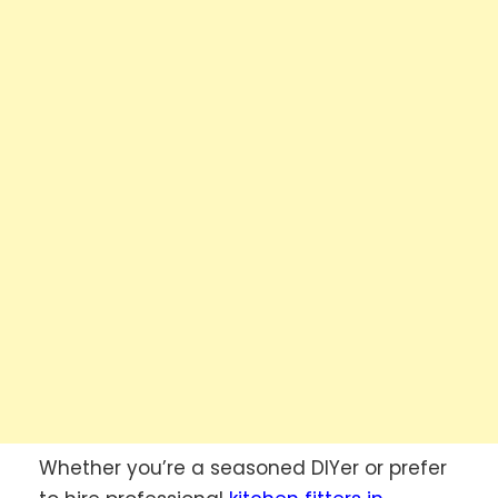
Whether you’re a seasoned DIYer or prefer