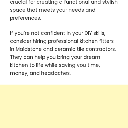
crucial for creating a functional and stylish
space that meets your needs and
preferences.
If you’re not confident in your DIY skills,
consider hiring professional kitchen fitters
in Maidstone and ceramic tile contractors.
They can help you bring your dream
kitchen to life while saving you time,
money, and headaches.