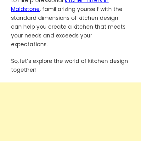
to hire professional
kitchen fitters in
Maidstone
, familiarizing yourself with the
standard dimensions of kitchen design
can help you create a kitchen that meets
your needs and exceeds your
expectations.
So, let’s explore the world of kitchen design
together!