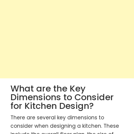
What are the Key
Dimensions to Consider
for Kitchen Design?
There are several key dimensions to
consider when designing a kitchen. These