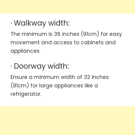
· Walkway width:
The minimum is 36 inches (91cm) for easy
movement and access to cabinets and
appliances.
· Doorway width:
Ensure a minimum width of 32 inches
(81cm) for large appliances like a
refrigerator.