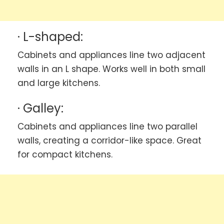
· L-shaped:
Cabinets and appliances line two adjacent
walls in an L shape. Works well in both small
and large kitchens.
· Galley:
Cabinets and appliances line two parallel
walls, creating a corridor-like space. Great
for compact kitchens.