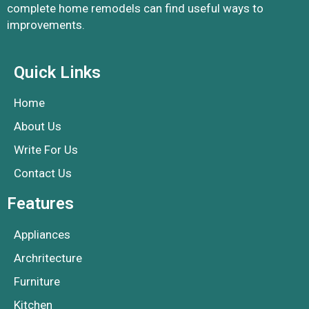
complete home remodels can find useful ways to
improvements.
Quick Links
Home
About Us
Write For Us
Contact Us
Features
Appliances
Archritecture
Furniture
Kitchen