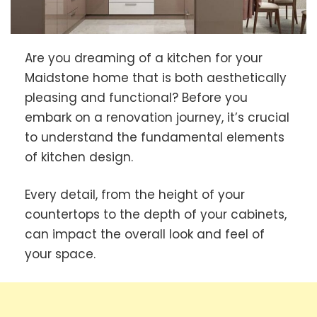
Are you dreaming of a kitchen for your
Maidstone home that is both aesthetically
pleasing and functional? Before you
embark on a renovation journey, it’s crucial
to understand the fundamental elements
of kitchen design.
Every detail, from the height of your
countertops to the depth of your cabinets,
can impact the overall look and feel of
your space.