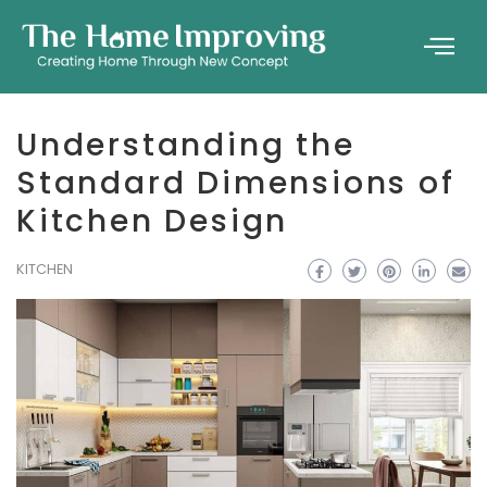
Understanding the
Standard Dimensions of
Kitchen Design
KITCHEN