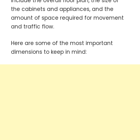
include the overall floor plan, the size of
the cabinets and appliances, and the
amount of space required for movement
and traffic flow.
Here are some of the most important
dimensions to keep in mind: