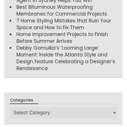
Agent in Sydney Helps You Win
Best Bituminous Waterproofing
Membranes for Commercial Projects
7 Home Styling Mistakes that Ruin Your
Space and How to Fix Them
Home Improvement Projects to Finish
Before Summer Arrives
Debby Gomulka’s ‘Looming Large’
Moment: Inside the Atlanta Style and
Design Feature Celebrating a Designer’s
Renaissance
Categories