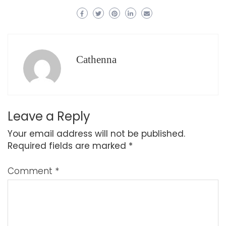
Cathenna
Leave a Reply
Your email address will not be published.
Required fields are marked
*
Comment
*