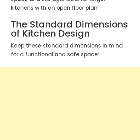
kitchens with an open floor plan.
The Standard Dimensions
of Kitchen Design
Keep these standard dimensions in mind
for a functional and safe space: