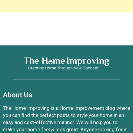
About Us
The Home Improving is a Home Improvement blog where
you can find the perfect posts to style your home in an
easy and cost-effective manner. We will help you to
make your home feel & look great. Anyone looking for a