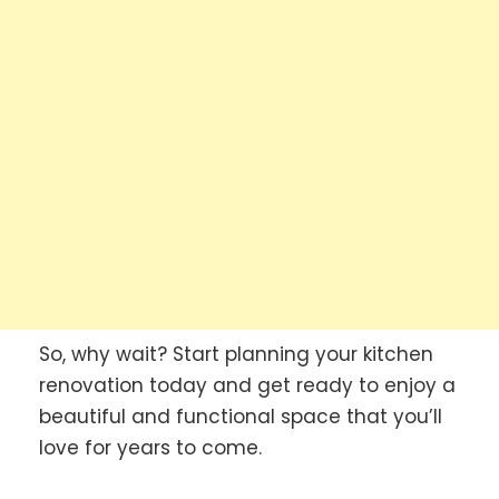
So, why wait? Start planning your kitchen
renovation today and get ready to enjoy a
beautiful and functional space that you’ll
love for years to come.