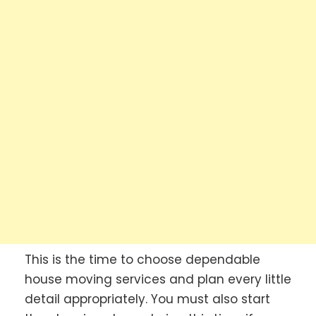
This is the time to choose dependable
house moving services and plan every little
detail appropriately. You must also start