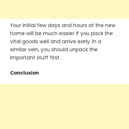
Your initial few days and hours at the new
home will be much easier if you pack the
vital goods well and arrive early. In a
similar vein, you should unpack the
important stuff first.
Conclusion