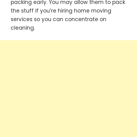
packing early. You may allow them to pack
the stuff if you’re hiring home moving
services so you can concentrate on
cleaning.