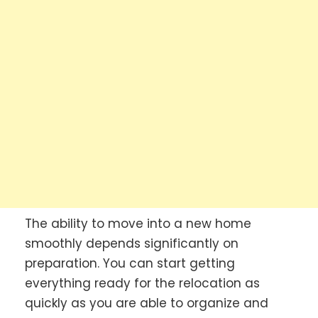
The ability to move into a new home
smoothly depends significantly on
preparation. You can start getting
everything ready for the relocation as
quickly as you are able to organize and