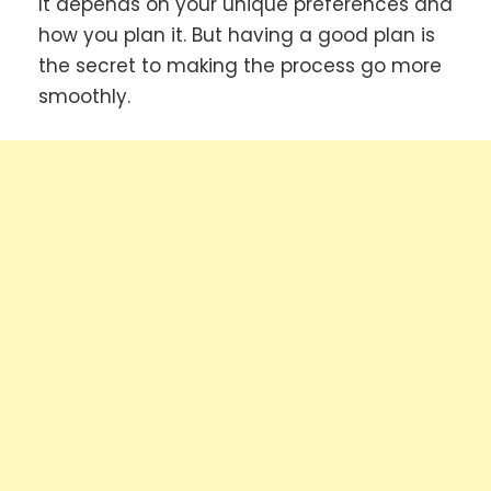
It depends on your unique preferences and
how you plan it. But having a good plan is
the secret to making the process go more
smoothly.