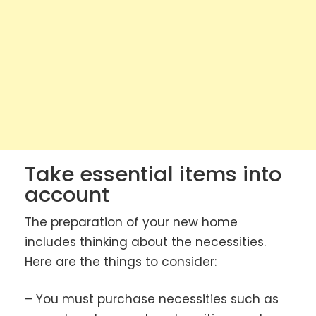
Take essential items into
account
The preparation of your new home
includes thinking about the necessities.
Here are the things to consider:
– You must purchase necessities such as