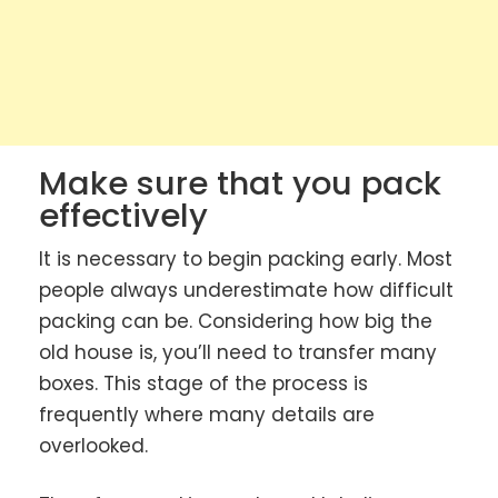
Make sure that you pack
effectively
It is necessary to begin packing early. Most
people always underestimate how difficult
packing can be. Considering how big the
old house is, you’ll need to transfer many
boxes. This stage of the process is
frequently where many details are
overlooked.