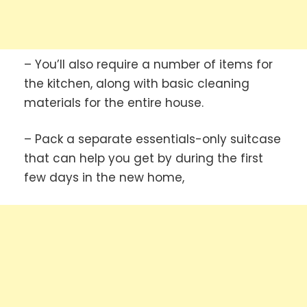
– You’ll also require a number of items for
the kitchen, along with basic cleaning
materials for the entire house.
– Pack a separate essentials-only suitcase
that can help you get by during the first
few days in the new home,