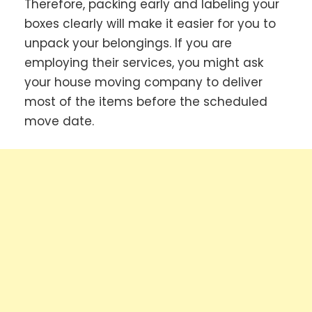
Therefore, packing early and labeling your
boxes clearly will make it easier for you to
unpack your belongings. If you are
employing their services, you might ask
your house moving company to deliver
most of the items before the scheduled
move date.