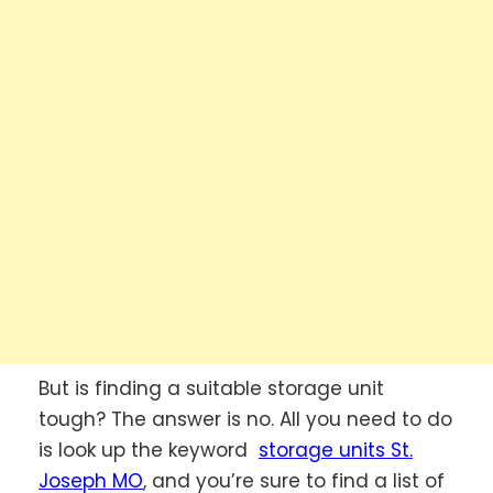
But is finding a suitable storage unit
tough? The answer is no. All you need to do
is look up the keyword
storage units St.
Joseph MO
, and you’re sure to find a list of