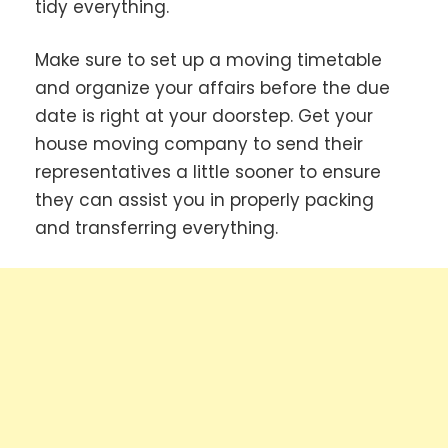
tidy everything.
Make sure to set up a moving timetable
and organize your affairs before the due
date is right at your doorstep. Get your
house moving company to send their
representatives a little sooner to ensure
they can assist you in properly packing
and transferring everything.