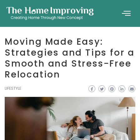
Moving Made Easy:
Strategies and Tips for a
Smooth and Stress-Free
Relocation
LIFESTYLE