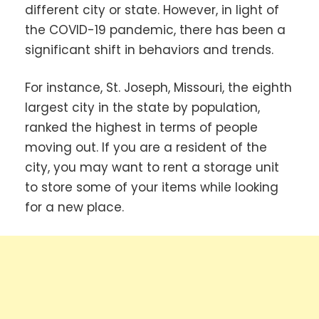
different city or state. However, in light of
the COVID-19 pandemic, there has been a
significant shift in behaviors and trends.
For instance, St. Joseph, Missouri, the eighth
largest city in the state by population,
ranked the highest in terms of people
moving out. If you are a resident of the
city, you may want to rent a storage unit
to store some of your items while looking
for a new place.