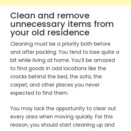
Clean and remove
unnecessary items from
your old residence
Cleaning must be a priority both before
and after packing. You tend to lose quite a
bit while living at home. You’ll be amazed
to find goods in odd locations like the
cracks behind the bed, the sofa, the
carpet, and other places you never
expected to find them.
You may lack the opportunity to clear out
every area when moving quickly. For this
reason, you should start cleaning up and