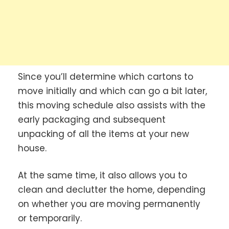
Since you’ll determine which cartons to
move initially and which can go a bit later,
this moving schedule also assists with the
early packaging and subsequent
unpacking of all the items at your new
house.
At the same time, it also allows you to
clean and declutter the home, depending
on whether you are moving permanently
or temporarily.