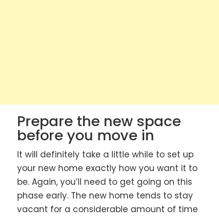
Prepare the new space
before you move in
It will definitely take a little while to set up
your new home exactly how you want it to
be. Again, you’ll need to get going on this
phase early. The new home tends to stay
vacant for a considerable amount of time