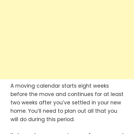
A moving calendar starts eight weeks
before the move and continues for at least
two weeks after you’ve settled in your new
home. You’ll need to plan out all that you
will do during this period.