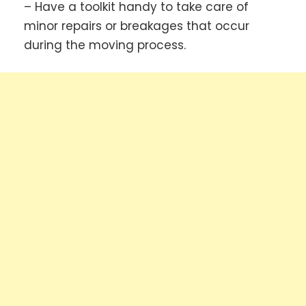
– Have a toolkit handy to take care of
minor repairs or breakages that occur
during the moving process.