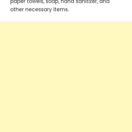
paper towels, soap, hand sanitizer, and
other necessary items.