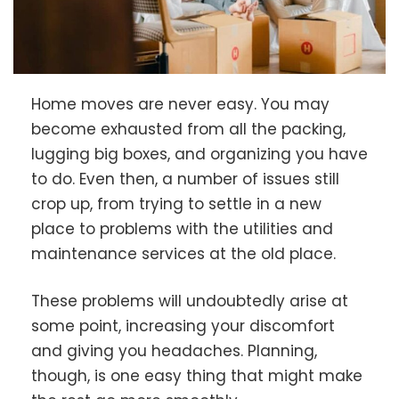
Home moves are never easy. You may
become exhausted from all the packing,
lugging big boxes, and organizing you have
to do. Even then, a number of issues still
crop up, from trying to settle in a new
place to problems with the utilities and
maintenance services at the old place.
These problems will undoubtedly arise at
some point, increasing your discomfort
and giving you headaches. Planning,
though, is one easy thing that might make