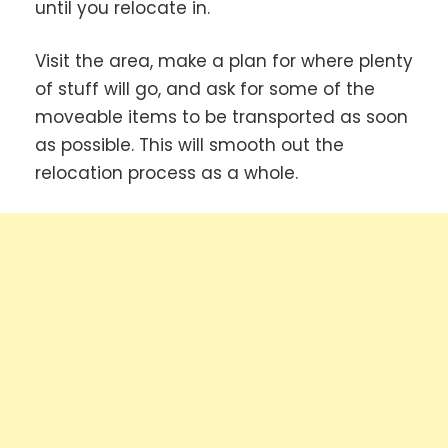
until you relocate in.
Visit the area, make a plan for where plenty
of stuff will go, and ask for some of the
moveable items to be transported as soon
as possible. This will smooth out the
relocation process as a whole.