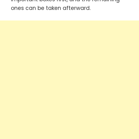
ones can be taken afterward.