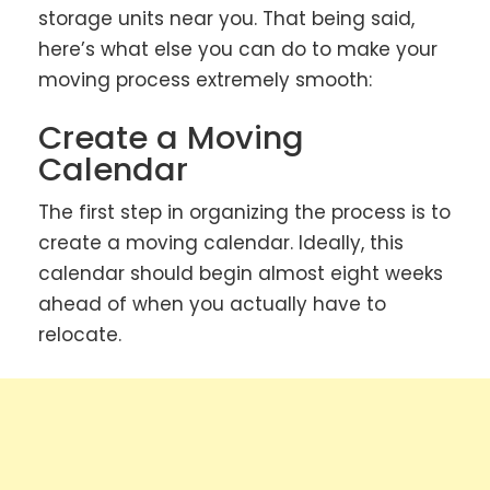
storage units near you. That being said,
here’s what else you can do to make your
moving process extremely smooth:
Create a Moving
Calendar
The first step in organizing the process is to
create a moving calendar. Ideally, this
calendar should begin almost eight weeks
ahead of when you actually have to
relocate.