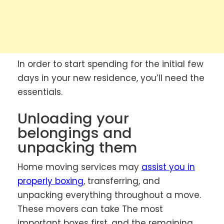
In order to start spending for the initial few
days in your new residence, you’ll need the
essentials.
Unloading your
belongings and
unpacking them
Home moving services may
assist you in
properly boxing
, transferring, and
unpacking everything throughout a move.
These movers can take The most
important boxes first, and the remaining