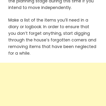
the planning stage during this time if you
intend to move independently.
Make a list of the items you’ll need in a
diary or logbook. In order to ensure that
you don’t forget anything, start digging
through the house’s forgotten corners and
removing items that have been neglected
for a while.