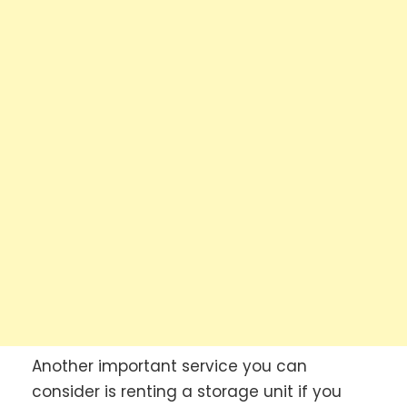
Another important service you can
consider is renting a storage unit if you