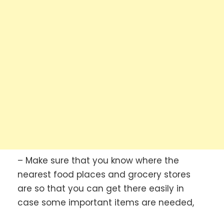
– Make sure that you know where the
nearest food places and grocery stores
are so that you can get there easily in
case some important items are needed,