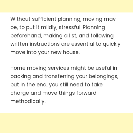
Without sufficient planning, moving may
be, to put it mildly, stressful. Planning
beforehand, making a list, and following
written instructions are essential to quickly
move into your new house.
Home moving services might be useful in
packing and transferring your belongings,
but in the end, you still need to take
charge and move things forward
methodically.