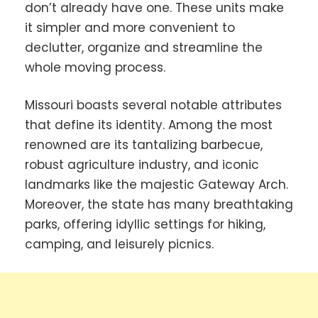
don’t already have one. These units make
it simpler and more convenient to
declutter, organize and streamline the
whole moving process.
Missouri boasts several notable attributes
that define its identity. Among the most
renowned are its tantalizing barbecue,
robust agriculture industry, and iconic
landmarks like the majestic Gateway Arch.
Moreover, the state has many breathtaking
parks, offering idyllic settings for hiking,
camping, and leisurely picnics.