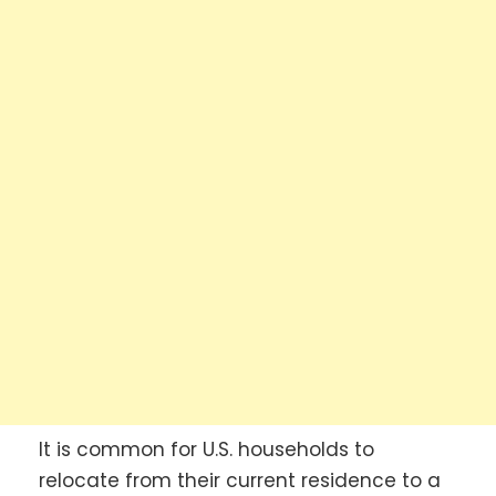
It is common for U.S. households to
relocate from their current residence to a