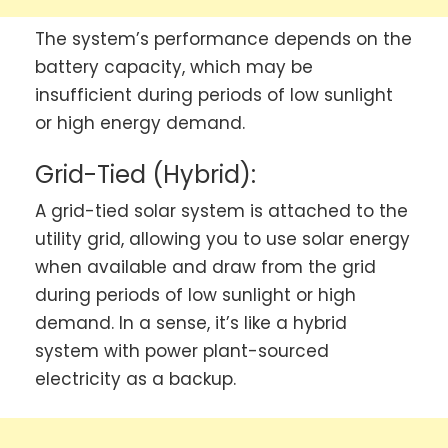
The system’s performance depends on the
battery capacity, which may be
insufficient during periods of low sunlight
or high energy demand.
Grid-Tied (Hybrid):
A grid-tied solar system is attached to the
utility grid, allowing you to use solar energy
when available and draw from the grid
during periods of low sunlight or high
demand. In a sense, it’s like a hybrid
system with power plant-sourced
electricity as a backup.