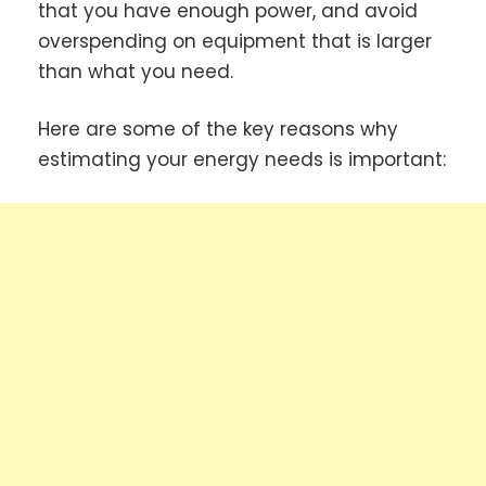
that you have enough power, and avoid
overspending on equipment that is larger
than what you need.
Here are some of the key reasons why
estimating your energy needs is important: