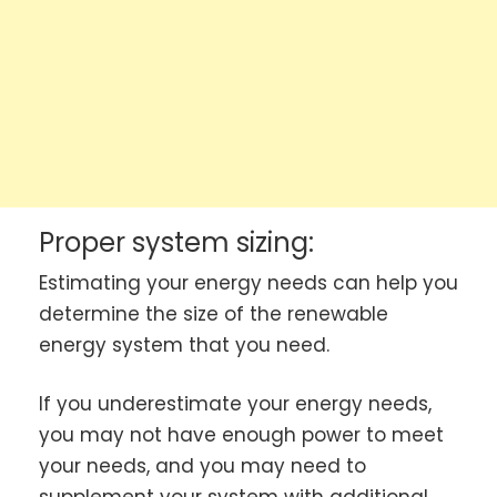
Proper system sizing:
Estimating your energy needs can help you
determine the size of the renewable
energy system that you need.
If you underestimate your energy needs,
you may not have enough power to meet
your needs, and you may need to