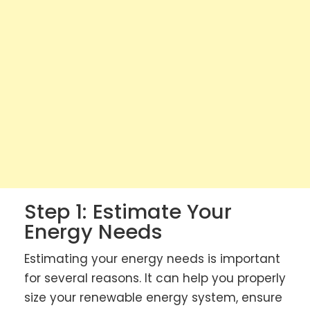
Step 1: Estimate Your
Energy Needs
Estimating your energy needs is important
for several reasons. It can help you properly
size your renewable energy system, ensure