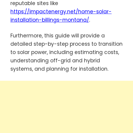
reputable sites like
https://impactenergy.net/home-solar-
installation-billings-montana/
.
Furthermore, this guide will provide a
detailed step-by-step process to transition
to solar power, including estimating costs,
understanding off-grid and hybrid
systems, and planning for installation.