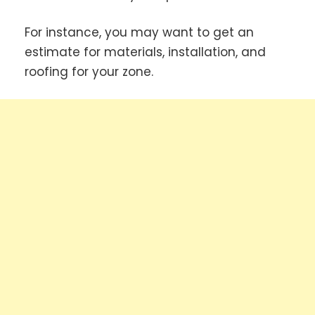
For instance, you may want to get an
estimate for materials, installation, and
roofing for your zone.