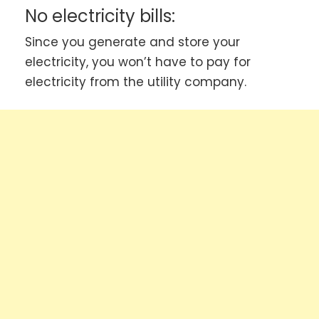
No electricity bills:
Since you generate and store your
electricity, you won’t have to pay for
electricity from the utility company.