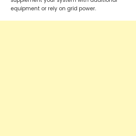
supplement your system with additional
equipment or rely on grid power.