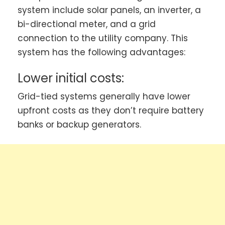
system include solar panels, an inverter, a
bi-directional meter, and a grid
connection to the utility company. This
system has the following advantages:
Lower initial costs:
Grid-tied systems generally have lower
upfront costs as they don’t require battery
banks or backup generators.