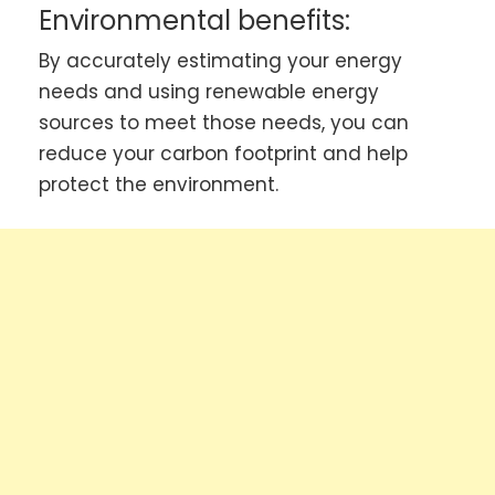
Environmental benefits:
By accurately estimating your energy
needs and using renewable energy
sources to meet those needs, you can
reduce your carbon footprint and help
protect the environment.