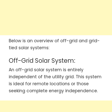
Below is an overview of off-grid and grid-
tied solar systems:
Off-Grid Solar System:
An off-grid solar system is entirely
independent of the utility grid. This system
is ideal for remote locations or those
seeking complete energy independence.