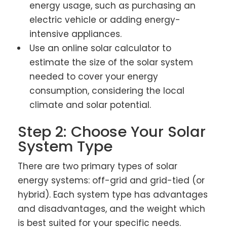
energy usage, such as purchasing an
electric vehicle or adding energy-
intensive appliances.
Use an online solar calculator to
estimate the size of the solar system
needed to cover your energy
consumption, considering the local
climate and solar potential.
Step 2: Choose Your Solar
System Type
There are two primary types of solar
energy systems: off-grid and grid-tied (or
hybrid). Each system type has advantages
and disadvantages, and the weight which
is best suited for your specific needs.