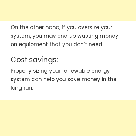
On the other hand, if you oversize your
system, you may end up wasting money
on equipment that you don’t need.
Cost savings:
Properly sizing your renewable energy
system can help you save money in the
long run.