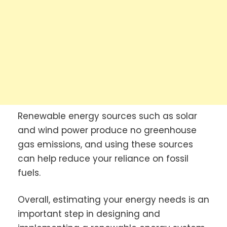
Renewable energy sources such as solar
and wind power produce no greenhouse
gas emissions, and using these sources
can help reduce your reliance on fossil
fuels.
Overall, estimating your energy needs is an
important step in designing and