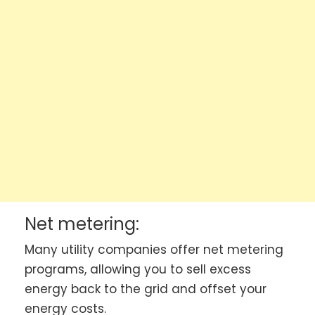
Net metering:
Many utility companies offer net metering
programs, allowing you to sell excess
energy back to the grid and offset your
energy costs.