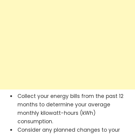
Collect your energy bills from the past 12
months to determine your average
monthly kilowatt-hours (kWh)
consumption.
Consider any planned changes to your