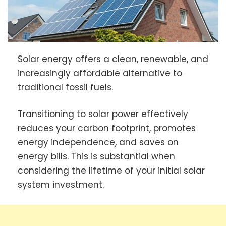
Solar energy offers a clean, renewable, and
increasingly affordable alternative to
traditional fossil fuels.
Transitioning to solar power effectively
reduces your carbon footprint, promotes
energy independence, and saves on
energy bills. This is substantial when
considering the lifetime of your initial solar
system investment.