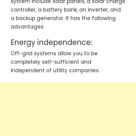
system include solar panels, a solar charge
controller, a battery bank, an inverter, and
a backup generator. It has the following
advantages:
Energy independence:
Off-grid systems allow you to be
completely self-sufficient and
independent of utility companies.