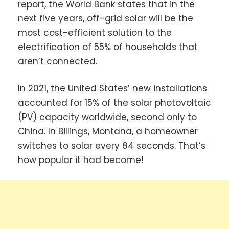
report, the World Bank states that in the
next five years, off-grid solar will be the
most cost-efficient solution to the
electrification of 55% of households that
aren’t connected.
In 2021, the United States’ new installations
accounted for 15% of the solar photovoltaic
(PV) capacity worldwide, second only to
China. In Billings, Montana, a homeowner
switches to solar every 84 seconds. That’s
how popular it had become!