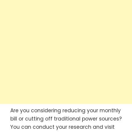
Are you considering reducing your monthly
bill or cutting off traditional power sources?
You can conduct your research and visit