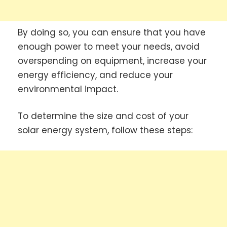
By doing so, you can ensure that you have
enough power to meet your needs, avoid
overspending on equipment, increase your
energy efficiency, and reduce your
environmental impact.
To determine the size and cost of your
solar energy system, follow these steps: