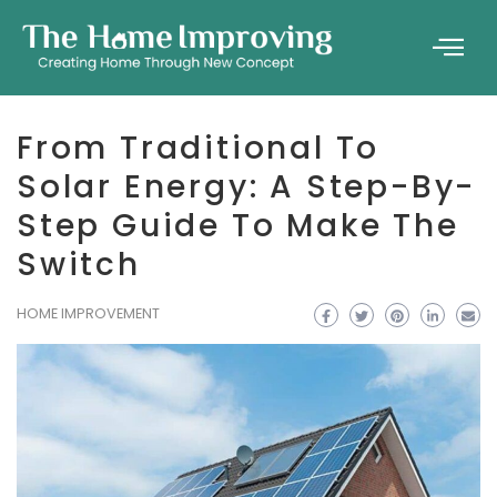
From Traditional To
Solar Energy: A Step-By-
Step Guide To Make The
Switch
HOME IMPROVEMENT