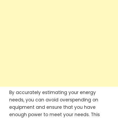
By accurately estimating your energy
needs, you can avoid overspending on
equipment and ensure that you have
enough power to meet your needs. This