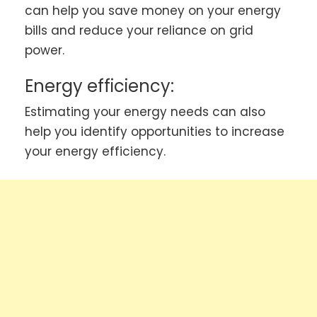
can help you save money on your energy
bills and reduce your reliance on grid
power.
Energy efficiency:
Estimating your energy needs can also
help you identify opportunities to increase
your energy efficiency.