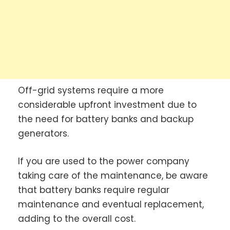
Off-grid systems require a more
considerable upfront investment due to
the need for battery banks and backup
generators.
If you are used to the power company
taking care of the maintenance, be aware
that battery banks require regular
maintenance and eventual replacement,
adding to the overall cost.