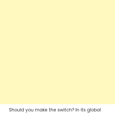
Should you make the switch? In its global