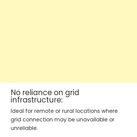
No reliance on grid
infrastructure:
Ideal for remote or rural locations where
grid connection may be unavailable or
unreliable.