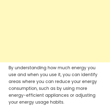
By understanding how much energy you
use and when you use it, you can identify
areas where you can reduce your energy
consumption, such as by using more
energy-efficient appliances or adjusting
your energy usage habits.