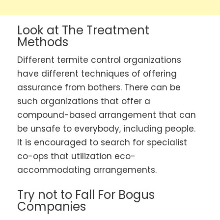
Look at The Treatment
Methods
Different termite control organizations
have different techniques of offering
assurance from bothers. There can be
such organizations that offer a
compound-based arrangement that can
be unsafe to everybody, including people.
It is encouraged to search for specialist
co-ops that utilization eco-
accommodating arrangements.
Try not to Fall For Bogus
Companies