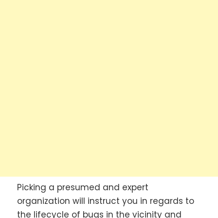
Picking a presumed and expert
organization will instruct you in regards to
the lifecycle of bugs in the vicinity and