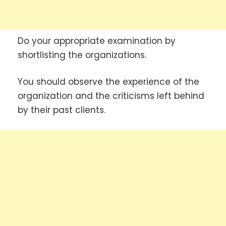
Do your appropriate examination by
shortlisting the organizations.
You should observe the experience of the
organization and the criticisms left behind
by their past clients.