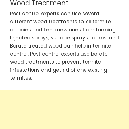
Wood Treatment
Pest control experts can use several
different wood treatments to kill termite
colonies and keep new ones from forming.
Injected sprays, surface sprays, foams, and
Borate treated wood can help in termite
control. Pest control experts use borate
wood treatments to prevent termite
infestations and get rid of any existing
termites.