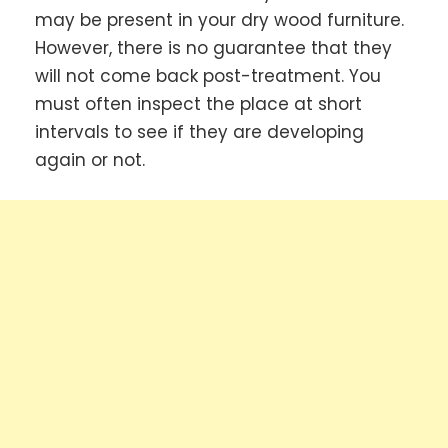
may be present in your dry wood furniture.
However, there is no guarantee that they
will not come back post-treatment. You
must often inspect the place at short
intervals to see if they are developing
again or not.