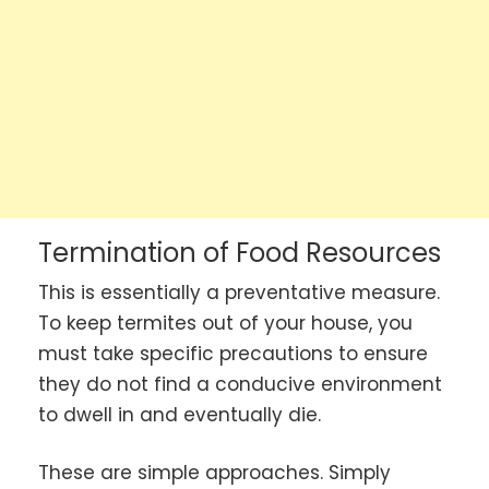
Termination of Food Resources
This is essentially a preventative measure.
To keep termites out of your house, you
must take specific precautions to ensure
they do not find a conducive environment
to dwell in and eventually die.
These are simple approaches. Simply