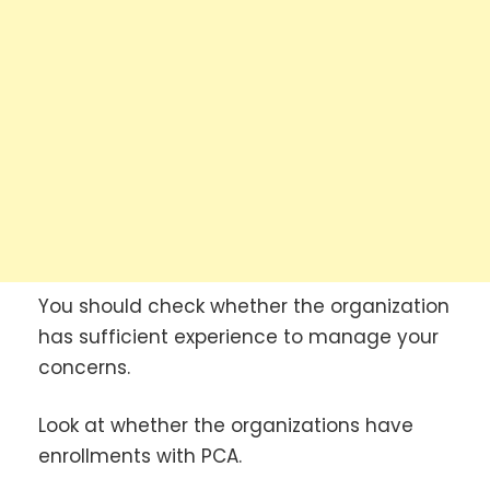
You should check whether the organization
has sufficient experience to manage your
concerns.
Look at whether the organizations have
enrollments with PCA.