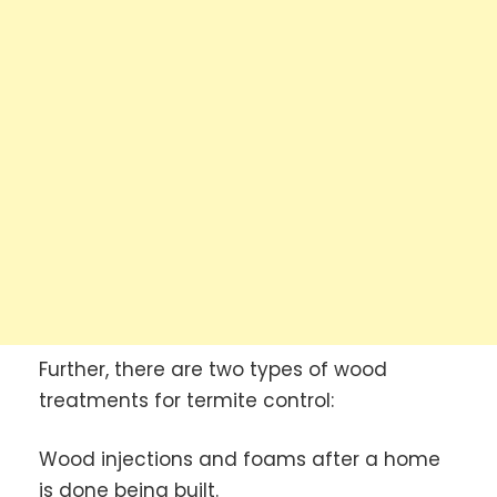
Further, there are two types of wood
treatments for termite control:
Wood injections and foams after a home
is done being built.