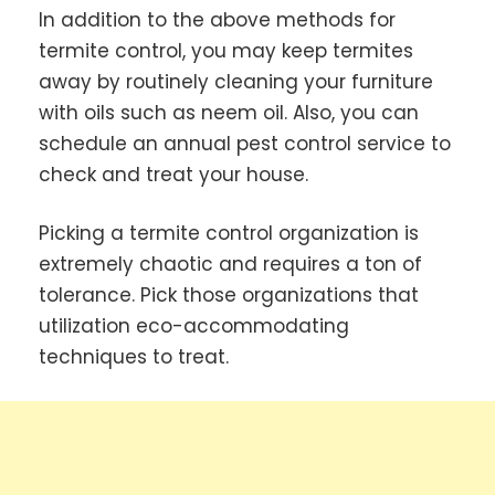
In addition to the above methods for
termite control, you may keep termites
away by routinely cleaning your furniture
with oils such as neem oil. Also, you can
schedule an annual pest control service to
check and treat your house.
Picking a termite control organization is
extremely chaotic and requires a ton of
tolerance. Pick those organizations that
utilization eco-accommodating
techniques to treat.