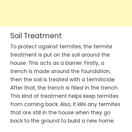
Soil Treatment
To protect against termites, the termite
treatment is put on the soil around the
house. This acts as a barrier. Firstly, a
trench is made around the foundation,
then the soil is treated with a termiticide.
After that, the trench is filled in the trench.
This kind of treatment helps keep termites
from coming back. Also, it kills any termites
that are still in the house when they go
back to the ground to build a new home.