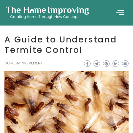
A Guide to Understand
Termite Control
HOME IMPROVEMENT