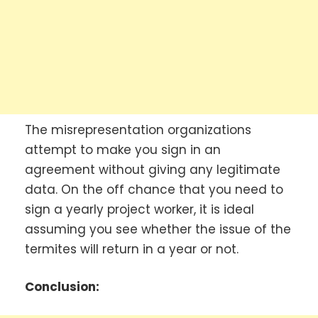
The misrepresentation organizations
attempt to make you sign in an
agreement without giving any legitimate
data. On the off chance that you need to
sign a yearly project worker, it is ideal
assuming you see whether the issue of the
termites will return in a year or not.
Conclusion: