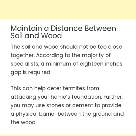
Maintain a Distance Between
Soil and Wood
The soil and wood should not be too close
together. According to the majority of
specialists, a minimum of eighteen inches
gap is required.
This can help deter termites from
attacking your home’s foundation. Further,
you may use stones or cement to provide
a physical barrier between the ground and
the wood.