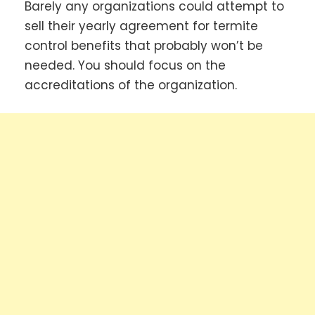
Barely any organizations could attempt to
sell their yearly agreement for termite
control benefits that probably won’t be
needed. You should focus on the
accreditations of the organization.