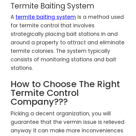
Termite Baiting System
A
termite baiting system
is a method used
for termite control that involves
strategically placing bait stations in and
around a property to attract and eliminate
termite colonies. The system typically
consists of monitoring stations and bait
stations.
How to Choose The Right
Termite Control
Company???
Picking a decent organization, you will
guarantee that the vermin issue is relieved
anyway it can make more inconveniences