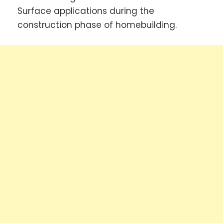
Surface applications during the
construction phase of homebuilding.