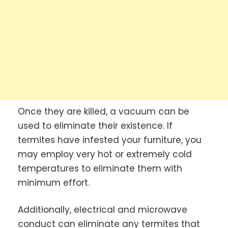
Once they are killed, a vacuum can be
used to eliminate their existence. If
termites have infested your furniture, you
may employ very hot or extremely cold
temperatures to eliminate them with
minimum effort.
Additionally, electrical and microwave
conduct can eliminate any termites that