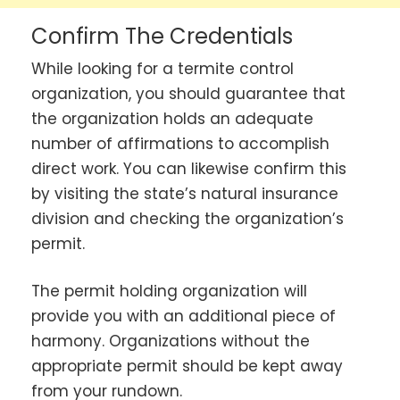
Confirm The Credentials
While looking for a termite control
organization, you should guarantee that
the organization holds an adequate
number of affirmations to accomplish
direct work. You can likewise confirm this
by visiting the state’s natural insurance
division and checking the organization’s
permit.
The permit holding organization will
provide you with an additional piece of
harmony. Organizations without the
appropriate permit should be kept away
from your rundown.