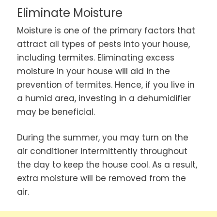
Eliminate Moisture
Moisture is one of the primary factors that
attract all types of pests into your house,
including termites. Eliminating excess
moisture in your house will aid in the
prevention of termites. Hence, if you live in
a humid area, investing in a dehumidifier
may be beneficial.
During the summer, you may turn on the
air conditioner intermittently throughout
the day to keep the house cool. As a result,
extra moisture will be removed from the
air.