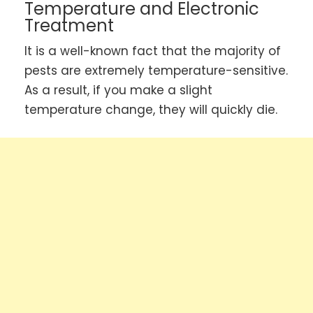
Temperature and Electronic
Treatment
It is a well-known fact that the majority of
pests are extremely temperature-sensitive.
As a result, if you make a slight
temperature change, they will quickly die.