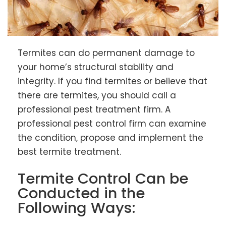
Termites can do permanent damage to
your home’s structural stability and
integrity. If you find termites or believe that
there are termites, you should call a
professional pest treatment firm. A
professional pest control firm can examine
the condition, propose and implement the
best termite treatment.
Termite Control Can be
Conducted in the
Following Ways: