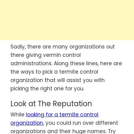
Sadly, there are many organizations out
there giving vermin control
administrations. Along these lines, here are
the ways to pick a termite control
organization that will assist you with
picking the right one for you.
Look at The Reputation
While
looking for a termite control
organization
, you could run over different
organizations and their huge names. Try