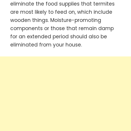
eliminate the food supplies that termites
are most likely to feed on, which include
wooden things. Moisture-promoting
components or those that remain damp
for an extended period should also be
eliminated from your house.