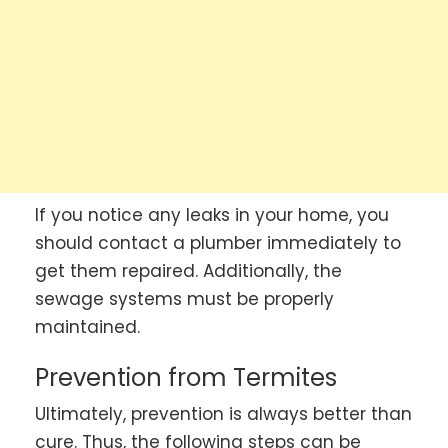
If you notice any leaks in your home, you
should contact a plumber immediately to
get them repaired. Additionally, the
sewage systems must be properly
maintained.
Prevention from Termites
Ultimately, prevention is always better than
cure. Thus, the following steps can be