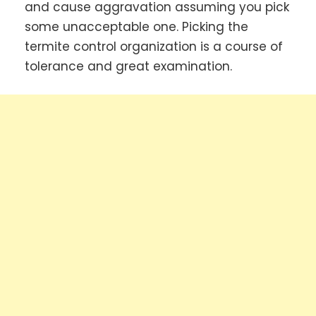
and cause aggravation assuming you pick
some unacceptable one. Picking the
termite control organization is a course of
tolerance and great examination.