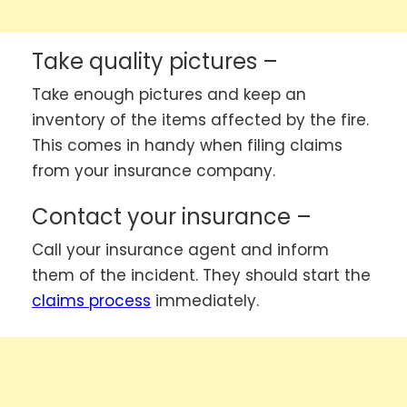
Take quality pictures –
Take enough pictures and keep an
inventory of the items affected by the fire.
This comes in handy when filing claims
from your insurance company.
Contact your insurance –
Call your insurance agent and inform
them of the incident. They should start the
claims process
immediately.