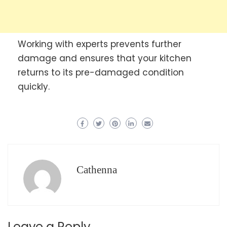
Working with experts prevents further
damage and ensures that your kitchen
returns to its pre-damaged condition
quickly.
Cathenna
Leave a Reply