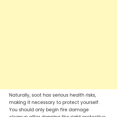
Naturally, soot has serious health risks,
making it necessary to protect yourself.
You should only begin fire damage
cleanup after donning the right protective