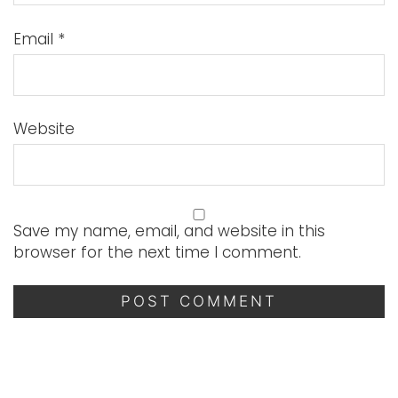
Email
*
Website
Save my name, email, and website in this
browser for the next time I comment.