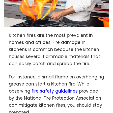
Kitchen fires are the most prevalent in
homes and offices. Fire damage in
kitchens is common because the kitchen
houses several flammable materials that
can easily catch and spread the fire.
For instance, a small flame on overhanging
grease can start a kitchen fire. While
observing
fire safety guidelines
provided
by the National Fire Protection Association
can mitigate kitchen fires, you should stay
prepared.