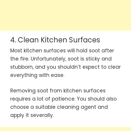
4. Clean Kitchen Surfaces
Most kitchen surfaces will hold soot after
the fire. Unfortunately, soot is sticky and
stubborn, and you shouldn’t expect to clear
everything with ease.
Removing soot from kitchen surfaces
requires a lot of patience. You should also
choose a suitable cleaning agent and
apply it severally.