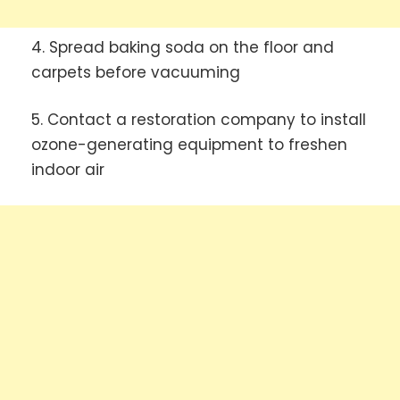
4. Spread baking soda on the floor and
carpets before vacuuming
5. Contact a restoration company to install
ozone-generating equipment to freshen
indoor air