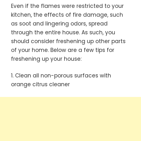
Even if the flames were restricted to your
kitchen, the effects of fire damage, such
as soot and lingering odors, spread
through the entire house. As such, you
should consider freshening up other parts
of your home. Below are a few tips for
freshening up your house:
1. Clean all non-porous surfaces with
orange citrus cleaner