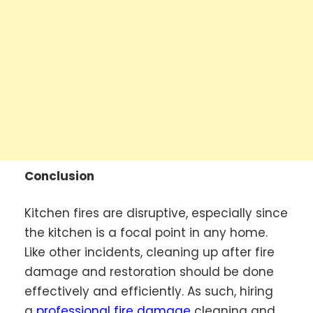
Conclusion
Kitchen fires are disruptive, especially since
the kitchen is a focal point in any home.
Like other incidents, cleaning up after fire
damage and restoration should be done
effectively and efficiently. As such, hiring
a
professional fire damage
cleaning and