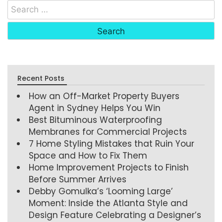
Recent Posts
How an Off-Market Property Buyers
Agent in Sydney Helps You Win
Best Bituminous Waterproofing
Membranes for Commercial Projects
7 Home Styling Mistakes that Ruin Your
Space and How to Fix Them
Home Improvement Projects to Finish
Before Summer Arrives
Debby Gomulka’s ‘Looming Large’
Moment: Inside the Atlanta Style and
Design Feature Celebrating a Designer’s