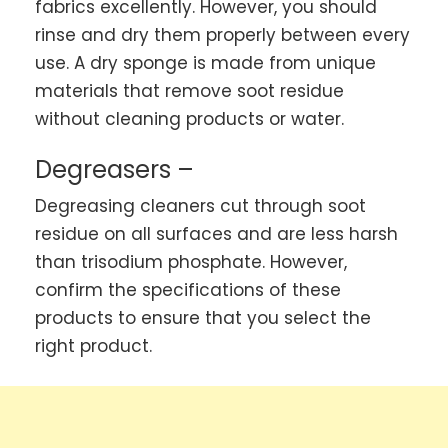
fabrics excellently. However, you should
rinse and dry them properly between every
use. A dry sponge is made from unique
materials that remove soot residue
without cleaning products or water.
Degreasers –
Degreasing cleaners cut through soot
residue on all surfaces and are less harsh
than trisodium phosphate. However,
confirm the specifications of these
products to ensure that you select the
right product.