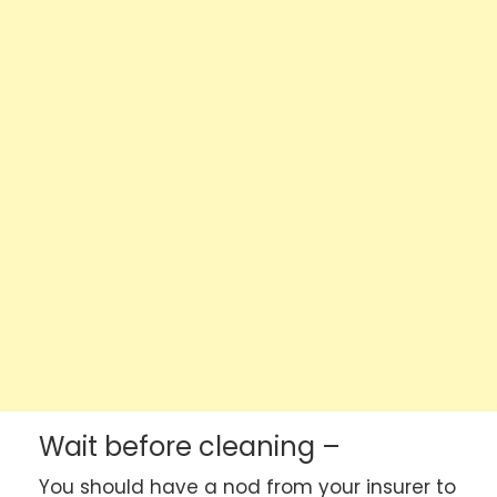
Wait before cleaning –
You should have a nod from your insurer to