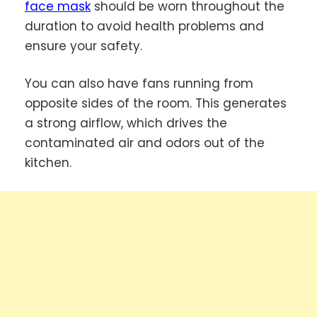
face mask
should be worn throughout the
duration to avoid health problems and
ensure your safety.
You can also have fans running from
opposite sides of the room. This generates
a strong airflow, which drives the
contaminated air and odors out of the
kitchen.