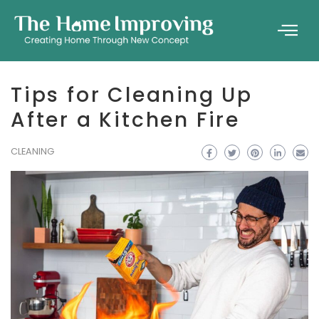
Tips for Cleaning Up
After a Kitchen Fire
CLEANING