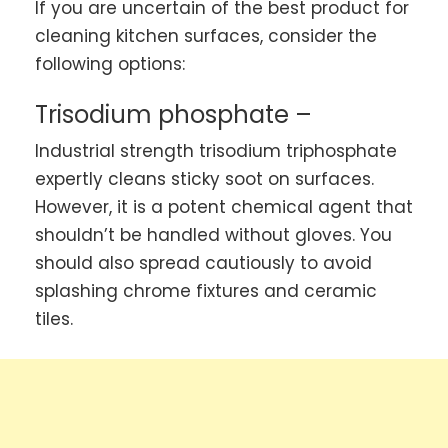
If you are uncertain of the best product for
cleaning kitchen surfaces, consider the
following options:
Trisodium phosphate –
Industrial strength trisodium triphosphate
expertly cleans sticky soot on surfaces.
However, it is a potent chemical agent that
shouldn’t be handled without gloves. You
should also spread cautiously to avoid
splashing chrome fixtures and ceramic
tiles.