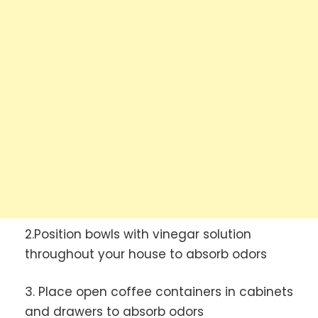
2.Position bowls with vinegar solution
throughout your house to absorb odors
3. Place open coffee containers in cabinets
and drawers to absorb odors