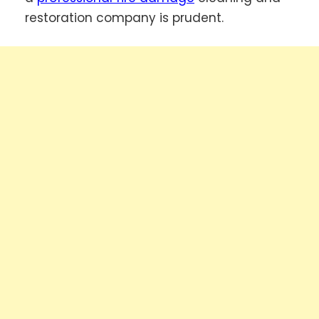
restoration company is prudent.