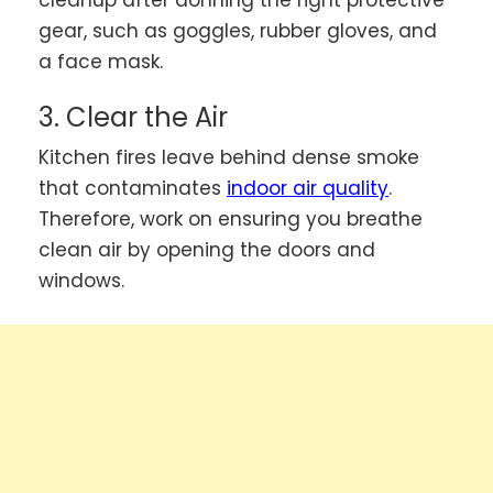
gear, such as goggles, rubber gloves, and
a face mask.
3. Clear the Air
Kitchen fires leave behind dense smoke
that contaminates
indoor air quality
.
Therefore, work on ensuring you breathe
clean air by opening the doors and
windows.