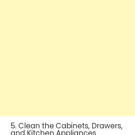
5. Clean the Cabinets, Drawers,
and Kitchen Appliances