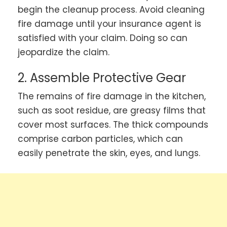
begin the cleanup process. Avoid cleaning
fire damage until your insurance agent is
satisfied with your claim. Doing so can
jeopardize the claim.
2. Assemble Protective Gear
The remains of fire damage in the kitchen,
such as soot residue, are greasy films that
cover most surfaces. The thick compounds
comprise carbon particles, which can
easily penetrate the skin, eyes, and lungs.