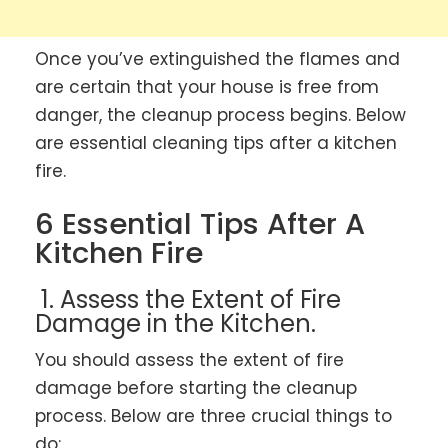
Once you’ve extinguished the flames and
are certain that your house is free from
danger, the cleanup process begins. Below
are essential cleaning tips after a kitchen
fire.
6 Essential Tips After A
Kitchen Fire
1. Assess the Extent of Fire
Damage in the Kitchen.
You should assess the extent of fire
damage before starting the cleanup
process. Below are three crucial things to
do: