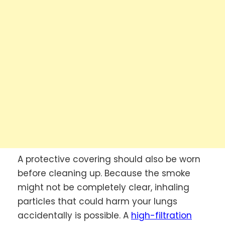
A protective covering should also be worn
before cleaning up. Because the smoke
might not be completely clear, inhaling
particles that could harm your lungs
accidentally is possible. A
high-filtration