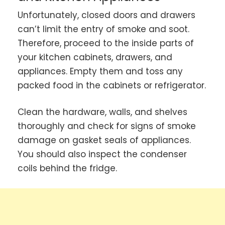
Unfortunately, closed doors and drawers
can’t limit the entry of smoke and soot.
Therefore, proceed to the inside parts of
your kitchen cabinets, drawers, and
appliances. Empty them and toss any
packed food in the cabinets or refrigerator.
Clean the hardware, walls, and shelves
thoroughly and check for signs of smoke
damage on gasket seals of appliances.
You should also inspect the condenser
coils behind the fridge.