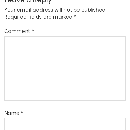
Your email address will not be published.
Required fields are marked
*
Comment
*
Name
*