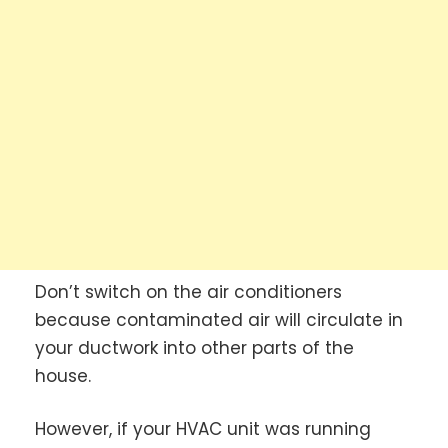
Don’t switch on the air conditioners
because contaminated air will circulate in
your ductwork into other parts of the
house.
However, if your HVAC unit was running