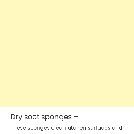
Dry soot sponges –
These sponges clean kitchen surfaces and