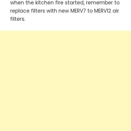
when the kitchen fire started, remember to
replace filters with new MERV7 to MERV12 air
filters.