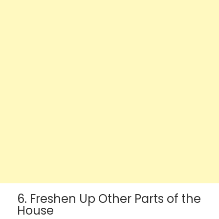
6. Freshen Up Other Parts of the
House