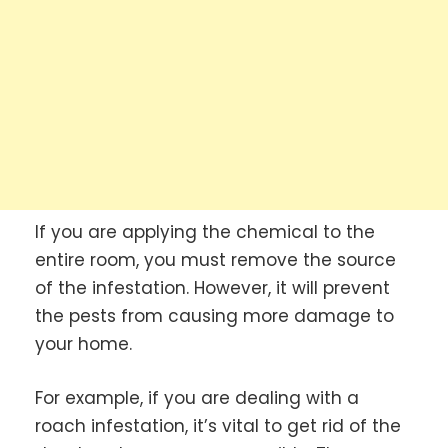
If you are applying the chemical to the
entire room, you must remove the source
of the infestation. However, it will prevent
the pests from causing more damage to
your home.
For example, if you are dealing with a
roach infestation, it’s vital to get rid of the