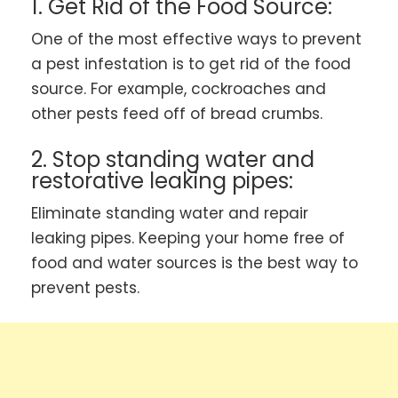
1. Get Rid of the Food Source:
One of the most effective ways to prevent
a pest infestation is to get rid of the food
source. For example, cockroaches and
other pests feed off of bread crumbs.
2. Stop standing water and
restorative leaking pipes:
Eliminate standing water and repair
leaking pipes. Keeping your home free of
food and water sources is the best way to
prevent pests.