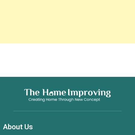
About Us