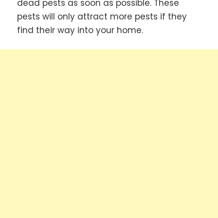
dead pests as soon as possible. These
pests will only attract more pests if they
find their way into your home.