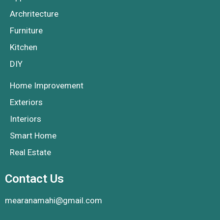
Archritecture
Furniture
Kitchen
DIY
Home Improvement
Exteriors
Interiors
Smart Home
Real Estate
Contact Us
mearanamahi@gmail.com