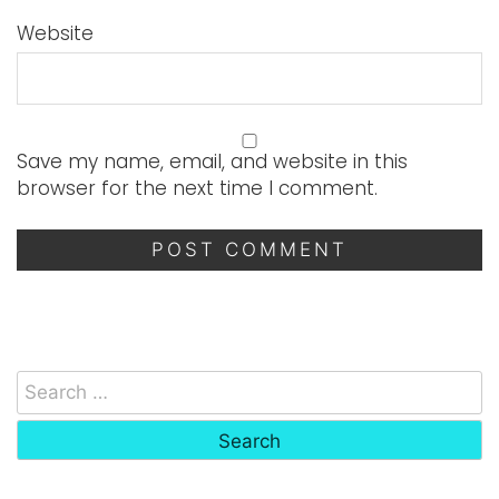
Website
Save my name, email, and website in this
browser for the next time I comment.