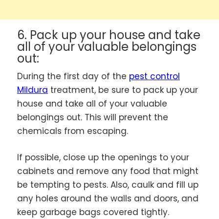
6. Pack up your house and take
all of your valuable belongings
out:
During the first day of the
pest control
Mildura
treatment, be sure to pack up your
house and take all of your valuable
belongings out. This will prevent the
chemicals from escaping.
If possible, close up the openings to your
cabinets and remove any food that might
be tempting to pests. Also, caulk and fill up
any holes around the walls and doors, and
keep garbage bags covered tightly.