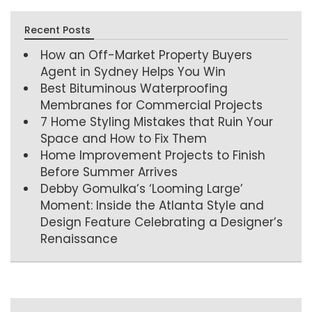
Recent Posts
How an Off-Market Property Buyers
Agent in Sydney Helps You Win
Best Bituminous Waterproofing
Membranes for Commercial Projects
7 Home Styling Mistakes that Ruin Your
Space and How to Fix Them
Home Improvement Projects to Finish
Before Summer Arrives
Debby Gomulka’s ‘Looming Large’
Moment: Inside the Atlanta Style and
Design Feature Celebrating a Designer’s
Renaissance