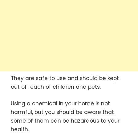
They are safe to use and should be kept
out of reach of children and pets.
Using a chemical in your home is not
harmful, but you should be aware that
some of them can be hazardous to your
health.