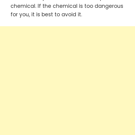
chemical. If the chemical is too dangerous
for you, it is best to avoid it.