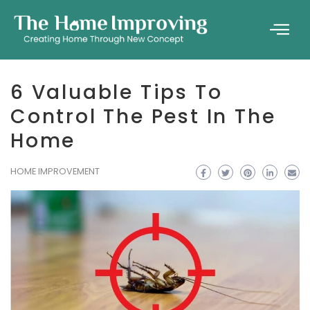
6 Valuable Tips To
Control The Pest In The
Home
HOME IMPROVEMENT