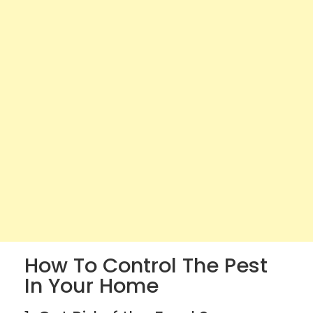
How To Control The Pest
In Your Home