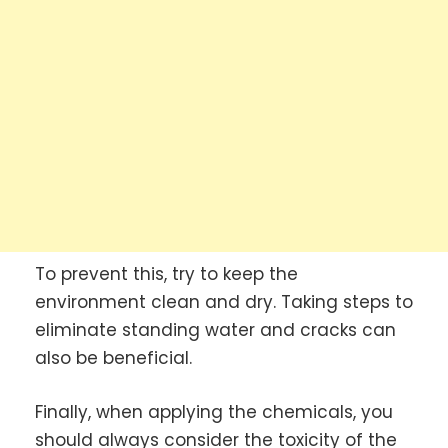
To prevent this, try to keep the
environment clean and dry. Taking steps to
eliminate standing water and cracks can
also be beneficial.
Finally, when applying the chemicals, you
should always consider the toxicity of the