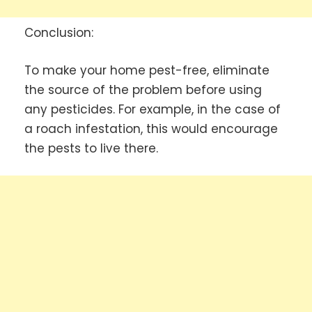
Conclusion:
To make your home pest-free, eliminate
the source of the problem before using
any pesticides. For example, in the case of
a roach infestation, this would encourage
the pests to live there.