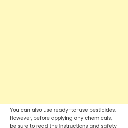
You can also use ready-to-use pesticides.
However, before applying any chemicals,
be sure to read the instructions and safety