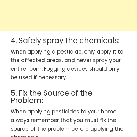
4. Safely spray the chemicals:
When applying a pesticide, only apply it to
the affected areas, and never spray your
entire room. Fogging devices should only
be used if necessary.
5. Fix the Source of the
Problem:
When applying pesticides to your home,
always remember that you must fix the
source of the problem before applying the