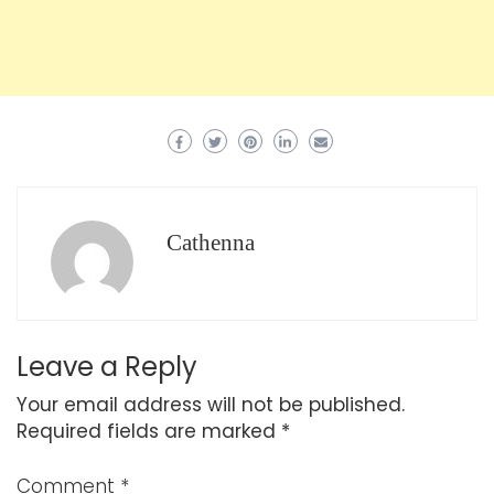
Cathenna
Leave a Reply
Your email address will not be published.
Required fields are marked
*
Comment
*