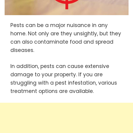
Pests can be a major nuisance in any
home. Not only are they unsightly, but they
can also contaminate food and spread
diseases.
In addition, pests can cause extensive
damage to your property. If you are
struggling with a pest infestation, various
treatment options are available.