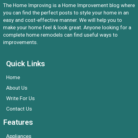
The Home Improving is a Home Improvement blog where
you can find the perfect posts to style your home in an
easy and cost-effective manner. We will help you to
make your home feel & look great. Anyone looking for a
complete home remodels can find useful ways to
improvements.
Quick Links
Home
About Us
Write For Us
Contact Us
Features
Appliances