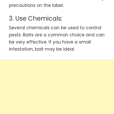
precautions on the label.
3. Use Chemicals:
Several chemicals can be used to control
pests. Baits are a common choice and can
be very effective. If you have a small
infestation, bait may be ideal.