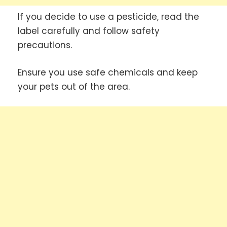
If you decide to use a pesticide, read the
label carefully and follow safety
precautions.
Ensure you use safe chemicals and keep
your pets out of the area.