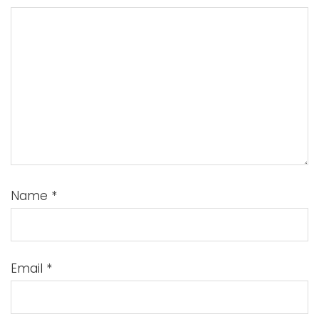
Name
*
Email
*