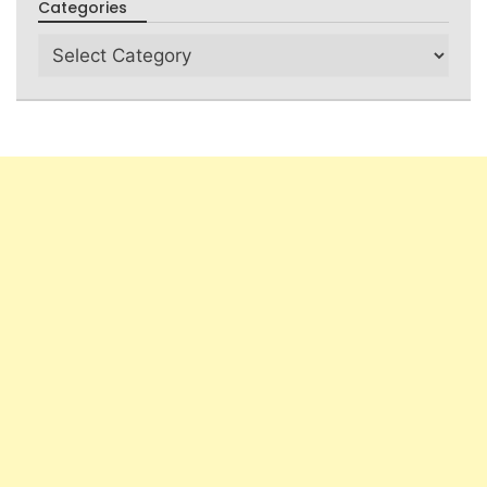
Categories