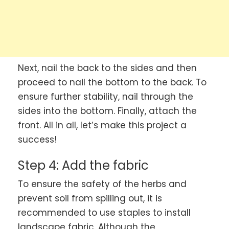
Next, nail the back to the sides and then
proceed to nail the bottom to the back. To
ensure further stability, nail through the
sides into the bottom. Finally, attach the
front. All in all, let’s make this project a
success!
Step 4: Add the fabric
To ensure the safety of the herbs and
prevent soil from spilling out, it is
recommended to use staples to install
landscape fabric. Although the