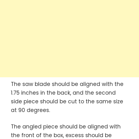
The saw blade should be aligned with the
1.75 inches in the back, and the second
side piece should be cut to the same size
at 90 degrees.
The angled piece should be aligned with
the front of the box, excess should be