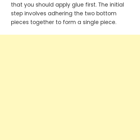
that you should apply glue first. The initial
step involves adhering the two bottom
pieces together to form a single piece.