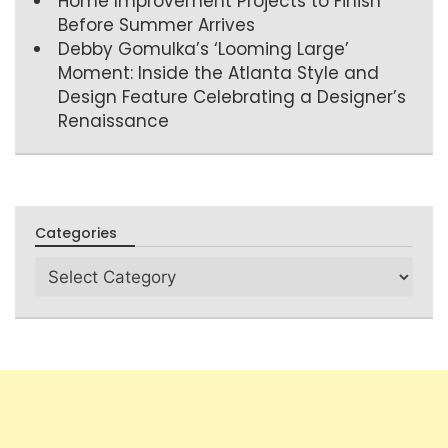
Home Improvement Projects to Finish
Before Summer Arrives
Debby Gomulka’s ‘Looming Large’
Moment: Inside the Atlanta Style and
Design Feature Celebrating a Designer’s
Renaissance
Categories