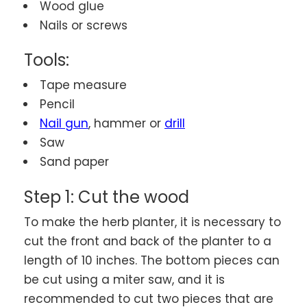
Wood glue
Nails or screws
Tools:
Tape measure
Pencil
Nail gun
, hammer or
drill
Saw
Sand paper
Step 1: Cut the wood
To make the herb planter, it is necessary to
cut the front and back of the planter to a
length of 10 inches. The bottom pieces can
be cut using a miter saw, and it is
recommended to cut two pieces that are