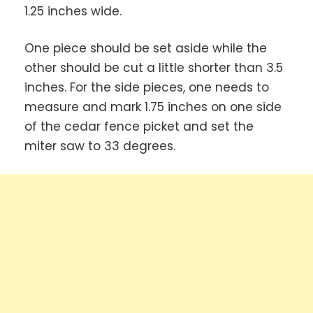
1.25 inches wide.
One piece should be set aside while the
other should be cut a little shorter than 3.5
inches. For the side pieces, one needs to
measure and mark 1.75 inches on one side
of the cedar fence picket and set the
miter saw to 33 degrees.