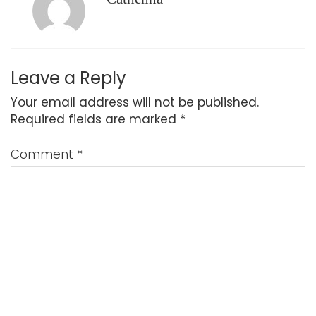
Leave a Reply
Your email address will not be published.
Required fields are marked
*
Comment
*