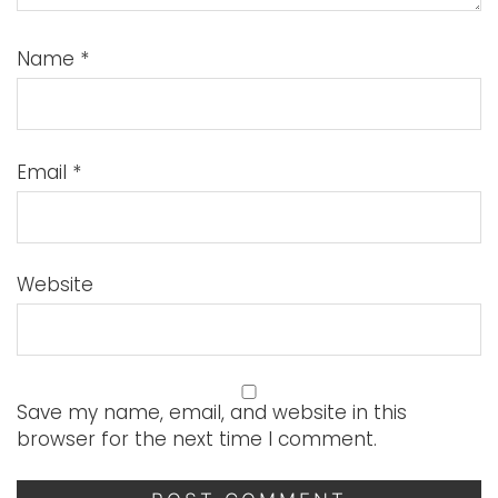
Name
*
Email
*
Website
Save my name, email, and website in this
browser for the next time I comment.