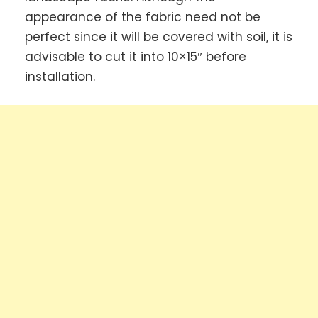
appearance of the fabric need not be
perfect since it will be covered with soil, it is
advisable to cut it into 10×15″ before
installation.