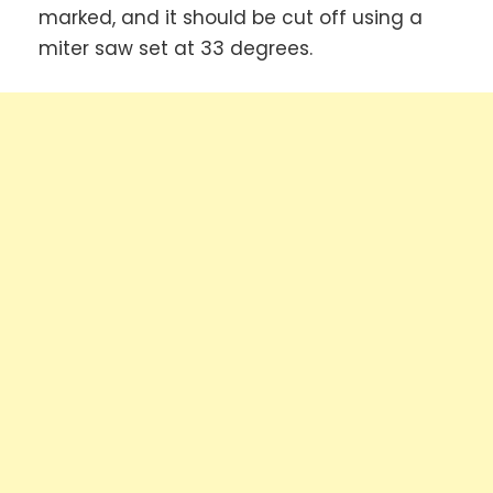
marked, and it should be cut off using a
miter saw set at 33 degrees.