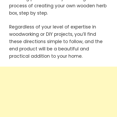
process of creating your own wooden herb
box, step by step.
Regardless of your level of expertise in
woodworking or DIY projects, you’ll find
these directions simple to follow, and the
end product will be a beautiful and
practical addition to your home.