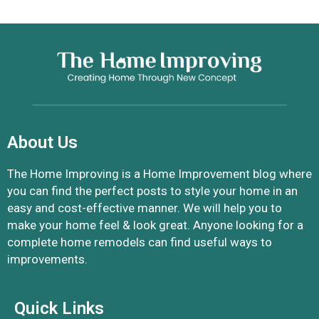
About Us
The Home Improving is a Home Improvement blog where
you can find the perfect posts to style your home in an
easy and cost-effective manner. We will help you to
make your home feel & look great. Anyone looking for a
complete home remodels can find useful ways to
improvements.
Quick Links