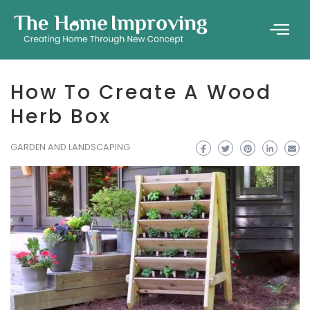
How To Create A Wood
Herb Box
GARDEN AND LANDSCAPING