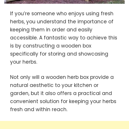
If you’re someone who enjoys using fresh
herbs, you understand the importance of
keeping them in order and easily
accessible. A fantastic way to achieve this
is by constructing a wooden box
specifically for storing and showcasing
your herbs.
Not only will a wooden herb box provide a
natural aesthetic to your kitchen or
garden, but it also offers a practical and
convenient solution for keeping your herbs
fresh and within reach.