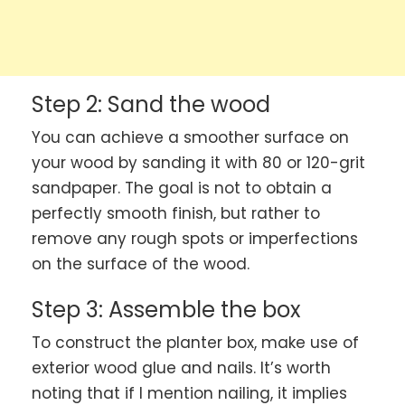
Step 2: Sand the wood
You can achieve a smoother surface on
your wood by sanding it with 80 or 120-grit
sandpaper. The goal is not to obtain a
perfectly smooth finish, but rather to
remove any rough spots or imperfections
on the surface of the wood.
Step 3: Assemble the box
To construct the planter box, make use of
exterior wood glue and nails. It’s worth
noting that if I mention nailing, it implies