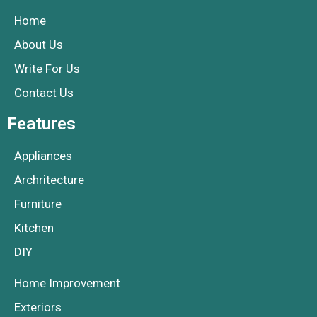
Home
About Us
Write For Us
Contact Us
Features
Appliances
Archritecture
Furniture
Kitchen
DIY
Home Improvement
Exteriors