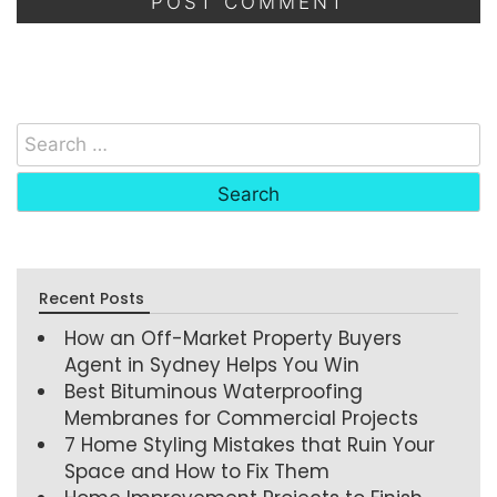
Recent Posts
How an Off-Market Property Buyers
Agent in Sydney Helps You Win
Best Bituminous Waterproofing
Membranes for Commercial Projects
7 Home Styling Mistakes that Ruin Your
Space and How to Fix Them