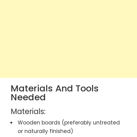
Materials And Tools
Needed
Materials:
Wooden boards (preferably untreated
or naturally finished)