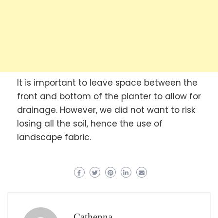
It is important to leave space between the
front and bottom of the planter to allow for
drainage. However, we did not want to risk
losing all the soil, hence the use of
landscape fabric.
Cathenna