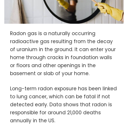
Radon gas is a naturally occurring
radioactive gas resulting from the decay
of uranium in the ground. It can enter your
home through cracks in foundation walls
or floors and other openings in the
basement or slab of your home.
Long-term radon exposure has been linked
to lung cancer, which can be fatal if not
detected early. Data shows that radon is
responsible for around 21,000 deaths
annually in the US.