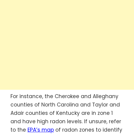
For instance, the Cherokee and Alleghany
counties of North Carolina and Taylor and
Adair counties of Kentucky are in zone 1
and have high radon levels. If unsure, refer
to the
EPA’s map
of radon zones to identify