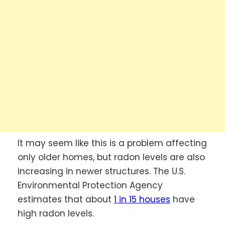
It may seem like this is a problem affecting
only older homes, but radon levels are also
increasing in newer structures. The U.S.
Environmental Protection Agency
estimates that about
1 in 15 houses
have
high radon levels.