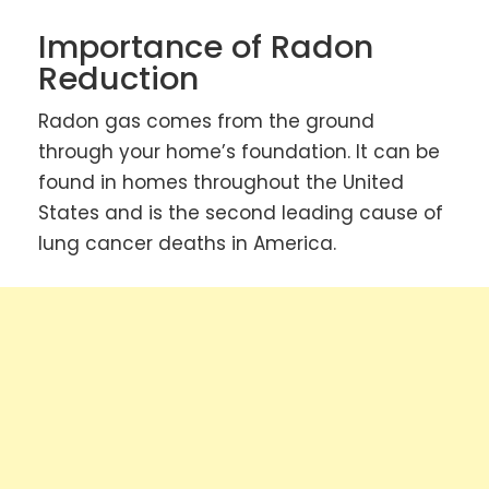
Importance of Radon
Reduction
Radon gas comes from the ground
through your home’s foundation. It can be
found in homes throughout the United
States and is the second leading cause of
lung cancer deaths in America.