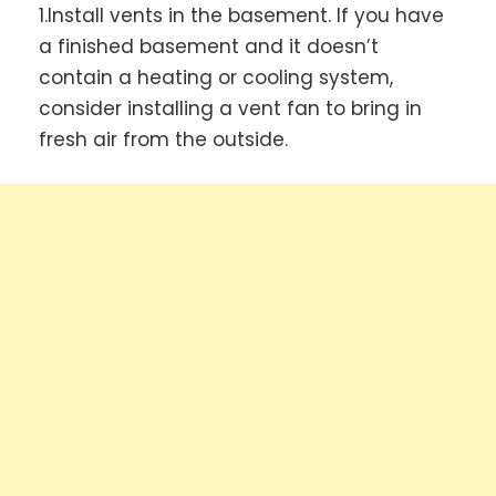
1.Install vents in the basement. If you have
a finished basement and it doesn’t
contain a heating or cooling system,
consider installing a vent fan to bring in
fresh air from the outside.