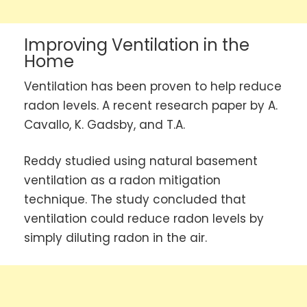
Improving Ventilation in the
Home
Ventilation has been proven to help reduce
radon levels. A recent research paper by A.
Cavallo, K. Gadsby, and T.A.
Reddy studied using natural basement
ventilation as a radon mitigation
technique. The study concluded that
ventilation could reduce radon levels by
simply diluting radon in the air.