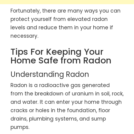
Fortunately, there are many ways you can
protect yourself from elevated radon
levels and reduce them in your home if
necessary.
Tips For Keeping Your
Home Safe from Radon
Understanding Radon
Radon is a radioactive gas generated
from the breakdown of uranium in soil, rock,
and water. It can enter your home through
cracks or holes in the foundation, floor
drains, plumbing systems, and sump
pumps.