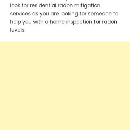
look for residential radon mitigation
services as you are looking for someone to
help you with a home inspection for radon
levels.