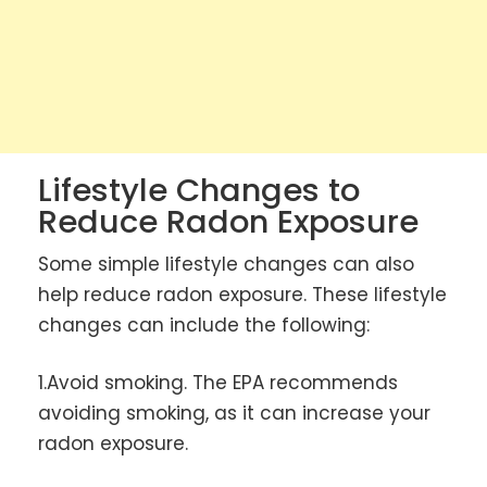
Lifestyle Changes to
Reduce Radon Exposure
Some simple lifestyle changes can also
help reduce radon exposure. These lifestyle
changes can include the following:
1.Avoid smoking. The EPA recommends
avoiding smoking, as it can increase your
radon exposure.