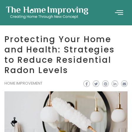
Protecting Your Home
and Health: Strategies
to Reduce Residential
Radon Levels
HOME IMPROVEMENT