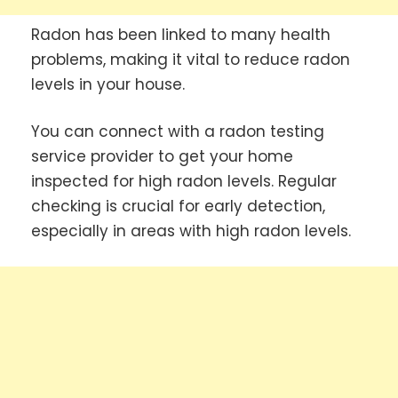
Radon has been linked to many health
problems, making it vital to reduce radon
levels in your house.
You can connect with a radon testing
service provider to get your home
inspected for high radon levels. Regular
checking is crucial for early detection,
especially in areas with high radon levels.