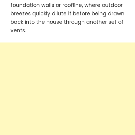
foundation walls or roofline, where outdoor
breezes quickly dilute it before being drawn
back into the house through another set of
vents.