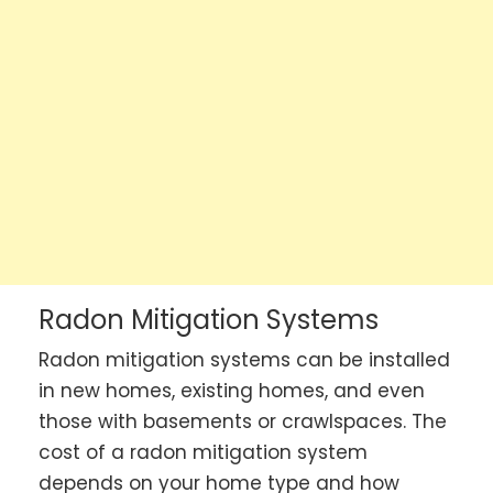
Radon Mitigation Systems
Radon mitigation systems can be installed
in new homes, existing homes, and even
those with basements or crawlspaces. The
cost of a radon mitigation system
depends on your home type and how