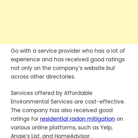
Go with a service provider who has a lot of
experience and has received good ratings
not only on the company’s website but
across other directories.
Services offered by Affordable
Environmental Services are cost-effective.
The company has also received good
ratings for
residential radon mitigation
on
various online platforms, such as Yelp,
Angie’s List, and HomeAdvisor.