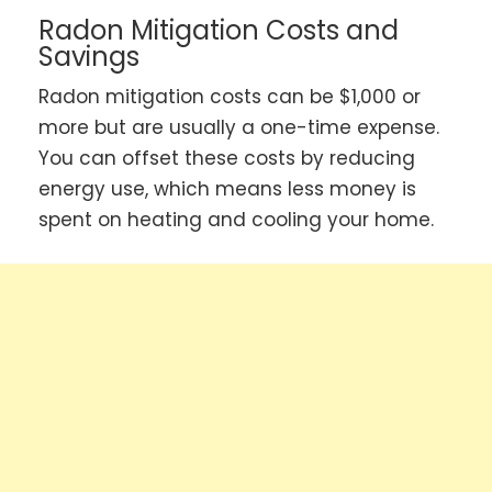
Radon Mitigation Costs and
Savings
Radon mitigation costs can be $1,000 or
more but are usually a one-time expense.
You can offset these costs by reducing
energy use, which means less money is
spent on heating and cooling your home.