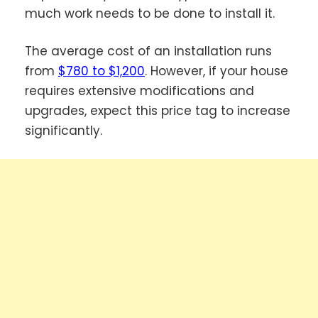
much work needs to be done to install it.
The average cost of an installation runs
from
$780 to $1,200
. However, if your house
requires extensive modifications and
upgrades, expect this price tag to increase
significantly.