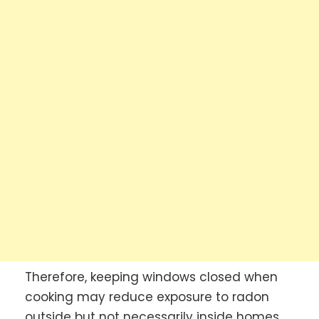
Therefore, keeping windows closed when
cooking may reduce exposure to radon
outside but not necessarily inside homes.