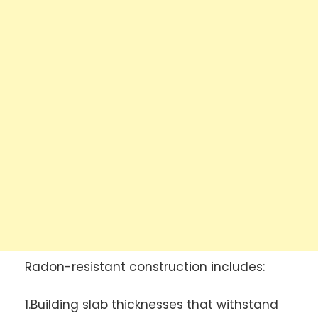
Radon-resistant construction includes:
1.Building slab thicknesses that withstand