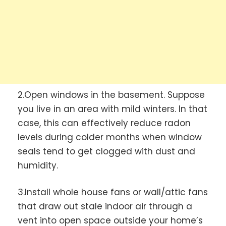
2.Open windows in the basement. Suppose
you live in an area with mild winters. In that
case, this can effectively reduce radon
levels during colder months when window
seals tend to get clogged with dust and
humidity.
3.Install whole house fans or wall/attic fans
that draw out stale indoor air through a
vent into open space outside your home’s