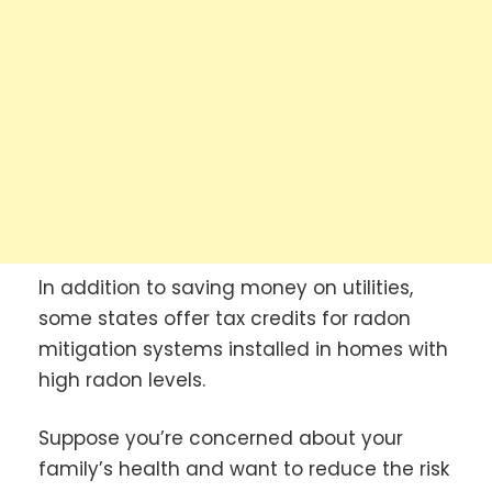
In addition to saving money on utilities,
some states offer tax credits for radon
mitigation systems installed in homes with
high radon levels.
Suppose you’re concerned about your
family’s health and want to reduce the risk