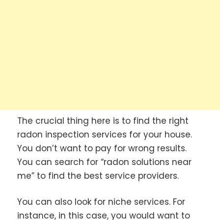
The crucial thing here is to find the right
radon inspection services for your house.
You don’t want to pay for wrong results.
You can search for “radon solutions near
me” to find the best service providers.
You can also look for niche services. For
instance, in this case, you would want to