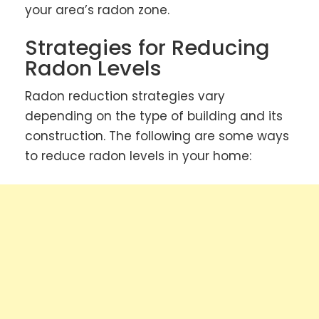
your area’s radon zone.
Strategies for Reducing
Radon Levels
Radon reduction strategies vary
depending on the type of building and its
construction. The following are some ways
to reduce radon levels in your home: