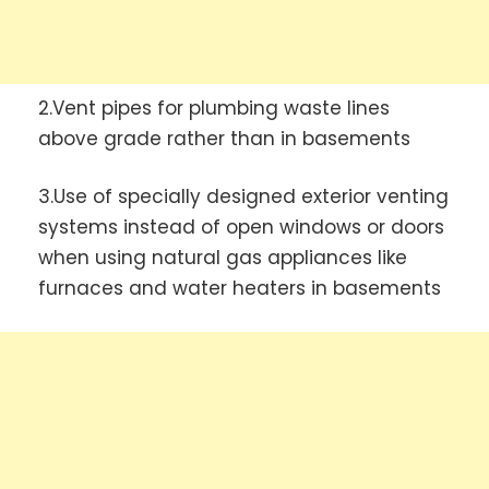
2.Vent pipes for plumbing waste lines
above grade rather than in basements
3.Use of specially designed exterior venting
systems instead of open windows or doors
when using natural gas appliances like
furnaces and water heaters in basements