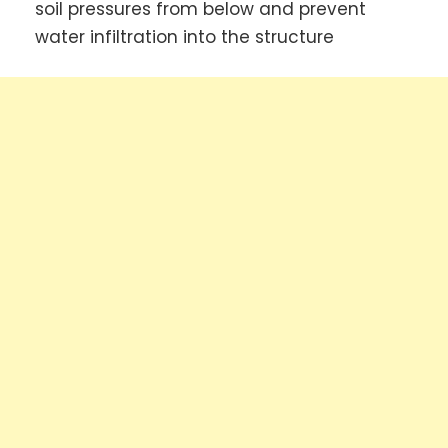
soil pressures from below and prevent
water infiltration into the structure