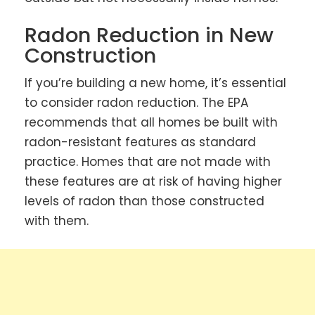
Radon Reduction in New
Construction
If you’re building a new home, it’s essential
to consider radon reduction. The EPA
recommends that all homes be built with
radon-resistant features as standard
practice. Homes that are not made with
these features are at risk of having higher
levels of radon than those constructed
with them.