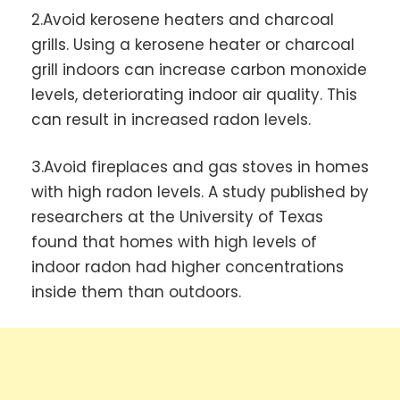
2.Avoid kerosene heaters and charcoal
grills. Using a kerosene heater or charcoal
grill indoors can increase carbon monoxide
levels, deteriorating indoor air quality. This
can result in increased radon levels.
3.Avoid fireplaces and gas stoves in homes
with high radon levels. A study published by
researchers at the University of Texas
found that homes with high levels of
indoor radon had higher concentrations
inside them than outdoors.