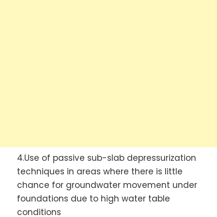
4.Use of passive sub-slab depressurization
techniques in areas where there is little
chance for groundwater movement under
foundations due to high water table
conditions