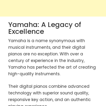
Yamaha: A Legacy of
Excellence
Yamaha is a name synonymous with
musical instruments, and their digital
pianos are no exception. With over a
century of experience in the industry,
Yamaha has perfected the art of creating
high-quality instruments.
Their digital pianos combine advanced
technology with superior sound quality,
responsive key action, and an authentic