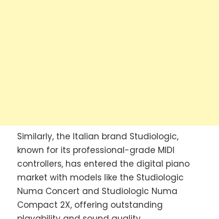
Similarly, the Italian brand Studiologic,
known for its professional-grade MIDI
controllers, has entered the digital piano
market with models like the Studiologic
Numa Concert and Studiologic Numa
Compact 2X, offering outstanding
playability and sound quality.