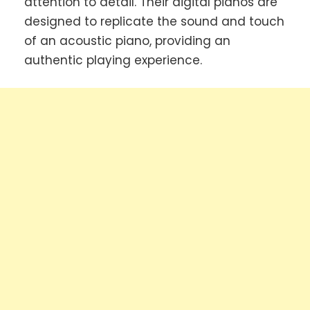
attention to detail. Their digital pianos are
designed to replicate the sound and touch
of an acoustic piano, providing an
authentic playing experience.