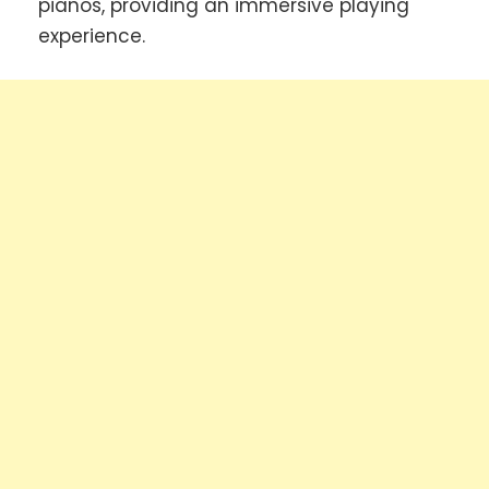
pianos, providing an immersive playing
experience.