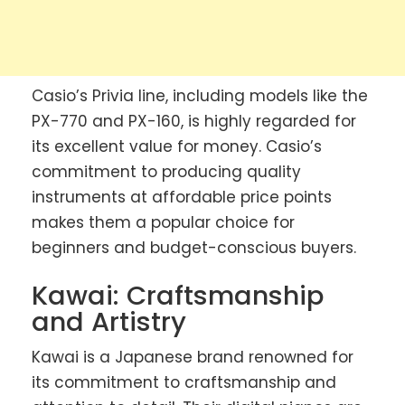
Casio’s Privia line, including models like the
PX-770 and PX-160, is highly regarded for
its excellent value for money. Casio’s
commitment to producing quality
instruments at affordable price points
makes them a popular choice for
beginners and budget-conscious buyers.
Kawai: Craftsmanship
and Artistry
Kawai is a Japanese brand renowned for
its commitment to craftsmanship and