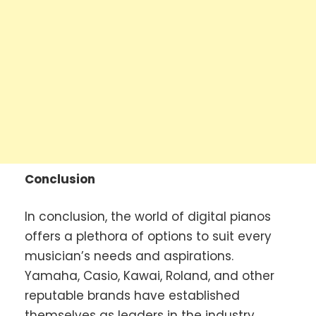
Conclusion
In conclusion, the world of digital pianos
offers a plethora of options to suit every
musician’s needs and aspirations.
Yamaha, Casio, Kawai, Roland, and other
reputable brands have established
themselves as leaders in the industry,