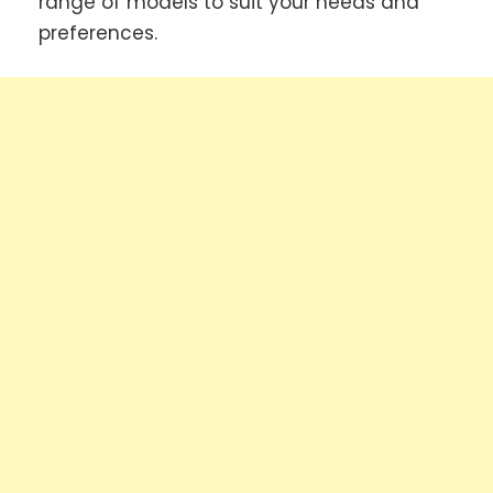
range of models to suit your needs and
preferences.