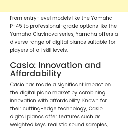
From entry-level models like the Yamaha
P-45 to professional-grade options like the
Yamaha Clavinova series, Yamaha offers a
diverse range of digital pianos suitable for
players of all skill levels.
Casio: Innovation and
Affordability
Casio has made a significant impact on
the digital piano market by combining
innovation with affordability. Known for
their cutting-edge technology, Casio
digital pianos offer features such as
weighted keys, realistic sound samples,