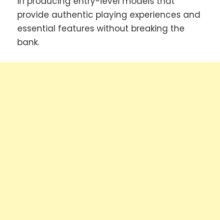
in producing entry-level models that
provide authentic playing experiences and
essential features without breaking the
bank.