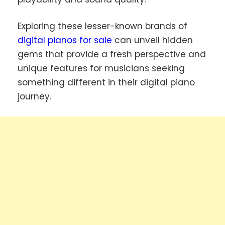
Exploring these lesser-known brands of
digital pianos for sale
can unveil hidden
gems that provide a fresh perspective and
unique features for musicians seeking
something different in their digital piano
journey.