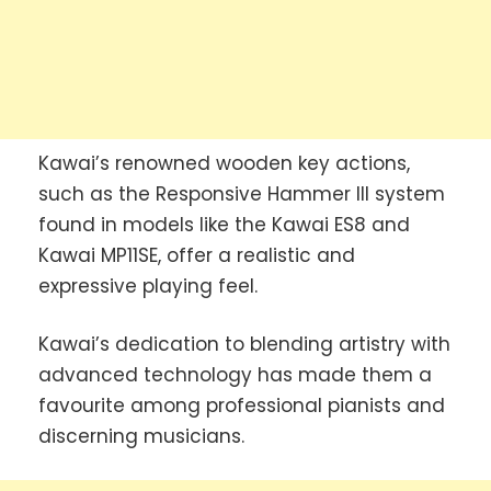
Kawai’s renowned wooden key actions,
such as the Responsive Hammer III system
found in models like the Kawai ES8 and
Kawai MP11SE, offer a realistic and
expressive playing feel.
Kawai’s dedication to blending artistry with
advanced technology has made them a
favourite among professional pianists and
discerning musicians.