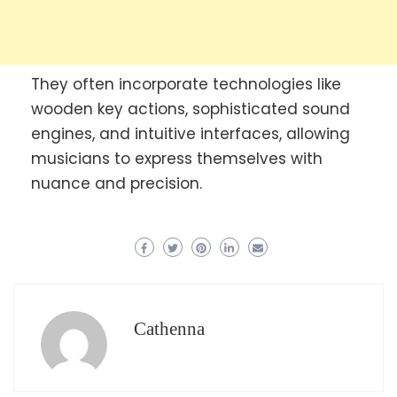
They often incorporate technologies like
wooden key actions, sophisticated sound
engines, and intuitive interfaces, allowing
musicians to express themselves with
nuance and precision.
Cathenna