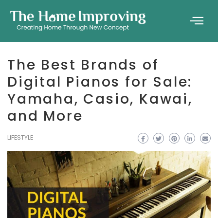
The Best Brands of
Digital Pianos for Sale:
Yamaha, Casio, Kawai,
and More
LIFESTYLE