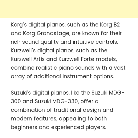
Korg’s digital pianos, such as the Korg B2
and Korg Grandstage, are known for their
rich sound quality and intuitive controls.
Kurzweil’s digital pianos, such as the
Kurzweil Artis and Kurzweil Forte models,
combine realistic piano sounds with a vast
array of additional instrument options.
Suzuki’s digital pianos, like the Suzuki MDG-
300 and Suzuki MDG-330, offer a
combination of traditional design and
modern features, appealing to both
beginners and experienced players.