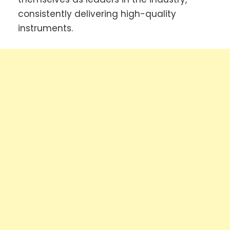
consistently delivering high-quality
instruments.