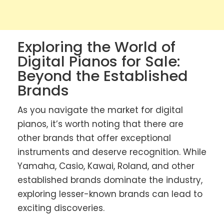
Exploring the World of
Digital Pianos for Sale:
Beyond the Established
Brands
As you navigate the market for digital
pianos, it’s worth noting that there are
other brands that offer exceptional
instruments and deserve recognition. While
Yamaha, Casio, Kawai, Roland, and other
established brands dominate the industry,
exploring lesser-known brands can lead to
exciting discoveries.