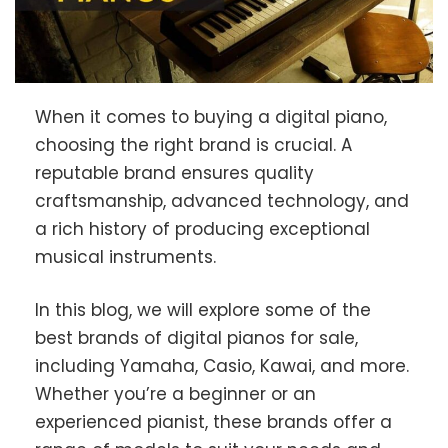
When it comes to buying a digital piano,
choosing the right brand is crucial. A
reputable brand ensures quality
craftsmanship, advanced technology, and
a rich history of producing exceptional
musical instruments.
In this blog, we will explore some of the
best brands of digital pianos for sale,
including Yamaha, Casio, Kawai, and more.
Whether you’re a beginner or an
experienced pianist, these brands offer a