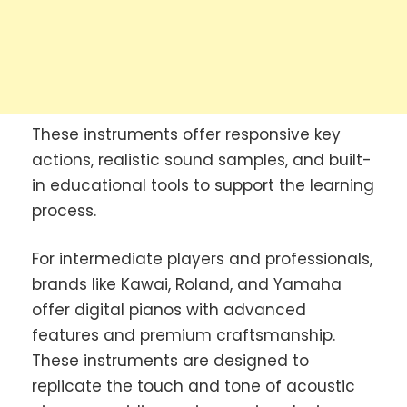
These instruments offer responsive key
actions, realistic sound samples, and built-
in educational tools to support the learning
process.
For intermediate players and professionals,
brands like Kawai, Roland, and Yamaha
offer digital pianos with advanced
features and premium craftsmanship.
These instruments are designed to
replicate the touch and tone of acoustic