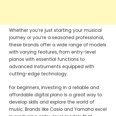
Whether you’re just starting your musical
journey or you’re a seasoned professional,
these brands offer a wide range of models
with varying features, from entry-level
pianos with essential functions to
advanced instruments equipped with
cutting-edge technology.
For beginners, investing in a reliable and
affordable digital piano is a great way to
develop skills and explore the world of
music. Brands like Casio and Yamaha excel