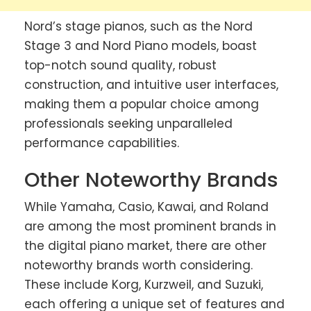
Nord’s stage pianos, such as the Nord
Stage 3 and Nord Piano models, boast
top-notch sound quality, robust
construction, and intuitive user interfaces,
making them a popular choice among
professionals seeking unparalleled
performance capabilities.
Other Noteworthy Brands
While Yamaha, Casio, Kawai, and Roland
are among the most prominent brands in
the digital piano market, there are other
noteworthy brands worth considering.
These include Korg, Kurzweil, and Suzuki,
each offering a unique set of features and