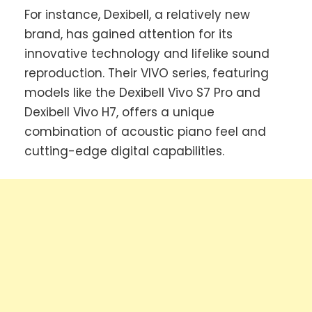
For instance, Dexibell, a relatively new
brand, has gained attention for its
innovative technology and lifelike sound
reproduction. Their VIVO series, featuring
models like the Dexibell Vivo S7 Pro and
Dexibell Vivo H7, offers a unique
combination of acoustic piano feel and
cutting-edge digital capabilities.