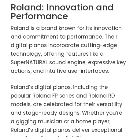
Roland: Innovation and
Performance
Roland is a brand known for its innovation
and commitment to performance. Their
digital pianos incorporate cutting-edge
technology, offering features like a
SuperNATURAL sound engine, expressive key
actions, and intuitive user interfaces.
Roland’s digital pianos, including the
popular Roland FP series and Roland RD
models, are celebrated for their versatility
and stage-ready designs. Whether you’re
a gigging musician or a home player,
Roland’s digital pianos deliver exceptional