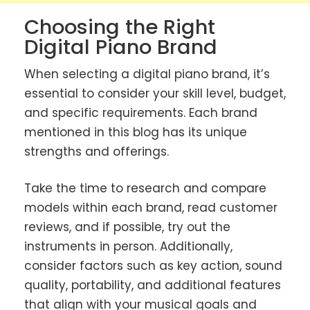
Choosing the Right
Digital Piano Brand
When selecting a digital piano brand, it’s
essential to consider your skill level, budget,
and specific requirements. Each brand
mentioned in this blog has its unique
strengths and offerings.
Take the time to research and compare
models within each brand, read customer
reviews, and if possible, try out the
instruments in person. Additionally,
consider factors such as key action, sound
quality, portability, and additional features
that align with your musical goals and