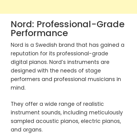
Nord: Professional-Grade
Performance
Nord is a Swedish brand that has gained a
reputation for its professional-grade
digital pianos. Nord’s instruments are
designed with the needs of stage
performers and professional musicians in
mind.
They offer a wide range of realistic
instrument sounds, including meticulously
sampled acoustic pianos, electric pianos,
and organs.