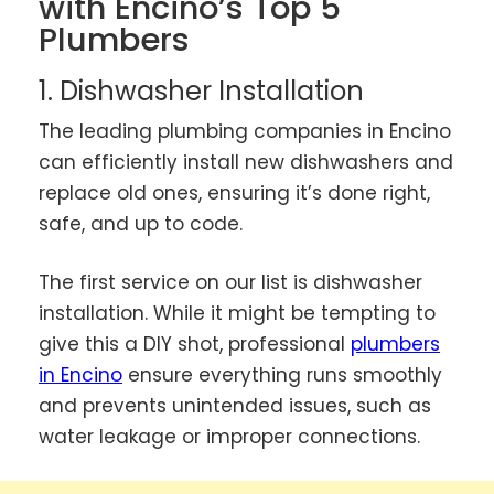
with Encino’s Top 5
Plumbers
1. Dishwasher Installation
The leading plumbing companies in Encino
can efficiently install new dishwashers and
replace old ones, ensuring it’s done right,
safe, and up to code.
The first service on our list is dishwasher
installation. While it might be tempting to
give this a DIY shot, professional
plumbers
in Encino
ensure everything runs smoothly
and prevents unintended issues, such as
water leakage or improper connections.