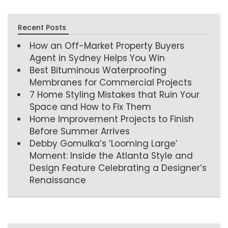
Recent Posts
How an Off-Market Property Buyers
Agent in Sydney Helps You Win
Best Bituminous Waterproofing
Membranes for Commercial Projects
7 Home Styling Mistakes that Ruin Your
Space and How to Fix Them
Home Improvement Projects to Finish
Before Summer Arrives
Debby Gomulka’s ‘Looming Large’
Moment: Inside the Atlanta Style and
Design Feature Celebrating a Designer’s
Renaissance