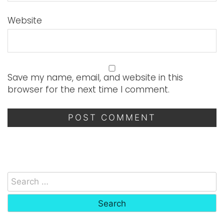
Website
Save my name, email, and website in this
browser for the next time I comment.