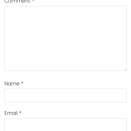
Comment
*
Name
*
Email
*