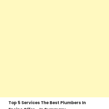
Top 5 Services The Best Plumbers In