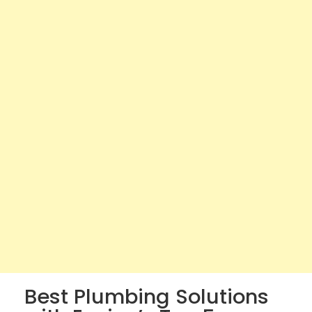
Best Plumbing Solutions