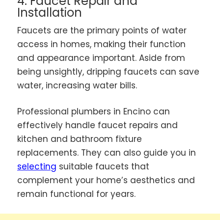
4. Faucet Repair and
Installation
Faucets are the primary points of water
access in homes, making their function
and appearance important. Aside from
being unsightly, dripping faucets can save
water, increasing water bills.
Professional plumbers in Encino can
effectively handle faucet repairs and
kitchen and bathroom fixture
replacements. They can also guide you in
selecting
suitable faucets that
complement your home’s aesthetics and
remain functional for years.