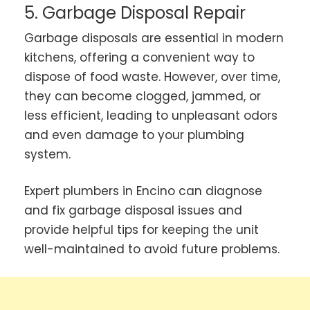
5. Garbage Disposal Repair
Garbage disposals are essential in modern
kitchens, offering a convenient way to
dispose of food waste. However, over time,
they can become clogged, jammed, or
less efficient, leading to unpleasant odors
and even damage to your plumbing
system.
Expert plumbers in Encino can diagnose
and fix garbage disposal issues and
provide helpful tips for keeping the unit
well-maintained to avoid future problems.