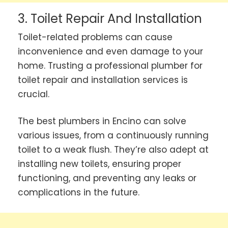
3. Toilet Repair And Installation
Toilet-related problems can cause
inconvenience and even damage to your
home. Trusting a professional plumber for
toilet repair and installation services is
crucial.
The best plumbers in Encino can solve
various issues, from a continuously running
toilet to a weak flush. They’re also adept at
installing new toilets, ensuring proper
functioning, and preventing any leaks or
complications in the future.