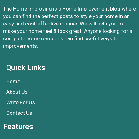
The Home Improving is a Home Improvement blog where
you can find the perfect posts to style your home in an
easy and cost-effective manner. We will help you to
make your home feel & look great. Anyone looking for a
complete home remodels can find useful ways to
improvements.
Quick Links
Home
About Us
Write For Us
Contact Us
Features