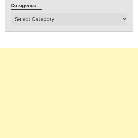
Categories