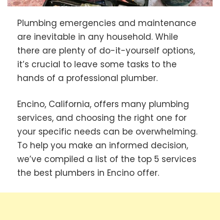
Plumbing emergencies and maintenance
are inevitable in any household. While
there are plenty of do-it-yourself options,
it’s crucial to leave some tasks to the
hands of a professional plumber.
Encino, California, offers many plumbing
services, and choosing the right one for
your specific needs can be overwhelming.
To help you make an informed decision,
we’ve compiled a list of the top 5 services
the best plumbers in Encino offer.