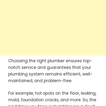
Choosing the right plumber ensures top-
notch service and guarantees that your
plumbing system remains efficient, well-
maintained, and problem-free.
For example, hot spots on the floor, leaking,
mold, foundation cracks, and more. So, the