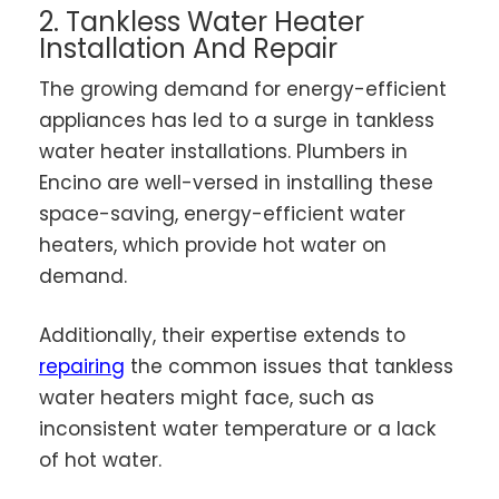
2. Tankless Water Heater
Installation And Repair
The growing demand for energy-efficient
appliances has led to a surge in tankless
water heater installations. Plumbers in
Encino are well-versed in installing these
space-saving, energy-efficient water
heaters, which provide hot water on
demand.
Additionally, their expertise extends to
repairing
the common issues that tankless
water heaters might face, such as
inconsistent water temperature or a lack
of hot water.