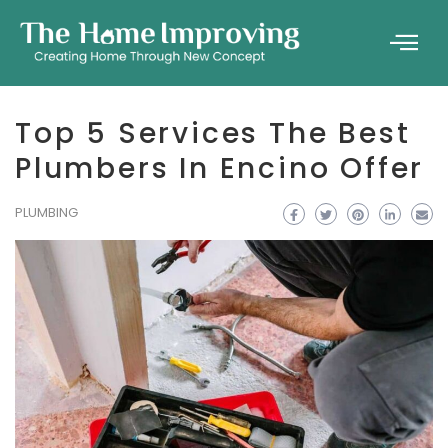
Top 5 Services The Best
Plumbers In Encino Offer
PLUMBING