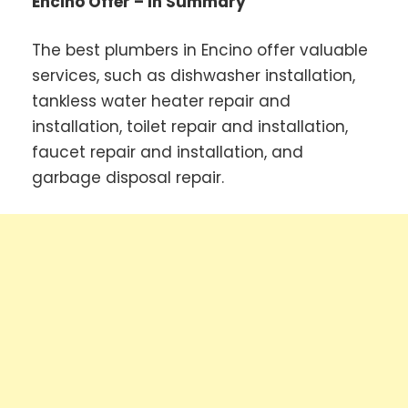
Encino Offer – In Summary
The best plumbers in Encino offer valuable
services, such as dishwasher installation,
tankless water heater repair and
installation, toilet repair and installation,
faucet repair and installation, and
garbage disposal repair.