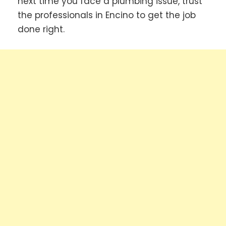
next time you face a plumbing issue, trust
the professionals in Encino to get the job
done right.