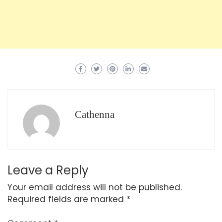
Cathenna
Leave a Reply
Your email address will not be published.
Required fields are marked
*