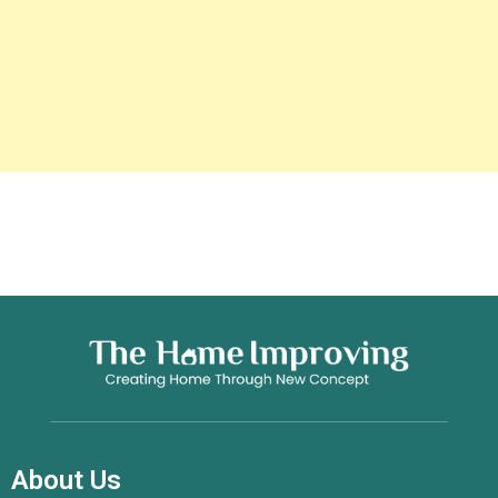
About Us