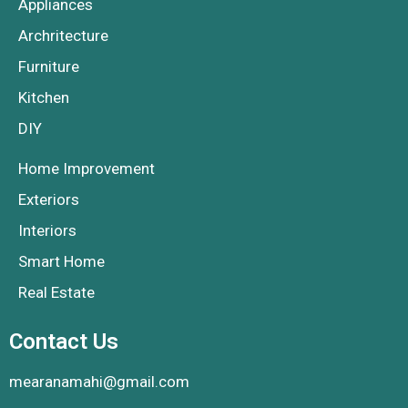
Appliances
Archritecture
Furniture
Kitchen
DIY
Home Improvement
Exteriors
Interiors
Smart Home
Real Estate
Contact Us
mearanamahi@gmail.com