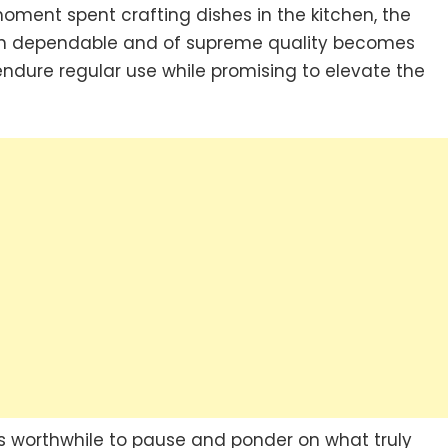
oment spent crafting dishes in the kitchen, the
oth dependable and of supreme quality becomes
endure regular use while promising to elevate the
it’s worthwhile to pause and ponder on what truly