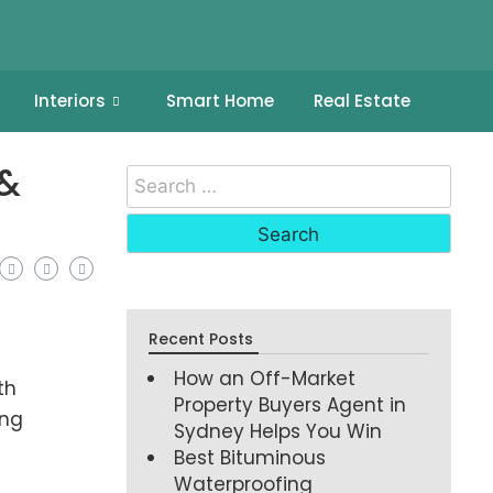
Interiors
Smart Home
Real Estate
 &
Recent Posts
How an Off-Market
th
Property Buyers Agent in
ing
Sydney Helps You Win
Best Bituminous
Waterproofing