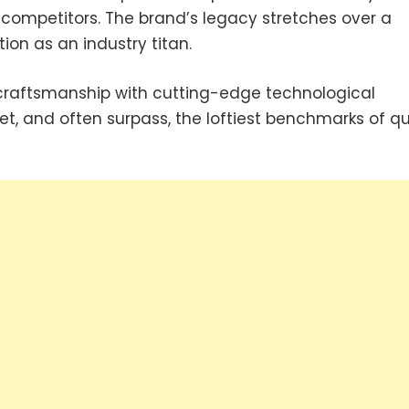
 competitors. The brand’s legacy stretches over a
ion as an industry titan.
raftsmanship with cutting-edge technological
et, and often surpass, the loftiest benchmarks of qu