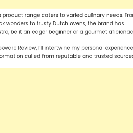
product range caters to varied culinary needs. Fr
ck wonders to trusty Dutch ovens, the brand has
tro, be it an eager beginner or a gourmet aficionad
ware Review, I’ll intertwine my personal experienc
formation culled from reputable and trusted sources