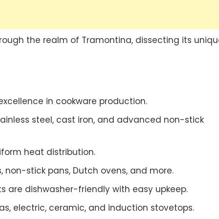
through the realm of Tramontina, dissecting its uniqu
excellence in cookware production.
inless steel, cast iron, and advanced non-stick
form heat distribution.
ts, non-stick pans, Dutch ovens, and more.
ts are dishwasher-friendly with easy upkeep.
s, electric, ceramic, and induction stovetops.