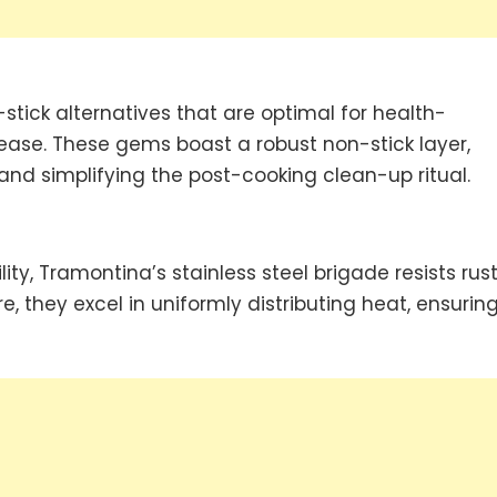
tick alternatives that are optimal for health-
ease. These gems boast a robust non-stick layer,
nd simplifying the post-cooking clean-up ritual.
y, Tramontina’s stainless steel brigade resists rust
e, they excel in uniformly distributing heat, ensurin