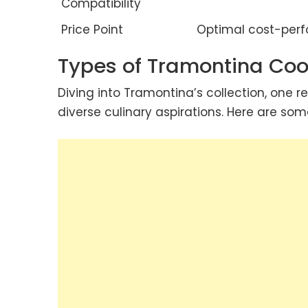
Compatibility
Price Point
Optimal cost-perf
Types of Tramontina Co
Diving into Tramontina’s collection, one r
diverse culinary aspirations. Here are som