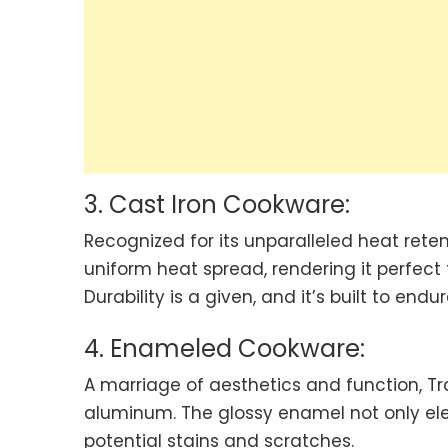
3. Cast Iron Cookware:
Recognized for its unparalleled heat rete
uniform heat spread, rendering it perfect 
Durability is a given, and it’s built to end
4. Enameled Cookware:
A marriage of aesthetics and function, T
aluminum. The glossy enamel not only ele
potential stains and scratches.