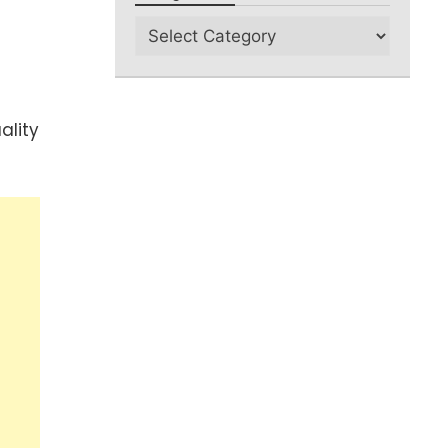
ality