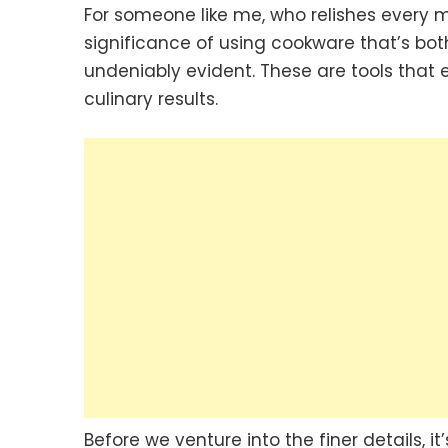
For someone like me, who relishes every m
significance of using cookware that’s b
undeniably evident. These are tools that 
culinary results.
Before we venture into the finer details, 