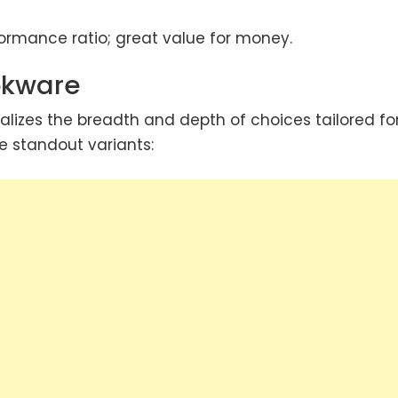
ormance ratio; great value for money.
okware
ealizes the breadth and depth of choices tailored fo
e standout variants: