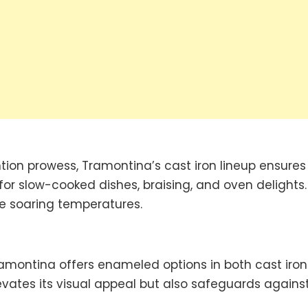
ntion prowess, Tramontina’s cast iron lineup ensures
for slow-cooked dishes, braising, and oven delights.
ure soaring temperatures.
ramontina offers enameled options in both cast iro
vates its visual appeal but also safeguards agains