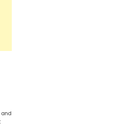
n and
t