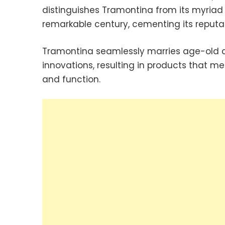
distinguishes Tramontina from its myriad
remarkable century, cementing its reputat
Tramontina seamlessly marries age-old c
innovations, resulting in products that me
and function.