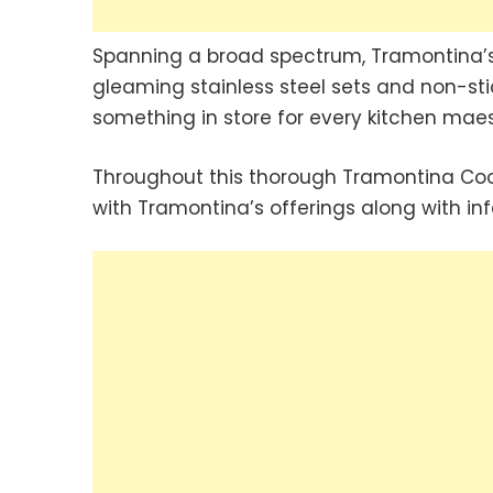
Spanning a broad spectrum, Tramontina’s 
gleaming stainless steel sets and non-sti
something in store for every kitchen maes
Throughout this thorough Tramontina Cook
with Tramontina’s offerings along with in