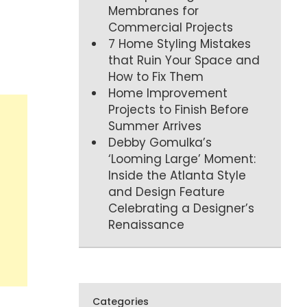
Membranes for
Commercial Projects
7 Home Styling Mistakes
that Ruin Your Space and
How to Fix Them
Home Improvement
Projects to Finish Before
Summer Arrives
Debby Gomulka’s
‘Looming Large’ Moment:
Inside the Atlanta Style
and Design Feature
Celebrating a Designer’s
Renaissance
Categories