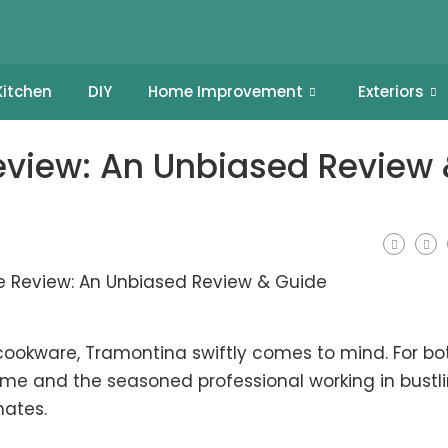
Kitchen
DIY
Home Improvement
Exteriors
view: An Unbiased Review
cookware, Tramontina swiftly comes to mind. For bo
me and the seasoned professional working in bustl
nates.