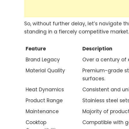
So, without further delay, let’s navigate 
standing in a fiercely competitive market.
Feature
Description
Brand Legacy
Over a century of 
Material Quality
Premium-grade sta
surfaces.
Heat Dynamics
Consistent and uni
Product Range
Stainless steel se
Maintenance
Majority of produc
Cooktop
Compatible with ga