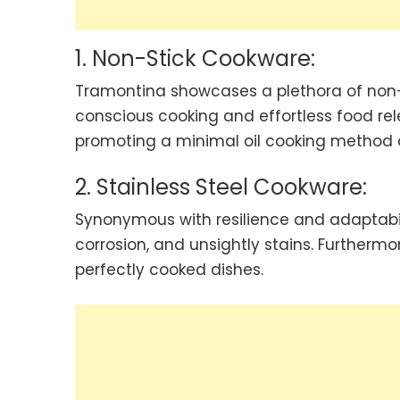
1. Non-Stick Cookware:
Tramontina showcases a plethora of non-s
conscious cooking and effortless food rel
promoting a minimal oil cooking method a
2. Stainless Steel Cookware:
Synonymous with resilience and adaptabilit
corrosion, and unsightly stains. Furthermor
perfectly cooked dishes.