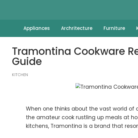
Appliances
Archritecture
Furniture
Tramontina Cookware Re
Guide
KITCHEN
When one thinks about the vast world of 
the amateur cook rustling up meals at ho
kitchens, Tramontina is a brand that reso