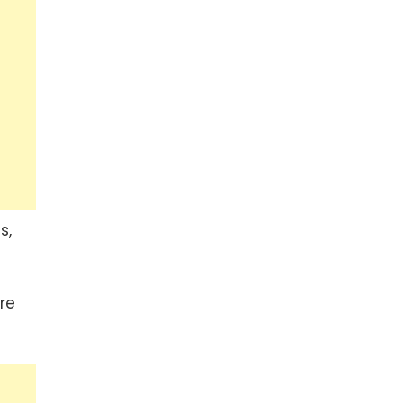
s,
re