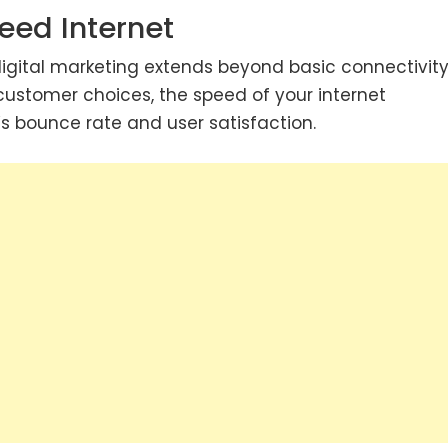
eed Internet
 digital marketing extends beyond basic connectivity.
customer choices, the speed of your internet
s bounce rate and user satisfaction.