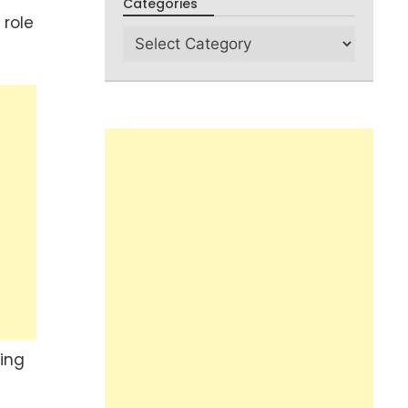
Categories
 role
sing