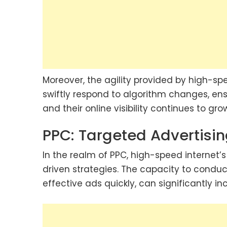
Moreover, the agility provided by high-s
swiftly respond to algorithm changes, ens
and their online visibility continues to gro
PPC: Targeted Advertisi
In the realm of PPC, high-speed internet’
driven strategies. The capacity to conduct
effective ads quickly, can significantly 