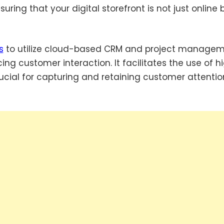
ring that your digital storefront is not just online 
s
to utilize cloud-based CRM and project manage
ng customer interaction. It facilitates the use of h
ucial for capturing and retaining customer attentio