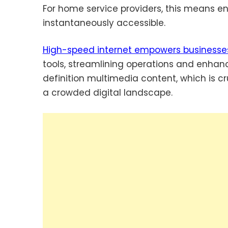
For home service providers, this means ensu
instantaneously accessible.
High-speed internet empowers businesse
tools, streamlining operations and enhanci
definition multimedia content, which is cr
a crowded digital landscape.