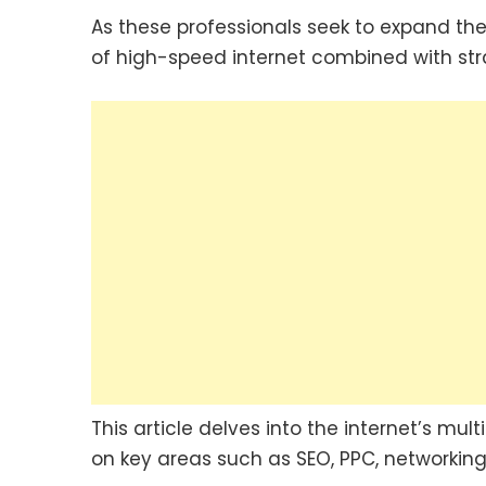
As these professionals seek to expand the
of high-speed internet combined with str
This article delves into the internet’s m
on key areas such as SEO, PPC, networking