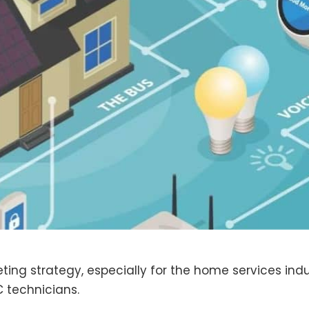
ing strategy, especially for the home services indu
C technicians.