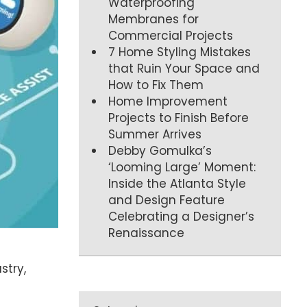
Waterproofing
Membranes for
Commercial Projects
7 Home Styling Mistakes
that Ruin Your Space and
How to Fix Them
Home Improvement
Projects to Finish Before
Summer Arrives
Debby Gomulka’s
‘Looming Large’ Moment:
Inside the Atlanta Style
and Design Feature
Celebrating a Designer’s
Renaissance
stry,