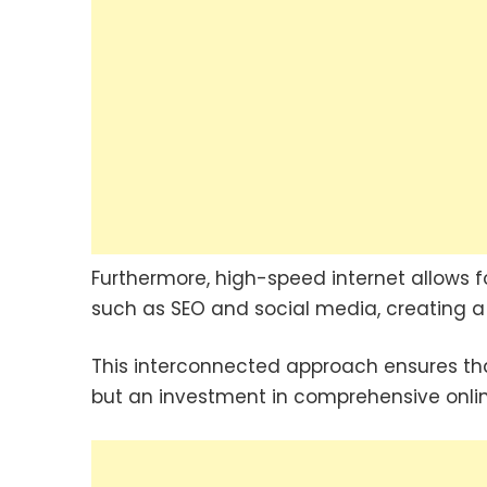
Furthermore, high-speed internet allows fo
such as SEO and social media, creating a 
This interconnected approach ensures that
but an investment in comprehensive online 