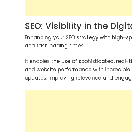
SEO: Visibility in the Dig
Enhancing your SEO strategy with high-sp
and fast loading times.
It enables the use of sophisticated, real-
and website performance with incredible 
updates, improving relevance and enga