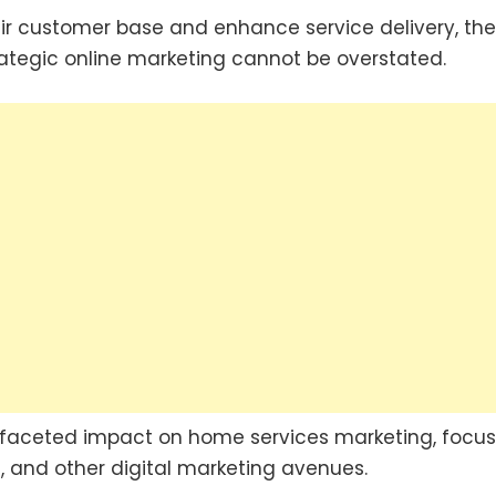
ir customer base and enhance service delivery, the
ategic online marketing cannot be overstated.
ultifaceted impact on home services marketing, focu
, and other digital marketing avenues.