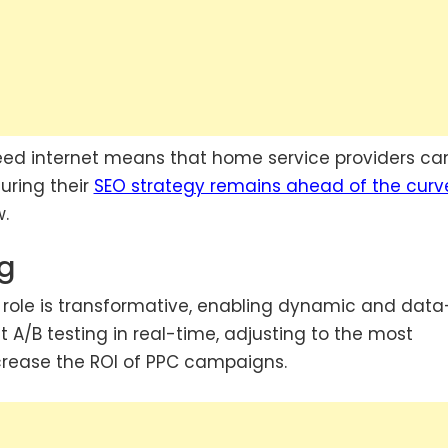
peed internet means that home service providers ca
uring their
SEO strategy remains ahead of the curv
w.
ng
s role is transformative, enabling dynamic and data
 A/B testing in real-time, adjusting to the most
increase the ROI of PPC campaigns.