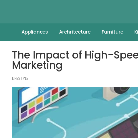
Appliances
Archritecture
Furniture
K
The Impact of High-Spee
Marketing
LIFESTYLE