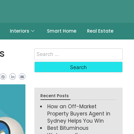
Interiors
Smart Home
Real Estate
s
Recent Posts
How an Off-Market
Property Buyers Agent in
Sydney Helps You Win
Best Bituminous