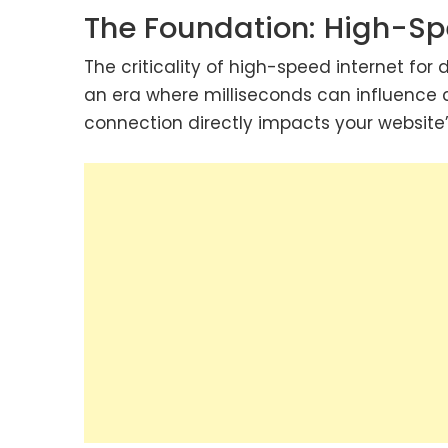
The Foundation: High-Sp
The criticality of high-speed internet for
an era where milliseconds can influence 
connection directly impacts your website’