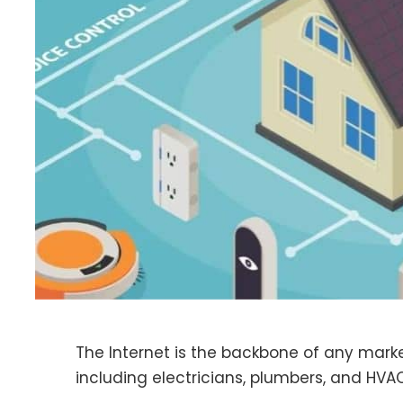
The Internet is the backbone of any market
including electricians, plumbers, and HVA