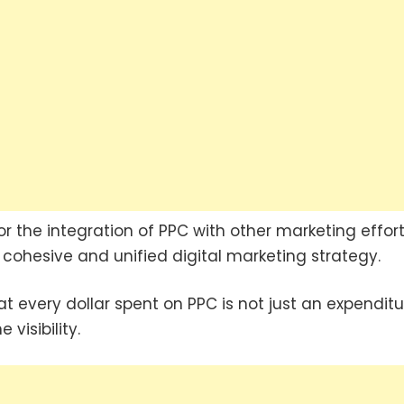
r the integration of PPC with other marketing effort
cohesive and unified digital marketing strategy.
 every dollar spent on PPC is not just an expenditu
visibility.