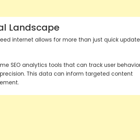
ital Landscape
eed internet allows for more than just quick update
time SEO analytics tools that can track user behavio
precision. This data can inform targeted content
gement.