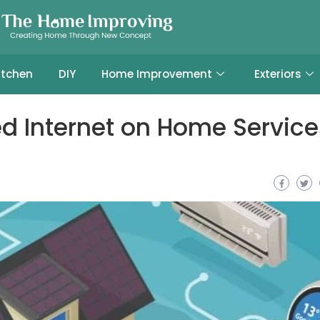
itchen
DIY
Home Improvement
Exteriors
d Internet on Home Service