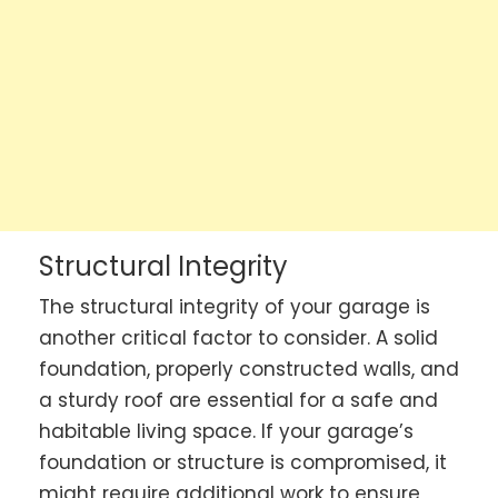
Structural Integrity
The structural integrity of your garage is
another critical factor to consider. A solid
foundation, properly constructed walls, and
a sturdy roof are essential for a safe and
habitable living space. If your garage’s
foundation or structure is compromised, it
might require additional work to ensure