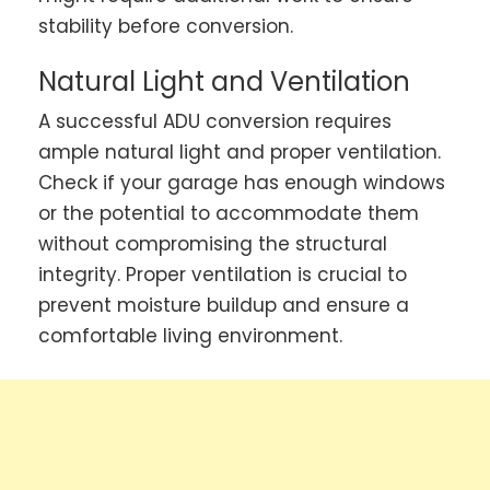
stability before conversion.
Natural Light and Ventilation
A successful ADU conversion requires
ample natural light and proper ventilation.
Check if your garage has enough windows
or the potential to accommodate them
without compromising the structural
integrity. Proper ventilation is crucial to
prevent moisture buildup and ensure a
comfortable living environment.