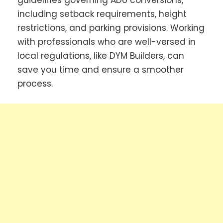
guidelines governing ADU conversions,
including setback requirements, height
restrictions, and parking provisions. Working
with professionals who are well-versed in
local regulations, like DYM Builders, can
save you time and ensure a smoother
process.