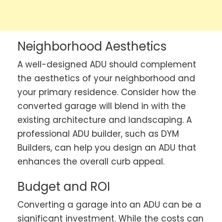
Neighborhood Aesthetics
A well-designed ADU should complement
the aesthetics of your neighborhood and
your primary residence. Consider how the
converted garage will blend in with the
existing architecture and landscaping. A
professional ADU builder, such as DYM
Builders, can help you design an ADU that
enhances the overall curb appeal.
Budget and ROI
Converting a garage into an ADU can be a
significant investment. While the costs can