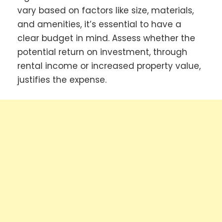
vary based on factors like size, materials,
and amenities, it’s essential to have a
clear budget in mind. Assess whether the
potential return on investment, through
rental income or increased property value,
justifies the expense.