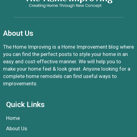
About Us
The Home Improving is a Home Improvement blog where
you can find the perfect posts to style your home in an
easy and cost-effective manner. We will help you to
make your home feel & look great. Anyone looking for a
complete home remodels can find useful ways to
improvements.
Quick Links
Home
About Us