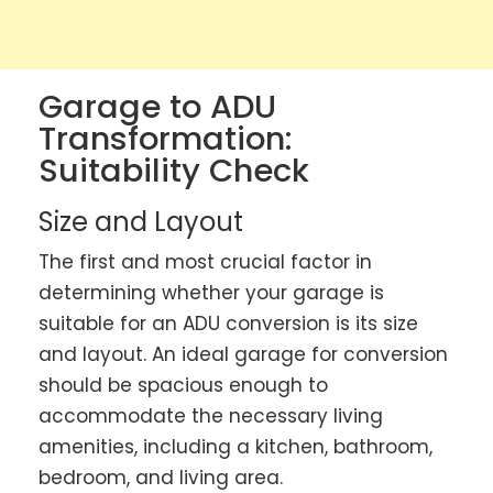
Garage to ADU
Transformation:
Suitability Check
Size and Layout
The first and most crucial factor in
determining whether your garage is
suitable for an ADU conversion is its size
and layout. An ideal garage for conversion
should be spacious enough to
accommodate the necessary living
amenities, including a kitchen, bathroom,
bedroom, and living area.