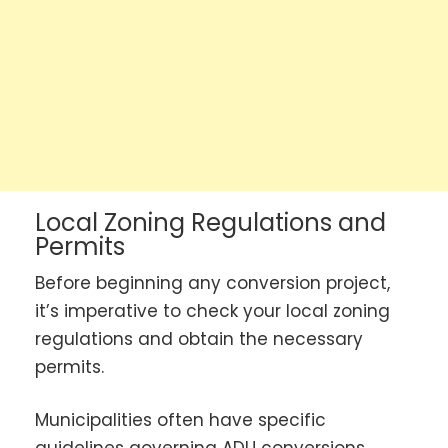
Local Zoning Regulations and
Permits
Before beginning any conversion project,
it’s imperative to check your local zoning
regulations and obtain the necessary
permits.
Municipalities often have specific