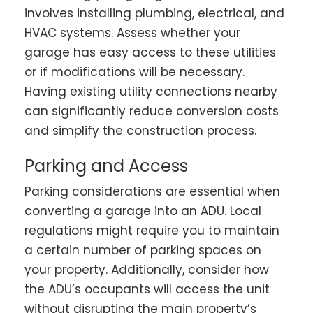
involves installing plumbing, electrical, and
HVAC systems. Assess whether your
garage has easy access to these utilities
or if modifications will be necessary.
Having existing utility connections nearby
can significantly reduce conversion costs
and simplify the construction process.
Parking and Access
Parking considerations are essential when
converting a garage into an ADU. Local
regulations might require you to maintain
a certain number of parking spaces on
your property. Additionally, consider how
the ADU’s occupants will access the unit
without disrupting the main property’s