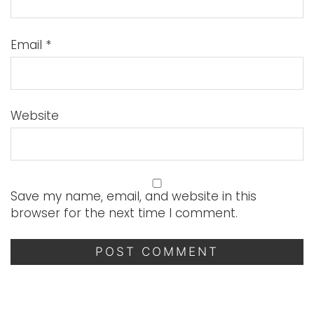
Email
*
Website
Save my name, email, and website in this
browser for the next time I comment.