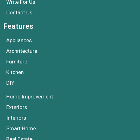
Write For Us
Contact Us
Features
Appliances
Archritecture
Furniture
Kitchen
DIY
Home Improvement
Exteriors
Interiors
Smart Home
Real Estate