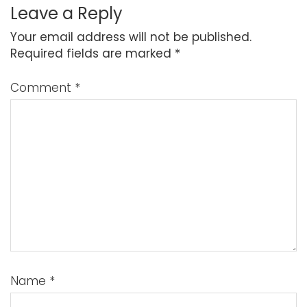
Leave a Reply
Your email address will not be published.
Required fields are marked
*
Comment
*
Name
*