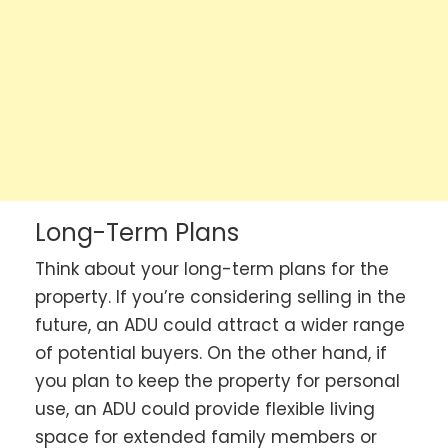
Long-Term Plans
Think about your long-term plans for the
property. If you’re considering selling in the
future, an ADU could attract a wider range
of potential buyers. On the other hand, if
you plan to keep the property for personal
use, an ADU could provide flexible living
space for extended family members or