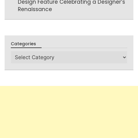
Design Feature Celebrating a Designer’s
Renaissance
Categories