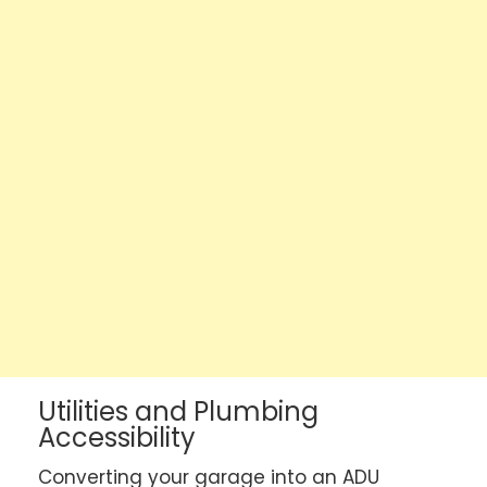
Utilities and Plumbing
Accessibility
Converting your garage into an ADU