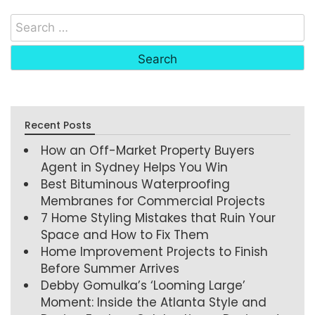
Recent Posts
How an Off-Market Property Buyers
Agent in Sydney Helps You Win
Best Bituminous Waterproofing
Membranes for Commercial Projects
7 Home Styling Mistakes that Ruin Your
Space and How to Fix Them
Home Improvement Projects to Finish
Before Summer Arrives
Debby Gomulka’s ‘Looming Large’
Moment: Inside the Atlanta Style and