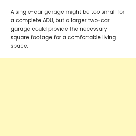
A single-car garage might be too small for
a complete ADU, but a larger two-car
garage could provide the necessary
square footage for a comfortable living
space.