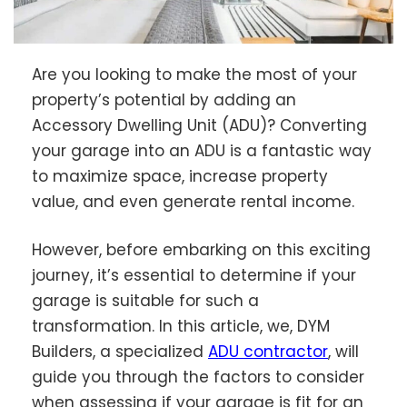
Are you looking to make the most of your
property’s potential by adding an
Accessory Dwelling Unit (ADU)? Converting
your garage into an ADU is a fantastic way
to maximize space, increase property
value, and even generate rental income.
However, before embarking on this exciting
journey, it’s essential to determine if your
garage is suitable for such a
transformation. In this article, we, DYM
Builders, a specialized
ADU contractor
, will
guide you through the factors to consider
when assessing if your garage is fit for an