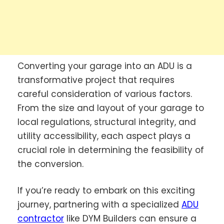
Converting your garage into an ADU is a
transformative project that requires
careful consideration of various factors.
From the size and layout of your garage to
local regulations, structural integrity, and
utility accessibility, each aspect plays a
crucial role in determining the feasibility of
the conversion.
If you’re ready to embark on this exciting
journey, partnering with a specialized
ADU
contractor
like DYM Builders can ensure a