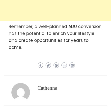
Remember, a well-planned ADU conversion
has the potential to enrich your lifestyle
and create opportunities for years to
come.
Cathenna