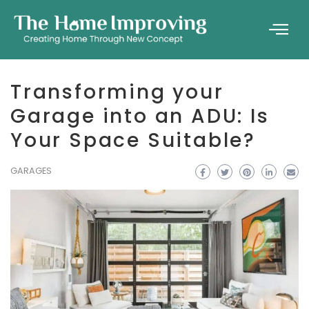
Transforming your
Garage into an ADU: Is
Your Space Suitable?
GARAGES