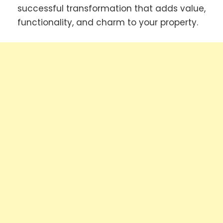
successful transformation that adds value,
functionality, and charm to your property.