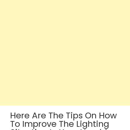
Here Are The Tips On How
To Improve The Lighting