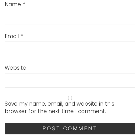
Name
*
Email
*
Website
Save my name, email, and website in this
browser for the next time I comment.