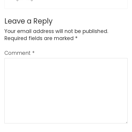
Leave a Reply
Your email address will not be published.
Required fields are marked
*
Comment
*