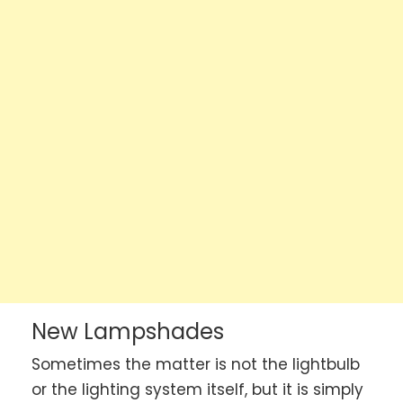
New Lampshades
Sometimes the matter is not the lightbulb
or the lighting system itself, but it is simply