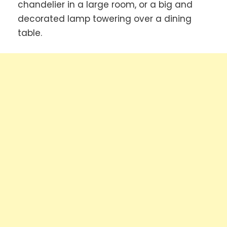
chandelier in a large room, or a big and
decorated lamp towering over a dining
table.