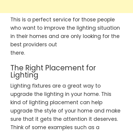
This is a perfect service for those people
who want to improve the lighting situation
in their homes and are only looking for the
best providers out
there.
The Right Placement for
Lighting
Lighting fixtures are a great way to
upgrade the lighting in your home. This
kind of lighting placement can help
upgrade the style of your home and make
sure that it gets the attention it deserves.
Think of some examples such as a