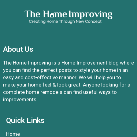
About Us
The Home Improving is a Home Improvement blog where
you can find the perfect posts to style your home in an
easy and cost-effective manner. We will help you to
make your home feel & look great. Anyone looking for a
complete home remodels can find useful ways to
improvements.
Quick Links
Home