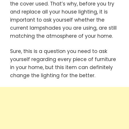
the cover used. That’s why, before you try
and replace all your house lighting, it is
important to ask yourself whether the
current lampshades you are using, are still
matching the atmosphere of your home.
Sure, this is a question you need to ask
yourself regarding every piece of furniture
in your home, but this item can definitely
change the lighting for the better.