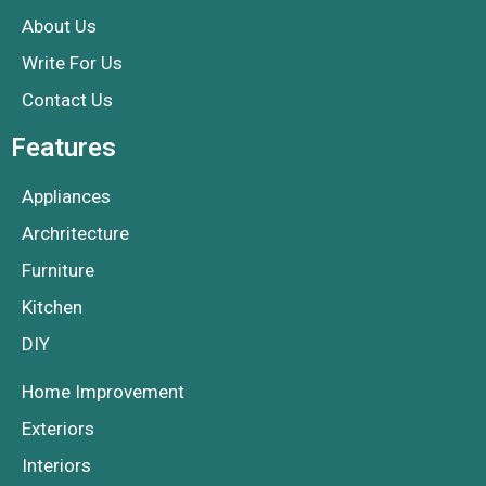
About Us
Write For Us
Contact Us
Features
Appliances
Archritecture
Furniture
Kitchen
DIY
Home Improvement
Exteriors
Interiors