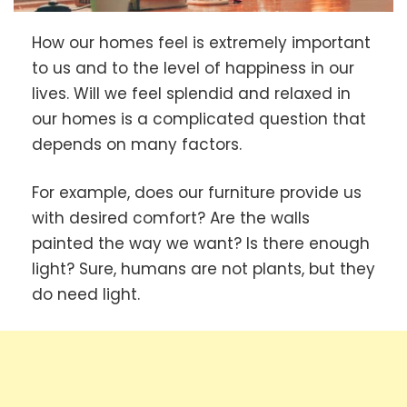
How our homes feel is extremely important
to us and to the level of happiness in our
lives. Will we feel splendid and relaxed in
our homes is a complicated question that
depends on many factors.
For example, does our furniture provide us
with desired comfort? Are the walls
painted the way we want? Is there enough
light? Sure, humans are not plants, but they
do need light.