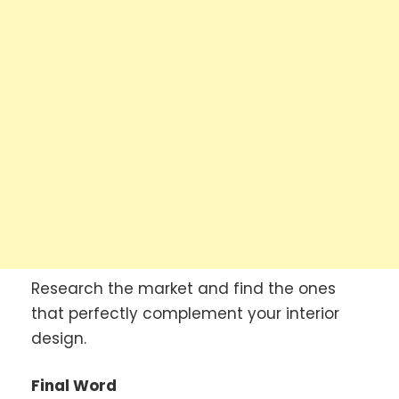
Research the market and find the ones
that perfectly complement your interior
design.
Final Word