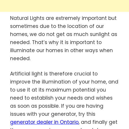
Natural Lights are extremely important but
sometimes due to the location of our
homes, we do not get as much sunlight as
needed. That’s why it is important to
illuminate our homes in other ways when
needed.
Artificial light is therefore crucial to
improve the illumination of your home, and
to use it at its maximum potential you
need to establish your needs and wishes
as soon as possible. If you are having
issues with your generator, try this
generator dealer in Ontario
, and finally get