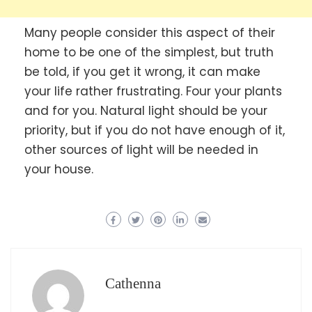
Many people consider this aspect of their
home to be one of the simplest, but truth
be told, if you get it wrong, it can make
your life rather frustrating. Four your plants
and for you. Natural light should be your
priority, but if you do not have enough of it,
other sources of light will be needed in
your house.
Cathenna