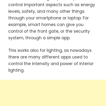
control important aspects such as energy
levels, safety, and many other things
through your smartphone or laptop. For
example, smart homes can give you
control of the front gate, or the security
system, through a simple app.
This works also for lighting, as nowadays
there are many different apps used to
control the intensity and power of interior
lighting.