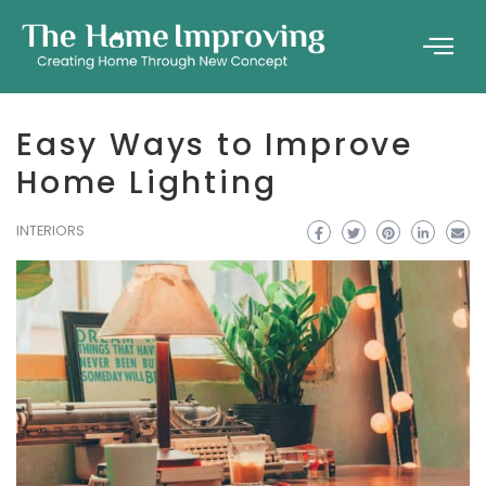
Easy Ways to Improve
Home Lighting
INTERIORS