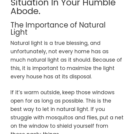
Situation In Your Humble
Abode.
The Importance of Natural
Light
Natural light is a true blessing, and
unfortunately, not every home has as
much natural light as it should. Because of
this, it is important to maximize the light
every house has at its disposal.
If it’s warm outside, keep those windows
open for as long as possible. This is the
best way to let in natural light. If you
struggle with mosquitos and flies, put a net
on the window to shield yourself from