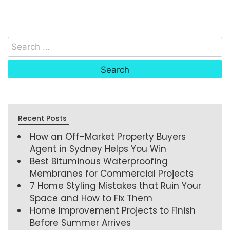
Recent Posts
How an Off-Market Property Buyers
Agent in Sydney Helps You Win
Best Bituminous Waterproofing
Membranes for Commercial Projects
7 Home Styling Mistakes that Ruin Your
Space and How to Fix Them
Home Improvement Projects to Finish
Before Summer Arrives