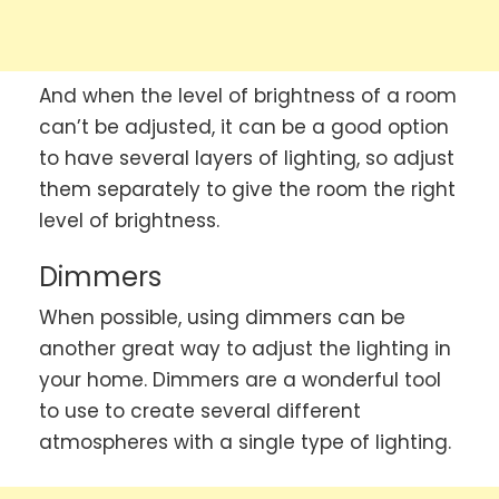
And when the level of brightness of a room
can’t be adjusted, it can be a good option
to have several layers of lighting, so adjust
them separately to give the room the right
level of brightness.
Dimmers
When possible, using dimmers can be
another great way to adjust the lighting in
your home. Dimmers are a wonderful tool
to use to create several different
atmospheres with a single type of lighting.