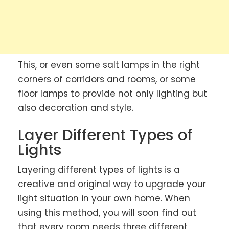
This, or even some salt lamps in the right
corners of corridors and rooms, or some
floor lamps to provide not only lighting but
also decoration and style.
Layer Different Types of
Lights
Layering different types of lights is a
creative and original way to upgrade your
light situation in your own home. When
using this method, you will soon find out
that every room needs three different