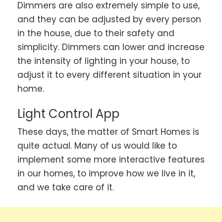
Dimmers are also extremely simple to use,
and they can be adjusted by every person
in the house, due to their safety and
simplicity. Dimmers can lower and increase
the intensity of lighting in your house, to
adjust it to every different situation in your
home.
Light Control App
These days, the matter of Smart Homes is
quite actual. Many of us would like to
implement some more interactive features
in our homes, to improve how we live in it,
and we take care of it.