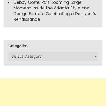
Debby Gomulka’s ‘Looming Large’
Moment: Inside the Atlanta Style and
Design Feature Celebrating a Designer’s
Renaissance
Categories