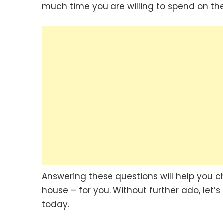
much time you are willing to spend on the
Answering these questions will help you c
house – for you. Without further ado, let’s
today.