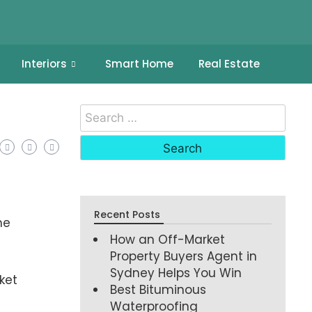
Interiors
Smart Home
Real Estate
Recent Posts
he
How an Off-Market
Property Buyers Agent in
Sydney Helps You Win
ket
Best Bituminous
Waterproofing