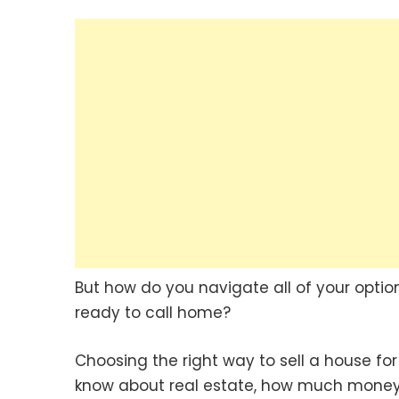
But how do you navigate all of your optio
ready to call home?
Choosing the right way to sell a house fo
know about real estate, how much money