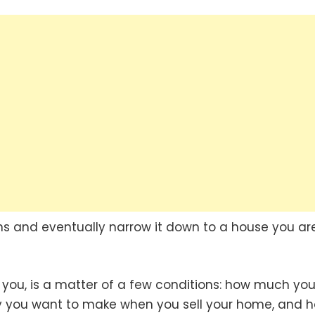
ns and eventually narrow it down to a house you ar
r you, is a matter of a few conditions: how much yo
 you want to make when you sell your home, and 