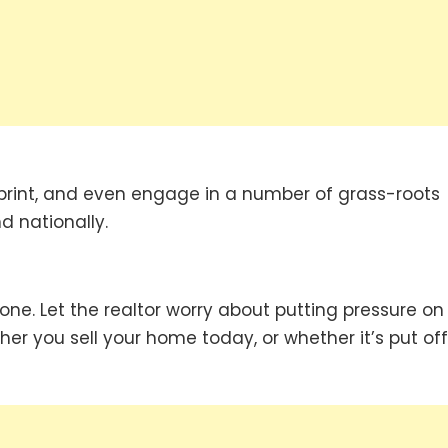
 print, and even engage in a number of grass-roots
d nationally.
done. Let the realtor worry about putting pressure on
er you sell your home today, or whether it’s put off