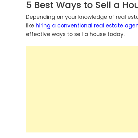
5 Best Ways to Sell a H
Depending on your knowledge of real esta
like
hiring a conventional real estate age
effective ways to sell a house today.