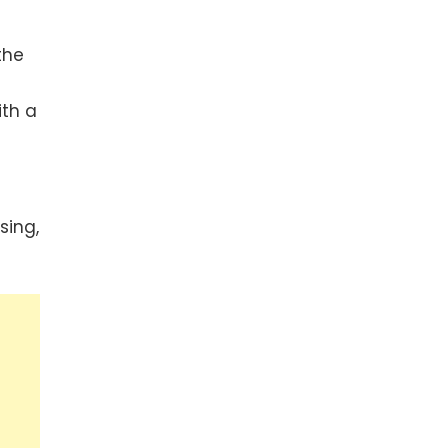
the
ith a
sing,