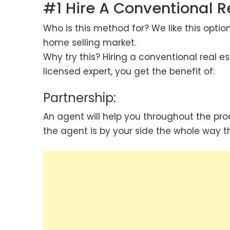
#1 Hire A Conventional R
Who is this method for? We like this optio
home selling market.
Why try this? Hiring a conventional real e
licensed expert, you get the benefit of:
Partnership:
An agent will help you throughout the pro
the agent is by your side the whole way t