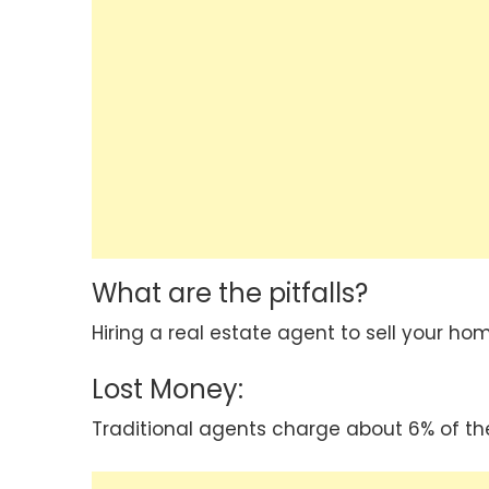
What are the pitfalls?
Hiring a real estate agent to sell your hom
Lost Money:
Traditional agents charge about 6% of the