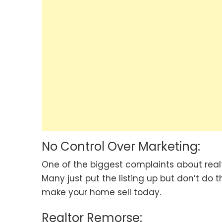
No Control Over Marketing:
One of the biggest complaints about realto
Many just put the listing up but don’t do 
make your home sell today.
Realtor Remorse: