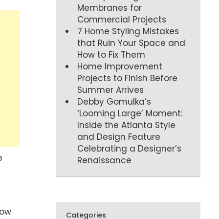
Membranes for
Commercial Projects
7 Home Styling Mistakes
that Ruin Your Space and
How to Fix Them
Home Improvement
Projects to Finish Before
Summer Arrives
Debby Gomulka’s
‘Looming Large’ Moment:
Inside the Atlanta Style
and Design Feature
Celebrating a Designer’s
e
Renaissance
u
how
Categories