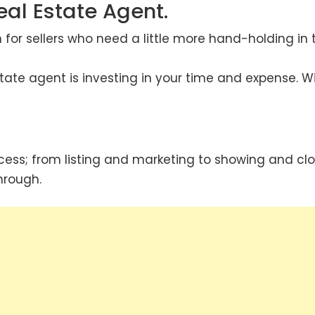
eal Estate Agent.
n for sellers who need a little more hand-holding in 
state agent is investing in your time and expense. W
cess; from listing and marketing to showing and clo
hrough.