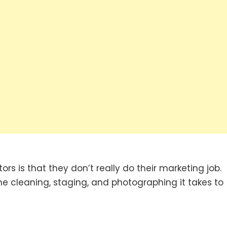
rs is that they don’t really do their marketing job.
the cleaning, staging, and photographing it takes to