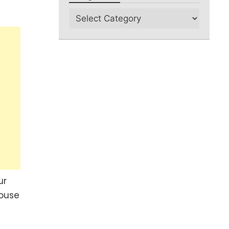
ur
house