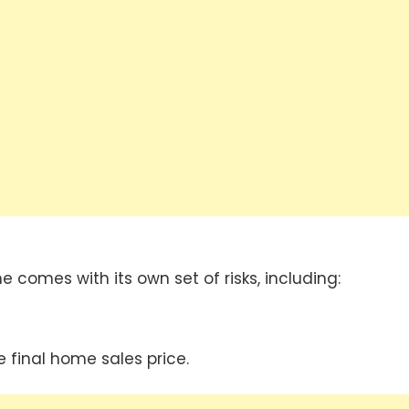
e comes with its own set of risks, including:
 final home sales price.