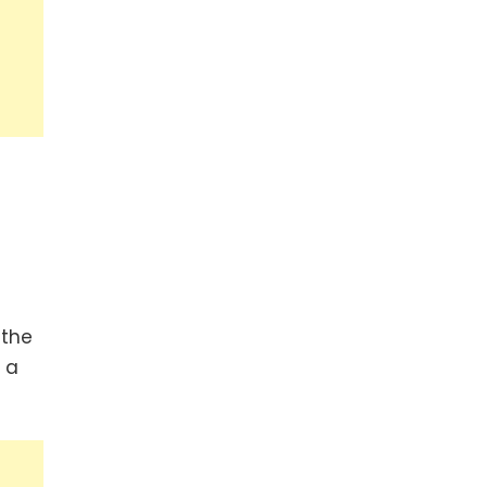
 the
 a