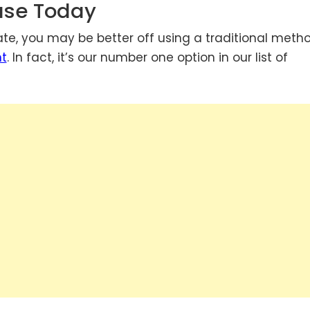
ouse Today
te, you may be better off using a traditional meth
nt
. In fact, it’s our number one option in our list of