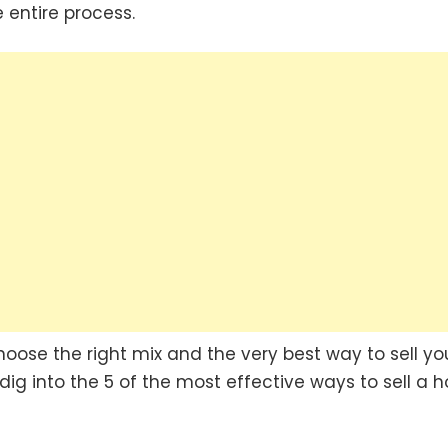
 entire process.
hoose the right mix and the very best way to sell yo
 dig into the 5 of the most effective ways to sell a 