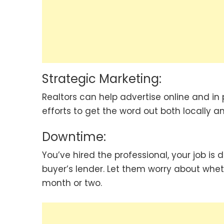
Strategic Marketing:
Realtors can help advertise online and in
efforts to get the word out both locally an
Downtime:
You’ve hired the professional, your job is 
buyer’s lender. Let them worry about wheth
month or two.