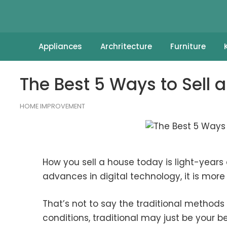
Appliances
Archritecture
Furniture
The Best 5 Ways to Sell 
HOME IMPROVEMENT
How you sell a house today is light-years 
advances in digital technology, it is more 
That’s not to say the traditional methods 
conditions, traditional may just be your be