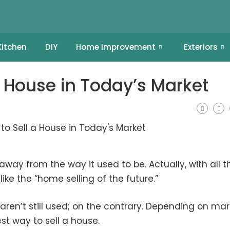
Kitchen
DIY
Home Improvement
Exteriors
a House in Today’s Market
away from the way it used to be. Actually, with all t
like the “home selling of the future.”
aren’t still used; on the contrary. Depending on mar
st way to sell a house.