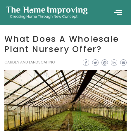
What Does A Wholesale
Plant Nursery Offer?
GARDEN AND LANDSCAPING