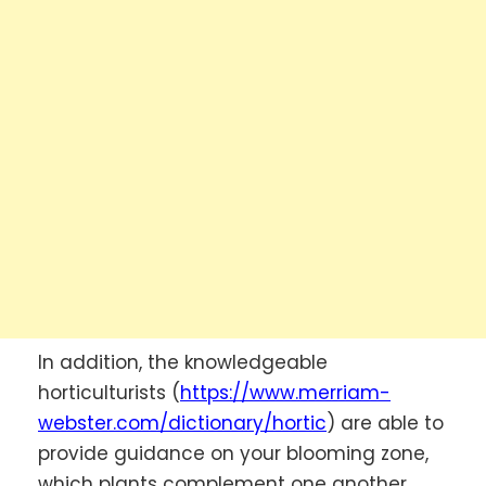
In addition, the knowledgeable
horticulturists (
https://www.merriam-
webster.com/dictionary/hortic
) are able to
provide guidance on your blooming zone,
which plants complement one another