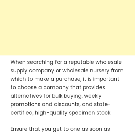
When searching for a reputable wholesale
supply company or wholesale nursery from
which to make a purchase, it is important
to choose a company that provides
alternatives for bulk buying, weekly
promotions and discounts, and state-
certified, high-quality specimen stock.
Ensure that you get to one as soon as