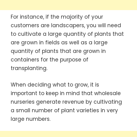
For instance, if the majority of your
customers are landscapers, you will need
to cultivate a large quantity of plants that
are grown in fields as well as a large
quantity of plants that are grown in
containers for the purpose of
transplanting.
When deciding what to grow, it is
important to keep in mind that wholesale
nurseries generate revenue by cultivating
a small number of plant varieties in very
large numbers.