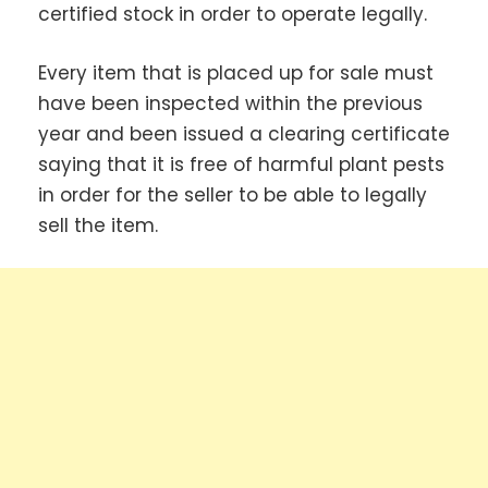
certified stock in order to operate legally.
Every item that is placed up for sale must
have been inspected within the previous
year and been issued a clearing certificate
saying that it is free of harmful plant pests
in order for the seller to be able to legally
sell the item.