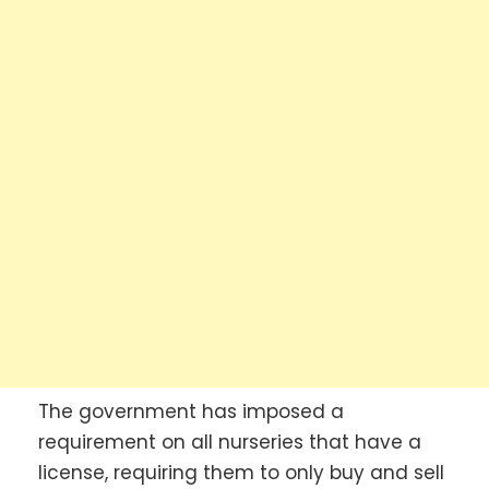
The government has imposed a
requirement on all nurseries that have a
license, requiring them to only buy and sell