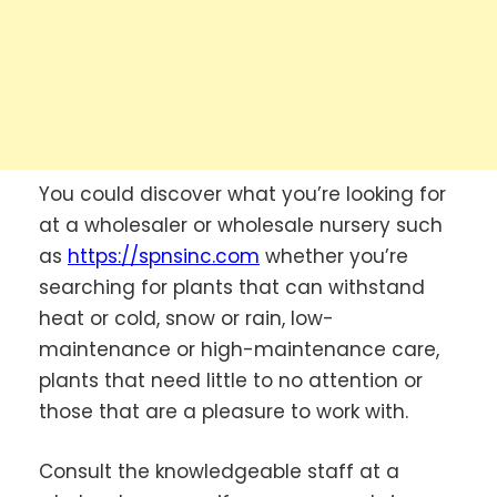
You could discover what you’re looking for
at a wholesaler or wholesale nursery such
as
https://spnsinc.com
whether you’re
searching for plants that can withstand
heat or cold, snow or rain, low-
maintenance or high-maintenance care,
plants that need little to no attention or
those that are a pleasure to work with.
Consult the knowledgeable staff at a