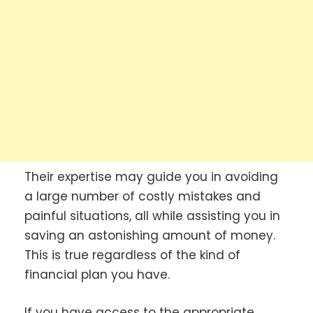
Their expertise may guide you in avoiding
a large number of costly mistakes and
painful situations, all while assisting you in
saving an astonishing amount of money.
This is true regardless of the kind of
financial plan you have.
If you have access to the appropriate