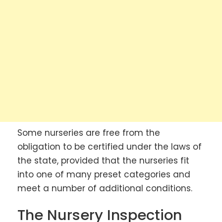
Some nurseries are free from the
obligation to be certified under the laws of
the state, provided that the nurseries fit
into one of many preset categories and
meet a number of additional conditions.
The Nursery Inspection