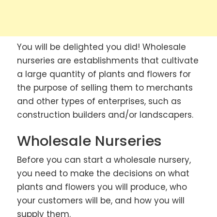
You will be delighted you did! Wholesale
nurseries are establishments that cultivate
a large quantity of plants and flowers for
the purpose of selling them to merchants
and other types of enterprises, such as
construction builders and/or landscapers.
Wholesale Nurseries
Before you can start a wholesale nursery,
you need to make the decisions on what
plants and flowers you will produce, who
your customers will be, and how you will
supply them.