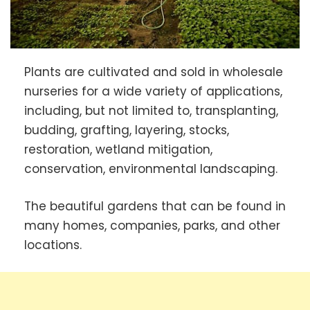
Plants are cultivated and sold in wholesale
nurseries for a wide variety of applications,
including, but not limited to, transplanting,
budding, grafting, layering, stocks,
restoration, wetland mitigation,
conservation, environmental landscaping.
The beautiful gardens that can be found in
many homes, companies, parks, and other
locations.