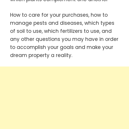
How to care for your purchases, how to
manage pests and diseases, which types
of soil to use, which fertilizers to use, and
any other questions you may have in order
to accomplish your goals and make your
dream property a reality.