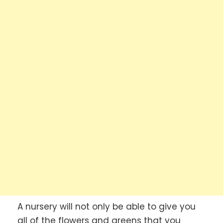
A nursery will not only be able to give you
all of the flowers and greens that you