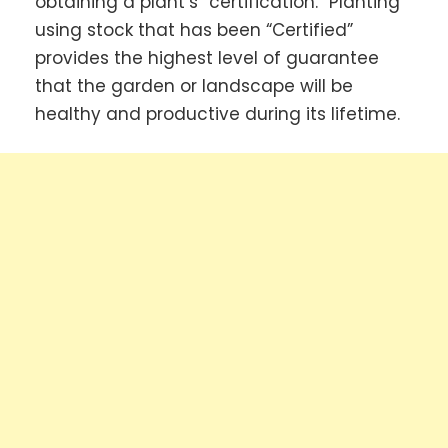
obtaining a plant’s “certification.” Planting
using stock that has been “Certified”
provides the highest level of guarantee
that the garden or landscape will be
healthy and productive during its lifetime.