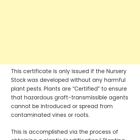
This certificate is only issued if the Nursery
Stock was developed without any harmful
plant pests. Plants are “Certified” to ensure
that hazardous graft-transmissible agents
cannot be introduced or spread from
contaminated vines or roots.
This is accomplished via the process of