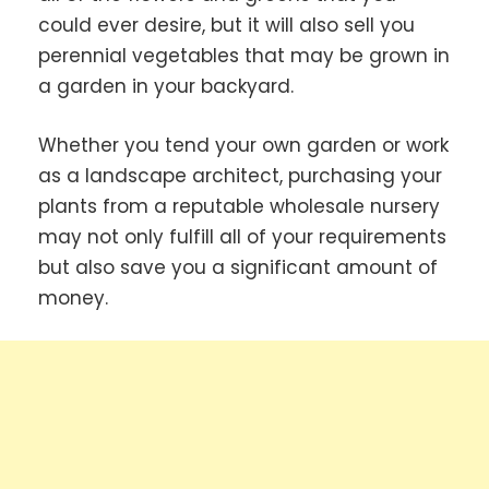
could ever desire, but it will also sell you
perennial vegetables that may be grown in
a garden in your backyard.
Whether you tend your own garden or work
as a landscape architect, purchasing your
plants from a reputable wholesale nursery
may not only fulfill all of your requirements
but also save you a significant amount of
money.