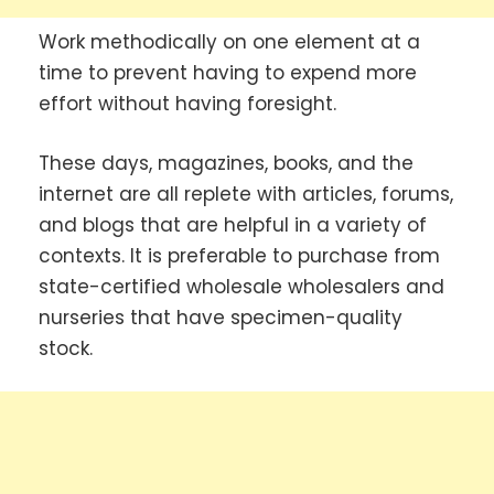
Work methodically on one element at a
time to prevent having to expend more
effort without having foresight.
These days, magazines, books, and the
internet are all replete with articles, forums,
and blogs that are helpful in a variety of
contexts. It is preferable to purchase from
state-certified wholesale wholesalers and
nurseries that have specimen-quality
stock.