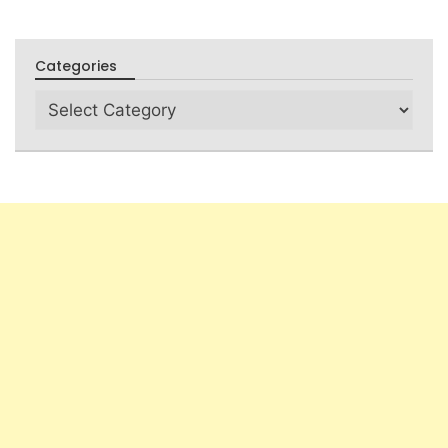
Categories