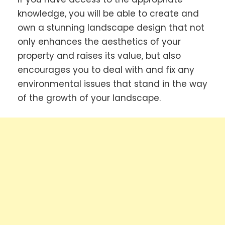
knowledge, you will be able to create and
own a stunning landscape design that not
only enhances the aesthetics of your
property and raises its value, but also
encourages you to deal with and fix any
environmental issues that stand in the way
of the growth of your landscape.