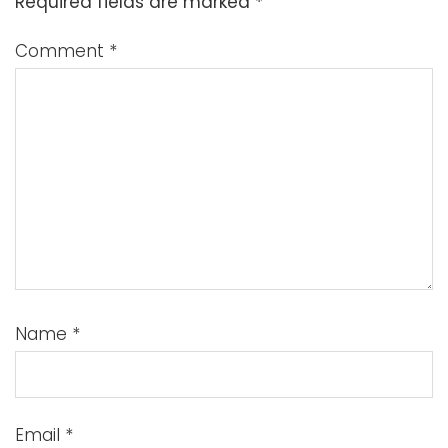
Required fields are marked
*
Comment
*
Name
*
Email
*