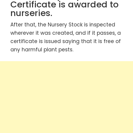
Certificate is awarded to
nurseries.
After that, the Nursery Stock is inspected
wherever it was created, and if it passes, a
certificate is issued saying that it is free of
any harmful plant pests.