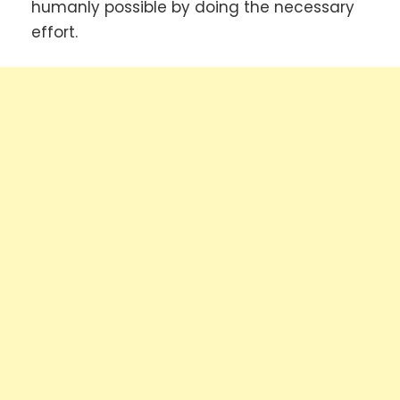
humanly possible by doing the necessary
effort.