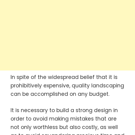
In spite of the widespread belief that it is
prohibitively expensive, quality landscaping
can be accomplished on any budget.
It is necessary to build a strong design in
order to avoid making mistakes that are
not only worthless but also costly, as well