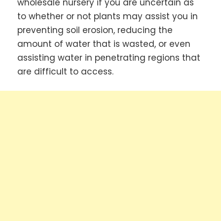
wholesale nursery if you are uncertain as
to whether or not plants may assist you in
preventing soil erosion, reducing the
amount of water that is wasted, or even
assisting water in penetrating regions that
are difficult to access.