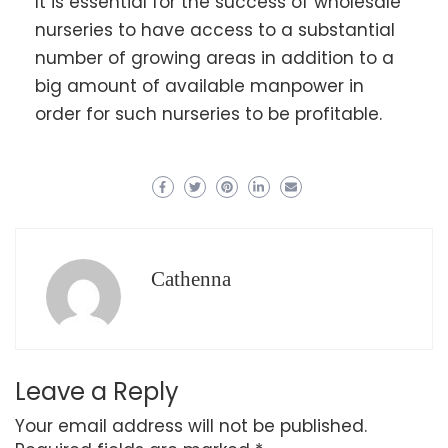
It is essential for the success of wholesale
nurseries to have access to a substantial
number of growing areas in addition to a
big amount of available manpower in
order for such nurseries to be profitable.
Cathenna
Leave a Reply
Your email address will not be published.