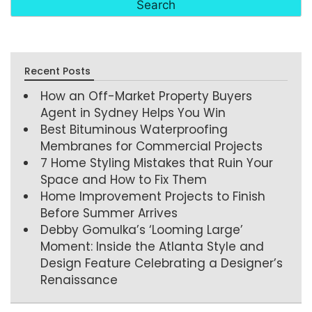
Recent Posts
How an Off-Market Property Buyers
Agent in Sydney Helps You Win
Best Bituminous Waterproofing
Membranes for Commercial Projects
7 Home Styling Mistakes that Ruin Your
Space and How to Fix Them
Home Improvement Projects to Finish
Before Summer Arrives
Debby Gomulka’s ‘Looming Large’
Moment: Inside the Atlanta Style and
Design Feature Celebrating a Designer’s
Renaissance