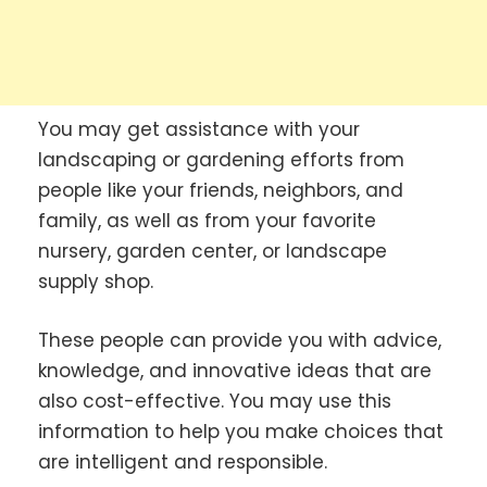
You may get assistance with your
landscaping or gardening efforts from
people like your friends, neighbors, and
family, as well as from your favorite
nursery, garden center, or landscape
supply shop.
These people can provide you with advice,
knowledge, and innovative ideas that are
also cost-effective. You may use this
information to help you make choices that
are intelligent and responsible.