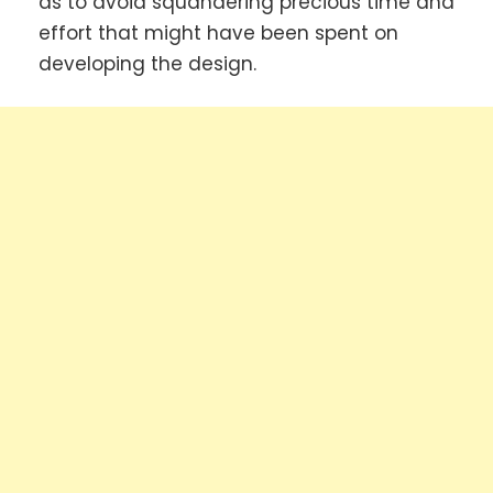
as to avoid squandering precious time and
effort that might have been spent on
developing the design.