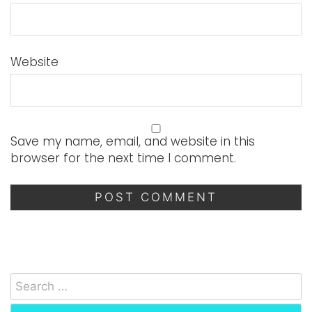
Website
Save my name, email, and website in this
browser for the next time I comment.