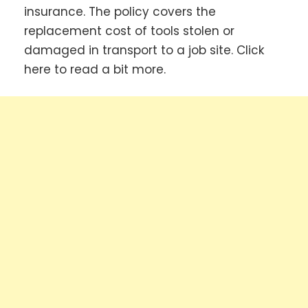
insurance. The policy covers the
replacement cost of tools stolen or
damaged in transport to a job site. Click
here to read a bit more.