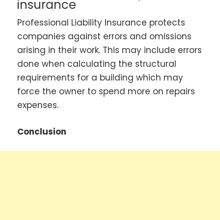
insurance
Professional Liability Insurance protects
companies against errors and omissions
arising in their work. This may include errors
done when calculating the structural
requirements for a building which may
force the owner to spend more on repairs
expenses.
Conclusion