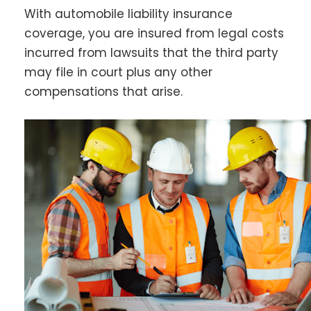
With automobile liability insurance
coverage, you are insured from legal costs
incurred from lawsuits that the third party
may file in court plus any other
compensations that arise.