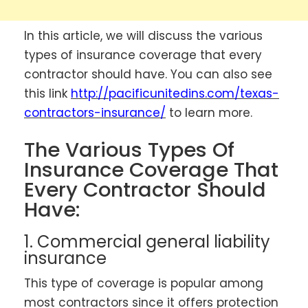
In this article, we will discuss the various
types of insurance coverage that every
contractor should have. You can also see
this link
http://pacificunitedins.com/texas-
contractors-insurance/
to learn more.
The Various Types Of
Insurance Coverage That
Every Contractor Should
Have:
1. Commercial general liability
insurance
This type of coverage is popular among
most contractors since it offers protection