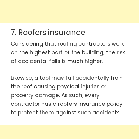
7. Roofers insurance
Considering that roofing contractors work
on the highest part of the building; the risk
of accidental falls is much higher.
Likewise, a tool may fall accidentally from
the roof causing physical injuries or
property damage. As such, every
contractor has a roofers insurance policy
to protect them against such accidents.