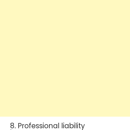
8. Professional liability