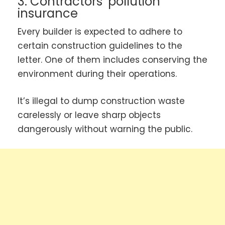
3. Contractors’ pollution
insurance
Every builder is expected to adhere to
certain construction guidelines to the
letter. One of them includes conserving the
environment during their operations.
It’s illegal to dump construction waste
carelessly or leave sharp objects
dangerously without warning the public.