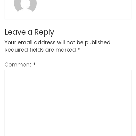
Leave a Reply
Your email address will not be published.
Required fields are marked
*
Comment
*