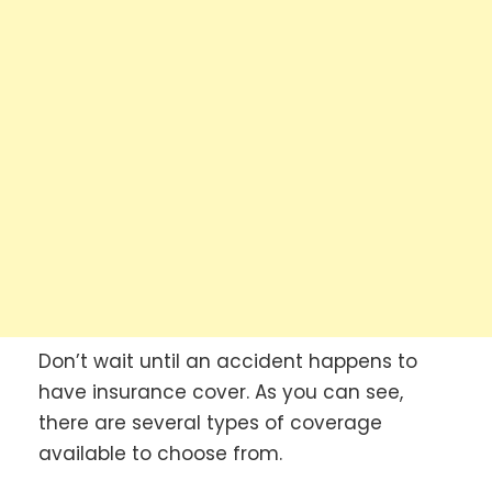
Don’t wait until an accident happens to
have insurance cover. As you can see,
there are several types of coverage
available to choose from.