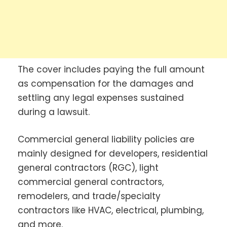
The cover includes paying the full amount
as compensation for the damages and
settling any legal expenses sustained
during a lawsuit.
Commercial general liability policies are
mainly designed for developers, residential
general contractors (RGC), light
commercial general contractors,
remodelers, and trade/specialty
contractors like HVAC, electrical, plumbing,
and more.