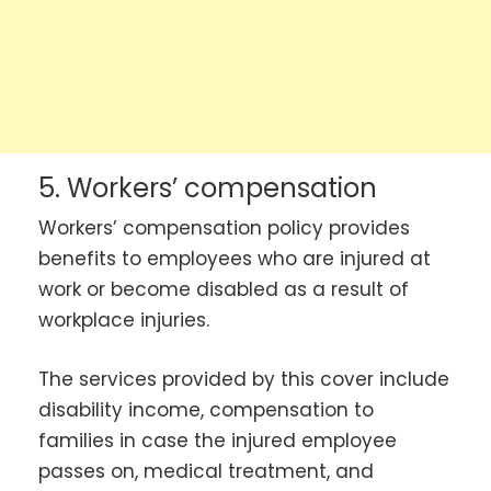
5. Workers’ compensation
Workers’ compensation policy provides
benefits to employees who are injured at
work or become disabled as a result of
workplace injuries.
The services provided by this cover include
disability income, compensation to
families in case the injured employee
passes on, medical treatment, and