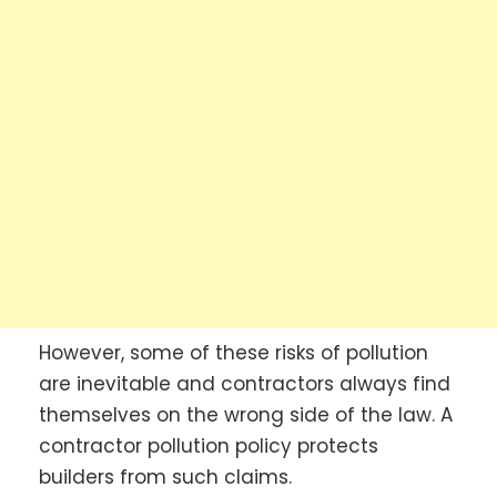
However, some of these risks of pollution
are inevitable and contractors always find
themselves on the wrong side of the law. A
contractor pollution policy protects
builders from such claims.