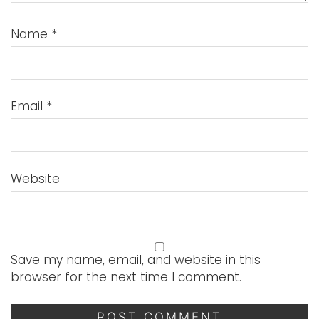
Name
*
Email
*
Website
Save my name, email, and website in this
browser for the next time I comment.