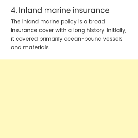
4. Inland marine insurance
The inland marine policy is a broad
insurance cover with a long history. Initially,
it covered primarily ocean-bound vessels
and materials.