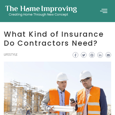
What Kind of Insurance
Do Contractors Need?
LIFESTYLE