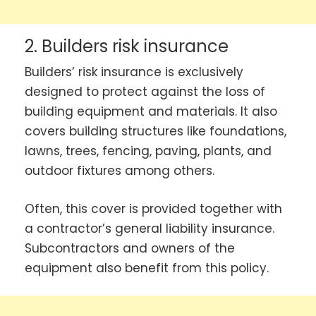
2. Builders risk insurance
Builders’ risk insurance is exclusively
designed to protect against the loss of
building equipment and materials. It also
covers building structures like foundations,
lawns, trees, fencing, paving, plants, and
outdoor fixtures among others.
Often, this cover is provided together with
a contractor’s general liability insurance.
Subcontractors and owners of the
equipment also benefit from this policy.