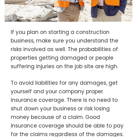
If you plan on starting a construction
business, make sure you understand the
risks involved as well. The probabilities of
properties getting damaged or people
suffering injuries on the job site are high.
To avoid liabilities for any damages, get
yourself and your company proper
insurance coverage. There is no need to
shut down your business or risk losing
money because of a claim. Good
insurance coverage should be able to pay
for the claims regardless of the damages.