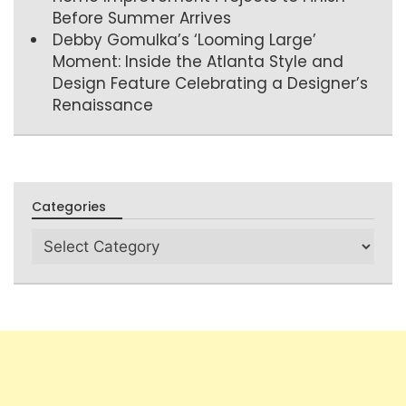
Before Summer Arrives
Debby Gomulka’s ‘Looming Large’
Moment: Inside the Atlanta Style and
Design Feature Celebrating a Designer’s
Renaissance
Categories