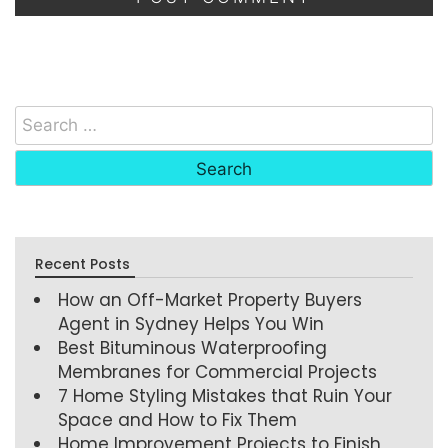
Recent Posts
How an Off-Market Property Buyers
Agent in Sydney Helps You Win
Best Bituminous Waterproofing
Membranes for Commercial Projects
7 Home Styling Mistakes that Ruin Your
Space and How to Fix Them
Home Improvement Projects to Finish