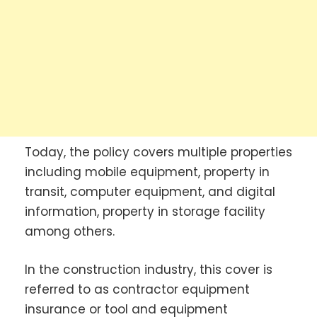
Today, the policy covers multiple properties
including mobile equipment, property in
transit, computer equipment, and digital
information, property in storage facility
among others.
In the construction industry, this cover is
referred to as contractor equipment
insurance or tool and equipment