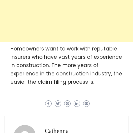
Homeowners want to work with reputable
insurers who have vast years of experience
in construction. The more years of
experience in the construction industry, the
easier the claim filing process is.
Cathenna