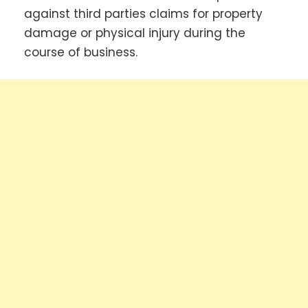
against third parties claims for property
damage or physical injury during the
course of business.