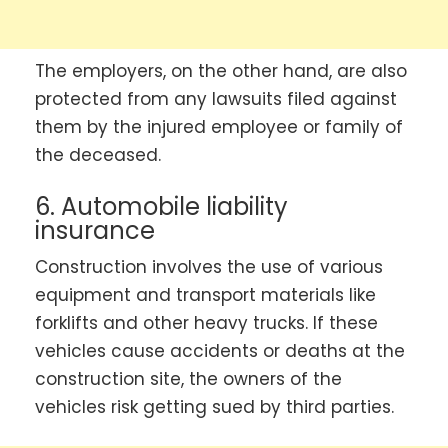
The employers, on the other hand, are also
protected from any lawsuits filed against
them by the injured employee or family of
the deceased.
6. Automobile liability
insurance
Construction involves the use of various
equipment and transport materials like
forklifts and other heavy trucks. If these
vehicles cause accidents or deaths at the
construction site, the owners of the
vehicles risk getting sued by third parties.