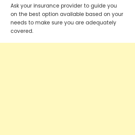
Ask your insurance provider to guide you
on the best option available based on your
needs to make sure you are adequately
covered.