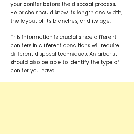
your conifer before the disposal process.
He or she should know its length and width,
the layout of its branches, and its age.
This information is crucial since different
conifers in different conditions will require
different disposal techniques. An arborist
should also be able to identify the type of
conifer you have.