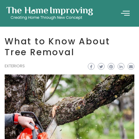
What to Know About
Tree Removal
EXTERIORS