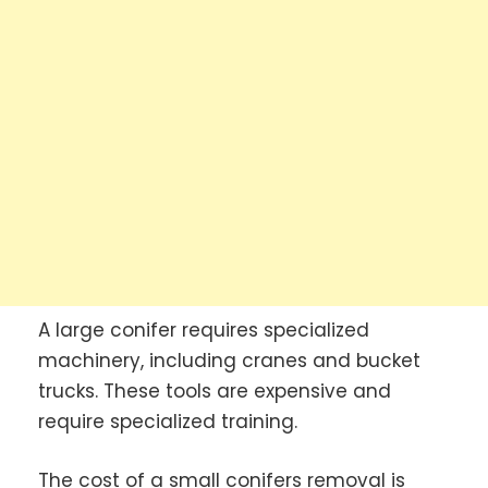
A large conifer requires specialized
machinery, including cranes and bucket
trucks. These tools are expensive and
require specialized training.
The cost of a small conifers removal is