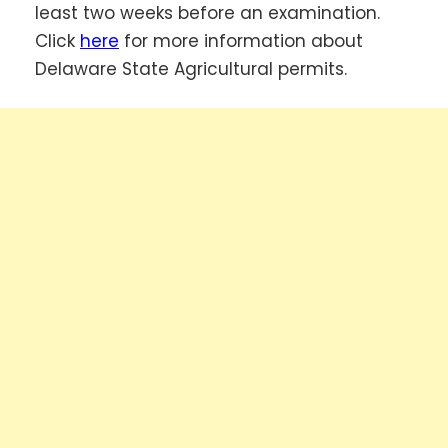
least two weeks before an examination.
Click
here
for more information about
Delaware State Agricultural permits.