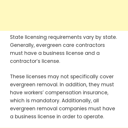
State licensing requirements vary by state.
Generally, evergreen care contractors
must have a business license and a
contractor’s license.
These licenses may not specifically cover
evergreen removal. In addition, they must
have workers’ compensation insurance,
which is mandatory. Additionally, all
evergreen removal companies must have
a business license in order to operate.