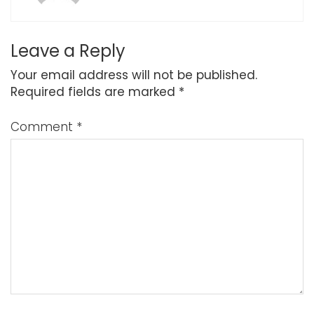
Leave a Reply
Your email address will not be published.
Required fields are marked
*
Comment
*