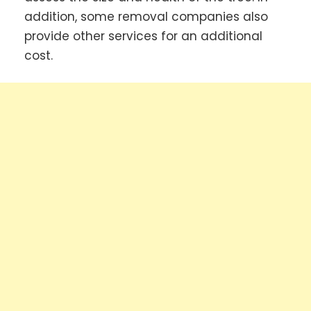
addition, some removal companies also
provide other services for an additional
cost.