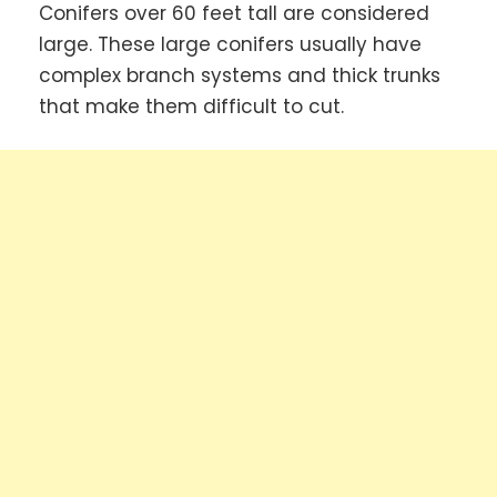
Conifers over 60 feet tall are considered
large. These large conifers usually have
complex branch systems and thick trunks
that make them difficult to cut.