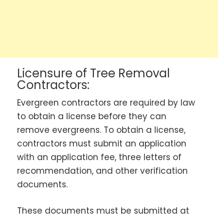
Licensure of Tree Removal
Contractors:
Evergreen contractors are required by law
to obtain a license before they can
remove evergreens. To obtain a license,
contractors must submit an application
with an application fee, three letters of
recommendation, and other verification
documents.
These documents must be submitted at