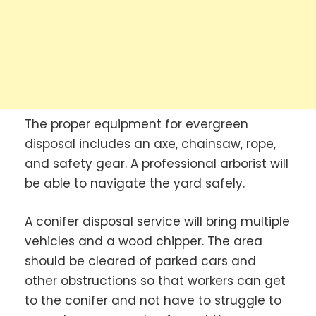
The proper equipment for evergreen
disposal includes an axe, chainsaw, rope,
and safety gear. A professional arborist will
be able to navigate the yard safely.
A conifer disposal service will bring multiple
vehicles and a wood chipper. The area
should be cleared of parked cars and
other obstructions so that workers can get
to the conifer and not have to struggle to