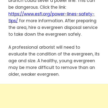
branch could sever a power line. This can
be dangerous. Click the link:
https://www.esfi.org/power-lines-safety-
tips/
for more information. After preparing
the area, hire a evergreen disposal service
to take down the evergreen safely.
A professional arborist will need to
evaluate the condition of the evergreen, its
age and size. A healthy, young evergreen
may be more difficult to remove than an
older, weaker evergreen.