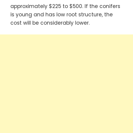
approximately $225 to $500. If the conifers
is young and has low root structure, the
cost will be considerably lower.