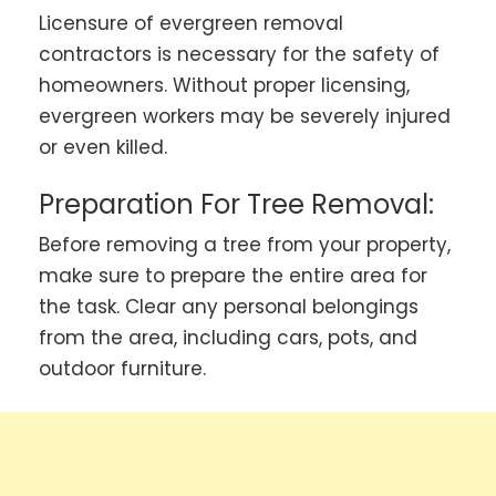
Licensure of evergreen removal
contractors is necessary for the safety of
homeowners. Without proper licensing,
evergreen workers may be severely injured
or even killed.
Preparation For Tree Removal:
Before removing a tree from your property,
make sure to prepare the entire area for
the task. Clear any personal belongings
from the area, including cars, pots, and
outdoor furniture.