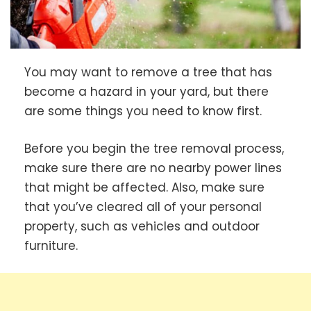
You may want to remove a tree that has
become a hazard in your yard, but there
are some things you need to know first.
Before you begin the tree removal process,
make sure there are no nearby power lines
that might be affected. Also, make sure
that you’ve cleared all of your personal
property, such as vehicles and outdoor
furniture.