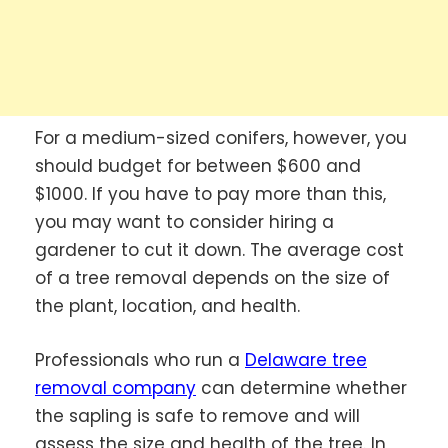
For a medium-sized conifers, however, you
should budget for between $600 and
$1000. If you have to pay more than this,
you may want to consider hiring a
gardener to cut it down. The average cost
of a tree removal depends on the size of
the plant, location, and health.
Professionals who run a
Delaware tree
removal company
can determine whether
the sapling is safe to remove and will
assess the size and health of the tree. In