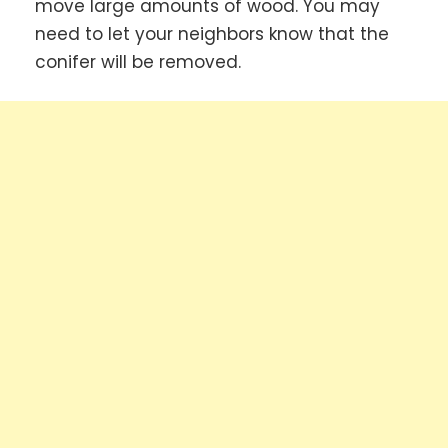
move large amounts of wood. You may
need to let your neighbors know that the
conifer will be removed.