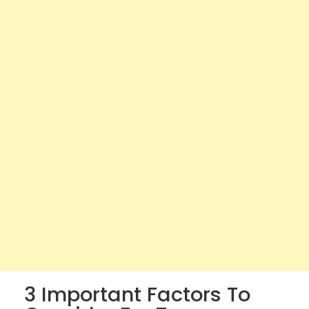
3 Important Factors To