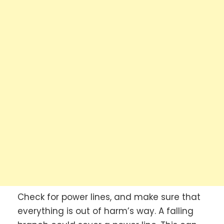
Check for power lines, and make sure that
everything is out of harm’s way. A falling