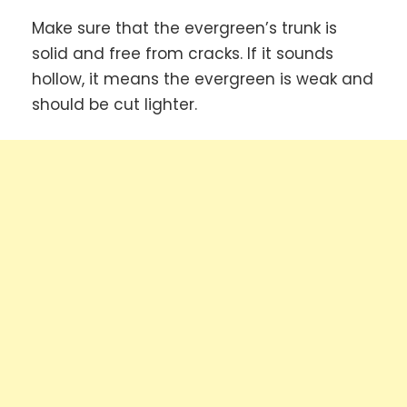
Make sure that the evergreen’s trunk is
solid and free from cracks. If it sounds
hollow, it means the evergreen is weak and
should be cut lighter.