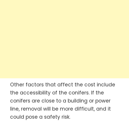
Other factors that affect the cost include
the accessibility of the conifers. If the
conifers are close to a building or power
line, removal will be more difficult, and it
could pose a safety risk.