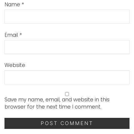
Name
*
Email
*
Website
Save my name, email, and website in this
browser for the next time I comment.