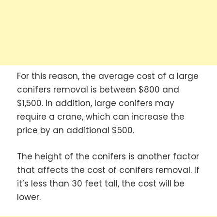
For this reason, the average cost of a large
conifers removal is between $800 and
$1,500. In addition, large conifers may
require a crane, which can increase the
price by an additional $500.
The height of the conifers is another factor
that affects the cost of conifers removal. If
it’s less than 30 feet tall, the cost will be
lower.