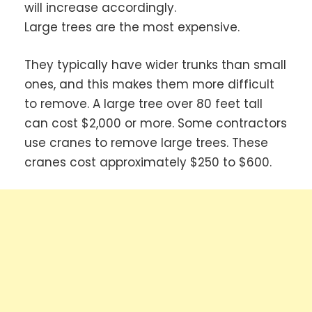
will increase accordingly.
Large trees are the most expensive.
They typically have wider trunks than small
ones, and this makes them more difficult
to remove. A large tree over 80 feet tall
can cost $2,000 or more. Some contractors
use cranes to remove large trees. These
cranes cost approximately $250 to $600.