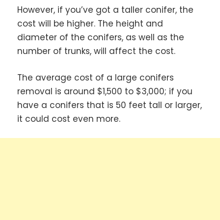
However, if you’ve got a taller conifer, the
cost will be higher. The height and
diameter of the conifers, as well as the
number of trunks, will affect the cost.
The average cost of a large conifers
removal is around $1,500 to $3,000; if you
have a conifers that is 50 feet tall or larger,
it could cost even more.