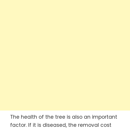
The health of the tree is also an important
factor. If it is diseased, the removal cost