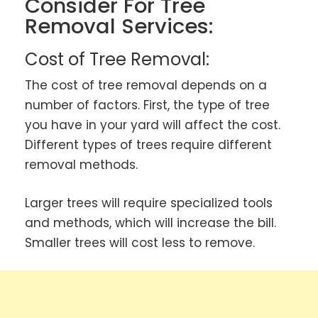
Consider For Tree
Removal Services:
Cost of Tree Removal:
The cost of tree removal depends on a
number of factors. First, the type of tree
you have in your yard will affect the cost.
Different types of trees require different
removal methods.
Larger trees will require specialized tools
and methods, which will increase the bill.
Smaller trees will cost less to remove.