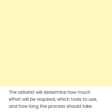
The arborist will determine how much
effort will be required, which tools to use,
and how long the process should take.