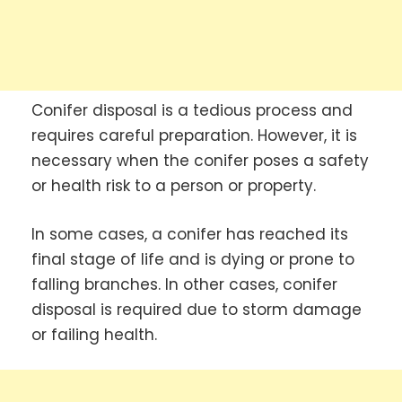
Conifer disposal is a tedious process and
requires careful preparation. However, it is
necessary when the conifer poses a safety
or health risk to a person or property.
In some cases, a conifer has reached its
final stage of life and is dying or prone to
falling branches. In other cases, conifer
disposal is required due to storm damage
or failing health.