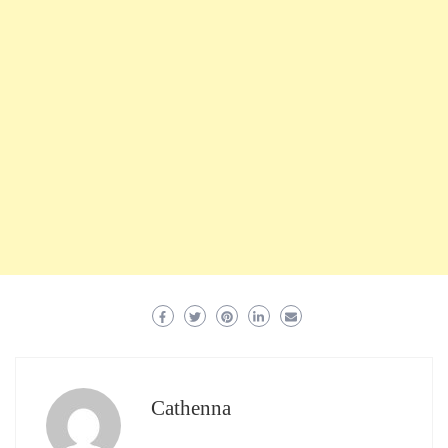
Cathenna