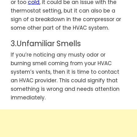
or too
cold
, it could be an issue with the
thermostat setting, but it can also be a
sign of a breakdown in the compressor or
some other part of the HVAC system.
3.Unfamiliar Smells
If you’re noticing any musty odor or
burning smell coming from your HVAC
system’s vents, then it is time to contact
an HVAC provider. This could signify that
something is wrong and needs attention
immediately.