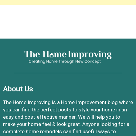
About Us
The Home Improving is a Home Improvement blog where
you can find the perfect posts to style your home in an
easy and cost-effective manner. We will help you to
make your home feel & look great. Anyone looking for a
complete home remodels can find useful ways to