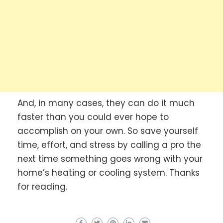
And, in many cases, they can do it much
faster than you could ever hope to
accomplish on your own. So save yourself
time, effort, and stress by calling a pro the
next time something goes wrong with your
home’s heating or cooling system. Thanks
for reading.