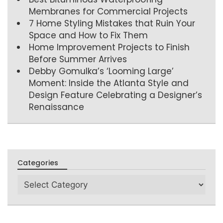
Membranes for Commercial Projects
7 Home Styling Mistakes that Ruin Your
Space and How to Fix Them
Home Improvement Projects to Finish
Before Summer Arrives
Debby Gomulka’s ‘Looming Large’
Moment: Inside the Atlanta Style and
Design Feature Celebrating a Designer’s
Renaissance
Categories