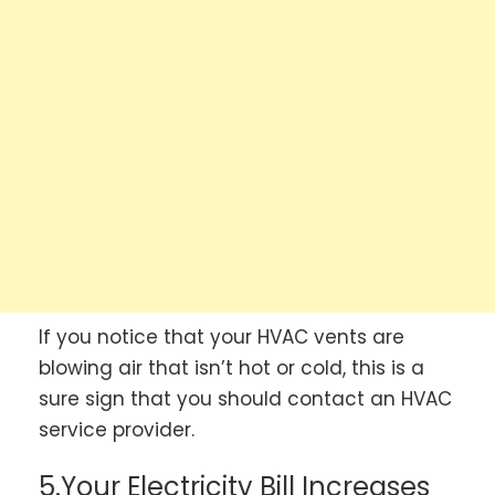
If you notice that your HVAC vents are
blowing air that isn’t hot or cold, this is a
sure sign that you should contact an HVAC
service provider.
5.Your Electricity Bill Increases