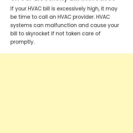
If your HVAC bill is excessively high, it may
be time to call an HVAC provider. HVAC
systems can malfunction and cause your
bill to skyrocket if not taken care of
promptly.