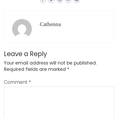
Cathenna
Leave a Reply
Your email address will not be published.
Required fields are marked
*
Comment
*