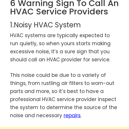
6 Warning Sign To Call An
HVAC Service Providers
1.Noisy HVAC System
HVAC systems are typically expected to
run quietly, so when yours starts making
excessive noise, it’s a sure sign that you
should call an HVAC provider for service.
This noise could be due to a variety of
things, from rustling air filters to worn-out
parts and more, so it’s best to have a
professional HVAC service provider inspect
the system to determine the source of the
noise and necessary
repairs
.