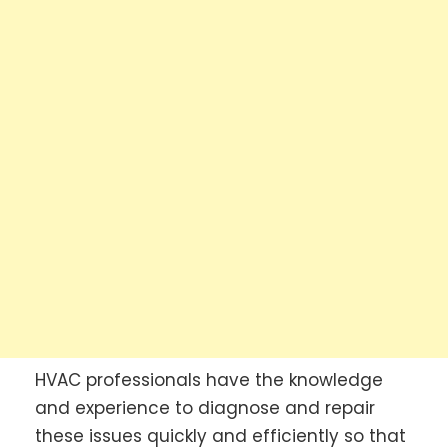
HVAC professionals have the knowledge
and experience to diagnose and repair
these issues quickly and efficiently so that