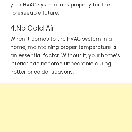
your HVAC system runs properly for the
foreseeable future.
4.No Cold Air
When it comes to the HVAC system in a
home, maintaining proper temperature is
an essential factor. Without it, your home’s
interior can become unbearable during
hotter or colder seasons.