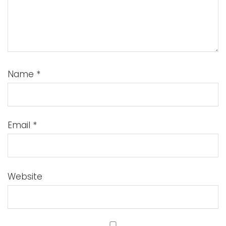
Name
*
Email
*
Website