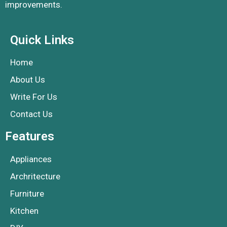
improvements.
Quick Links
Home
About Us
Write For Us
Contact Us
Features
Appliances
Archritecture
Furniture
Kitchen