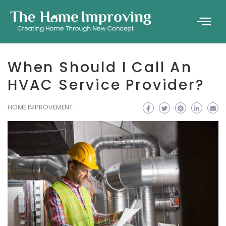
When Should I Call An
HVAC Service Provider?
HOME IMPROVEMENT