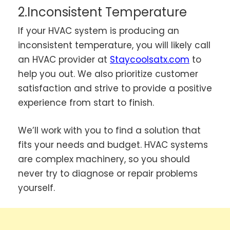
2.Inconsistent Temperature
If your HVAC system is producing an
inconsistent temperature, you will likely call
an HVAC provider at
Staycoolsatx.com
to
help you out. We also prioritize customer
satisfaction and strive to provide a positive
experience from start to finish.
We’ll work with you to find a solution that
fits your needs and budget. HVAC systems
are complex machinery, so you should
never try to diagnose or repair problems
yourself.