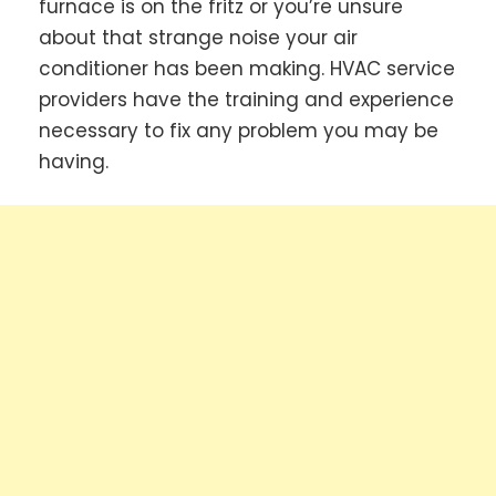
furnace is on the fritz or you’re unsure
about that strange noise your air
conditioner has been making. HVAC service
providers have the training and experience
necessary to fix any problem you may be
having.