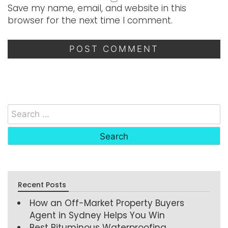
Save my name, email, and website in this
browser for the next time I comment.
Recent Posts
How an Off-Market Property Buyers
Agent in Sydney Helps You Win
Best Bituminous Waterproofing