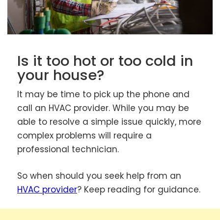
Is it too hot or too cold in
your house?
It may be time to pick up the phone and
call an HVAC provider. While you may be
able to resolve a simple issue quickly, more
complex problems will require a
professional technician.
So when should you seek help from an
HVAC provider
? Keep reading for guidance.