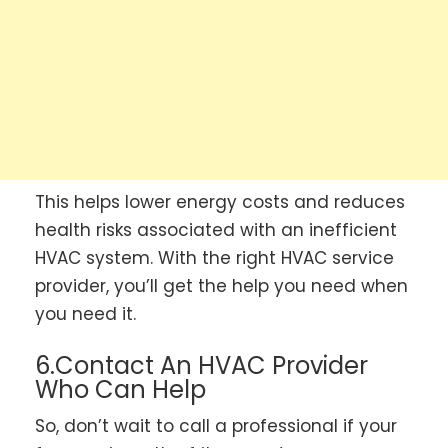
This helps lower energy costs and reduces
health risks associated with an inefficient
HVAC system. With the right HVAC service
provider, you’ll get the help you need when
you need it.
6.Contact An HVAC Provider
Who Can Help
So, don’t wait to call a professional if your