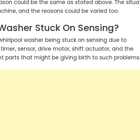
eason could be the same as stated above. The situa
chine, and the reasons could be varied too.
 Washer Stuck On Sensing?
hirlpool washer being stuck on sensing due to
 timer, sensor, drive motor, shift actuator, and the
t parts that might be giving birth to such problems