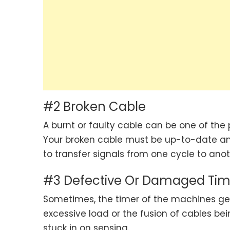
#2 Broken Cable
A burnt or faulty cable can be one of the
Your broken cable must be up-to-date and
to transfer signals from one cycle to ano
#3 Defective Or Damaged Tim
Sometimes, the timer of the machines g
excessive load or the fusion of cables bei
stuck in on sensing.