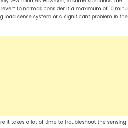
 only 2-3 minutes. However, in some scenarios, the
 revert to normal; consider it a maximum of 10 minu
g load sense system or a significant problem in the
e it takes a lot of time to troubleshoot the sensing