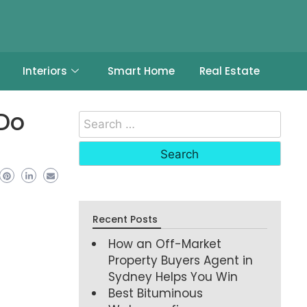
Interiors
Smart Home
Real Estate
 Do
Recent Posts
How an Off-Market
Property Buyers Agent in
Sydney Helps You Win
Best Bituminous