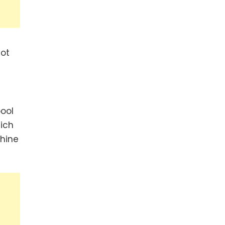
not
ool
ich
chine