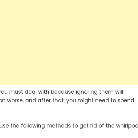
s you must deal with because ignoring them will
n worse, and after that, you might need to spend
t use the following methods to get rid of the whirlpoo