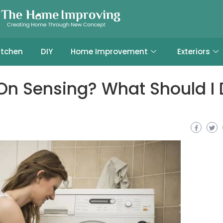
itchen
DIY
Home Improvement
Exteriors
On Sensing? What Should I