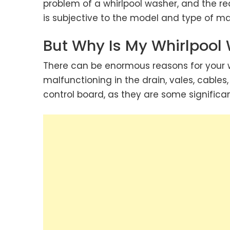
problem of a whirlpool washer, and the r
is subjective to the model and type of ma
But Why Is My Whirlpool
There can be enormous reasons for your w
malfunctioning in the drain, vales, cables,
control board, as they are some significan