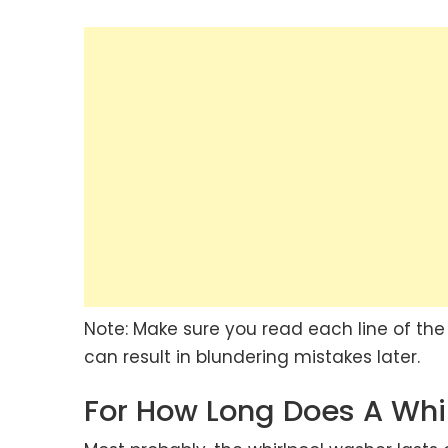
Note: Make sure you read each line of the 
can result in blundering mistakes later.
For How Long Does A Whi