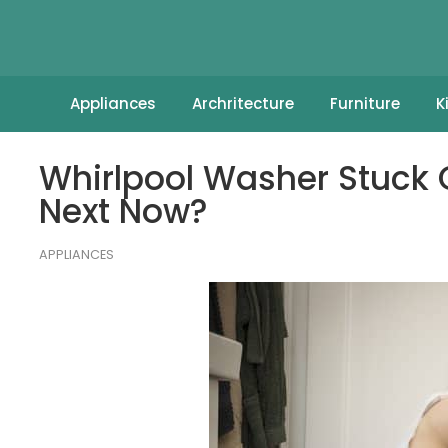
Appliances
Archritecture
Furniture
K
Whirlpool Washer Stuck 
Next Now?
APPLIANCES