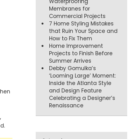
Waterproofing
Membranes for
Commercial Projects
7 Home Styling Mistakes
that Ruin Your Space and
How to Fix Them
Home Improvement
Projects to Finish Before
Summer Arrives
Debby Gomulka’s
‘Looming Large’ Moment:
Inside the Atlanta Style
and Design Feature
when
Celebrating a Designer’s
Renaissance
,
d.