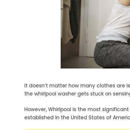
It doesn’t matter how many clothes are lef
the whirlpool washer gets stuck on sensin
However, Whirlpool is the most signific
established in the United States of Ameri