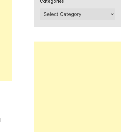
Categories
l