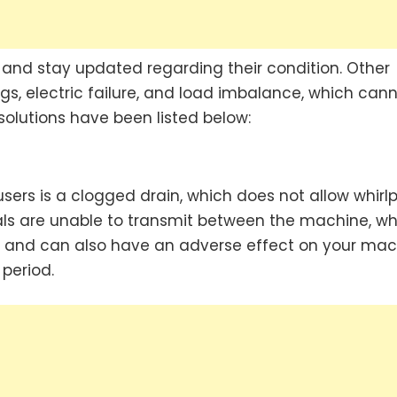
 and stay updated regarding their condition. Other
gs, electric failure, and load imbalance, which can
 solutions have been listed below:
rs is a clogged drain, which does not allow whirlp
nals are unable to transmit between the machine, wh
ers and can also have an adverse effect on your ma
 period.