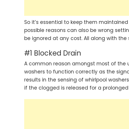
So it’s essential to keep them maintained
possible reasons can also be wrong settin
be ignored at any cost. All along with the
#1 Blocked Drain
A common reason amongst most of the use
washers to function correctly as the sig
results in the sensing of whirlpool wash
if the clogged is released for a prolonged