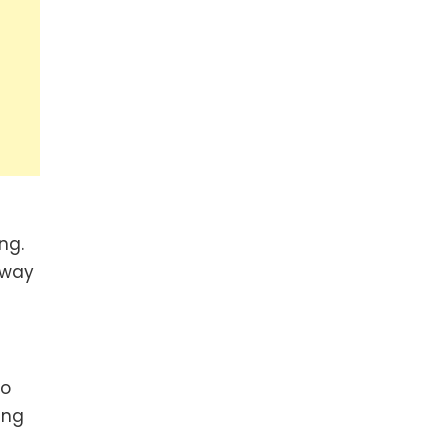
ng.
hway
to
ing