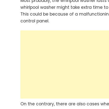
Most probably, the whirlpool washer lasts
whirlpool washer might take extra time to
This could be because of a malfunctionin
control panel.
On the contrary, there are also cases wher