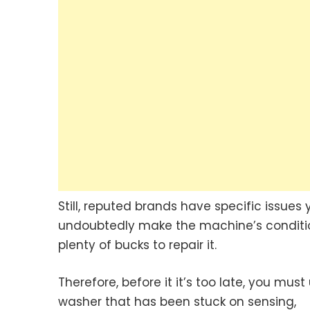
Still, reputed brands have specific issue
undoubtedly make the machine’s conditio
plenty of bucks to repair it.
Therefore, before it it’s too late, you mus
washer that has been stuck on sensing,