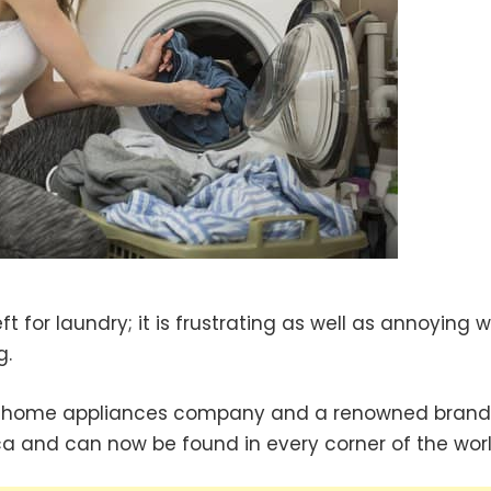
t for laundry; it is frustrating as well as annoying 
g.
ant home appliances company and a renowned brand
ca and can now be found in every corner of the worl