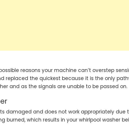
 possible reasons your machine can’t overstep sensi
 replaced the quickest because it is the only pat
ther and as the signals are unable to be passed on.
er
ets damaged and does not work appropriately due 
ng burned, which results in your whirlpool washer be