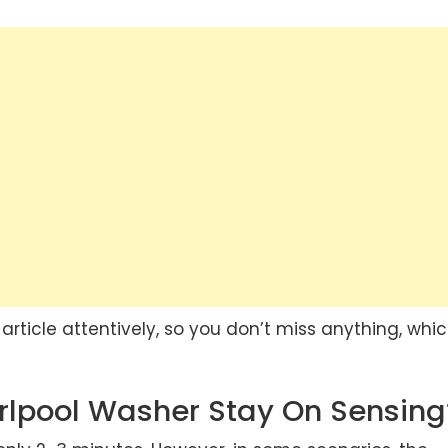
article attentively, so you don’t miss anything, whi
rlpool Washer Stay On Sensing