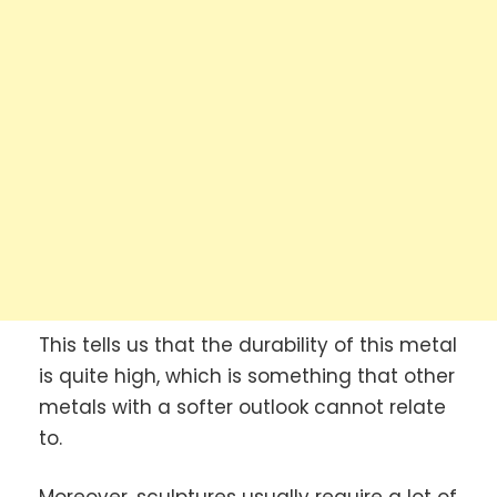
This tells us that the durability of this metal
is quite high, which is something that other
metals with a softer outlook cannot relate
to.