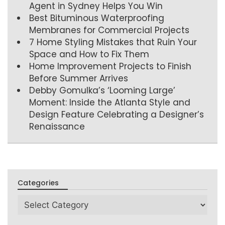
Agent in Sydney Helps You Win
Best Bituminous Waterproofing
Membranes for Commercial Projects
7 Home Styling Mistakes that Ruin Your
Space and How to Fix Them
Home Improvement Projects to Finish
Before Summer Arrives
Debby Gomulka’s ‘Looming Large’
Moment: Inside the Atlanta Style and
Design Feature Celebrating a Designer’s
Renaissance
Categories