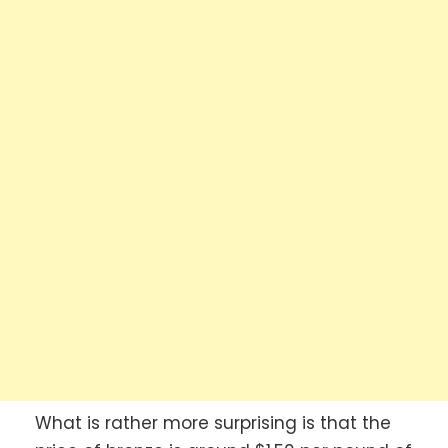
What is rather more surprising is that the