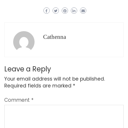
Cathenna
Leave a Reply
Your email address will not be published.
Required fields are marked
*
Comment
*