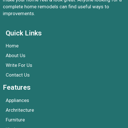
complete home remodels can find useful ways to
improvements.
Quick Links
Home
About Us
Write For Us
Contact Us
Features
Appliances
Archritecture
Furniture