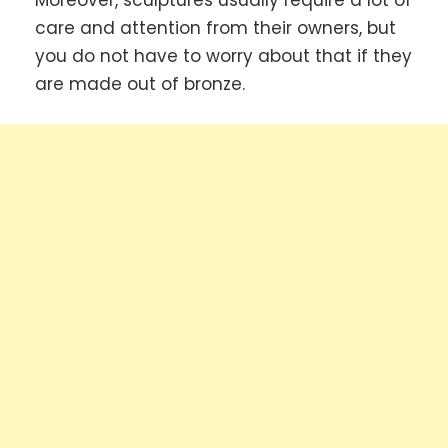
Moreover, sculptures usually require a lot of
care and attention from their owners, but
you do not have to worry about that if they
are made out of bronze.