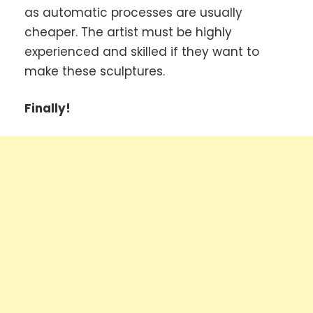
as automatic processes are usually
cheaper. The artist must be highly
experienced and skilled if they want to
make these sculptures.
Finally!