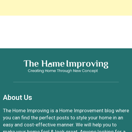
About Us
The Home Improving is a Home Improvement blog where
you can find the perfect posts to style your home in an
easy and cost-effective manner. We will help you to
make your home feel & look great. Anyone looking for a