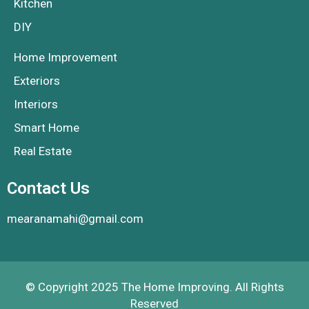
Kitchen
DIY
Home Improvement
Exteriors
Interiors
Smart Home
Real Estate
Contact Us
mearanamahi@gmail.com
© Copyright 2025 The Home Improving. All Rights
Reserved