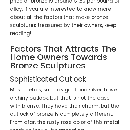
price of bronze is around $1.50 per pound of
alloy. If you are interested to know more
about all the factors that make bronze
sculptures treasured by their owners, keep
reading!
Factors That Attracts The
Home Owners Towards
Bronze Sculptures
Sophisticated Outlook
Most metals, such as gold and silver, have
a shiny outlook, but that is not the case
with bronze. They have their charm, but the
outlook of bronze is completely different.
From afar, the rusty rose color of this metal