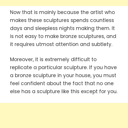
Now that is mainly because the artist who
makes these sculptures spends countless
days and sleepless nights making them. It
is not easy to make bronze sculptures, and
it requires utmost attention and subtlety.
Moreover, it is extremely difficult to
replicate a particular sculpture. If you have
a bronze sculpture in your house, you must
feel confident about the fact that no one
else has a sculpture like this except for you.