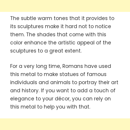
The subtle warm tones that it provides to
its sculptures make it hard not to notice
them. The shades that come with this
color enhance the artistic appeal of the
sculptures to a great extent.
For a very long time, Romans have used
this metal to make statues of famous
individuals and animals to portray their art
and history. If you want to add a touch of
elegance to your décor, you can rely on
this metal to help you with that.