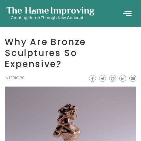
Why Are Bronze
Sculptures So
Expensive?
INTERIORS