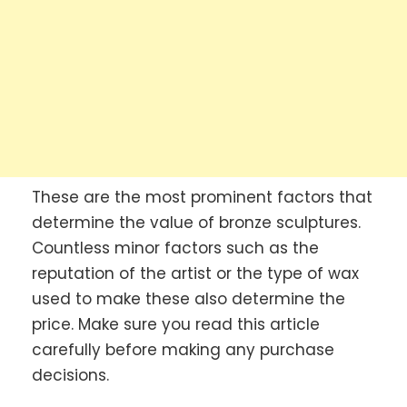
These are the most prominent factors that
determine the value of bronze sculptures.
Countless minor factors such as the
reputation of the artist or the type of wax
used to make these also determine the
price. Make sure you read this article
carefully before making any purchase
decisions.