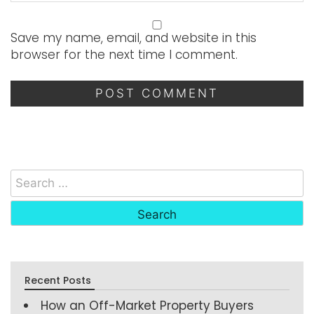
Save my name, email, and website in this
browser for the next time I comment.
Recent Posts
How an Off-Market Property Buyers