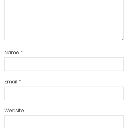
Name
*
Email
*
Website