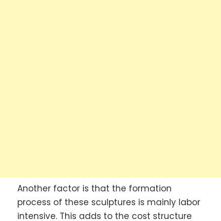
Another factor is that the formation
process of these sculptures is mainly labor
intensive. This adds to the cost structure