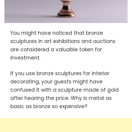
You might have noticed that bronze
sculptures in art exhibitions and auctions
are considered a valuable token for
investment.
If you use bronze sculptures for interior
decorating, your guests might have
confused it with a sculpture made of gold
after hearing the price. Why is metal as
basic as bronze so expensive?