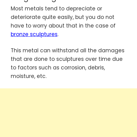
Most metals tend to depreciate or
deteriorate quite easily, but you do not
have to worry about that in the case of
bronze sculptures
.
This metal can withstand all the damages
that are done to sculptures over time due
to factors such as corrosion, debris,
moisture, etc.