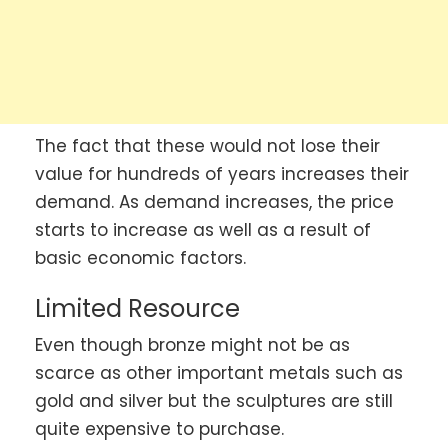
The fact that these would not lose their
value for hundreds of years increases their
demand. As demand increases, the price
starts to increase as well as a result of
basic economic factors.
Limited Resource
Even though bronze might not be as
scarce as other important metals such as
gold and silver but the sculptures are still
quite expensive to purchase.