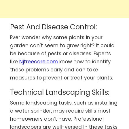
Pest And Disease Control:
Ever wonder why some plants in your
garden can’t seem to grow right? It could
be because of pests or diseases.
Experts
like
Njtreecare.com
know how to identify
these problems early and can take
measures to prevent or treat your plants.
Technical Landscaping Skills:
Some landscaping tasks, such as installing
a water sprinkler, may require skills most
homeowners don’t have. Professional
landscapers are well-versed in these tasks