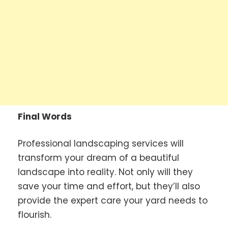
Final Words
Professional landscaping services will
transform your dream of a beautiful
landscape into reality. Not only will they
save your time and effort, but they’ll also
provide the expert care your yard needs to
flourish.