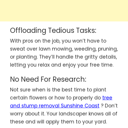
Offloading Tedious Tasks:
With pros on the job, you won’t have to
sweat over lawn mowing, weeding, pruning,
or planting. They’ll handle the gritty details,
letting you relax and enjoy your free time.
No Need For Research:
Not sure when is the best time to plant
certain flowers or how to properly do
tree
and stump removal Sunshine Coast
? Don’t
worry about it. Your landscaper knows all of
these and will apply them to your yard.