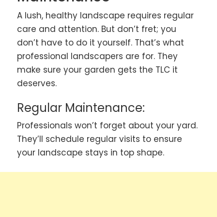
A lush, healthy landscape requires regular
care and attention. But don’t fret; you
don’t have to do it yourself. That’s what
professional landscapers are for. They
make sure your garden gets the TLC it
deserves.
Regular Maintenance:
Professionals won’t forget about your yard.
They’ll schedule regular visits to ensure
your landscape stays in top shape.