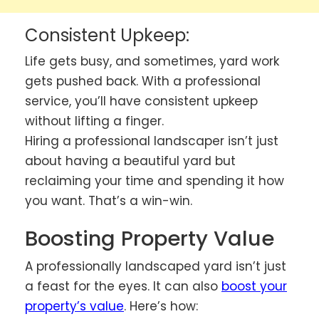
Consistent Upkeep:
Life gets busy, and sometimes, yard work
gets pushed back. With a professional
service, you’ll have consistent upkeep
without lifting a finger.
Hiring a professional landscaper isn’t just
about having a beautiful yard but
reclaiming your time and spending it how
you want. That’s a win-win.
Boosting Property Value
A professionally landscaped yard isn’t just
a feast for the eyes. It can also
boost your
property’s value
. Here’s how: