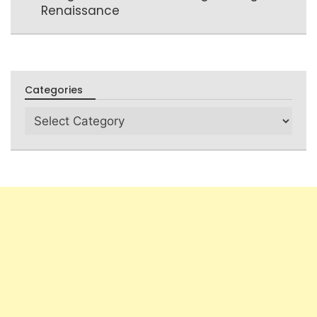
Renaissance
Categories