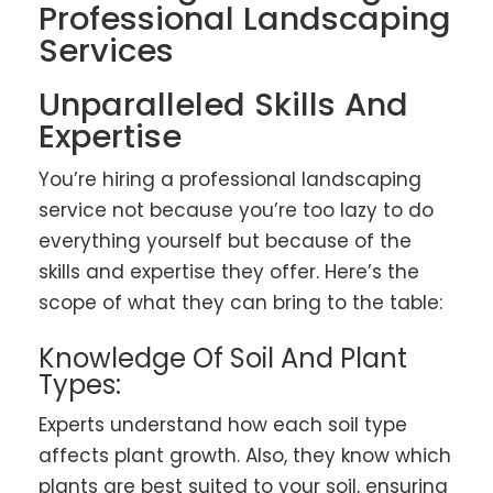
Professional Landscaping
Services
Unparalleled Skills And
Expertise
You’re hiring a professional landscaping
service not because you’re too lazy to do
everything yourself but because of the
skills and expertise they offer. Here’s the
scope of what they can bring to the table:
Knowledge Of Soil And Plant
Types:
Experts understand how each soil type
affects plant growth. Also, they know which
plants are best suited to your soil, ensuring