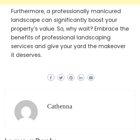
Furthermore, a professionally manicured
landscape can significantly boost your
property’s value. So, why wait? Embrace the
benefits of professional landscaping
services and give your yard the makeover
it deserves.
Cathenna