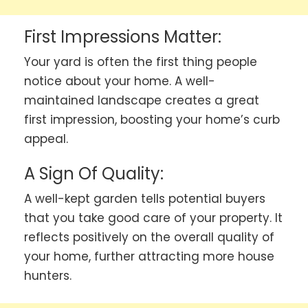
First Impressions Matter:
Your yard is often the first thing people
notice about your home. A well-
maintained landscape creates a great
first impression, boosting your home’s curb
appeal.
A Sign Of Quality:
A well-kept garden tells potential buyers
that you take good care of your property. It
reflects positively on the overall quality of
your home, further attracting more house
hunters.