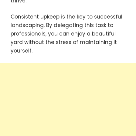
thrive.
Consistent upkeep is the key to successful
landscaping. By delegating this task to
professionals, you can enjoy a beautiful
yard without the stress of maintaining it
yourself.