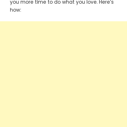
you more time to do what you love. Here’s
how: