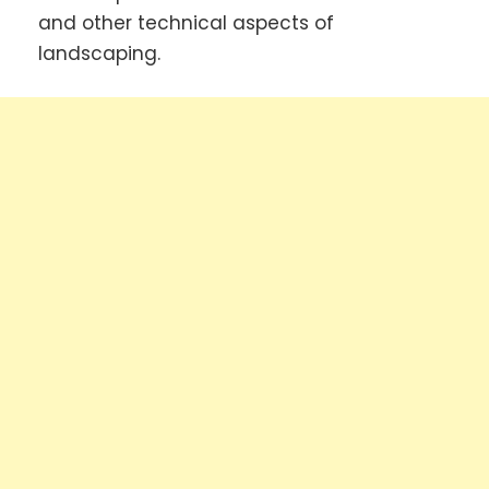
and other technical aspects of
landscaping.