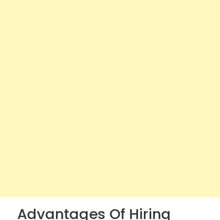
Advantages Of Hiring