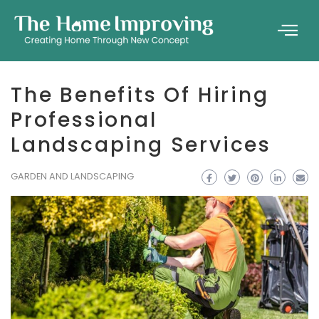
The Benefits Of Hiring
Professional
Landscaping Services
GARDEN AND LANDSCAPING