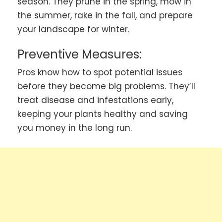
season. They prune in the spring, mow in
the summer, rake in the fall, and prepare
your landscape for winter.
Preventive Measures:
Pros know how to spot potential issues
before they become big problems. They’ll
treat disease and infestations early,
keeping your plants healthy and saving
you money in the long run.