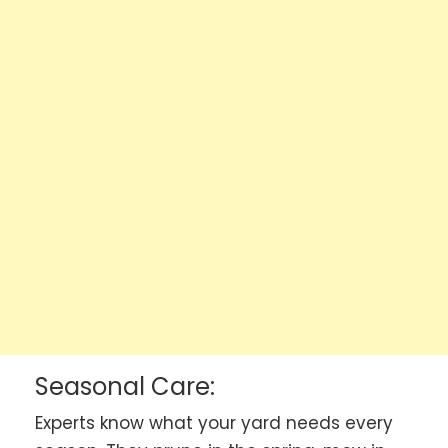
Seasonal Care:
Experts know what your yard needs every