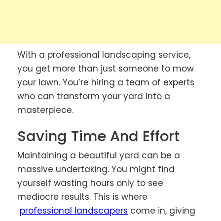
With a professional landscaping service,
you get more than just someone to mow
your lawn. You’re hiring a team of experts
who can transform your yard into a
masterpiece.
Saving Time And Effort
Maintaining a beautiful yard can be a
massive undertaking. You might find
yourself wasting hours only to see
mediocre results. This is where
professional landscapers
come in, giving