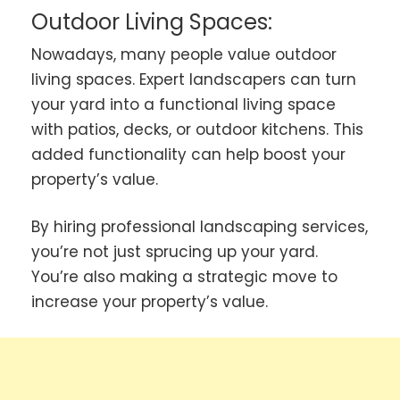
Outdoor Living Spaces:
Nowadays, many people value outdoor
living spaces. Expert landscapers can turn
your yard into a functional living space
with patios, decks, or outdoor kitchens. This
added functionality can help boost your
property’s value.
By hiring professional landscaping services,
you’re not just sprucing up your yard.
You’re also making a strategic move to
increase your property’s value.