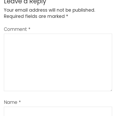
Leave a Reply
Your email address will not be published.
Required fields are marked
*
Comment
*
Name
*