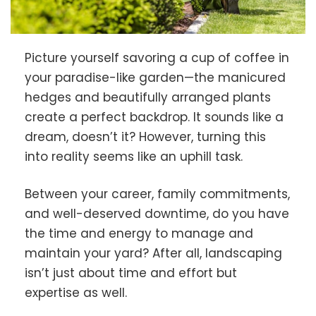
Picture yourself savoring a cup of coffee in
your paradise-like garden—the manicured
hedges and beautifully arranged plants
create a perfect backdrop. It sounds like a
dream, doesn’t it? However, turning this
into reality seems like an uphill task.
Between your career, family commitments,
and well-deserved downtime, do you have
the time and energy to manage and
maintain your yard? After all, landscaping
isn’t just about time and effort but
expertise as well.