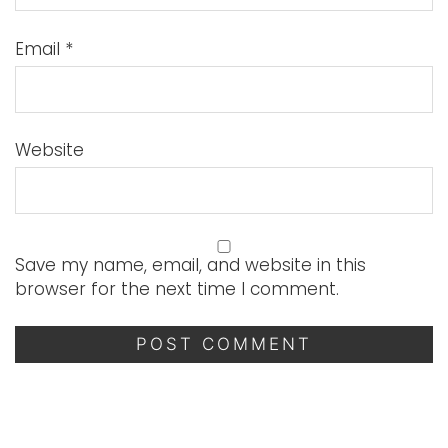
Email
*
Website
Save my name, email, and website in this
browser for the next time I comment.