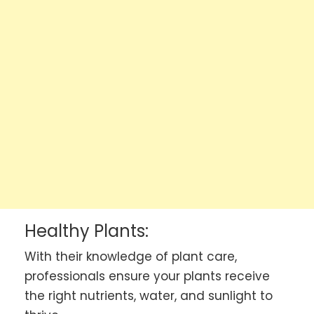
Healthy Plants:
With their knowledge of plant care,
professionals ensure your plants receive
the right nutrients, water, and sunlight to