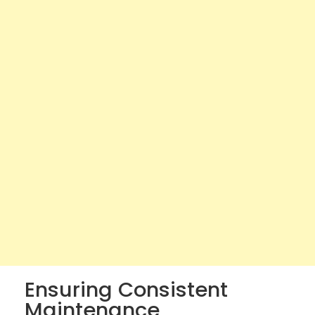
Ensuring Consistent
Maintenance