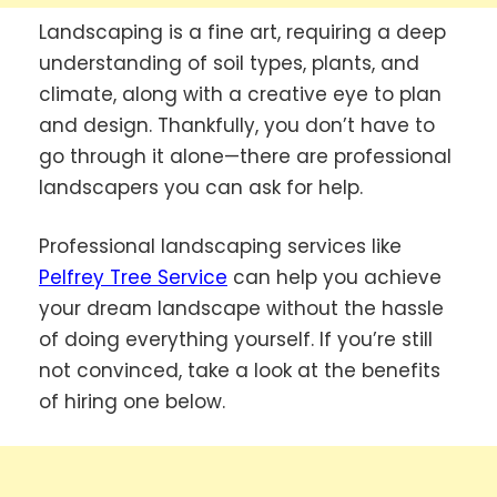
Landscaping is a fine art, requiring a deep
understanding of soil types, plants, and
climate, along with a creative eye to plan
and design. Thankfully, you don’t have to
go through it alone—there are professional
landscapers you can ask for help.
Professional landscaping services like
Pelfrey Tree Service
can help you achieve
your dream landscape without the hassle
of doing everything yourself. If you’re still
not convinced, take a look at the benefits
of hiring one below.