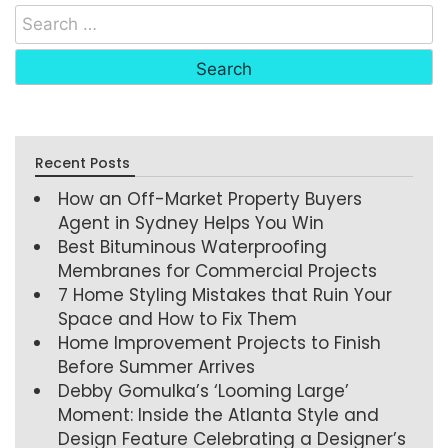
Recent Posts
How an Off-Market Property Buyers
Agent in Sydney Helps You Win
Best Bituminous Waterproofing
Membranes for Commercial Projects
7 Home Styling Mistakes that Ruin Your
Space and How to Fix Them
Home Improvement Projects to Finish
Before Summer Arrives
Debby Gomulka’s ‘Looming Large’
Moment: Inside the Atlanta Style and
Design Feature Celebrating a Designer’s