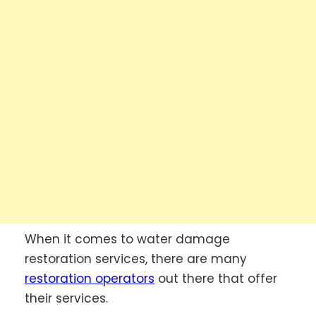
When it comes to water damage
restoration services, there are many
restoration operators
out there that offer
their services.