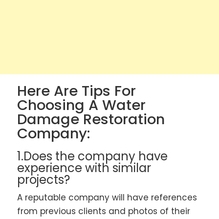
Here Are Tips For
Choosing A Water
Damage Restoration
Company:
1.Does the company have
experience with similar
projects?
A reputable company will have references
from previous clients and photos of their