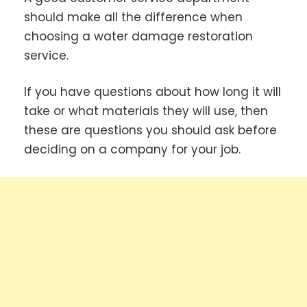
should make all the difference when
choosing a water damage restoration
service.
If you have questions about how long it will
take or what materials they will use, then
these are questions you should ask before
deciding on a company for your job.