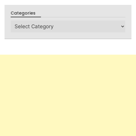
Categories