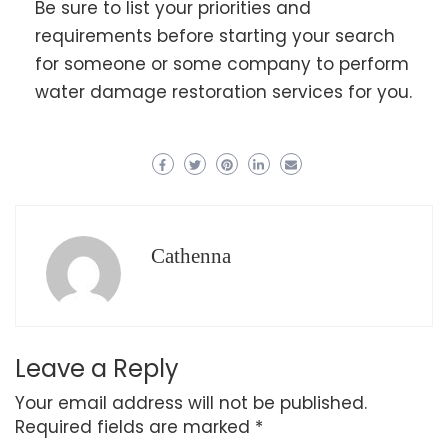
Be sure to list your priorities and
requirements before starting your search
for someone or some company to perform
water damage restoration services for you.
Cathenna
Leave a Reply
Your email address will not be published.
Required fields are marked
*