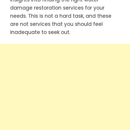
damage restoration services for your
needs. This is not a hard task, and these
are not services that you should feel
inadequate to seek out.