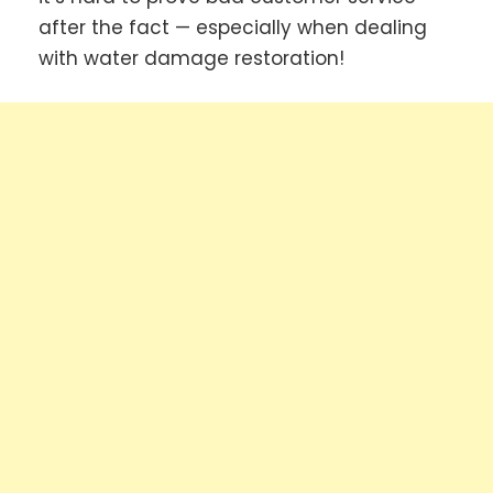
after the fact — especially when dealing
with water damage restoration!