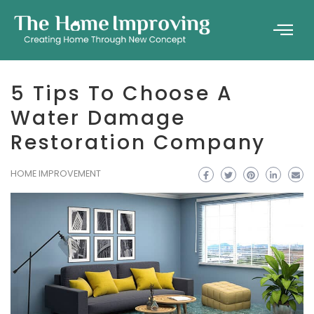
5 Tips To Choose A
Water Damage
Restoration Company
HOME IMPROVEMENT