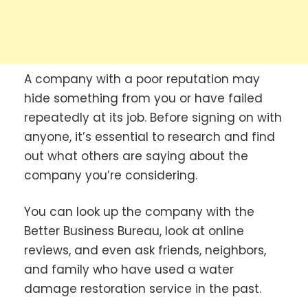
A company with a poor reputation may
hide something from you or have failed
repeatedly at its job. Before signing on with
anyone, it’s essential to research and find
out what others are saying about the
company you’re considering.
You can look up the company with the
Better Business Bureau, look at online
reviews, and even ask friends, neighbors,
and family who have used a water
damage restoration service in the past.