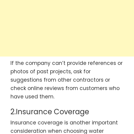
If the company can’t provide references or
photos of past projects, ask for
suggestions from other contractors or
check online reviews from customers who
have used them.
2.Insurance Coverage
Insurance coverage is another important
consideration when choosing water