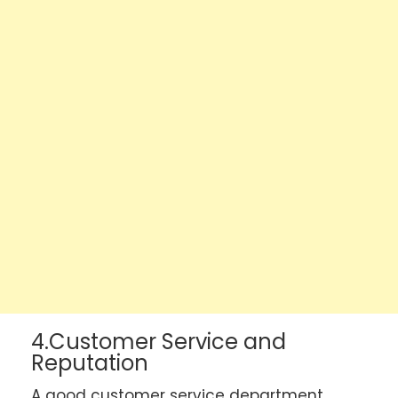
4.Customer Service and
Reputation
A good customer service department