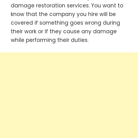
damage restoration services. You want to
know that the company you hire will be
covered if something goes wrong during
their work or if they cause any damage
while performing their duties.