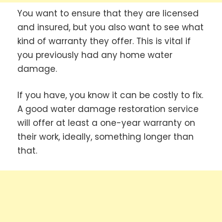
You want to ensure that they are licensed
and insured, but you also want to see what
kind of warranty they offer. This is vital if
you previously had any home water
damage.
If you have, you know it can be costly to fix.
A good water damage restoration service
will offer at least a one-year warranty on
their work, ideally, something longer than
that.