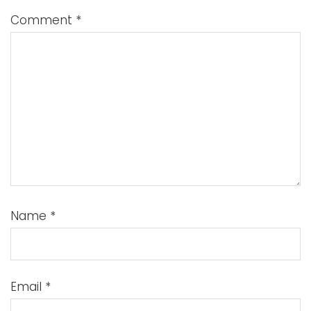
Comment
*
Name
*
Email
*