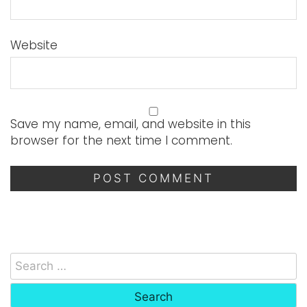
Website
Save my name, email, and website in this
browser for the next time I comment.