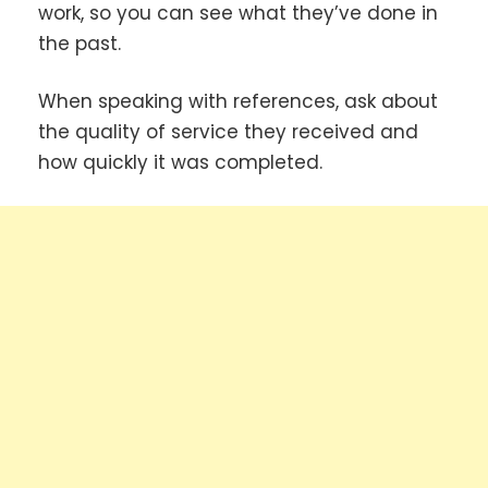
work, so you can see what they’ve done in
the past.
When speaking with references, ask about
the quality of service they received and
how quickly it was completed.