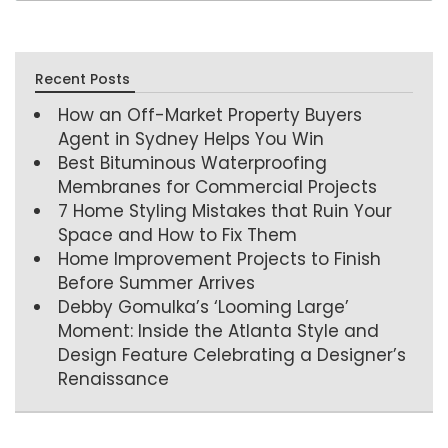
Recent Posts
How an Off-Market Property Buyers
Agent in Sydney Helps You Win
Best Bituminous Waterproofing
Membranes for Commercial Projects
7 Home Styling Mistakes that Ruin Your
Space and How to Fix Them
Home Improvement Projects to Finish
Before Summer Arrives
Debby Gomulka’s ‘Looming Large’
Moment: Inside the Atlanta Style and
Design Feature Celebrating a Designer’s
Renaissance