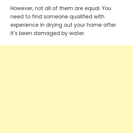
However, not all of them are equal. You
need to find someone qualified with
experience in drying out your home after
it’s been damaged by water.