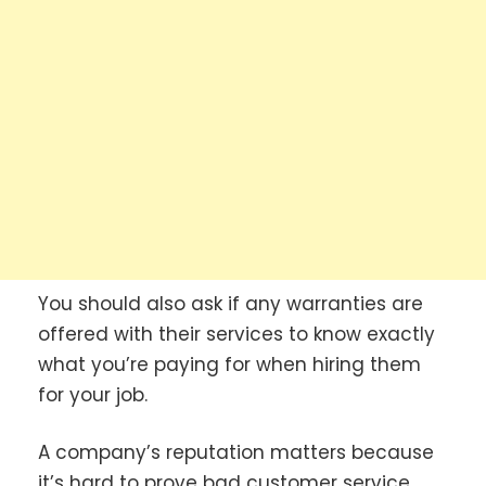
You should also ask if any warranties are
offered with their services to know exactly
what you’re paying for when hiring them
for your job.
A company’s reputation matters because
it’s hard to prove bad customer service