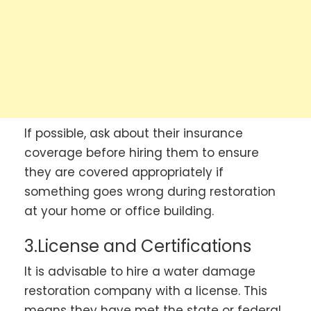
If possible, ask about their insurance
coverage before hiring them to ensure
they are covered appropriately if
something goes wrong during restoration
at your home or office building.
3.License and Certifications
It is advisable to hire a water damage
restoration company with a license. This
means they have met the state or federal