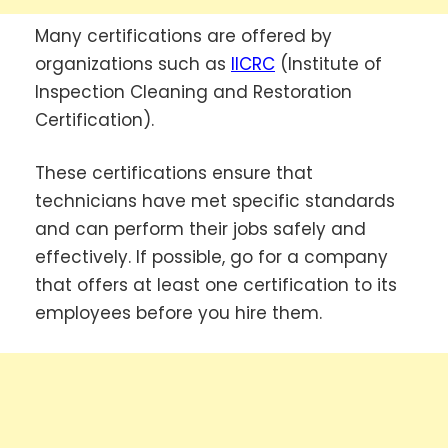
Many certifications are offered by
organizations such as
IICRC
(Institute of
Inspection Cleaning and Restoration
Certification).
These certifications ensure that
technicians have met specific standards
and can perform their jobs safely and
effectively. If possible, go for a company
that offers at least one certification to its
employees before you hire them.