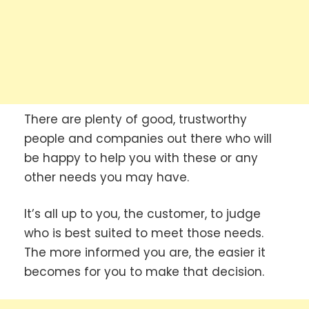
There are plenty of good, trustworthy
people and companies out there who will
be happy to help you with these or any
other needs you may have.
It’s all up to you, the customer, to judge
who is best suited to meet those needs.
The more informed you are, the easier it
becomes for you to make that decision.