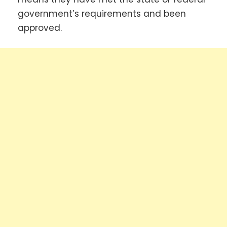
government’s requirements and been
approved.