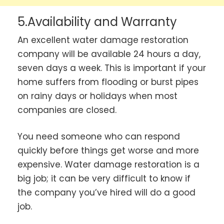
5.Availability and Warranty
An excellent water damage restoration
company will be available 24 hours a day,
seven days a week. This is important if your
home suffers from flooding or burst pipes
on rainy days or holidays when most
companies are closed.
You need someone who can respond
quickly before things get worse and more
expensive. Water damage restoration is a
big job; it can be very difficult to know if
the company you’ve hired will do a good
job.