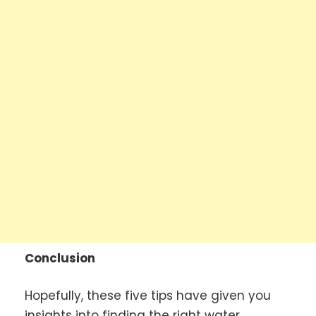
Conclusion
Hopefully, these five tips have given you
insights into finding the right water