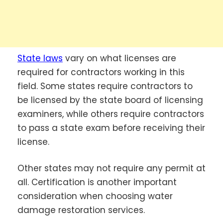
State laws
vary on what licenses are
required for contractors working in this
field. Some states require contractors to
be licensed by the state board of licensing
examiners, while others require contractors
to pass a state exam before receiving their
license.
Other states may not require any permit at
all. Certification is another important
consideration when choosing water
damage restoration services.