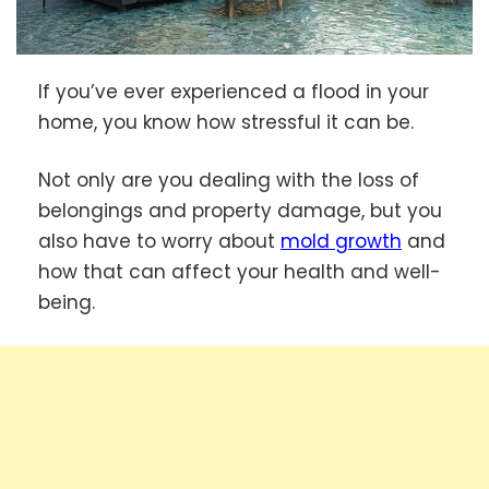
If you’ve ever experienced a flood in your
home, you know how stressful it can be.
Not only are you dealing with the loss of
belongings and property damage, but you
also have to worry about
mold growth
and
how that can affect your health and well-
being.