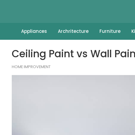
Appliances
Archritecture
Furniture
K
Ceiling Paint vs Wall Pa
HOME IMPROVEMENT