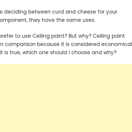
like deciding between curd and cheese for your
 component, they have the same uses.
 prefer to use Ceiling paint? But why? Ceiling paint
in comparison because it is considered economical
 it is true, which one should I choose and why?