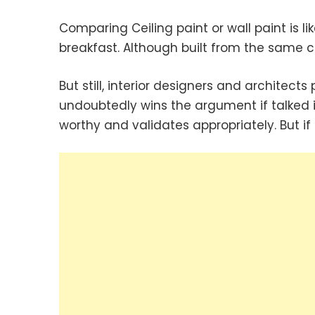
Comparing Ceiling paint or wall paint is 
breakfast. Although built from the same
But still, interior designers and architects
undoubtedly wins the argument if talked 
worthy and validates appropriately. But if