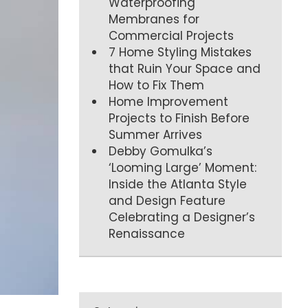
Waterproofing
Membranes for
Commercial Projects
7 Home Styling Mistakes
that Ruin Your Space and
How to Fix Them
Home Improvement
Projects to Finish Before
Summer Arrives
Debby Gomulka’s
‘Looming Large’ Moment:
Inside the Atlanta Style
and Design Feature
Celebrating a Designer’s
Renaissance