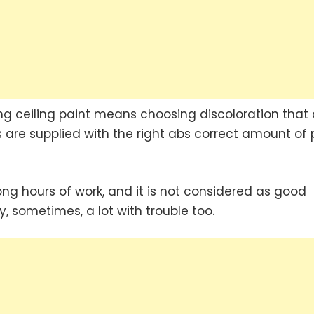
ing ceiling paint means choosing discoloration that
 are supplied with the right abs correct amount of 
 long hours of work, and it is not considered as good
y, sometimes, a lot with trouble too.