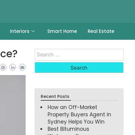
Interiors
Smart Home
Real Estate
ice?
Recent Posts
How an Off-Market
Property Buyers Agent in
Sydney Helps You Win
Best Bituminous