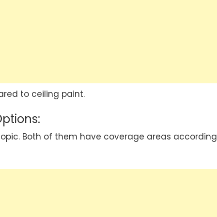
red to ceiling paint.
Options:
al topic. Both of them have coverage areas according