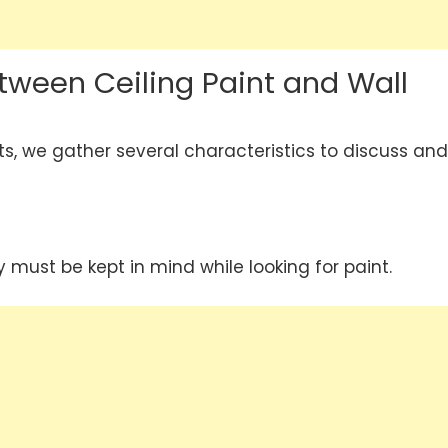
tween Ceiling Paint and Wall
ts, we gather several characteristics to discuss and
y must be kept in mind while looking for paint.