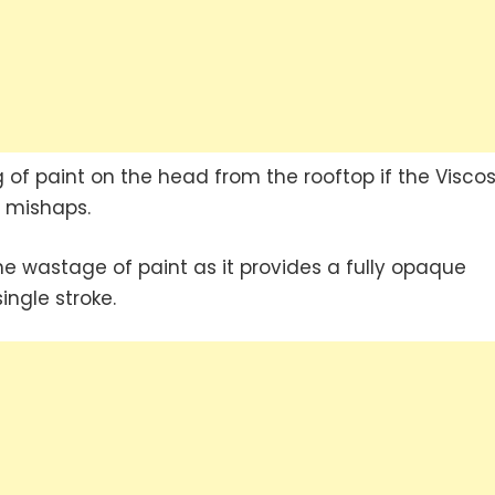
g of paint on the head from the rooftop if the Viscos
h mishaps.
the wastage of paint as it provides a fully opaque
ingle stroke.