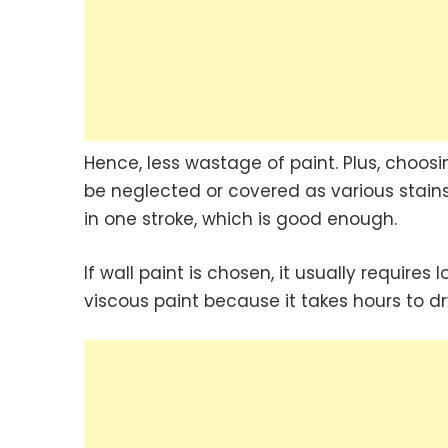
Hence, less wastage of paint. Plus, choos
be neglected or covered as various stains
in one stroke, which is good enough.
If wall paint is chosen, it usually requires
viscous paint because it takes hours to dr