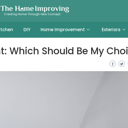
itchen
DIY
Home Improvement
Exteriors
int: Which Should Be My Cho