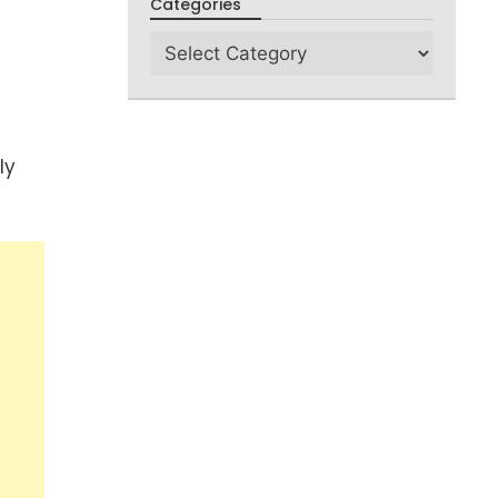
Categories
ly