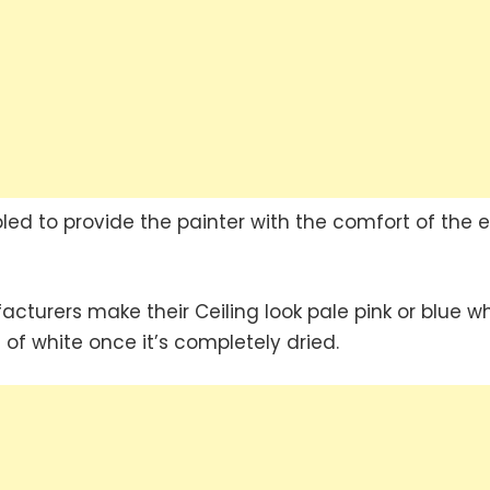
led to provide the painter with the comfort of the 
urers make their Ceiling look pale pink or blue w
of white once it’s completely dried.