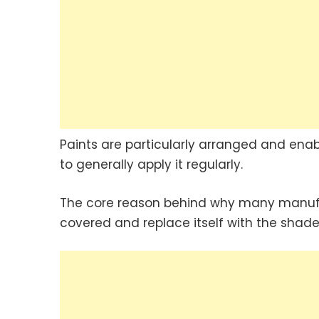
Paints are particularly arranged and enab
to generally apply it regularly.
The core reason behind why many manufact
covered and replace itself with the shade 