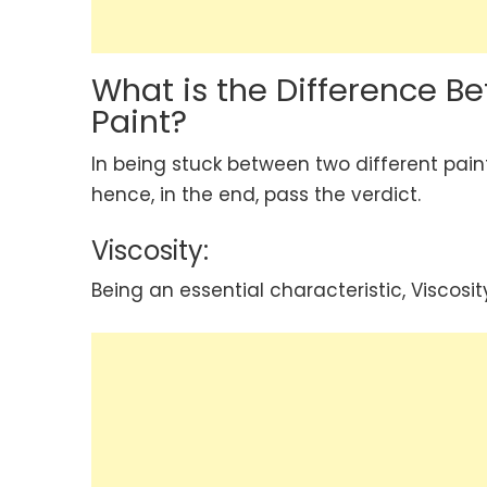
What is the Difference Be
Paint?
In being stuck between two different pain
hence, in the end, pass the verdict.
Viscosity:
Being an essential characteristic, Viscosit