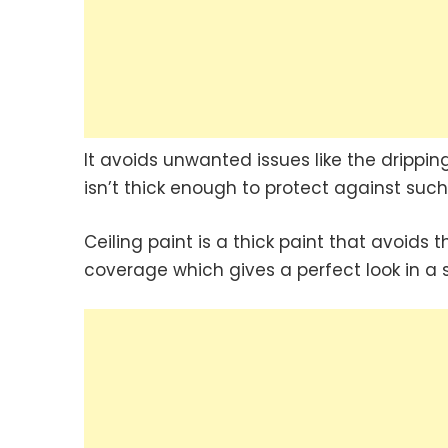
It avoids unwanted issues like the drippin
isn’t thick enough to protect against suc
Ceiling paint is a thick paint that avoids 
coverage which gives a perfect look in a s