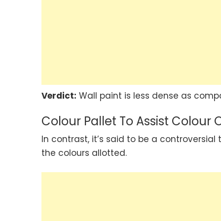
Verdict:
Wall paint is less dense as compa
Colour Pallet To Assist Colour 
In contrast, it’s said to be a controversi
the colours allotted.