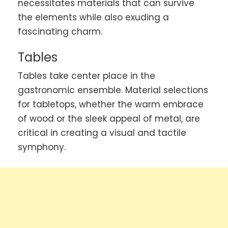
necessitates materials that can survive
the elements while also exuding a
fascinating charm.
Tables
Tables take center place in the
gastronomic ensemble. Material selections
for tabletops, whether the warm embrace
of wood or the sleek appeal of metal, are
critical in creating a visual and tactile
symphony.