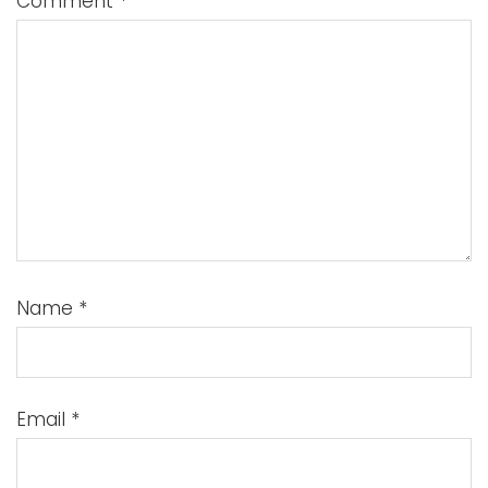
Comment
*
Name
*
Email
*