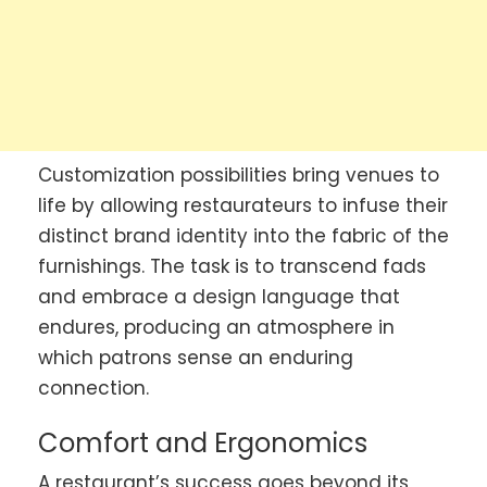
Customization possibilities bring venues to
life by allowing restaurateurs to infuse their
distinct brand identity into the fabric of the
furnishings. The task is to transcend fads
and embrace a design language that
endures, producing an atmosphere in
which patrons sense an enduring
connection.
Comfort and Ergonomics
A restaurant’s success goes beyond its