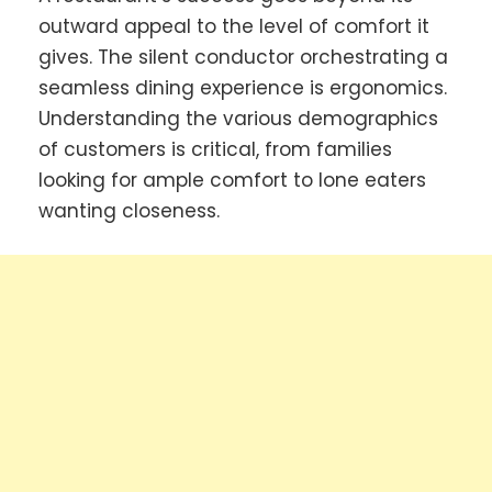
outward appeal to the level of comfort it
gives. The silent conductor orchestrating a
seamless dining experience is ergonomics.
Understanding the various demographics
of customers is critical, from families
looking for ample comfort to lone eaters
wanting closeness.