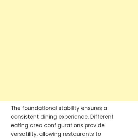
The foundational stability ensures a
consistent dining experience. Different
eating area configurations provide
versatility, allowing restaurants to