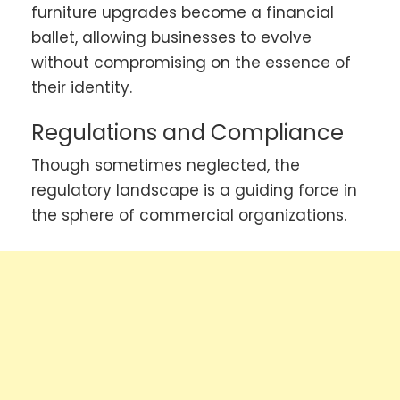
furniture upgrades become a financial
ballet, allowing businesses to evolve
without compromising on the essence of
their identity.
Regulations and Compliance
Though sometimes neglected, the
regulatory landscape is a guiding force in
the sphere of commercial organizations.