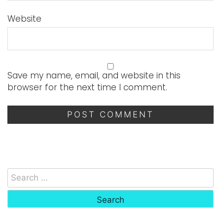
Website
Save my name, email, and website in this
browser for the next time I comment.