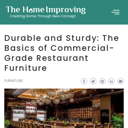
Durable and Sturdy: The
Basics of Commercial-
Grade Restaurant
Furniture
FURNITURE