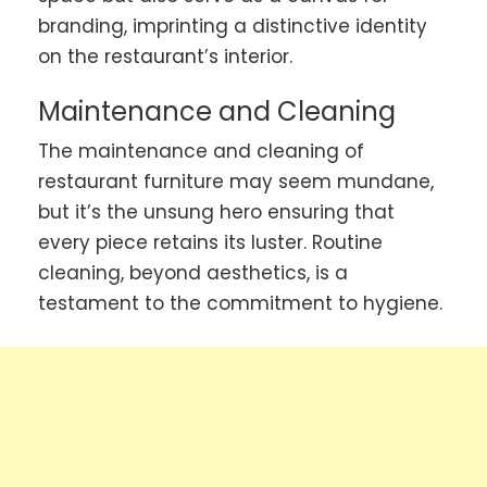
branding, imprinting a distinctive identity
on the restaurant’s interior.
Maintenance and Cleaning
The maintenance and cleaning of
restaurant furniture may seem mundane,
but it’s the unsung hero ensuring that
every piece retains its luster. Routine
cleaning, beyond aesthetics, is a
testament to the commitment to hygiene.