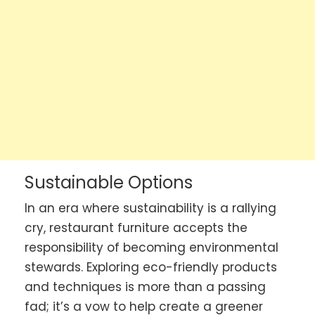
Sustainable Options
In an era where sustainability is a rallying
cry, restaurant furniture accepts the
responsibility of becoming environmental
stewards. Exploring eco-friendly products
and techniques is more than a passing
fad; it’s a vow to help create a greener