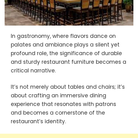
In gastronomy, where flavors dance on
palates and ambiance plays a silent yet
profound role, the significance of durable
and sturdy restaurant furniture becomes a
critical narrative.
It’s not merely about tables and chairs; it’s
about crafting an immersive dining
experience that resonates with patrons
and becomes a cornerstone of the
restaurant’s identity.