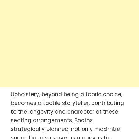
Upholstery, beyond being a fabric choice,
becomes a tactile storyteller, contributing
to the longevity and character of these
seating arrangements. Booths,
strategically planned, not only maximize
space but also serve as a canvas for