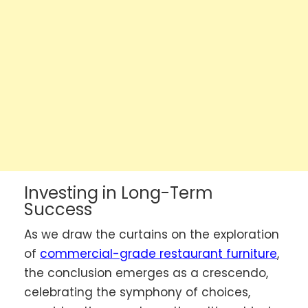
Investing in Long-Term
Success
As we draw the curtains on the exploration
of
commercial-grade restaurant furniture
,
the conclusion emerges as a crescendo,
celebrating the symphony of choices,