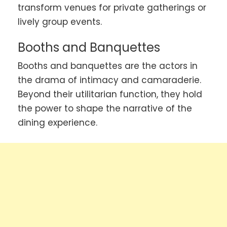
transform venues for private gatherings or
lively group events.
Booths and Banquettes
Booths and banquettes are the actors in
the drama of intimacy and camaraderie.
Beyond their utilitarian function, they hold
the power to shape the narrative of the
dining experience.