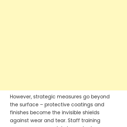
However, strategic measures go beyond
the surface – protective coatings and
finishes become the invisible shields
against wear and tear. Staff training