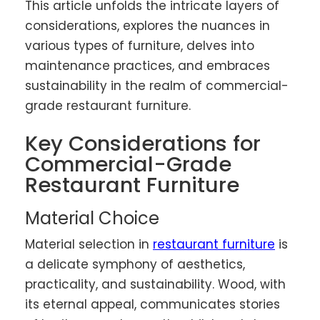
This article unfolds the intricate layers of
considerations, explores the nuances in
various types of furniture, delves into
maintenance practices, and embraces
sustainability in the realm of commercial-
grade restaurant furniture.
Key Considerations for
Commercial-Grade
Restaurant Furniture
Material Choice
Material selection in
restaurant furniture
is
a delicate symphony of aesthetics,
practicality, and sustainability. Wood, with
its eternal appeal, communicates stories