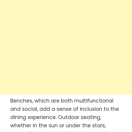
Benches, which are both multifunctional
and social, add a sense of inclusion to the
dining experience. Outdoor seating,
whether in the sun or under the stars,