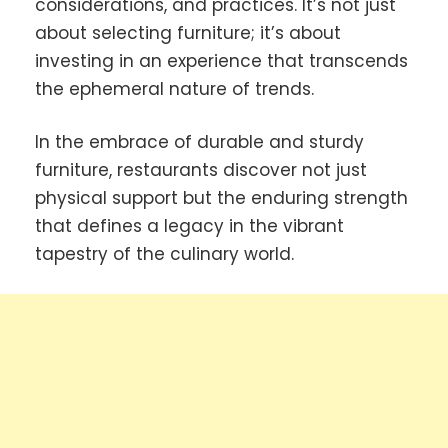
considerations, and practices. It’s not just
about selecting furniture; it’s about
investing in an experience that transcends
the ephemeral nature of trends.
In the embrace of durable and sturdy
furniture, restaurants discover not just
physical support but the enduring strength
that defines a legacy in the vibrant
tapestry of the culinary world.