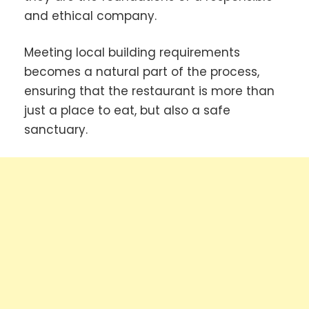
and ethical company.
Meeting local building requirements
becomes a natural part of the process,
ensuring that the restaurant is more than
just a place to eat, but also a safe
sanctuary.