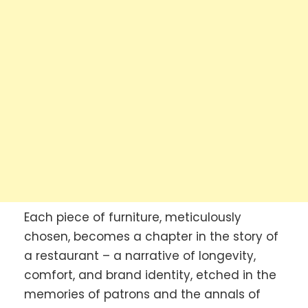
Each piece of furniture, meticulously
chosen, becomes a chapter in the story of
a restaurant – a narrative of longevity,
comfort, and brand identity, etched in the
memories of patrons and the annals of