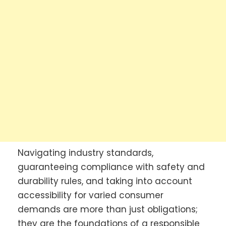
Navigating industry standards,
guaranteeing compliance with safety and
durability rules, and taking into account
accessibility for varied consumer
demands are more than just obligations;
they are the foundations of a responsible