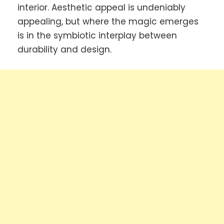
interior. Aesthetic appeal is undeniably
appealing, but where the magic emerges
is in the symbiotic interplay between
durability and design.