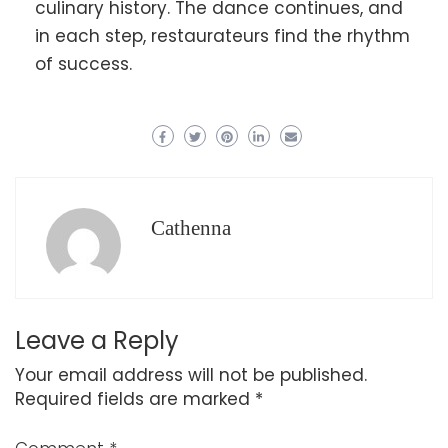
culinary history. The dance continues, and
in each step, restaurateurs find the rhythm
of success.
Cathenna
Leave a Reply
Your email address will not be published.
Required fields are marked
*