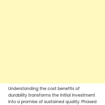
Understanding the cost benefits of
durability transforms the initial investment
into a promise of sustained quality. Phased