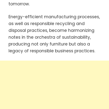
tomorrow.
Energy-efficient manufacturing processes,
as well as responsible recycling and
disposal practices, become harmonizing
notes in the orchestra of sustainability,
producing not only furniture but also a
legacy of responsible business practices.