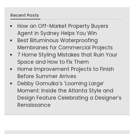
Recent Posts
How an Off-Market Property Buyers
Agent in Sydney Helps You Win
Best Bituminous Waterproofing
Membranes for Commercial Projects
7 Home Styling Mistakes that Ruin Your
Space and How to Fix Them
Home Improvement Projects to Finish
Before Summer Arrives
Debby Gomulka’s ‘Looming Large’
Moment: Inside the Atlanta Style and
Design Feature Celebrating a Designer’s
Renaissance