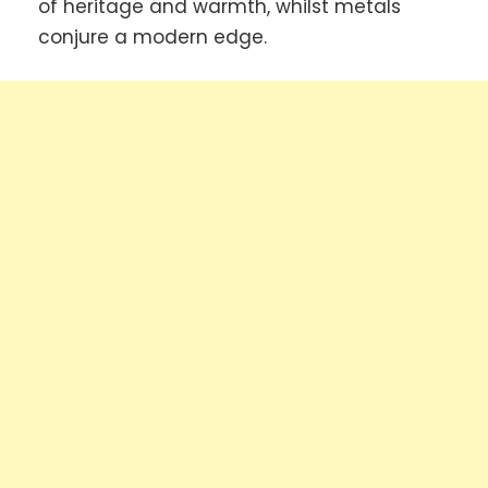
of heritage and warmth, whilst metals
conjure a modern edge.