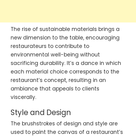
The rise of sustainable materials brings a
new dimension to the table, encouraging
restaurateurs to contribute to
environmental well-being without
sacrificing durability. It’s a dance in which
each material choice corresponds to the
restaurant’s concept, resulting in an
ambiance that appeals to clients
viscerally.
Style and Design
The brushstrokes of design and style are
used to paint the canvas of a restaurant’s