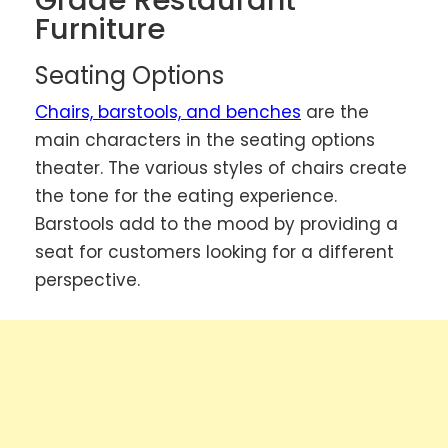
Grade Restaurant
Furniture
Seating Options
Chairs, barstools, and benches
are the
main characters in the seating options
theater. The various styles of chairs create
the tone for the eating experience.
Barstools add to the mood by providing a
seat for customers looking for a different
perspective.