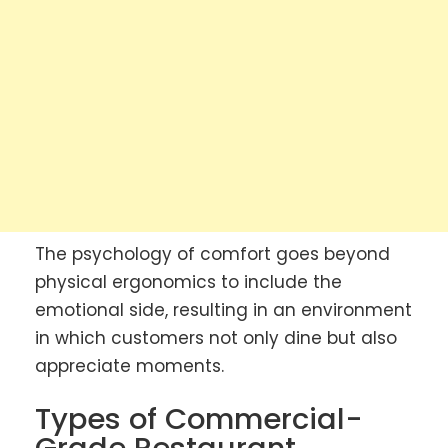
The psychology of comfort goes beyond
physical ergonomics to include the
emotional side, resulting in an environment
in which customers not only dine but also
appreciate moments.
Types of Commercial-