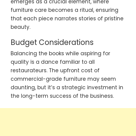
emerges as a crucial element, where
furniture care becomes a ritual, ensuring
that each piece narrates stories of pristine
beauty.
Budget Considerations
Balancing the books while aspiring for
quality is a dance familiar to all
restaurateurs. The upfront cost of
commercial-grade furniture may seem
daunting, but it’s a strategic investment in
the long-term success of the business.