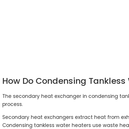
How Do Condensing Tankless 
The secondary heat exchanger in condensing tankl
process.
Secondary heat exchangers extract heat from exh
Condensing tankless water heaters use waste hea