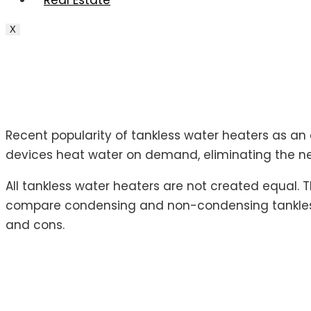
Real Estate
X
Recent popularity of tankless water heaters as an
devices heat water on demand, eliminating the ne
All tankless water heaters are not created equal.
compare condensing and non-condensing tankless
and cons.