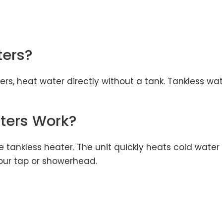
ters?
s, heat water directly without a tank. Tankless wa
ters Work?
e tankless heater. The unit quickly heats cold wate
our tap or showerhead.