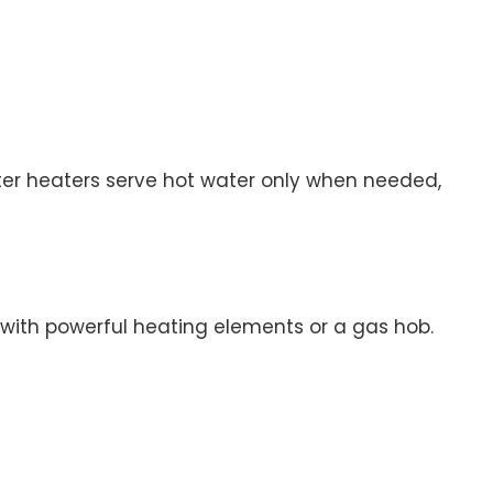
ter heaters serve hot water only when needed,
r with powerful heating elements or a gas hob.