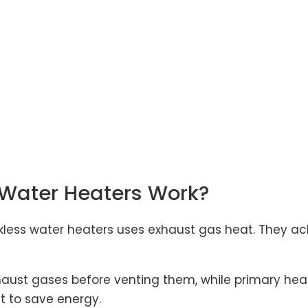
Water Heaters Work?
ess water heaters uses exhaust gas heat. They achi
aust gases before venting them, while primary hea
t to save energy.