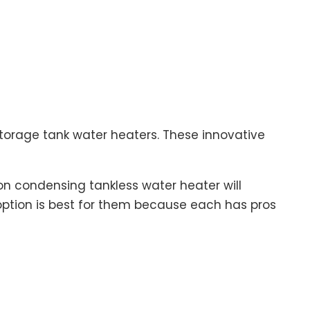
storage tank water heaters. These innovative
n condensing tankless water heater will
tion is best for them because each has pros