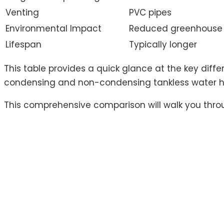
Venting
PVC pipes
Environmental Impact
Reduced greenhouse 
Lifespan
Typically longer
This table provides a quick glance at the key dif
condensing and non-condensing tankless water he
This comprehensive comparison will walk you throu