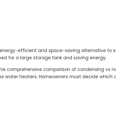
 energy-efficient and space-saving alternative to 
ed for a large storage tank and saving energy.
 This comprehensive comparison of condensing vs no
 water heaters. Homeowners must decide which op