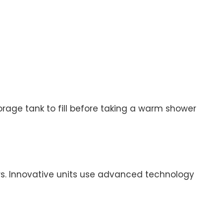
rage tank to fill before taking a warm shower
. Innovative units use advanced technology