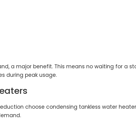
d, a major benefit. This means no waiting for a sto
ges during peak usage.
eaters
duction choose condensing tankless water heaters
 demand.