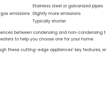
Stainless steel or galvanized pipes
gas emissions
Slightly more emissions
Typically shorter
ferences between condensing and non-condensing tan
aters to help you choose one for your home.
gh these cutting-edge appliances’ key features, whe