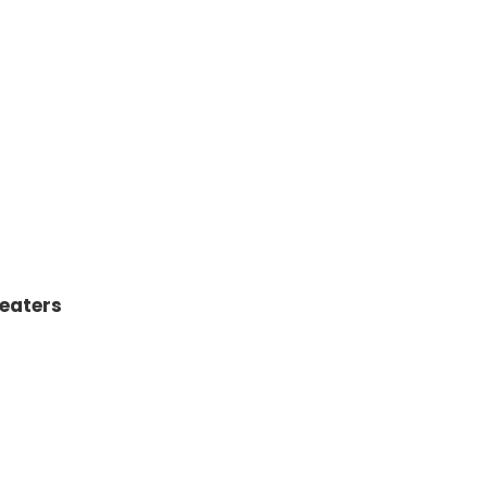
eaters