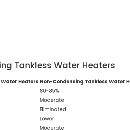
ng Tankless Water Heaters
 Water Heaters
Non-Condensing Tankless Water H
80-85%
Moderate
Eliminated
Lower
Moderate