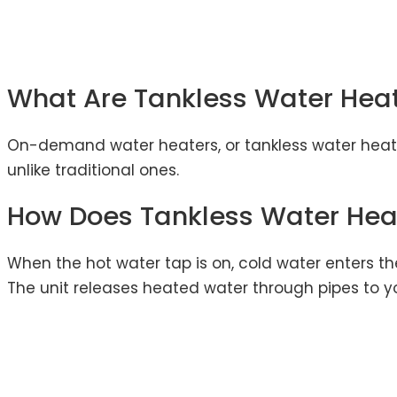
What Are Tankless Water Hea
On-demand water heaters, or tankless water heater
unlike traditional ones.
How Does Tankless Water Hea
When the hot water tap is on, cold water enters th
The unit releases heated water through pipes to y