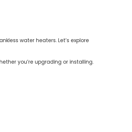
kless water heaters. Let’s explore
ther you’re upgrading or installing.