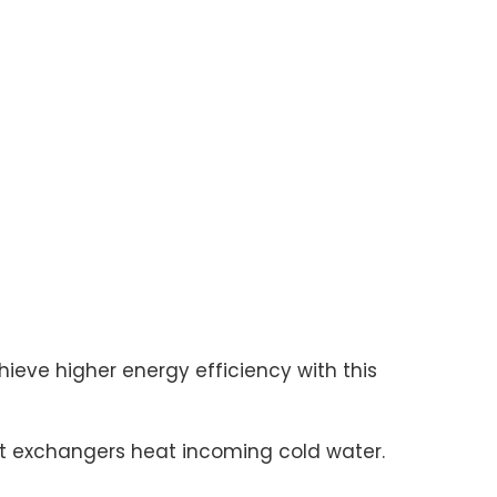
eve higher energy efficiency with this
t exchangers heat incoming cold water.