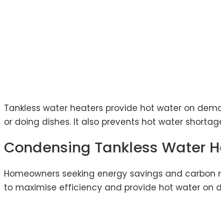
Tankless water heaters provide hot water on deman
or doing dishes. It also prevents hot water shorta
Condensing Tankless Water H
Homeowners seeking energy savings and carbon re
to maximise efficiency and provide hot water on