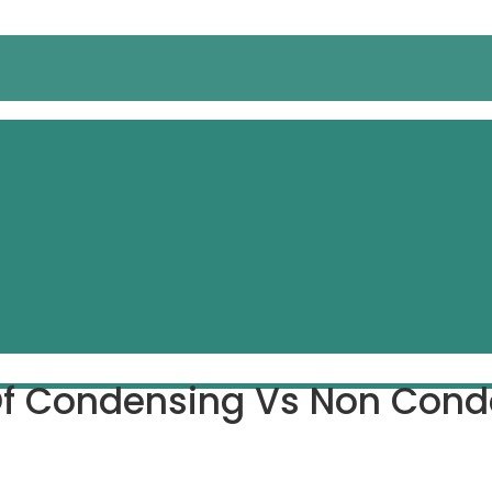
f Condensing Vs Non Conde