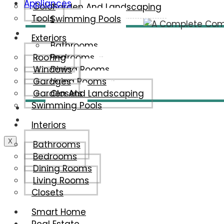
Appliances
Color
Garden And Landscaping
Tools
Swimming Pools
Interiors
Exteriors
Bathrooms
Roofing
Bedrooms
Windows
Dining Rooms
Garages
Living Rooms
Garden And Landscaping
Closets
Swimming Pools
Smart Home
Real Estate
Interiors
X
Bathrooms
Bedrooms
Dining Rooms
Living Rooms
Closets
Smart Home