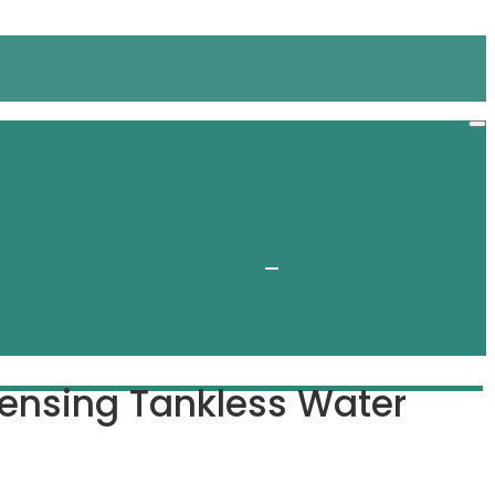
nsing Tankless Water