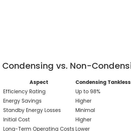
Condensing vs. Non-Condensi
Aspect
Condensing Tankless
Efficiency Rating
Up to 98%
Energy Savings
Higher
Standby Energy Losses
Minimal
Initial Cost
Higher
Long-Term Operating Costs
Lower