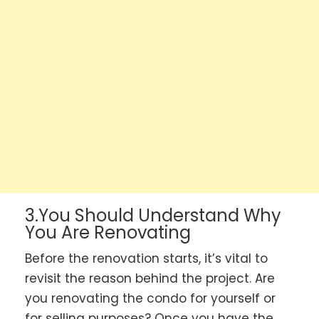
3.You Should Understand Why
You Are Renovating
Before the renovation starts, it’s vital to
revisit the reason behind the project. Are
you renovating the condo for yourself or
for selling purposes? Once you have the