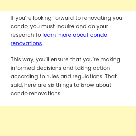
If you’re looking forward to renovating your
condo, you must inquire and do your
research to
learn more about condo
renovations
.
This way, you’ll ensure that you’re making
informed decisions and taking action
according to rules and regulations. That
said, here are six things to know about
condo renovations: