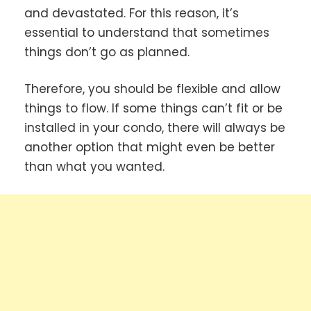
and devastated. For this reason, it’s
essential to understand that sometimes
things don’t go as planned.
Therefore, you should be flexible and allow
things to flow. If some things can’t fit or be
installed in your condo, there will always be
another option that might even be better
than what you wanted.