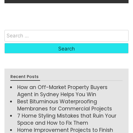
Recent Posts
How an Off-Market Property Buyers
Agent in Sydney Helps You Win
Best Bituminous Waterproofing
Membranes for Commercial Projects
7 Home Styling Mistakes that Ruin Your
Space and How to Fix Them
Home Improvement Projects to Finish