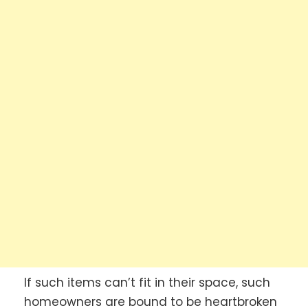
If such items can’t fit in their space, such
homeowners are bound to be heartbroken