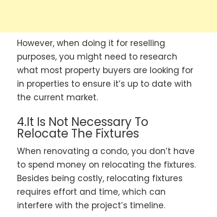
However, when doing it for reselling
purposes, you might need to research
what most property buyers are looking for
in properties to ensure it’s up to date with
the current market.
4.It Is Not Necessary To
Relocate The Fixtures
When renovating a condo, you don’t have
to spend money on relocating the fixtures.
Besides being costly, relocating fixtures
requires effort and time, which can
interfere with the project’s timeline.