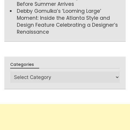
Before Summer Arrives
Debby Gomulka’s ‘Looming Large’
Moment: Inside the Atlanta Style and
Design Feature Celebrating a Designer’s
Renaissance
Categories