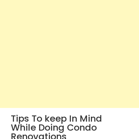
Tips To keep In Mind
While Doing Condo
Renovations