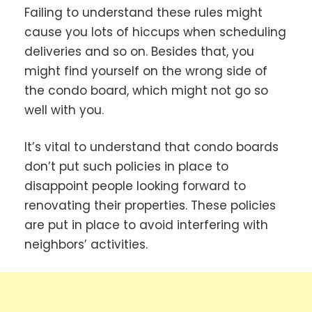
Failing to understand these rules might
cause you lots of hiccups when scheduling
deliveries and so on. Besides that, you
might find yourself on the wrong side of
the condo board, which might not go so
well with you.
It’s vital to understand that condo boards
don’t put such policies in place to
disappoint people looking forward to
renovating their properties. These policies
are put in place to avoid interfering with
neighbors’ activities.