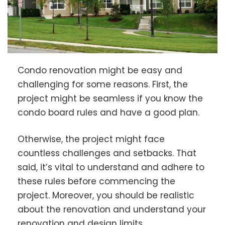
Condo renovation might be easy and
challenging for some reasons. First, the
project might be seamless if you know the
condo board rules and have a good plan.
Otherwise, the project might face
countless challenges and setbacks. That
said, it’s vital to understand and adhere to
these rules before commencing the
project. Moreover, you should be realistic
about the renovation and understand your
renovation and design limits.