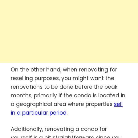
On the other hand, when renovating for
reselling purposes, you might want the
renovations to be done before the peak
months, primarily if the condo is located in
a geographical area where properties
sell
in a particular period
.
Additionally, renovating a condo for
yourself is a bit straightforward since you