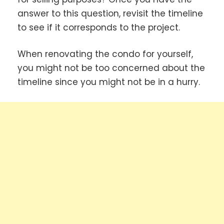
answer to this question, revisit the timeline
to see if it corresponds to the project.
When renovating the condo for yourself,
you might not be too concerned about the
timeline since you might not be in a hurry.