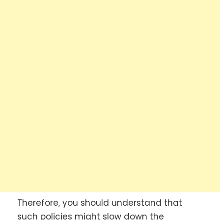
Therefore, you should understand that
such policies might slow down the