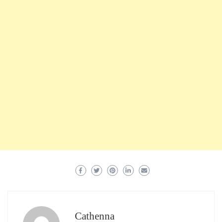
Cathenna