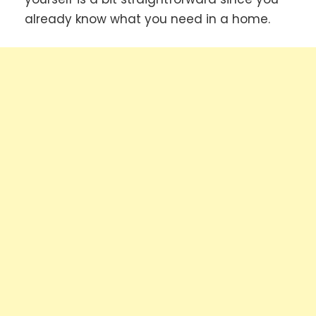
already know what you need in a home.