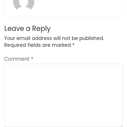
Leave a Reply
Your email address will not be published.
Required fields are marked
*
Comment
*