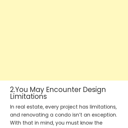
2.You May Encounter Design
Limitations
In real estate, every project has limitations,
and renovating a condo isn’t an exception.
With that in mind, you must know the