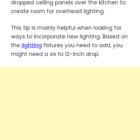
dropped ceiling panels over the kitchen to
create room for overhead lighting.
This tip is mainly helpful when looking for
ways to incorporate new lighting. Based on
the
lighting
fixtures you need to add, you
might need a six to 12-inch drop.