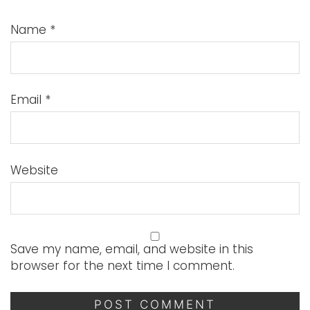
Name
*
Email
*
Website
Save my name, email, and website in this
browser for the next time I comment.