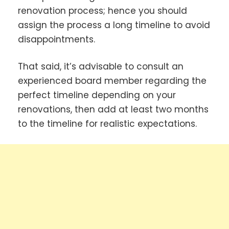
renovation process; hence you should
assign the process a long timeline to avoid
disappointments.
That said, it’s advisable to consult an
experienced board member regarding the
perfect timeline depending on your
renovations, then add at least two months
to the timeline for realistic expectations.