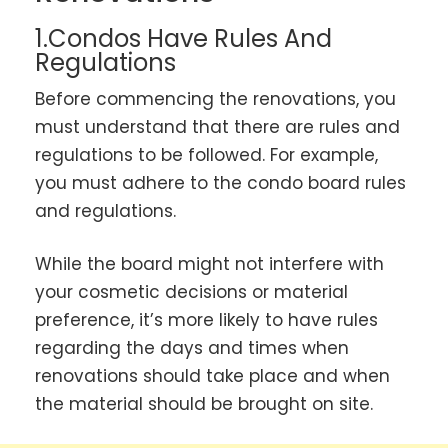
1.Condos Have Rules And
Regulations
Before commencing the renovations, you
must understand that there are rules and
regulations to be followed. For example,
you must adhere to the condo board rules
and regulations.
While the board might not interfere with
your cosmetic decisions or material
preference, it’s more likely to have rules
regarding the days and times when
renovations should take place and when
the material should be brought on site.