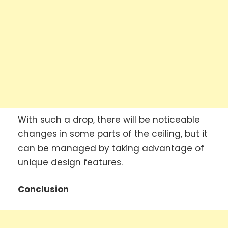
With such a drop, there will be noticeable
changes in some parts of the ceiling, but it
can be managed by taking advantage of
unique design features.
Conclusion