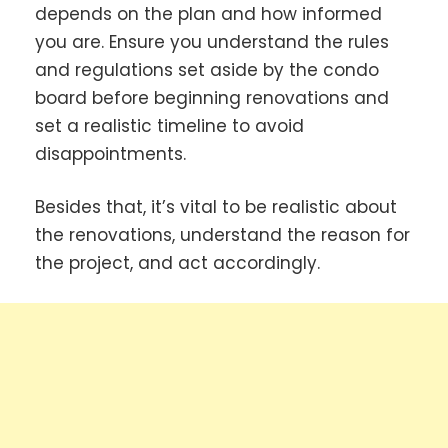
depends on the plan and how informed
you are. Ensure you understand the rules
and regulations set aside by the condo
board before beginning renovations and
set a realistic timeline to avoid
disappointments.
Besides that, it’s vital to be realistic about
the renovations, understand the reason for
the project, and act accordingly.