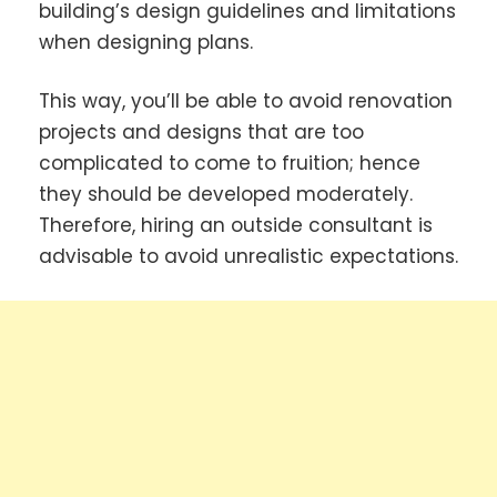
building’s design guidelines and limitations
when designing plans.
This way, you’ll be able to avoid renovation
projects and designs that are too
complicated to come to fruition; hence
they should be developed moderately.
Therefore, hiring an outside consultant is
advisable to avoid unrealistic expectations.