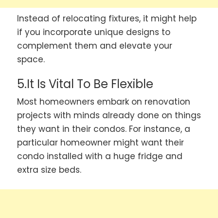
Instead of relocating fixtures, it might help
if you incorporate unique designs to
complement them and elevate your
space.
5.It Is Vital To Be Flexible
Most homeowners embark on renovation
projects with minds already done on things
they want in their condos. For instance, a
particular homeowner might want their
condo installed with a huge fridge and
extra size beds.