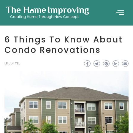
6 Things To Know About
Condo Renovations
LIFESTYLE