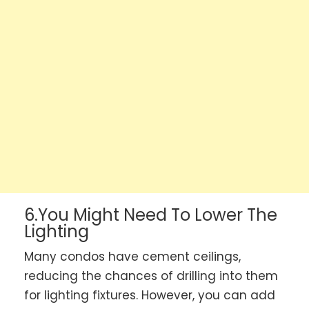
6.You Might Need To Lower The
Lighting
Many condos have cement ceilings,
reducing the chances of drilling into them
for lighting fixtures. However, you can add