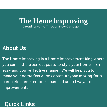
About Us
The Home Improving is a Home Improvement blog where
you can find the perfect posts to style your home in an
easy and cost-effective manner. We will help you to
make your home feel & look great. Anyone looking for a
complete home remodels can find useful ways to
improvements.
Quick Links