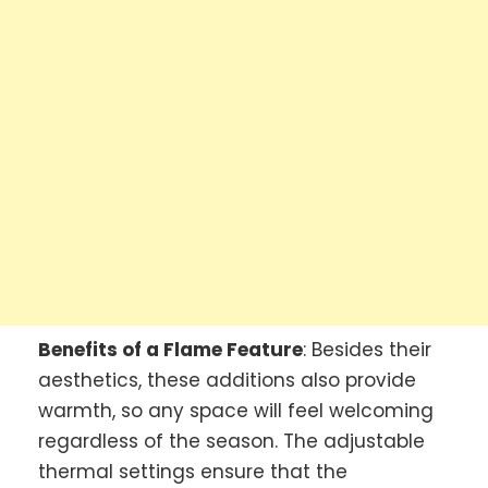
Benefits of a Flame Feature
: Besides their
aesthetics, these additions also provide
warmth, so any space will feel welcoming
regardless of the season. The adjustable
thermal settings ensure that the