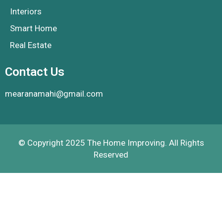
Interiors
Smart Home
Real Estate
Contact Us
mearanamahi@gmail.com
© Copyright 2025 The Home Improving. All Rights
Reserved