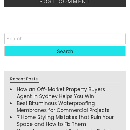
Recent Posts
How an Off-Market Property Buyers
Agent in Sydney Helps You Win
Best Bituminous Waterproofing
Membranes for Commercial Projects
7 Home Styling Mistakes that Ruin Your
Space and How to Fix Them