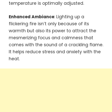
temperature is optimally adjusted.
Enhanced Ambiance
: Lighting up a
flickering fire isn’t only because of its
warmth but also its power to attract the
mesmerizing focus and calmness that
comes with the sound of a crackling flame.
It helps reduce stress and anxiety with the
heat.