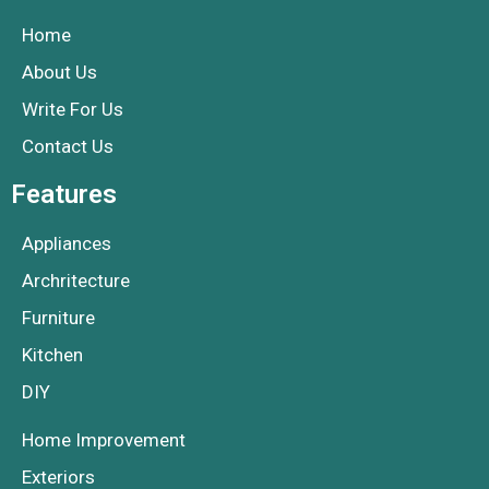
Home
About Us
Write For Us
Contact Us
Features
Appliances
Archritecture
Furniture
Kitchen
DIY
Home Improvement
Exteriors