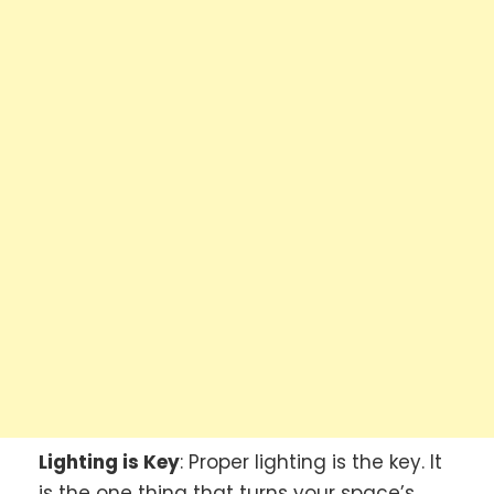
Lighting is Key
: Proper lighting is the key. It
is the one thing that turns your space’s