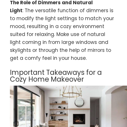
The Role of Dimmers and Natural
Light
: The versatile function of dimmers is
to modify the light settings to match your
mood, resulting in a cozy environment
suited for relaxing. Make use of natural
light coming in from large windows and
skylights or through the help of mirrors to
get a comfy feel in your house.
Important Takeaways for a
Cozy Home Makeover