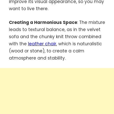
improve its visual appearance, so you may
want to live there.
Creating a Harmonious Space
: The mixture
leads to textural balance, as in the velvet
sofa and the chunky knit throw combined
with the
leather chair
, which is naturalistic
(wood or stone), to create a calm
atmosphere and stability.