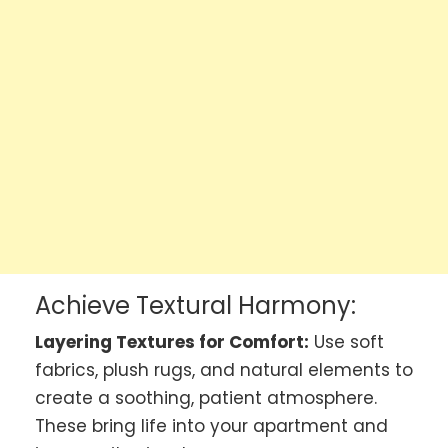
Achieve Textural Harmony:
Layering Textures for Comfort:
Use soft
fabrics, plush rugs, and natural elements to
create a soothing, patient atmosphere.
These bring life into your apartment and