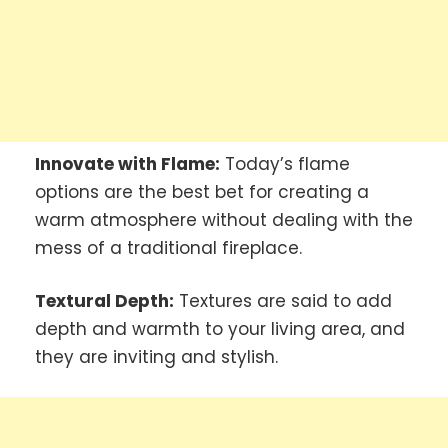
Innovate with Flame:
Today’s flame
options are the best bet for creating a
warm atmosphere without dealing with the
mess of a traditional fireplace.
Textural Depth:
Textures are said to add
depth and warmth to your living area, and
they are inviting and stylish.