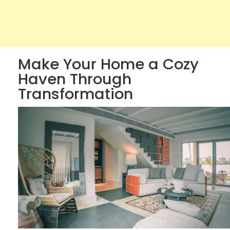
Make Your Home a Cozy
Haven Through
Transformation