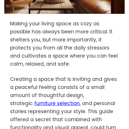
Making your living space as cozy as
possible has always been more critical. It
shelters you, but more importantly, it
protects you from all the daily stressors
and cultivates a space where you can feel
calm, relaxed, and safe.
Creating a space that is inviting and gives
a peaceful feeling consists of a small
amount of thoughtful design,
strategic
furniture selection
, and personal
stories representing your style. This guide
offered a secret that combined with
functionality and visual appeal, could turn