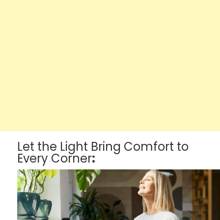
Let the Light Bring Comfort to
Every Corner
: