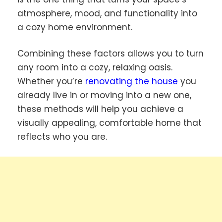
atmosphere, mood, and functionality into
a cozy home environment.
Combining these factors allows you to turn
any room into a cozy, relaxing oasis.
Whether you’re
renovating the house
you
already live in or moving into a new one,
these methods will help you achieve a
visually appealing, comfortable home that
reflects who you are.