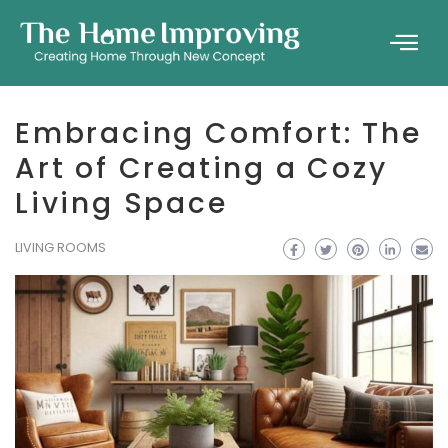
Embracing Comfort: The
Art of Creating a Cozy
Living Space
LIVING ROOMS