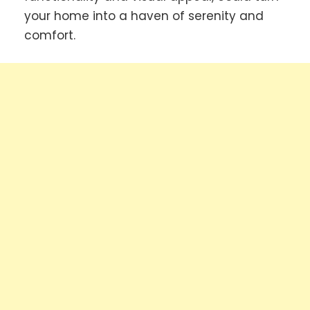
your home into a haven of serenity and
comfort.