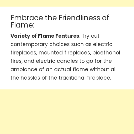
Embrace the Friendliness of
Flame:
Variety of Flame Features
: Try out
contemporary choices such as electric
fireplaces, mounted fireplaces, bioethanol
fires, and electric candles to go for the
ambiance of an actual flame without all
the hassles of the traditional fireplace.