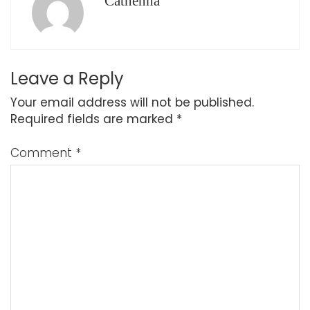
Cathenna
Leave a Reply
Your email address will not be published.
Required fields are marked
*
Comment
*