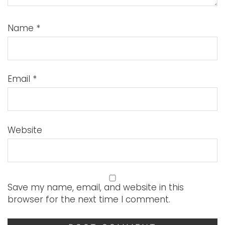
Name
*
Email
*
Website
Save my name, email, and website in this
browser for the next time I comment.