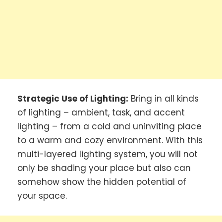
Strategic Use of Lighting:
Bring in all kinds
of lighting – ambient, task, and accent
lighting – from a cold and uninviting place
to a warm and cozy environment. With this
multi-layered lighting system, you will not
only be shading your place but also can
somehow show the hidden potential of
your space.