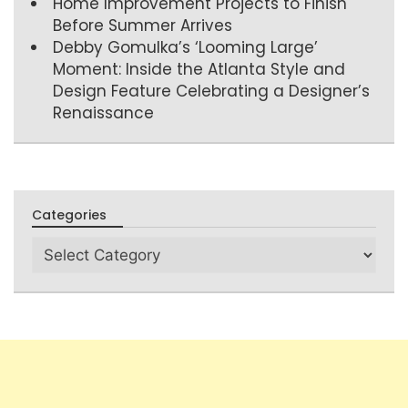
Home Improvement Projects to Finish
Before Summer Arrives
Debby Gomulka’s ‘Looming Large’
Moment: Inside the Atlanta Style and
Design Feature Celebrating a Designer’s
Renaissance
Categories