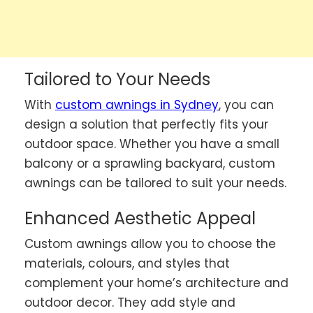
Tailored to Your Needs
With
custom awnings in Sydney
, you can
design a solution that perfectly fits your
outdoor space. Whether you have a small
balcony or a sprawling backyard, custom
awnings can be tailored to suit your needs.
Enhanced Aesthetic Appeal
Custom awnings allow you to choose the
materials, colours, and styles that
complement your home’s architecture and
outdoor decor. They add style and