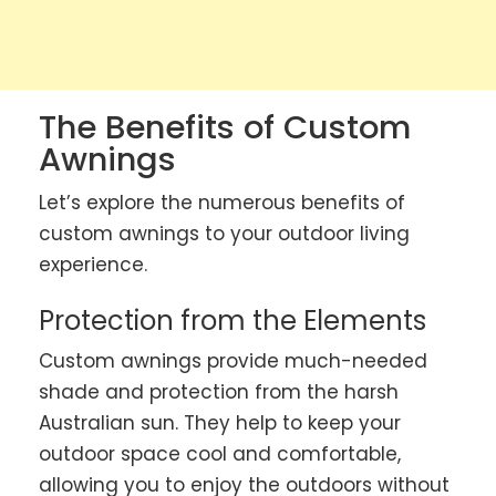
The Benefits of Custom
Awnings
Let’s explore the numerous benefits of
custom awnings to your outdoor living
experience.
Protection from the Elements
Custom awnings provide much-needed
shade and protection from the harsh
Australian sun. They help to keep your
outdoor space cool and comfortable,
allowing you to enjoy the outdoors without