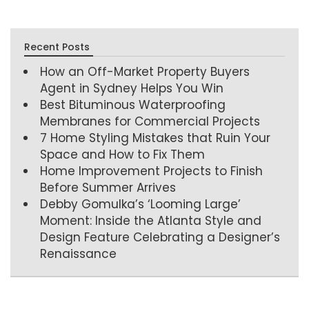
Recent Posts
How an Off-Market Property Buyers
Agent in Sydney Helps You Win
Best Bituminous Waterproofing
Membranes for Commercial Projects
7 Home Styling Mistakes that Ruin Your
Space and How to Fix Them
Home Improvement Projects to Finish
Before Summer Arrives
Debby Gomulka’s ‘Looming Large’
Moment: Inside the Atlanta Style and
Design Feature Celebrating a Designer’s
Renaissance