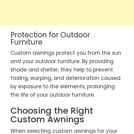
Protection for Outdoor
Furniture
Custom awnings protect you from the sun
and your outdoor furniture. By providing
shade and shelter, they help to prevent
fading, warping, and deterioration caused
by exposure to the elements, prolonging
the life of your outdoor furniture.
Choosing the Right
Custom Awnings
When selecting custom awnings for your