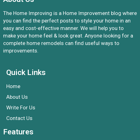
The Home Improving is a Home Improvement blog where
you can find the perfect posts to style your home in an
easy and cost-effective manner. We will help you to
make your home feel & look great. Anyone looking for a
complete home remodels can find useful ways to
improvements.
Quick Links
Home
About Us
Write For Us
Contact Us
Features