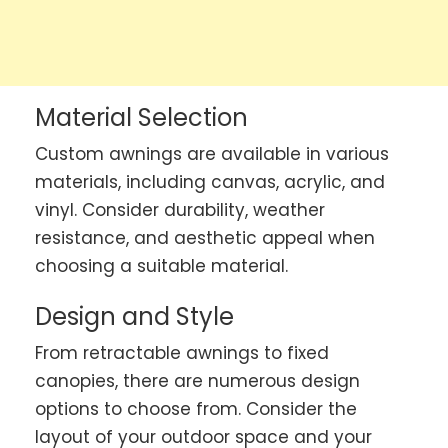
Material Selection
Custom awnings are available in various
materials, including canvas, acrylic, and
vinyl. Consider durability, weather
resistance, and aesthetic appeal when
choosing a suitable material.
Design and Style
From retractable awnings to fixed
canopies, there are numerous design
options to choose from. Consider the
layout of your outdoor space and your