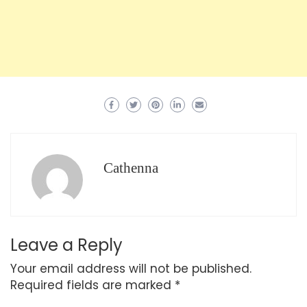
Cathenna
Leave a Reply
Your email address will not be published.
Required fields are marked
*