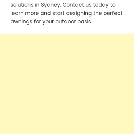
solutions in Sydney. Contact us today to
learn more and start designing the perfect
awnings for your outdoor oasis.