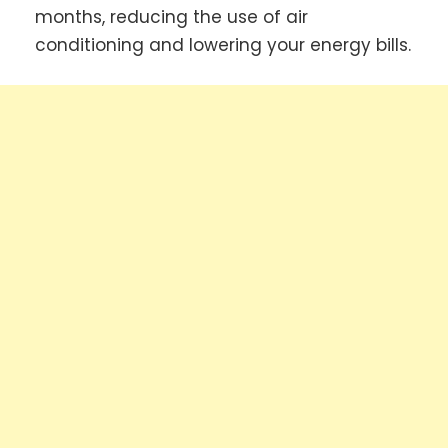
months, reducing the use of air
conditioning and lowering your energy bills.