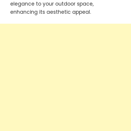
elegance to your outdoor space,
enhancing its aesthetic appeal.