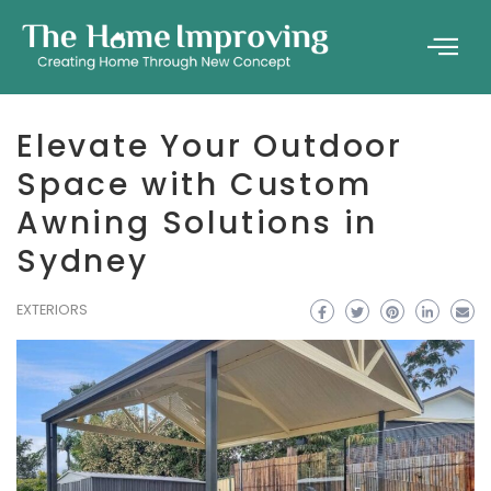
Elevate Your Outdoor
Space with Custom
Awning Solutions in
Sydney
EXTERIORS