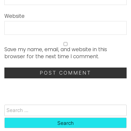
Website
Save my name, email, and website in this
browser for the next time I comment.