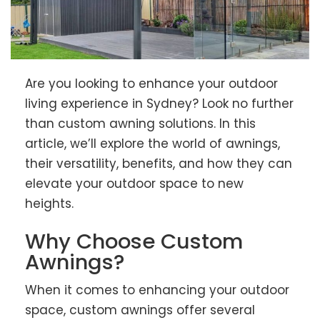
Are you looking to enhance your outdoor
living experience in Sydney? Look no further
than custom awning solutions. In this
article, we’ll explore the world of awnings,
their versatility, benefits, and how they can
elevate your outdoor space to new
heights.
Why Choose Custom
Awnings?
When it comes to enhancing your outdoor
space, custom awnings offer several