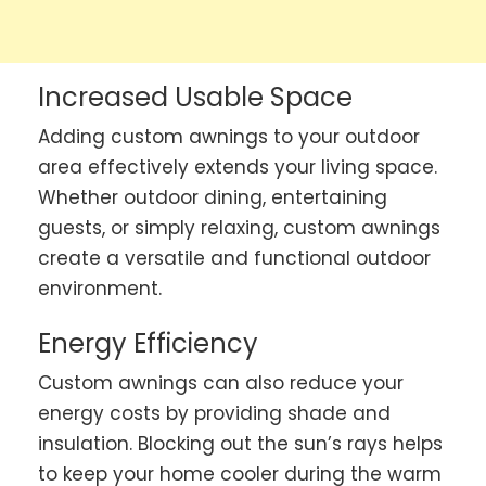
Increased Usable Space
Adding custom awnings to your outdoor
area effectively extends your living space.
Whether outdoor dining, entertaining
guests, or simply relaxing, custom awnings
create a versatile and functional outdoor
environment.
Energy Efficiency
Custom awnings can also reduce your
energy costs by providing shade and
insulation. Blocking out the sun’s rays helps
to keep your home cooler during the warm