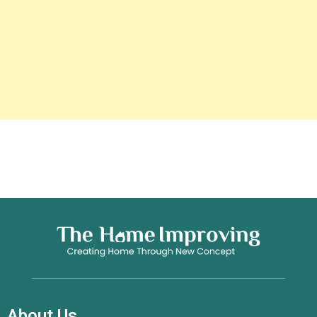
About Us