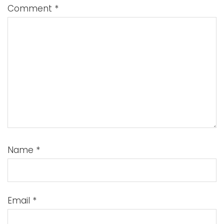
Comment
*
Name
*
Email
*