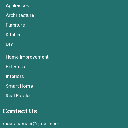
Appliances
Archritecture
Furniture
Kitchen
DIY
Home Improvement
Exteriors
Interiors
Smart Home
Real Estate
Contact Us
mearanamahi@gmail.com