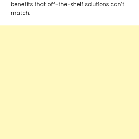
benefits that off-the-shelf solutions can’t
match.