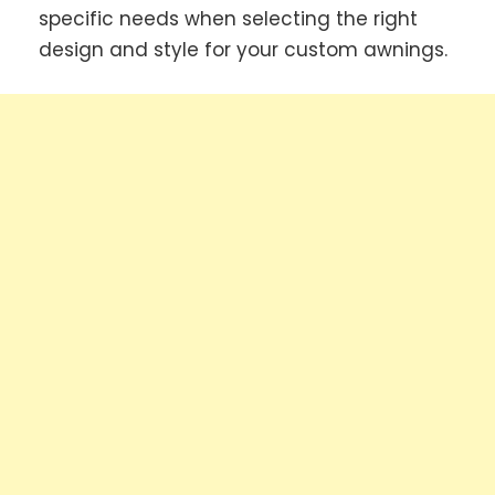
specific needs when selecting the right
design and style for your custom awnings.