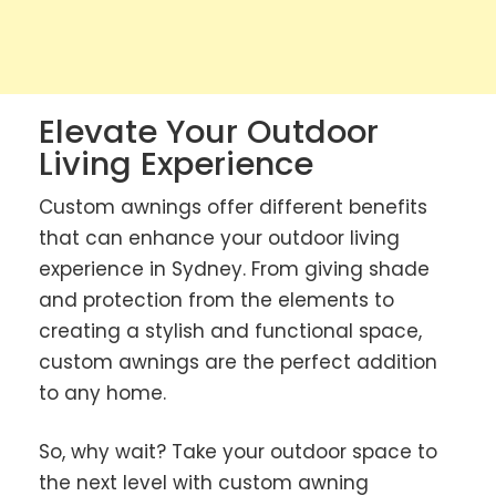
Elevate Your Outdoor
Living Experience
Custom awnings offer different benefits
that can enhance your outdoor living
experience in Sydney. From giving shade
and protection from the elements to
creating a stylish and functional space,
custom awnings are the perfect addition
to any home.
So, why wait? Take your outdoor space to
the next level with custom awning