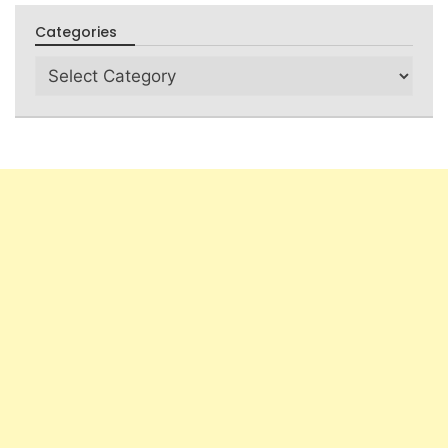
Categories