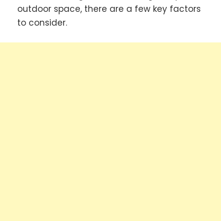
outdoor space, there are a few key factors
to consider.