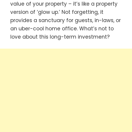
value of your property – it’s like a property
version of ‘glow up.’ Not forgetting, it
provides a sanctuary for guests, in-laws, or
an uber-cool home office. What’s not to
love about this long-term investment?