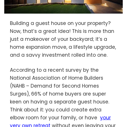
Building a guest house on your property?
Now, that’s a great idea! This is more than
just a makeover of your backyard; it’s a
home expansion move, a lifestyle upgrade,
and a savvy investment rolled into one.
According to a recent survey by the
National Association of Home Builders
(NAHB – Demand for Second Homes
Surges), 66% of home buyers are super
keen on having a separate guest house.
Think about it: you could create extra
elbow room for your family, or have
your
very own retreat
without even leaving your