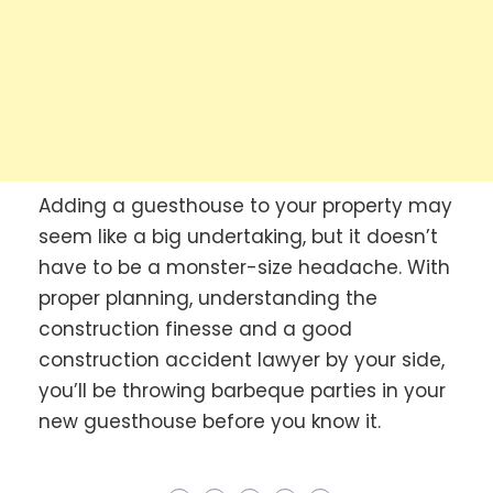
Adding a guesthouse to your property may
seem like a big undertaking, but it doesn’t
have to be a monster-size headache. With
proper planning, understanding the
construction finesse and a good
construction accident lawyer by your side,
you’ll be throwing barbeque parties in your
new guesthouse before you know it.