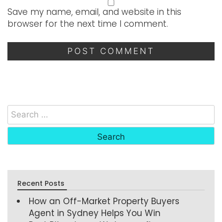
Save my name, email, and website in this
browser for the next time I comment.
Recent Posts
How an Off-Market Property Buyers
Agent in Sydney Helps You Win