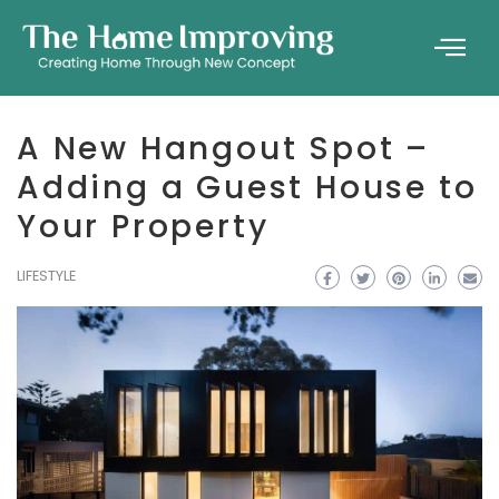
A New Hangout Spot –
Adding a Guest House to
Your Property
LIFESTYLE