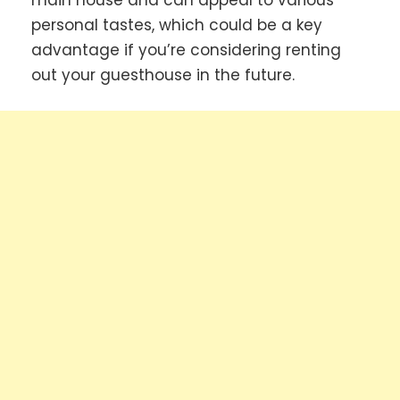
main house and can appeal to various
personal tastes, which could be a key
advantage if you’re considering renting
out your guesthouse in the future.