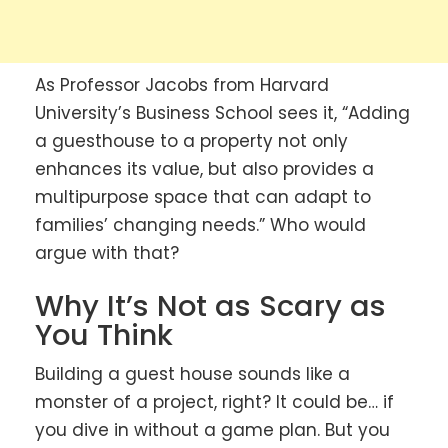
As Professor Jacobs from Harvard
University’s Business School sees it, “Adding
a guesthouse to a property not only
enhances its value, but also provides a
multipurpose space that can adapt to
families’ changing needs.” Who would
argue with that?
Why It’s Not as Scary as
You Think
Building a guest house sounds like a
monster of a project, right? It could be… if
you dive in without a game plan. But you