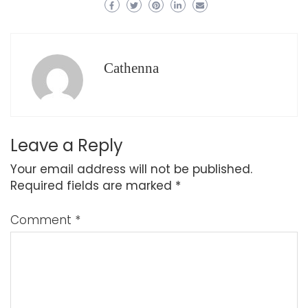
Cathenna
Leave a Reply
Your email address will not be published.
Required fields are marked
*
Comment
*