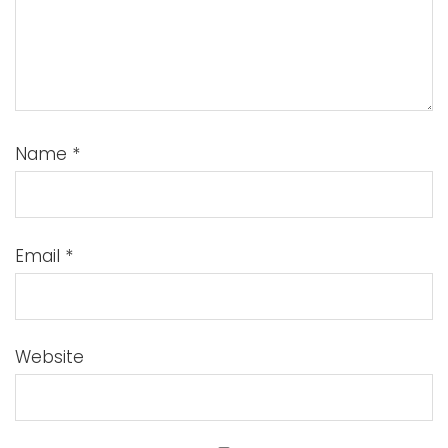
Name
*
Email
*
Website