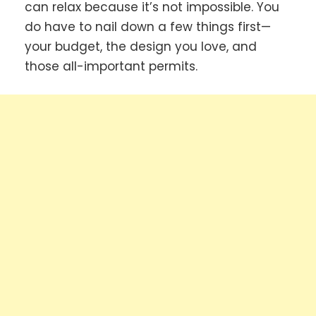
can relax because it’s not impossible. You
do have to nail down a few things first—
your budget, the design you love, and
those all-important permits.