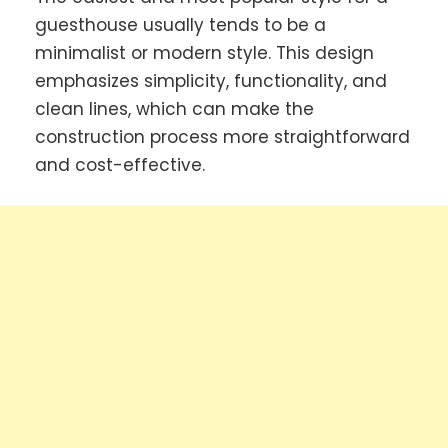
guesthouse usually tends to be a
minimalist or modern style. This design
emphasizes simplicity, functionality, and
clean lines, which can make the
construction process more straightforward
and cost-effective.