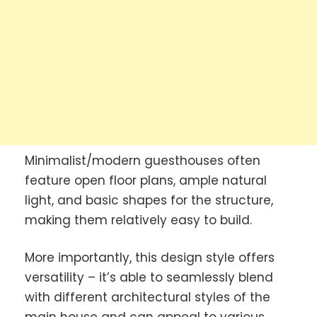
Minimalist/modern guesthouses often
feature open floor plans, ample natural
light, and basic shapes for the structure,
making them relatively easy to build.
More importantly, this design style offers
versatility – it’s able to seamlessly blend
with different architectural styles of the