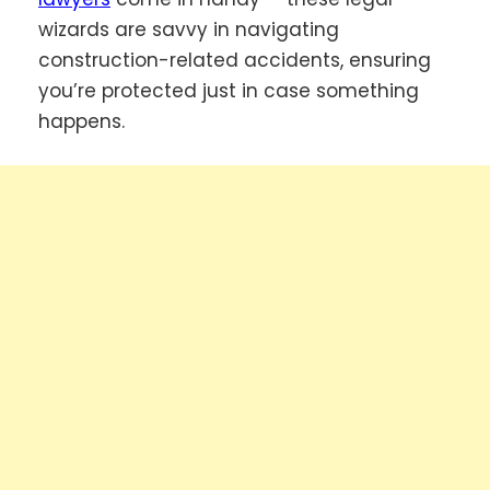
wizards are savvy in navigating
construction-related accidents, ensuring
you’re protected just in case something
happens.