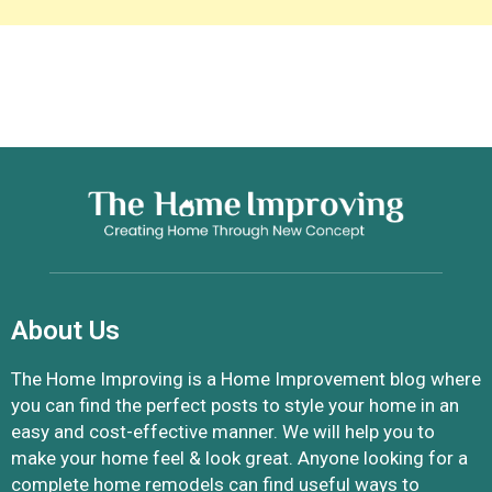
About Us
The Home Improving is a Home Improvement blog where
you can find the perfect posts to style your home in an
easy and cost-effective manner. We will help you to
make your home feel & look great. Anyone looking for a
complete home remodels can find useful ways to