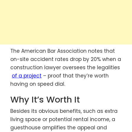
The American Bar Association notes that
on-site accident rates drop by 20% when a
construction lawyer oversees the legalities
of a project
– proof that they’re worth
having on speed dial.
Why It’s Worth It
Besides its obvious benefits, such as extra
living space or potential rental income, a
guesthouse amplifies the appeal and