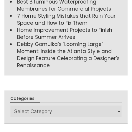
Best Bituminous Waterproofing
Membranes for Commercial Projects
7 Home Styling Mistakes that Ruin Your
Space and How to Fix Them
Home Improvement Projects to Finish
Before Summer Arrives
Debby Gomulka’s ‘Looming Large’
Moment: Inside the Atlanta Style and
Design Feature Celebrating a Designer’s
Renaissance
Categories