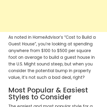
As noted in HomeAdvisor’s “Cost to Build a
Guest House”, you’re looking at spending
anywhere from $100 to $500 per square
foot on average to build a guest house in
the U.S. Might sound steep, but when you
consider the potential bump in property
value, it’s not such a bad deal, right?
Most Popular & Easiest
Styles to Consider
The easiest and most popular style for a