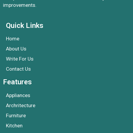
improvements.
Quick Links
Home
About Us
Write For Us
Contact Us
Features
Appliances
Archritecture
Furniture
Kitchen