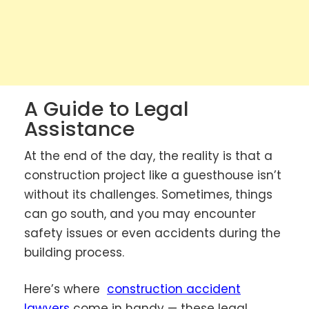
A Guide to Legal
Assistance
At the end of the day, the reality is that a
construction project like a guesthouse isn’t
without its challenges. Sometimes, things
can go south, and you may encounter
safety issues or even accidents during the
building process.
Here’s where
construction accident
lawyers
come in handy — these legal