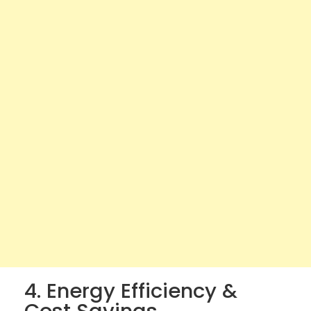
4. Energy Efficiency &
Cost Savings