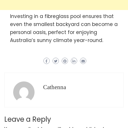
Investing in a fibreglass pool ensures that
even the smallest backyard can become a
personal oasis, perfect for enjoying
Australia’s sunny climate year-round.
Cathenna
Leave a Reply