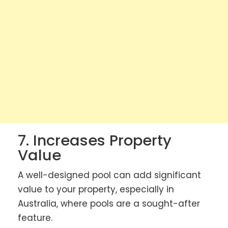
7. Increases Property
Value
A well-designed pool can add significant
value to your property, especially in
Australia, where pools are a sought-after
feature.