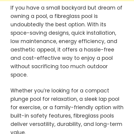
If you have a small backyard but dream of
owning a pool, a fibreglass pool is
undoubtedly the best option. With its
space-saving designs, quick installation,
low maintenance, energy efficiency, and
aesthetic appeal, it offers a hassle-free
and cost-effective way to enjoy a pool
without sacrificing too much outdoor
space.
Whether you’re looking for a compact
plunge pool for relaxation, a sleek lap pool
for exercise, or a family-friendly option with
built-in safety features, fibreglass pools
deliver versatility, durability, and long-term
value.