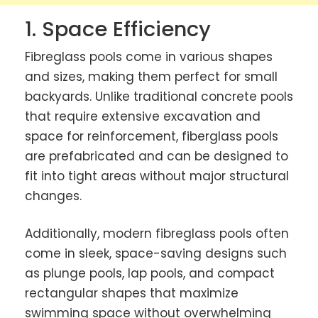
1. Space Efficiency
Fibreglass pools come in various shapes
and sizes, making them perfect for small
backyards. Unlike traditional concrete pools
that require extensive excavation and
space for reinforcement, fiberglass pools
are prefabricated and can be designed to
fit into tight areas without major structural
changes.
Additionally, modern fibreglass pools often
come in sleek, space-saving designs such
as plunge pools, lap pools, and compact
rectangular shapes that maximize
swimming space without overwhelming