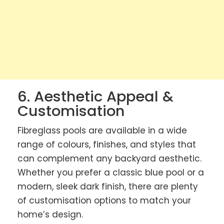
6. Aesthetic Appeal &
Customisation
Fibreglass pools are available in a wide
range of colours, finishes, and styles that
can complement any backyard aesthetic.
Whether you prefer a classic blue pool or a
modern, sleek dark finish, there are plenty
of customisation options to match your
home’s design.