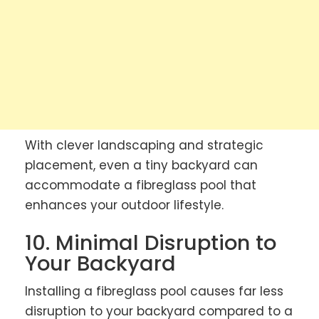
With clever landscaping and strategic
placement, even a tiny backyard can
accommodate a fibreglass pool that
enhances your outdoor lifestyle.
10. Minimal Disruption to
Your Backyard
Installing a fibreglass pool causes far less
disruption to your backyard compared to a