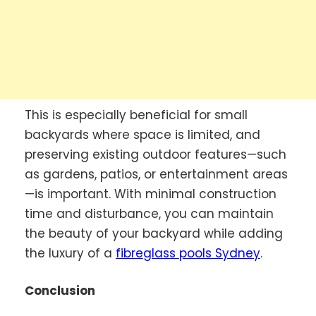
This is especially beneficial for small
backyards where space is limited, and
preserving existing outdoor features—such
as gardens, patios, or entertainment areas
—is important. With minimal construction
time and disturbance, you can maintain
the beauty of your backyard while adding
the luxury of a
fibreglass pools Sydney
.
Conclusion