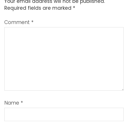
Your email address will not be published.
Required fields are marked
*
Comment
*
Name
*