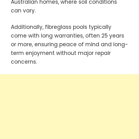
Australian homes, where soil conditions
can vary.
Additionally, fibreglass pools typically
come with long warranties, often 25 years
or more, ensuring peace of mind and long-
term enjoyment without major repair
concerns.