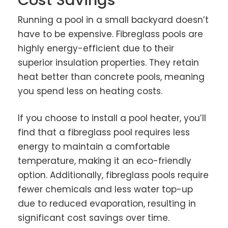
Running a pool in a small backyard doesn’t
have to be expensive. Fibreglass pools are
highly energy-efficient due to their
superior insulation properties. They retain
heat better than concrete pools, meaning
you spend less on heating costs.
If you choose to install a pool heater, you’ll
find that a fibreglass pool requires less
energy to maintain a comfortable
temperature, making it an eco-friendly
option. Additionally, fibreglass pools require
fewer chemicals and less water top-up
due to reduced evaporation, resulting in
significant cost savings over time.