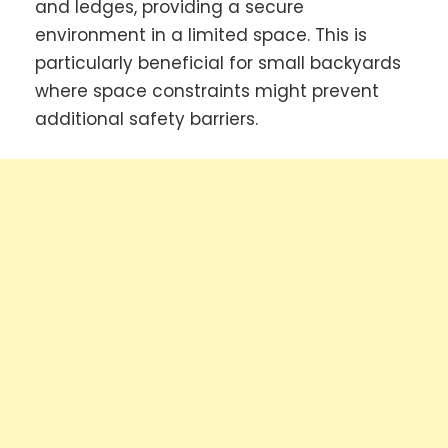
and ledges, providing a secure
environment in a limited space. This is
particularly beneficial for small backyards
where space constraints might prevent
additional safety barriers.