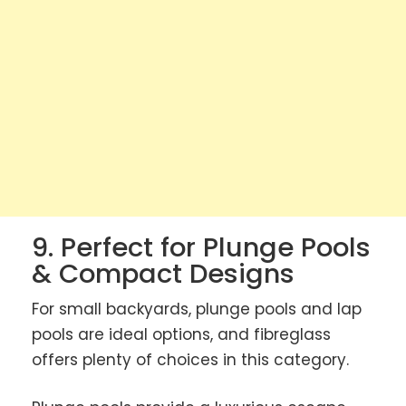
9. Perfect for Plunge Pools
& Compact Designs
For small backyards, plunge pools and lap
pools are ideal options, and fibreglass
offers plenty of choices in this category.