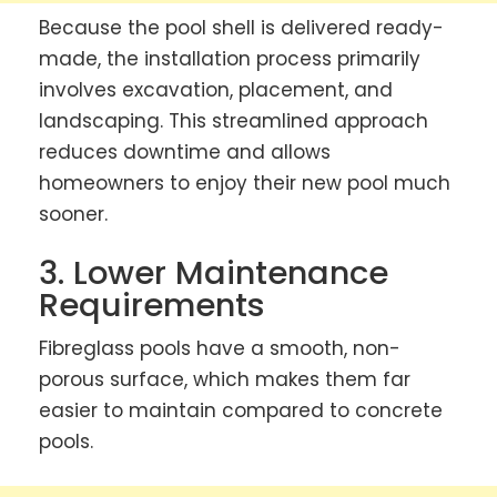
Because the pool shell is delivered ready-
made, the installation process primarily
involves excavation, placement, and
landscaping. This streamlined approach
reduces downtime and allows
homeowners to enjoy their new pool much
sooner.
3. Lower Maintenance
Requirements
Fibreglass pools have a smooth, non-
porous surface, which makes them far
easier to maintain compared to concrete
pools.