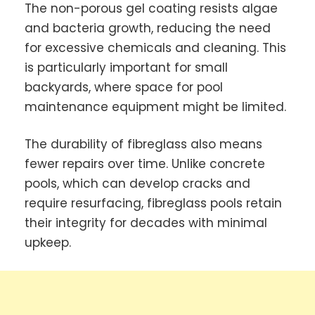
The non-porous gel coating resists algae
and bacteria growth, reducing the need
for excessive chemicals and cleaning. This
is particularly important for small
backyards, where space for pool
maintenance equipment might be limited.
The durability of fibreglass also means
fewer repairs over time. Unlike concrete
pools, which can develop cracks and
require resurfacing, fibreglass pools retain
their integrity for decades with minimal
upkeep.