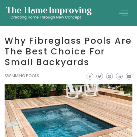
Why Fibreglass Pools Are
The Best Choice For
Small Backyards
SWIMMING POOLS