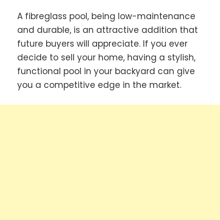
A fibreglass pool, being low-maintenance
and durable, is an attractive addition that
future buyers will appreciate. If you ever
decide to sell your home, having a stylish,
functional pool in your backyard can give
you a competitive edge in the market.