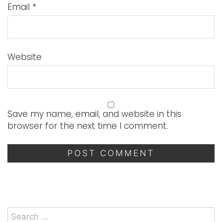
Email
*
Website
Save my name, email, and website in this
browser for the next time I comment.