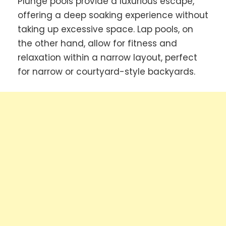
Plunge pools provide a luxurious escape,
offering a deep soaking experience without
taking up excessive space. Lap pools, on
the other hand, allow for fitness and
relaxation within a narrow layout, perfect
for narrow or courtyard-style backyards.