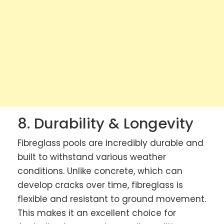
8. Durability & Longevity
Fibreglass pools are incredibly durable and
built to withstand various weather
conditions. Unlike concrete, which can
develop cracks over time, fibreglass is
flexible and resistant to ground movement.
This makes it an excellent choice for