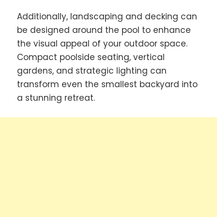
Additionally, landscaping and decking can
be designed around the pool to enhance
the visual appeal of your outdoor space.
Compact poolside seating, vertical
gardens, and strategic lighting can
transform even the smallest backyard into
a stunning retreat.