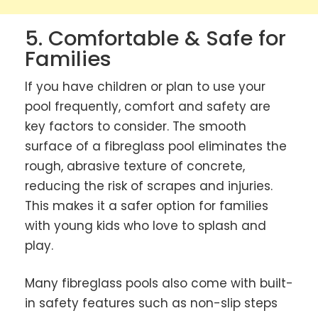
5. Comfortable & Safe for
Families
If you have children or plan to use your
pool frequently, comfort and safety are
key factors to consider. The smooth
surface of a fibreglass pool eliminates the
rough, abrasive texture of concrete,
reducing the risk of scrapes and injuries.
This makes it a safer option for families
with young kids who love to splash and
play.
Many fibreglass pools also come with built-
in safety features such as non-slip steps