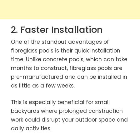
2. Faster Installation
One of the standout advantages of
fibreglass pools is their quick installation
time. Unlike concrete pools, which can take
months to construct, fibreglass pools are
pre-manufactured and can be installed in
as little as a few weeks.
This is especially beneficial for small
backyards where prolonged construction
work could disrupt your outdoor space and
daily activities.