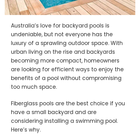
Australia’s love for backyard pools is
undeniable, but not everyone has the
luxury of a sprawling outdoor space. With
urban living on the rise and backyards
becoming more compact, homeowners
are looking for efficient ways to enjoy the
benefits of a pool without compromising
too much space.
Fiberglass pools are the best choice if you
have a small backyard and are
considering installing a swimming pool.
Here’s why.