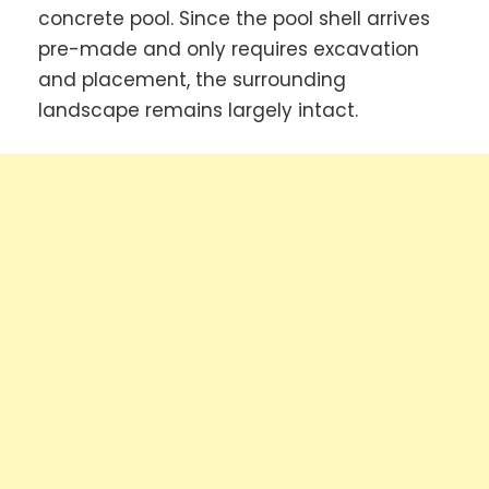
concrete pool. Since the pool shell arrives
pre-made and only requires excavation
and placement, the surrounding
landscape remains largely intact.