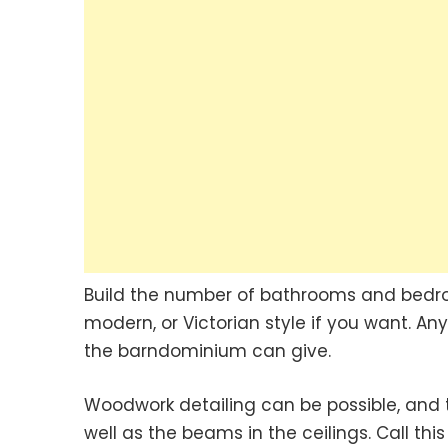
Build the number of bathrooms and bedro
modern, or Victorian style if you want. An
the barndominium can give.
Woodwork detailing can be possible, and 
well as the beams in the ceilings. Call th