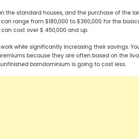
 the standard houses, and the purchase of the la
 can range from $180,000 to $360,000 for the basics.
an cost over $ 450,000 and up.
work while significantly increasing their savings. Yo
premiums because they are often based on the liva
unfinished barndominium is going to cost less.