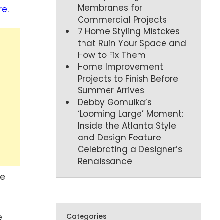
Membranes for
re
.
Commercial Projects
7 Home Styling Mistakes
that Ruin Your Space and
How to Fix Them
Home Improvement
Projects to Finish Before
Summer Arrives
Debby Gomulka’s
‘Looming Large’ Moment:
Inside the Atlanta Style
and Design Feature
Celebrating a Designer’s
Renaissance
ve
e
Categories