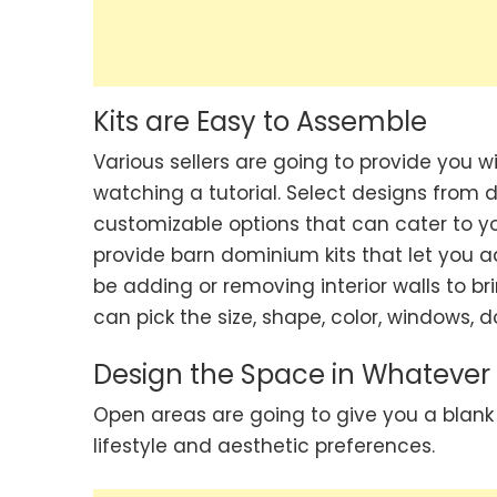
Kits are Easy to Assemble
Various sellers are going to provide you 
watching a tutorial. Select designs from d
customizable options that can cater to yo
provide barn dominium kits that let you ad
be adding or removing interior walls to bri
can pick the size, shape, color, windows, 
Design the Space in Whateve
Open areas are going to give you a blank
lifestyle and aesthetic preferences.