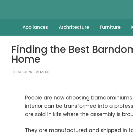
Appliances
Archritecture
Furniture
Finding the Best Barnd
Home
HOME IMPROVEMENT
People are now choosing barndominiums be
interior can be transformed into a professi
are sold in kits where the assembly is bro
They are manufactured and shipped in fac