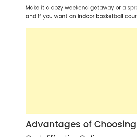
Make it a cozy weekend getaway or a spra
and if you want an indoor basketball court
Advantages of Choosin