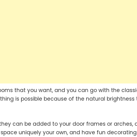
oms that you want, and you can go with the classi
ything is possible because of the natural brightness 
they can be added to your door frames or arches, 
is space uniquely your own, and have fun decorating 