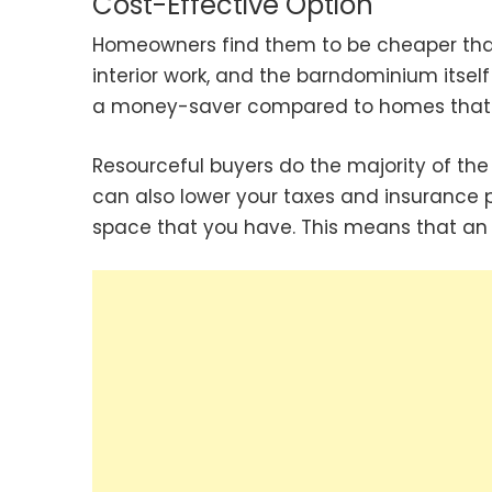
Cost-Effective Option
Homeowners find them to be cheaper than
interior work, and the barndominium itself
a money-saver compared to homes that c
Resourceful buyers do the majority of the 
can also lower your taxes and insurance 
space that you have. This means that an 