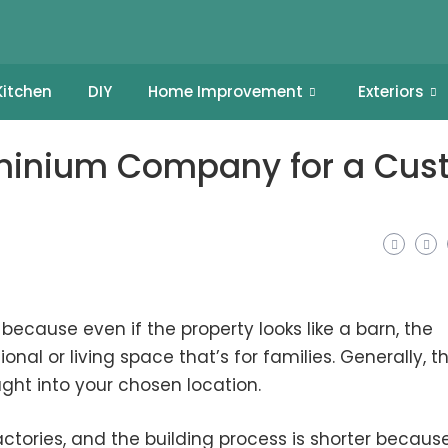
Kitchen
DIY
Home Improvement
Exteriors
ominium Company for a Cu
cause even if the property looks like a barn, the
onal or living space that’s for families. Generally, t
ught into your chosen location.
tories, and the building process is shorter becaus