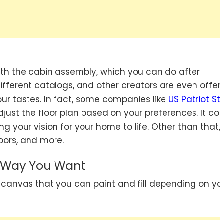
with the cabin assembly, which you can do after
ifferent catalogs, and other creators are even offe
ur tastes. In fact, some companies like
US Patriot S
just the floor plan based on your preferences. It co
ng your vision for your home to life. Other than that
doors, and more.
r Way You Want
 canvas that you can paint and fill depending on y