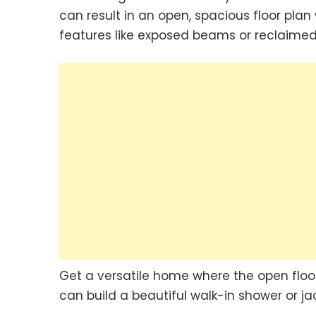
can result in an open, spacious floor plan 
features like exposed beams or reclaime
Get a versatile home where the open floor
can build a beautiful walk-in shower or jac