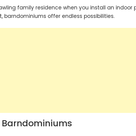
wling family residence when you install an indoor p
, barndominiums offer endless possibilities.
g Barndominiums