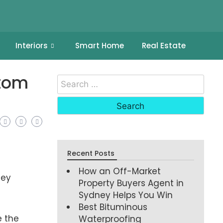
Interiors
Smart Home
Real Estate
stom
Recent Posts
How an Off-Market
hey
Property Buyers Agent in
Sydney Helps You Win
Best Bituminous
e the
Waterproofing