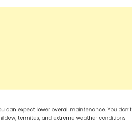
you can expect lower overall maintenance. You don’t
ildew, termites, and extreme weather conditions