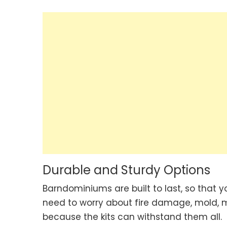
Durable and Sturdy Options
Barndominiums are built to last, so that 
need to worry about fire damage, mold, m
because the kits can withstand them all.