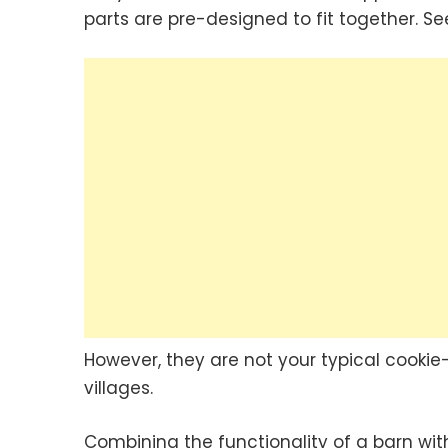
parts are pre-designed to fit together. S
However, they are not your typical cookie
villages.
Combining the functionality of a barn wit