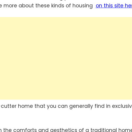
ee more about these kinds of housing
on this site he
-cutter home that you can generally find in exclusi
h the comforts and aesthetics of a traditional hom