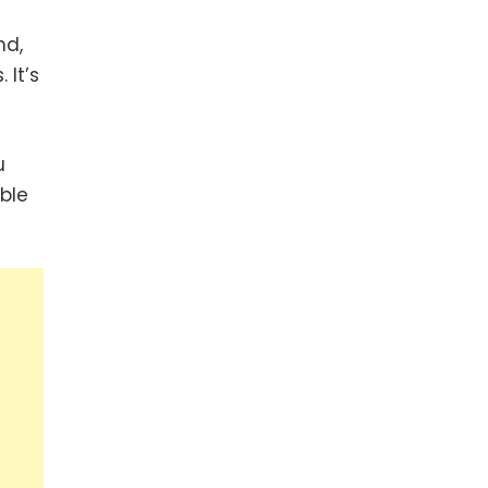
nd,
 It’s
u
ble