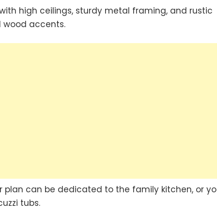
with high ceilings, sturdy metal framing, and rustic
d wood accents.
 plan can be dedicated to the family kitchen, or y
uzzi tubs.