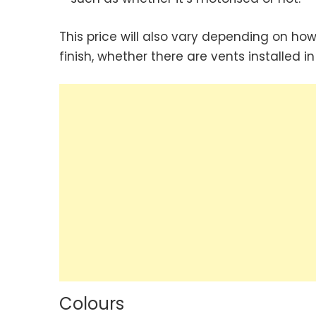
This price will also vary depending on how
finish, whether there are vents installed i
Colours