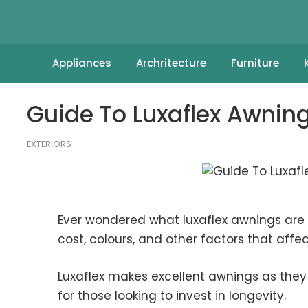
Appliances
Archritecture
Furniture
Guide To Luxaflex Awning
EXTERIORS
Ever wondered what luxaflex awnings are a
cost, colours, and other factors that affect
Luxaflex makes excellent awnings as they 
for those looking to invest in longevity.