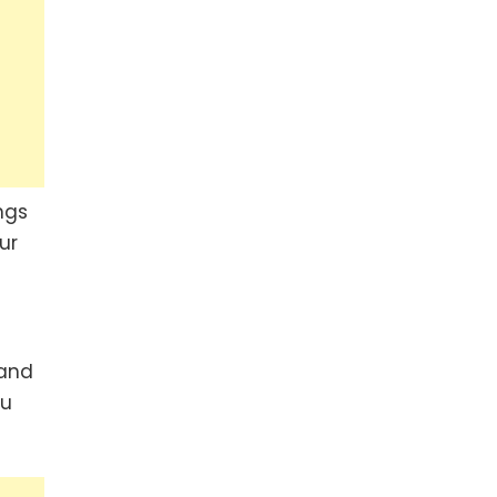
ngs
ur
 and
ou