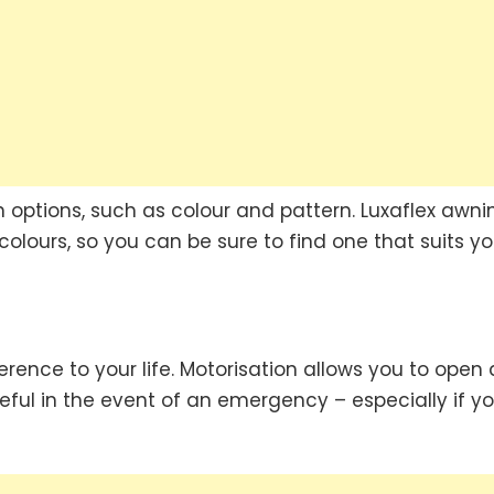
options, such as colour and pattern. Luxaflex awni
olours, so you can be sure to find one that suits yo
rence to your life. Motorisation allows you to open
eful in the event of an emergency – especially if y