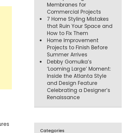
Membranes for
Commercial Projects
7 Home Styling Mistakes
that Ruin Your Space and
How to Fix Them
Home Improvement
Projects to Finish Before
Summer Arrives
Debby Gomulka’s
‘Looming Large’ Moment:
Inside the Atlanta Style
and Design Feature
Celebrating a Designer’s
Renaissance
ures
Categories