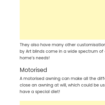
They also have many other customisation 
by Art blinds come in a wide spectrum of c
home’s needs!
Motorised
A motorised awning can make all the diffe
close an awning at will, which could be us
have a special diet!