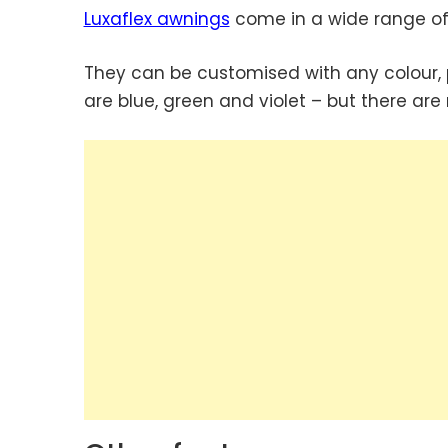
Luxaflex awnings
come in a wide range of
They can be customised with any colour, 
are blue, green and violet – but there are