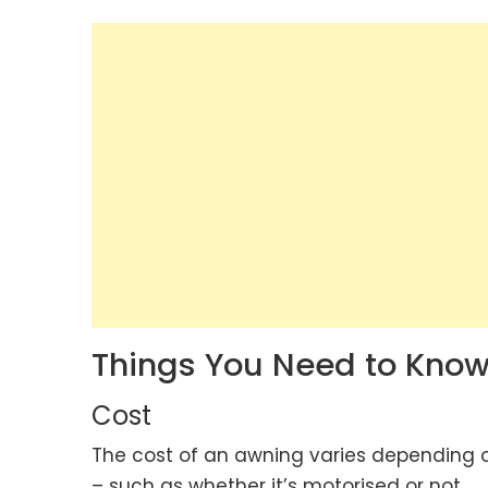
Things You Need to Know
Cost
The cost of an awning varies depending on
– such as whether it’s motorised or not.