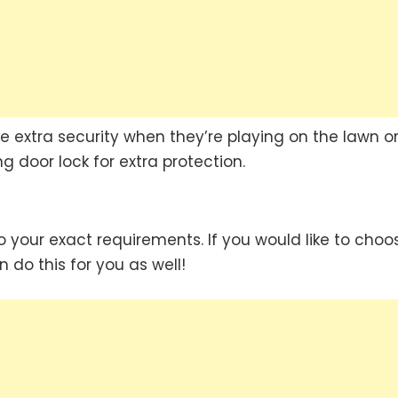
ke extra security when they’re playing on the lawn or
g door lock for extra protection.
 your exact requirements. If you would like to choo
n do this for you as well!