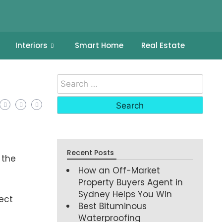
Interiors
Smart Home
Real Estate
Recent Posts
 the
How an Off-Market
Property Buyers Agent in
Sydney Helps You Win
ect
Best Bituminous
Waterproofing