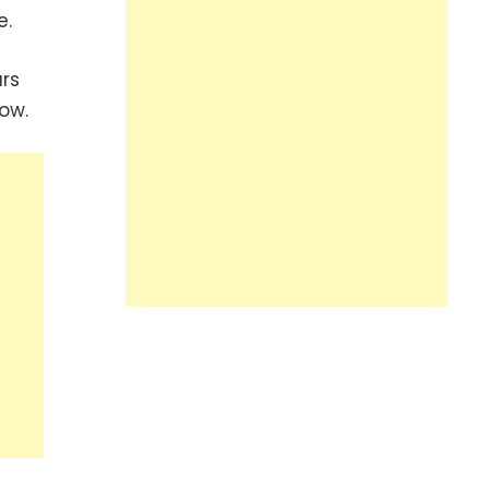
e.
rs
ow.