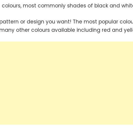
 colours, most commonly shades of black and whit
pattern or design you want! The most popular colou
 many other colours available including red and yell