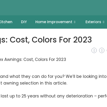
Kitchen
DIY
Home Improvement
Exteriors
s: Cost, Colors For 2023
nd what they can do for you? We’ll be looking into
 awning selection in this article.
last up to 25 years without any deterioration – perf