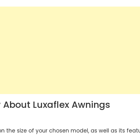
 About Luxaflex Awnings
 the size of your chosen model, as well as its feat