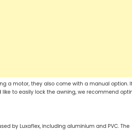
ng a motor, they also come with a manual option. I
ld like to easily lock the awning, we recommend opti
used by Luxaflex, including aluminium and PVC. The