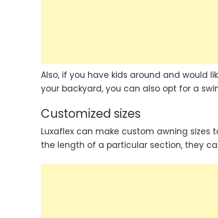
Also, if you have kids around and would li
your backyard, you can also opt for a swin
Customized sizes
Luxaflex can make custom awning sizes to
the length of a particular section, they ca