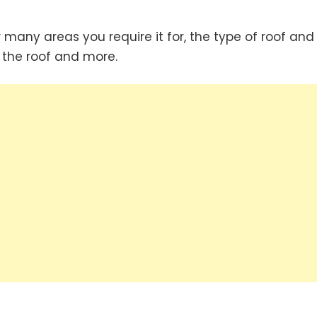
 many areas you require it for, the type of roof and
n the roof and more.