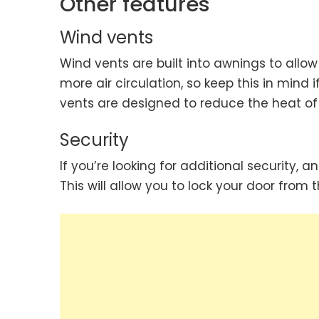
Other features
Wind vents
Wind vents are built into awnings to allow 
more air circulation, so keep this in min
vents are designed to reduce the heat of
Security
If you’re looking for additional security
This will allow you to lock your door from t