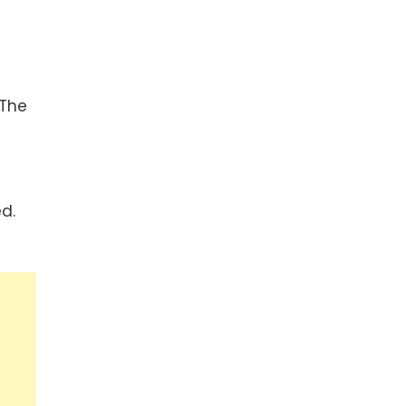
 The
d.