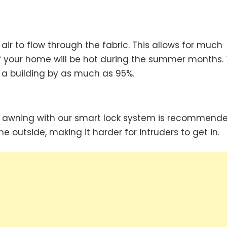
air to flow through the fabric. This allows for much
d if your home will be hot during the summer months.
 a building by as much as 95%.
, an awning with our smart lock system is recommende
he outside, making it harder for intruders to get in.