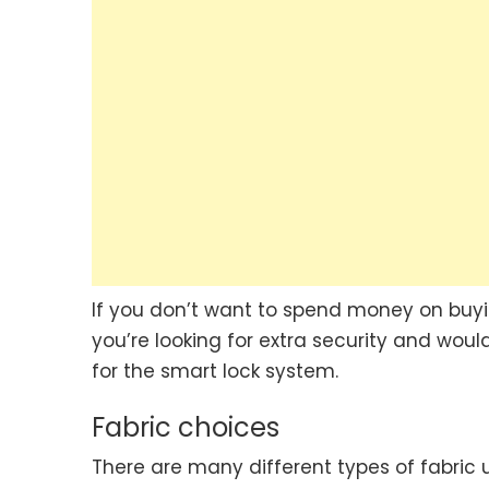
If you don’t want to spend money on buyi
you’re looking for extra security and wou
for the smart lock system.
Fabric choices
There are many different types of fabric 