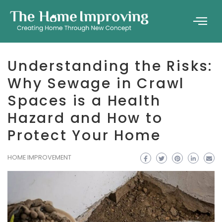
Understanding the Risks:
Why Sewage in Crawl
Spaces is a Health
Hazard and How to
Protect Your Home
HOME IMPROVEMENT