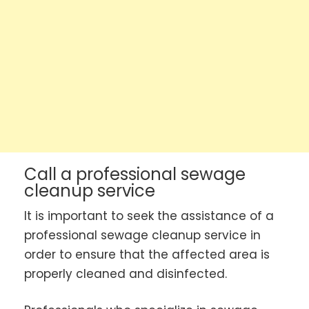
Call a professional sewage
cleanup service
It is important to seek the assistance of a
professional sewage cleanup service in
order to ensure that the affected area is
properly cleaned and disinfected.