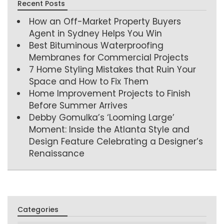
Recent Posts
How an Off-Market Property Buyers
Agent in Sydney Helps You Win
Best Bituminous Waterproofing
Membranes for Commercial Projects
7 Home Styling Mistakes that Ruin Your
Space and How to Fix Them
Home Improvement Projects to Finish
Before Summer Arrives
Debby Gomulka’s ‘Looming Large’
Moment: Inside the Atlanta Style and
Design Feature Celebrating a Designer’s
Renaissance
Categories