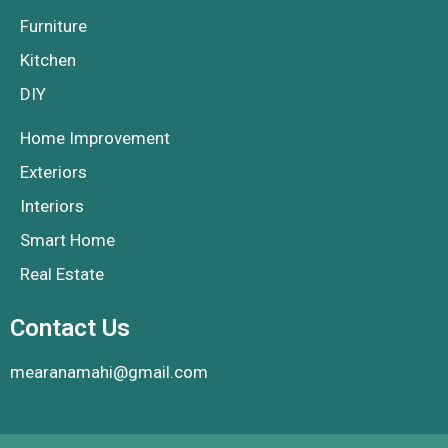
Furniture
Kitchen
DIY
Home Improvement
Exteriors
Interiors
Smart Home
Real Estate
Contact Us
mearanamahi@gmail.com