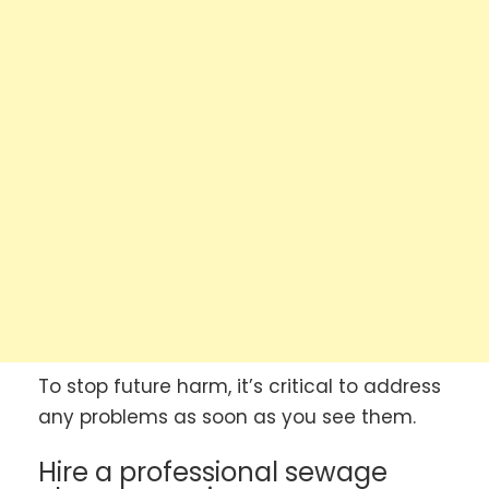
To stop future harm, it’s critical to address
any problems as soon as you see them.
Hire a professional sewage