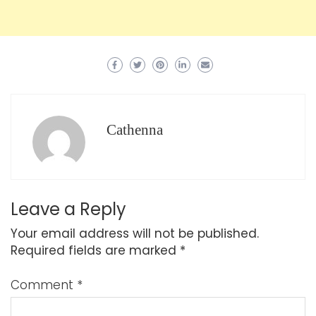
Cathenna
Leave a Reply
Your email address will not be published.
Required fields are marked
*
Comment
*