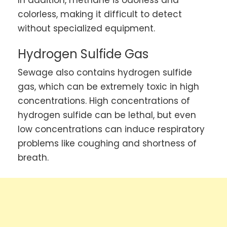
colorless, making it difficult to detect
without specialized equipment.
Hydrogen Sulfide Gas
Sewage also contains hydrogen sulfide
gas, which can be extremely toxic in high
concentrations. High concentrations of
hydrogen sulfide can be lethal, but even
low concentrations can induce respiratory
problems like coughing and shortness of
breath.