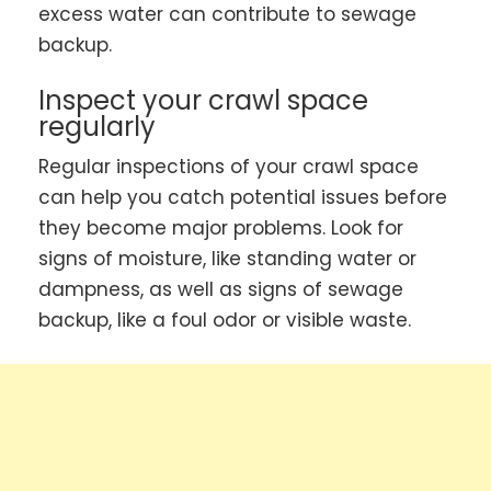
excess water can contribute to sewage
backup.
Inspect your crawl space
regularly
Regular inspections of your crawl space
can help you catch potential issues before
they become major problems. Look for
signs of moisture, like standing water or
dampness, as well as signs of sewage
backup, like a foul odor or visible waste.