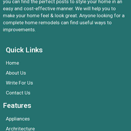
you can find the perfect posts to style your home in an
easy and cost-effective manner. We will help you to
make your home feel & look great. Anyone looking for a
complete home remodels can find useful ways to
improvements.
Quick Links
Home
About Us
Write For Us
Contact Us
Features
Appliances
Archritecture