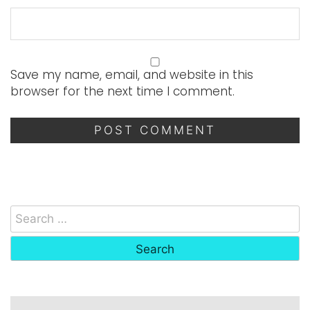
Save my name, email, and website in this
browser for the next time I comment.