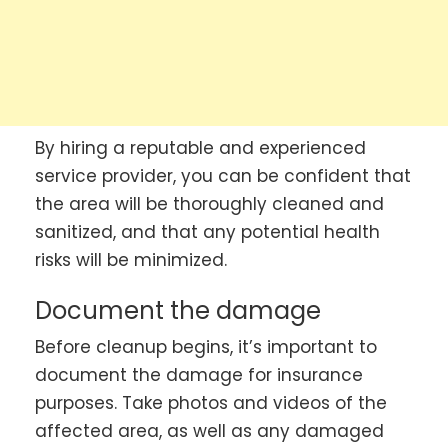
By hiring a reputable and experienced
service provider, you can be confident that
the area will be thoroughly cleaned and
sanitized, and that any potential health
risks will be minimized.
Document the damage
Before cleanup begins, it’s important to
document the damage for insurance
purposes. Take photos and videos of the
affected area, as well as any damaged