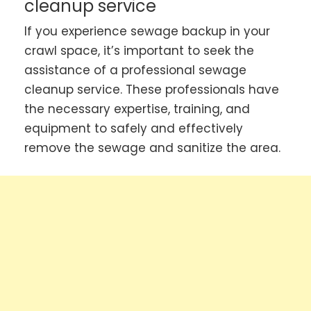
cleanup service
If you experience sewage backup in your
crawl space, it’s important to seek the
assistance of a professional sewage
cleanup service. These professionals have
the necessary expertise, training, and
equipment to safely and effectively
remove the sewage and sanitize the area.