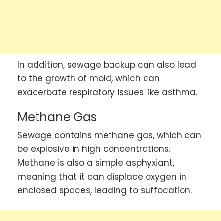
In addition, sewage backup can also lead
to the growth of mold, which can
exacerbate respiratory issues like asthma.
Methane Gas
Sewage contains methane gas, which can
be explosive in high concentrations.
Methane is also a simple asphyxiant,
meaning that it can displace oxygen in
enclosed spaces, leading to suffocation.