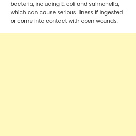
bacteria, including E. coli and salmonella,
which can cause serious illness if ingested
or come into contact with open wounds.