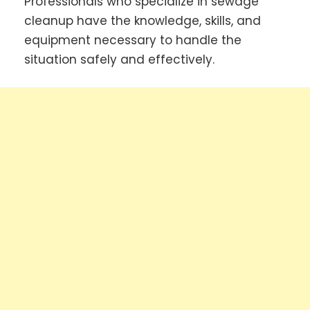
Professionals who specialize in sewage
cleanup have the knowledge, skills, and
equipment necessary to handle the
situation safely and effectively.