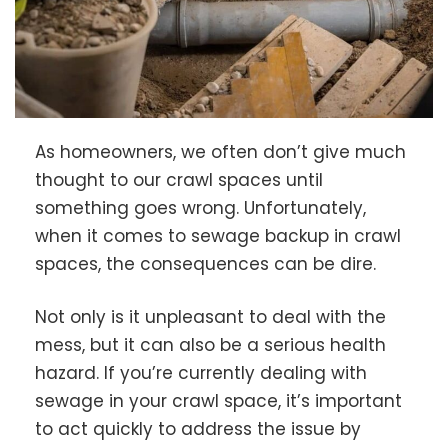
As homeowners, we often don’t give much
thought to our crawl spaces until
something goes wrong. Unfortunately,
when it comes to sewage backup in crawl
spaces, the consequences can be dire.
Not only is it unpleasant to deal with the
mess, but it can also be a serious health
hazard. If you’re currently dealing with
sewage in your crawl space, it’s important
to act quickly to address the issue by