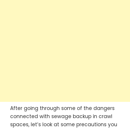
After going through some of the dangers
connected with sewage backup in crawl
spaces, let’s look at some precautions you