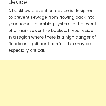
device
A backflow prevention device is designed
to prevent sewage from flowing back into
your home’s plumbing system in the event
of a main sewer line backup. If you reside
in a region where there is a high danger of
floods or significant rainfall, this may be
especially critical.