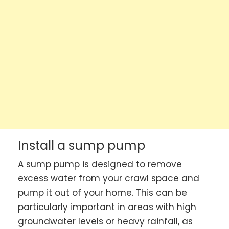
Install a sump pump
A sump pump is designed to remove
excess water from your crawl space and
pump it out of your home. This can be
particularly important in areas with high
groundwater levels or heavy rainfall, as