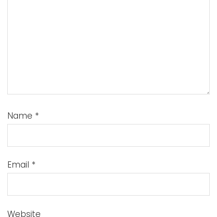
Name
*
Email
*
Website