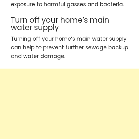
exposure to harmful gasses and bacteria.
Turn off your home’s main
water supply
Turning off your home’s main water supply
can help to prevent further sewage backup
and water damage.