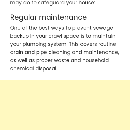
may do to safeguard your house:
Regular maintenance
One of the best ways to prevent sewage
backup in your crawl space is to maintain
your plumbing system. This covers routine
drain and pipe cleaning and maintenance,
as well as proper waste and household
chemical disposal.