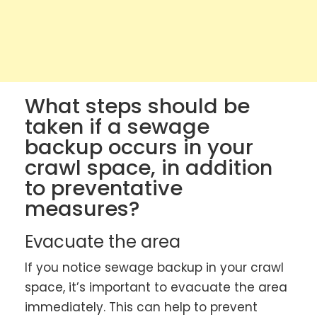
What steps should be
taken if a sewage
backup occurs in your
crawl space, in addition
to preventative
measures?
Evacuate the area
If you notice sewage backup in your crawl
space, it’s important to evacuate the area
immediately. This can help to prevent