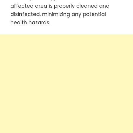
affected area is properly cleaned and
disinfected, minimizing any potential
health hazards.