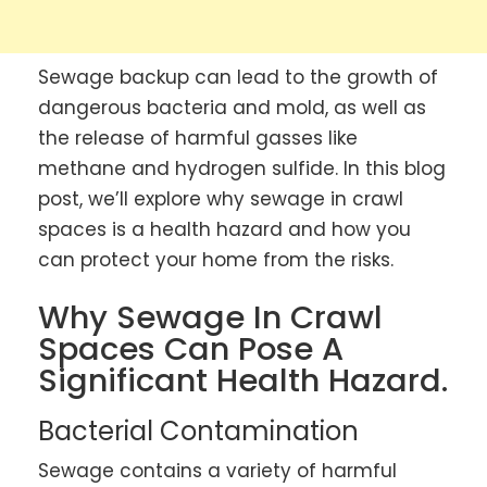
Sewage backup can lead to the growth of
dangerous bacteria and mold, as well as
the release of harmful gasses like
methane and hydrogen sulfide. In this blog
post, we’ll explore why sewage in crawl
spaces is a health hazard and how you
can protect your home from the risks.
Why Sewage In Crawl
Spaces Can Pose A
Significant Health Hazard.
Bacterial Contamination
Sewage contains a variety of harmful