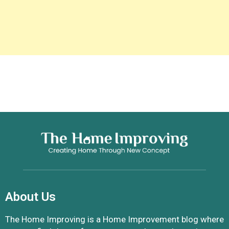
About Us
The Home Improving is a Home Improvement blog where