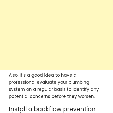
Also, it’s a good idea to have a
professional evaluate your plumbing
system on a regular basis to identify any
potential concerns before they worsen.
Install a backflow prevention