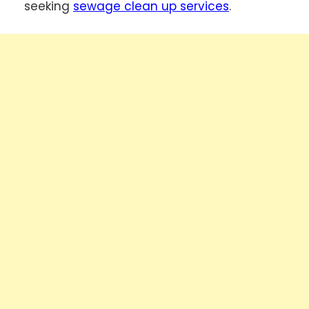
seeking
sewage clean up services
.