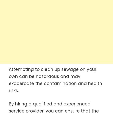
Attempting to clean up sewage on your
own can be hazardous and may
exacerbate the contamination and health
risks.
By hiring a qualified and experienced
service provider, you can ensure that the