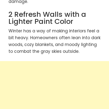
damage.
2 Refresh Walls with a
Lighter Paint Color
Winter has a way of making interiors feel a
bit heavy. Homeowners often lean into dark
woods, cozy blankets, and moody lighting
to combat the gray skies outside.