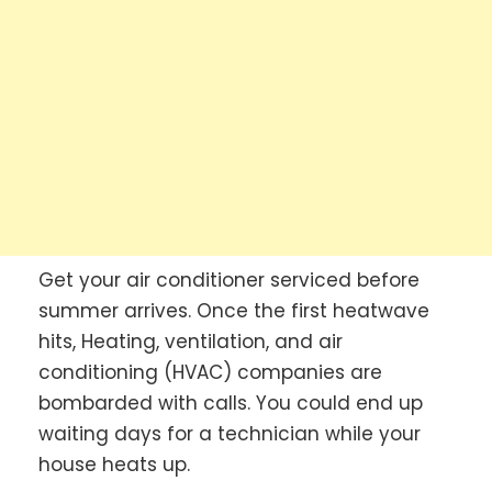
Get your air conditioner serviced before
summer arrives. Once the first heatwave
hits, Heating, ventilation, and air
conditioning (HVAC) companies are
bombarded with calls. You could end up
waiting days for a technician while your
house heats up.