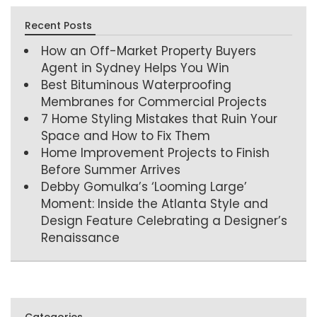
Recent Posts
How an Off-Market Property Buyers
Agent in Sydney Helps You Win
Best Bituminous Waterproofing
Membranes for Commercial Projects
7 Home Styling Mistakes that Ruin Your
Space and How to Fix Them
Home Improvement Projects to Finish
Before Summer Arrives
Debby Gomulka’s ‘Looming Large’
Moment: Inside the Atlanta Style and
Design Feature Celebrating a Designer’s
Renaissance