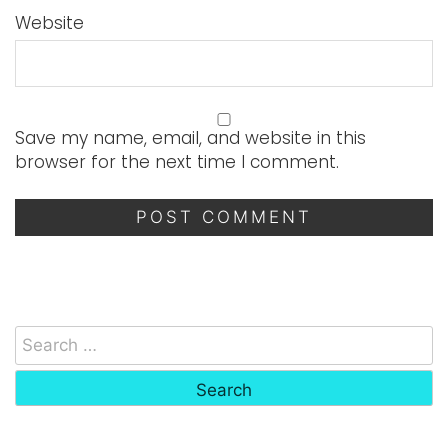
Website
Save my name, email, and website in this
browser for the next time I comment.