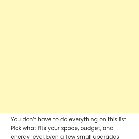
You don’t have to do everything on this list.
Pick what fits your space, budget, and
energy level. Even a few small upgrades