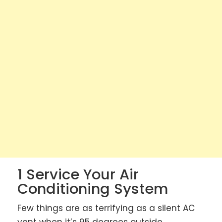
1 Service Your Air
Conditioning System
Few things are as terrifying as a silent AC
vent when it’s 95 degrees outside.