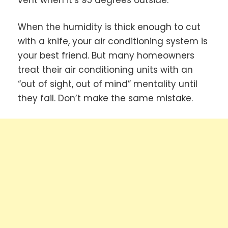
When the humidity is thick enough to cut
with a knife, your air conditioning system is
your best friend. But many homeowners
treat their air conditioning units with an
“out of sight, out of mind” mentality until
they fail. Don’t make the same mistake.