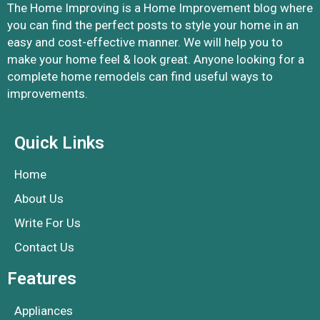
The Home Improving is a Home Improvement blog where
you can find the perfect posts to style your home in an
easy and cost-effective manner. We will help you to
make your home feel & look great. Anyone looking for a
complete home remodels can find useful ways to
improvements.
Quick Links
Home
About Us
Write For Us
Contact Us
Features
Appliances