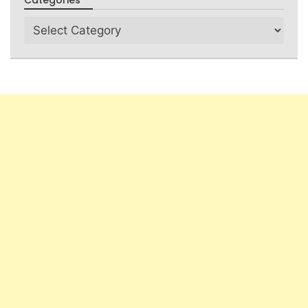
Categories