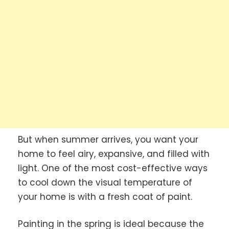
But when summer arrives, you want your
home to feel airy, expansive, and filled with
light. One of the most cost-effective ways
to cool down the visual temperature of
your home is with a fresh coat of paint.
Painting in the spring is ideal because the