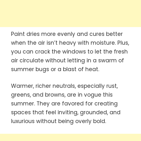
Paint dries more evenly and cures better
when the air isn’t heavy with moisture. Plus,
you can crack the windows to let the fresh
air circulate without letting in a swarm of
summer bugs or a blast of heat.
Warmer, richer neutrals, especially rust,
greens, and browns, are in vogue this
summer. They are favored for creating
spaces that feel inviting, grounded, and
luxurious without being overly bold.