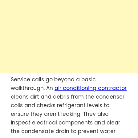
Service calls go beyond a basic
walkthrough. An
air conditioning contractor
cleans dirt and debris from the condenser
coils and checks refrigerant levels to
ensure they aren’t leaking. They also
inspect electrical components and clear
the condensate drain to prevent water