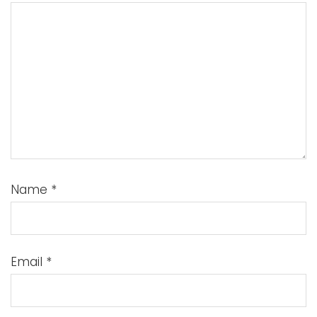
Name
*
Email
*