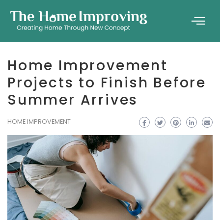
Home Improvement
Projects to Finish Before
Summer Arrives
HOME IMPROVEMENT