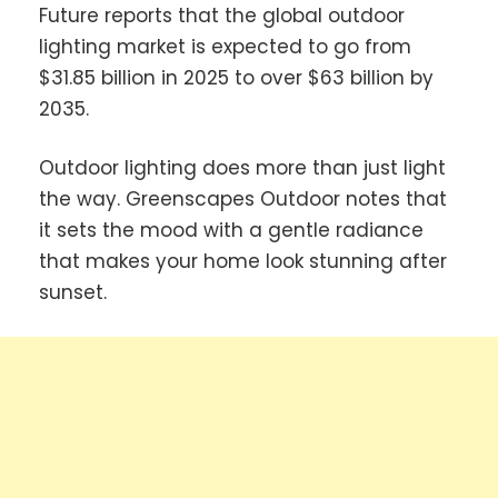
Future reports that the global outdoor
lighting market is expected to go from
$31.85 billion in 2025 to over $63 billion by
2035.
Outdoor lighting does more than just light
the way. Greenscapes Outdoor notes that
it sets the mood with a gentle radiance
that makes your home look stunning after
sunset.