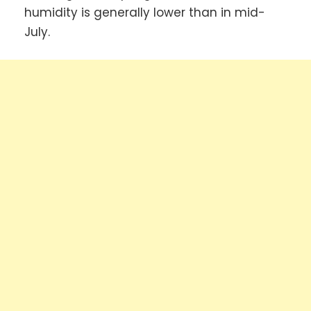
humidity is generally lower than in mid-
July.