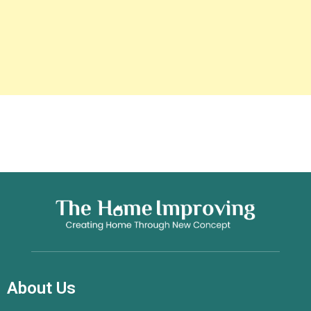
About Us