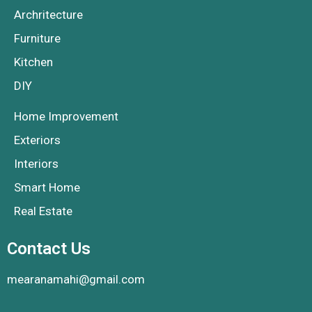
Archritecture
Furniture
Kitchen
DIY
Home Improvement
Exteriors
Interiors
Smart Home
Real Estate
Contact Us
mearanamahi@gmail.com