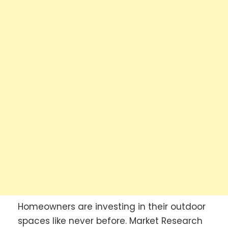
Homeowners are investing in their outdoor
spaces like never before. Market Research