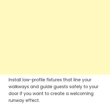
Install low-profile fixtures that line your
walkways and guide guests safely to your
door if you want to create a welcoming
runway effect.