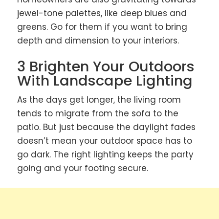
jewel-tone palettes, like deep blues and
greens. Go for them if you want to bring
depth and dimension to your interiors.
3 Brighten Your Outdoors
With Landscape Lighting
As the days get longer, the living room
tends to migrate from the sofa to the
patio. But just because the daylight fades
doesn’t mean your outdoor space has to
go dark. The right lighting keeps the party
going and your footing secure.