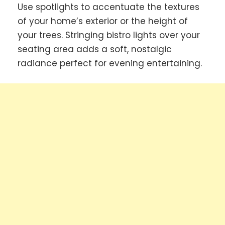
Use spotlights to accentuate the textures
of your home’s exterior or the height of
your trees. Stringing bistro lights over your
seating area adds a soft, nostalgic
radiance perfect for evening entertaining.