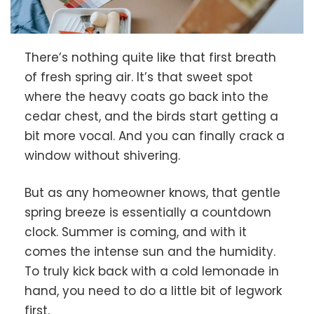
There’s nothing quite like that first breath
of fresh spring air. It’s that sweet spot
where the heavy coats go back into the
cedar chest, and the birds start getting a
bit more vocal. And you can finally crack a
window without shivering.
But as any homeowner knows, that gentle
spring breeze is essentially a countdown
clock. Summer is coming, and with it
comes the intense sun and the humidity.
To truly kick back with a cold lemonade in
hand, you need to do a little bit of legwork
first.