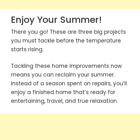
Enjoy Your Summer!
There you go! These are three big projects
you must tackle before the temperature
starts rising.
Tackling these home improvements now
means you can reclaim your summer.
Instead of a season spent on repairs, you’ll
enjoy a finished home that’s ready for
entertaining, travel, and true relaxation.