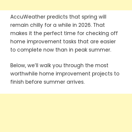
AccuWeather predicts that spring will
remain chilly for a while in 2026. That
makes it the perfect time for checking off
home improvement tasks that are easier
to complete now than in peak summer.
Below, we’ll walk you through the most
worthwhile home improvement projects to
finish before summer arrives.