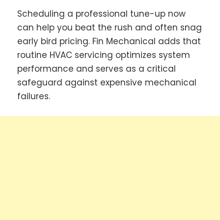
Scheduling a professional tune-up now
can help you beat the rush and often snag
early bird pricing. Fin Mechanical adds that
routine HVAC servicing optimizes system
performance and serves as a critical
safeguard against expensive mechanical
failures.