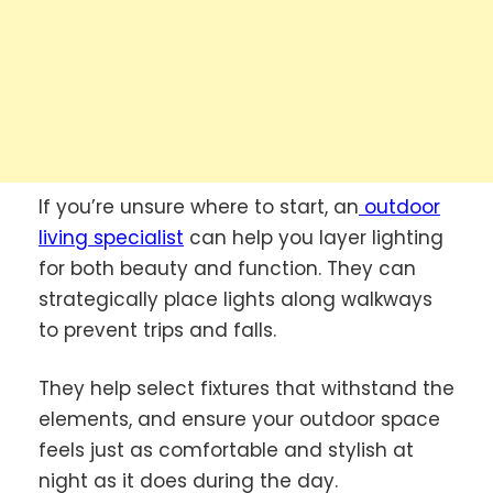
If you’re unsure where to start, an
outdoor
living specialist
can help you layer lighting
for both beauty and function. They can
strategically place lights along walkways
to prevent trips and falls.
They help select fixtures that withstand the
elements, and ensure your outdoor space
feels just as comfortable and stylish at
night as it does during the day.