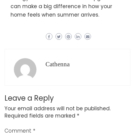
can make a big difference in how your
home feels when summer arrives.
Cathenna
Leave a Reply
Your email address will not be published.
Required fields are marked
*
Comment
*