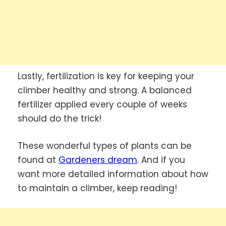
Lastly, fertilization is key for keeping your
climber healthy and strong. A balanced
fertilizer applied every couple of weeks
should do the trick!
These wonderful types of plants can be
found at
Gardeners dream
. And if you
want more detailed information about how
to maintain a climber, keep reading!