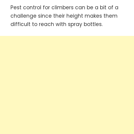
Pest control for climbers can be a bit of a
challenge since their height makes them
difficult to reach with spray bottles.