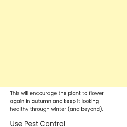
This will encourage the plant to flower
again in autumn and keep it looking
healthy through winter (and beyond).
Use Pest Control