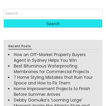
Recent Posts
How an Off-Market Property Buyers
Agent in Sydney Helps You Win
Best Bituminous Waterproofing
Membranes for Commercial Projects
7 Home Styling Mistakes that Ruin Your
Space and How to Fix Them
Home Improvement Projects to Finish
Before Summer Arrives
Debby Gomulka’s ‘Looming Large’
Moment: Inside the Atlanta Style and