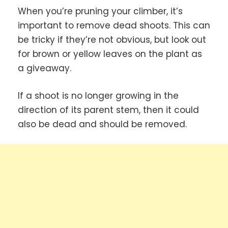
When you’re pruning your climber, it’s
important to remove dead shoots. This can
be tricky if they’re not obvious, but look out
for brown or yellow leaves on the plant as
a giveaway.
If a shoot is no longer growing in the
direction of its parent stem, then it could
also be dead and should be removed.