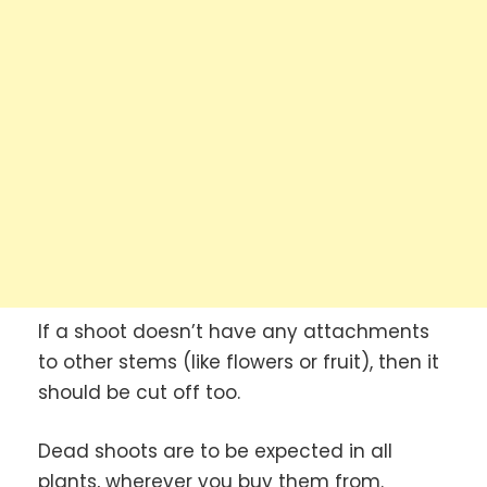
If a shoot doesn’t have any attachments
to other stems (like flowers or fruit), then it
should be cut off too.
Dead shoots are to be expected in all
plants, wherever you buy them from.