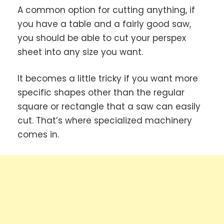
A common option for cutting anything, if
you have a table and a fairly good saw,
you should be able to cut your perspex
sheet into any size you want.
It becomes a little tricky if you want more
specific shapes other than the regular
square or rectangle that a saw can easily
cut. That’s where specialized machinery
comes in.