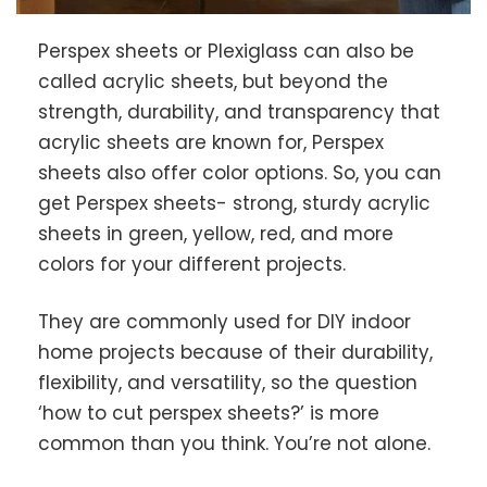
Perspex sheets or Plexiglass can also be
called acrylic sheets, but beyond the
strength, durability, and transparency that
acrylic sheets are known for, Perspex
sheets also offer color options. So, you can
get Perspex sheets- strong, sturdy acrylic
sheets in green, yellow, red, and more
colors for your different projects.
They are commonly used for DIY indoor
home projects because of their durability,
flexibility, and versatility, so the question
‘how to cut perspex sheets?’ is more
common than you think. You’re not alone.