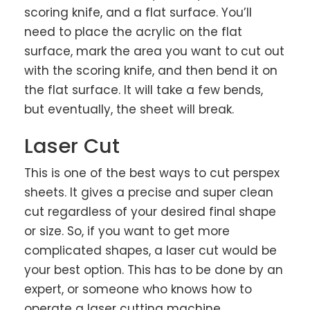
scoring knife, and a flat surface. You’ll
need to place the acrylic on the flat
surface, mark the area you want to cut out
with the scoring knife, and then bend it on
the flat surface. It will take a few bends,
but eventually, the sheet will break.
Laser Cut
This is one of the best ways to cut perspex
sheets. It gives a precise and super clean
cut regardless of your desired final shape
or size. So, if you want to get more
complicated shapes, a laser cut would be
your best option. This has to be done by an
expert, or someone who knows how to
operate a laser cutting machine.