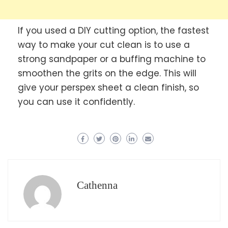
If you used a DIY cutting option, the fastest
way to make your cut clean is to use a
strong sandpaper or a buffing machine to
smoothen the grits on the edge. This will
give your perspex sheet a clean finish, so
you can use it confidently.
Cathenna