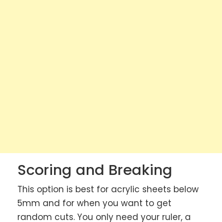
Scoring and Breaking
This option is best for acrylic sheets below
5mm and for when you want to get
random cuts. You only need your ruler, a