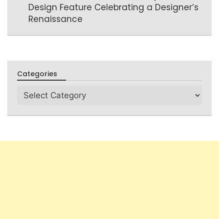
Design Feature Celebrating a Designer’s
Renaissance
Categories