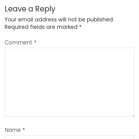
Leave a Reply
Your email address will not be published.
Required fields are marked
*
Comment
*
Name
*