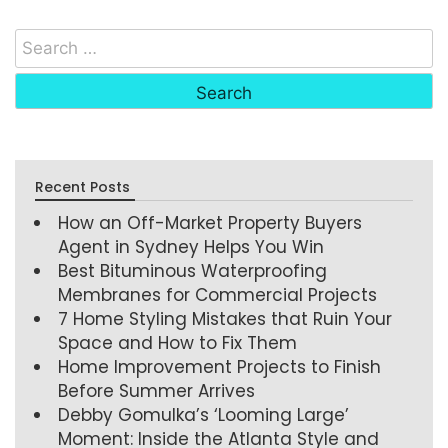
Recent Posts
How an Off-Market Property Buyers
Agent in Sydney Helps You Win
Best Bituminous Waterproofing
Membranes for Commercial Projects
7 Home Styling Mistakes that Ruin Your
Space and How to Fix Them
Home Improvement Projects to Finish
Before Summer Arrives
Debby Gomulka’s ‘Looming Large’
Moment: Inside the Atlanta Style and