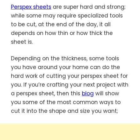
Perspex sheets
are super hard and strong;
while some may require specialized tools
to be cut, at the end of the day, it all
depends on how thin or how thick the
sheet is.
Depending on the thickness, some tools
you have around your home can do the
hard work of cutting your perspex sheet for
you. If you’re crafting your next project with
a perspex sheet, then this
blog
will show
you some of the most common ways to
cut it into the shape and size you want;