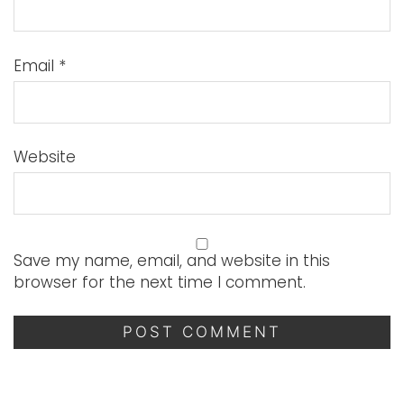
Email
*
Website
Save my name, email, and website in this
browser for the next time I comment.