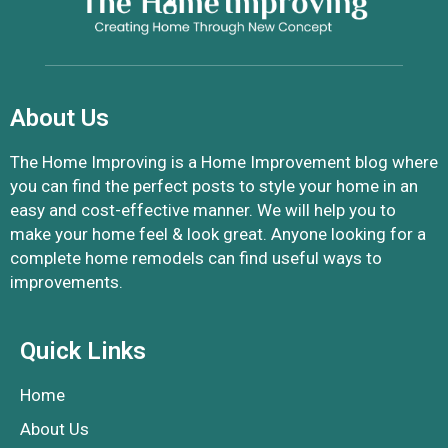
About Us
The Home Improving is a Home Improvement blog where
you can find the perfect posts to style your home in an
easy and cost-effective manner. We will help you to
make your home feel & look great. Anyone looking for a
complete home remodels can find useful ways to
improvements.
Quick Links
Home
About Us