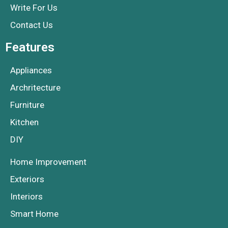
Write For Us
Contact Us
Features
Appliances
Archritecture
Furniture
Kitchen
DIY
Home Improvement
Exteriors
Interiors
Smart Home