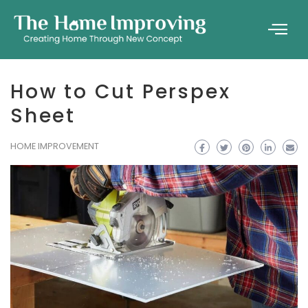
How to Cut Perspex
Sheet
HOME IMPROVEMENT