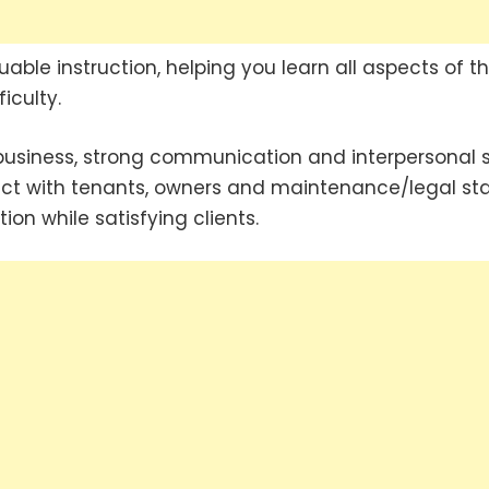
able instruction, helping you learn all aspects of t
iculty.
siness, strong communication and interpersonal sk
ract with tenants, owners and maintenance/legal sta
ion while satisfying clients.