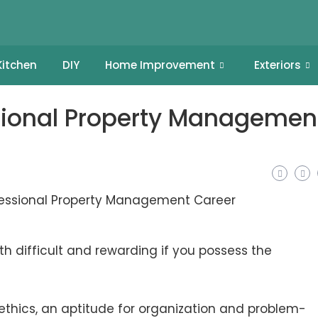
Kitchen
DIY
Home Improvement
Exteriors
ssional Property Managemen
difficult and rewarding if you possess the
ethics, an aptitude for organization and problem-