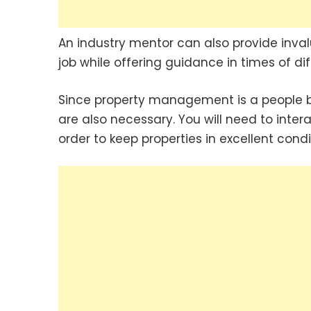
An industry mentor can also provide invalu
job while offering guidance in times of diff
Since property management is a people bu
are also necessary. You will need to inte
order to keep properties in excellent condit