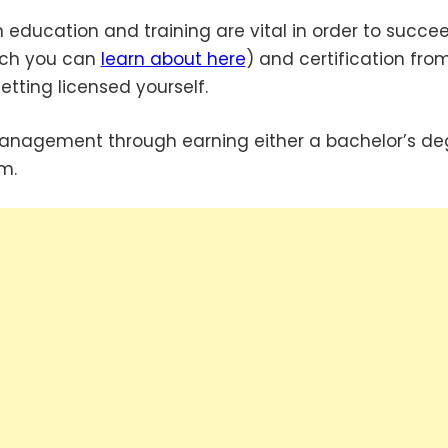
education and training are vital in order to succee
hich you can
learn about here
) and certification fro
etting licensed yourself.
nagement through earning either a bachelor’s de
m.