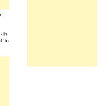
he
ills
ff in