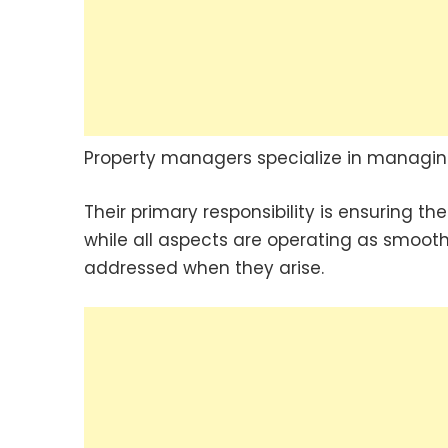
Property managers specialize in managing 
Their primary responsibility is ensuring th
while all aspects are operating as smooth
addressed when they arise.