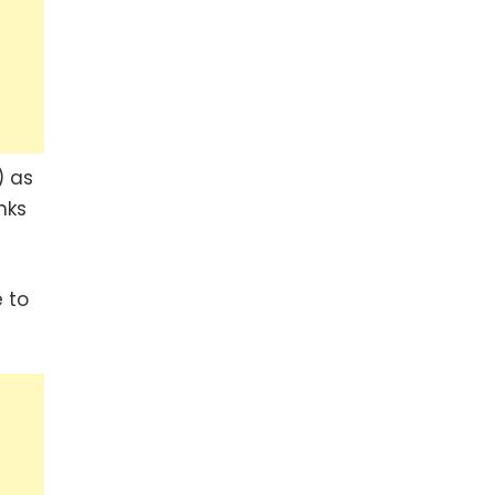
) as
nks
 to