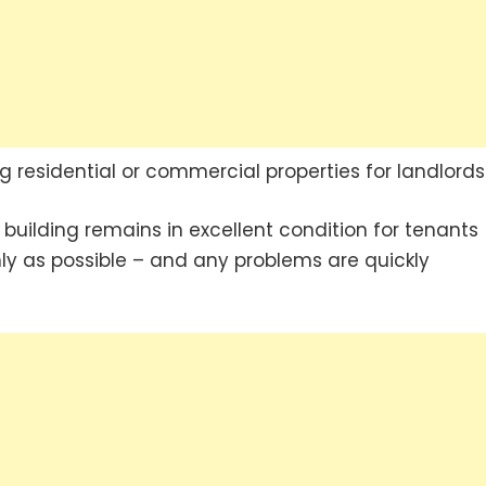
residential or commercial properties for landlords
e building remains in excellent condition for tenants
ly as possible – and any problems are quickly