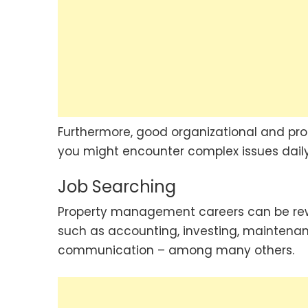
Furthermore, good organizational and prob
you might encounter complex issues daily
Job Searching
Property management careers can be reward
such as accounting, investing, mainten
communication – among many others.