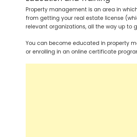
Property management is an area in which 
from getting your real estate license (w
relevant organizations, all the way up to g
You can become educated in property ma
or enrolling in an online certificate progra