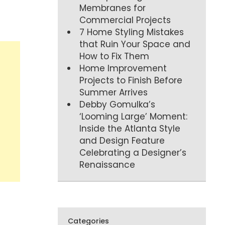
Membranes for
Commercial Projects
7 Home Styling Mistakes
that Ruin Your Space and
How to Fix Them
Home Improvement
Projects to Finish Before
Summer Arrives
Debby Gomulka’s
‘Looming Large’ Moment:
Inside the Atlanta Style
and Design Feature
Celebrating a Designer’s
Renaissance
Categories