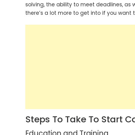
solving, the ability to meet deadlines, as
there’s a lot more to get into if you want 
Steps To Take To Start 
Education and Training