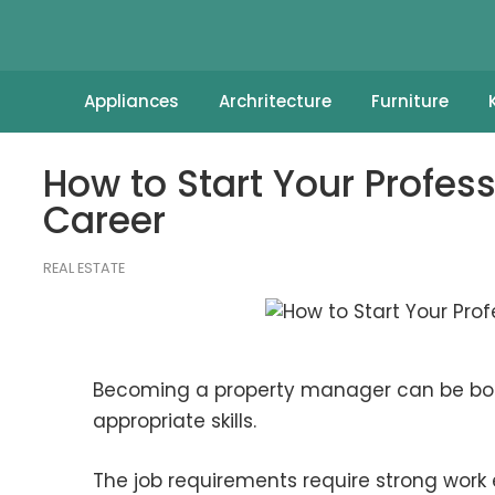
Appliances
Archritecture
Furniture
How to Start Your Profe
Career
REAL ESTATE
Becoming a property manager can be both 
appropriate skills.
The job requirements require strong work 