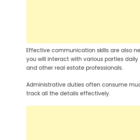
Effective communication skills are also n
you will interact with various parties dail
and other real estate professionals.
Administrative duties often consume much
track all the details effectively.