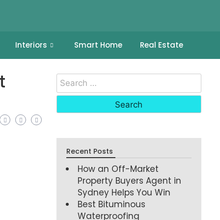
Interiors
Smart Home
Real Estate
t
Recent Posts
How an Off-Market
Property Buyers Agent in
Sydney Helps You Win
Best Bituminous
Waterproofing