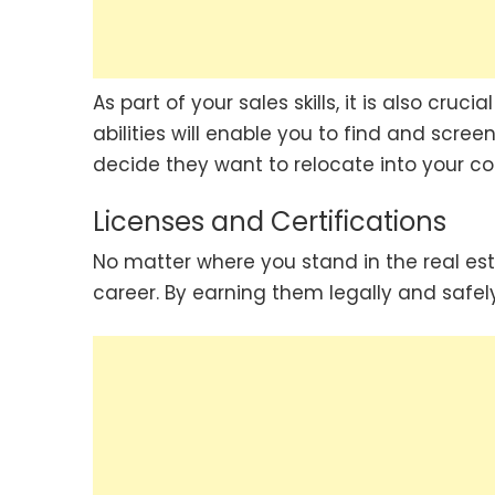
As part of your sales skills, it is also cru
abilities will enable you to find and scre
decide they want to relocate into your c
Licenses and Certifications
No matter where you stand in the real esta
career. By earning them legally and safely 