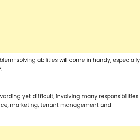
lem-solving abilities will come in handy, especially
.
ing yet difficult, involving many responsibilities
ance, marketing, tenant management and