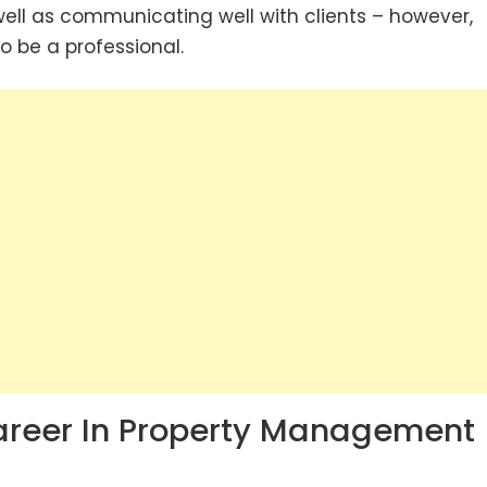
 well as communicating well with clients – however,
to be a professional.
Career In Property Management