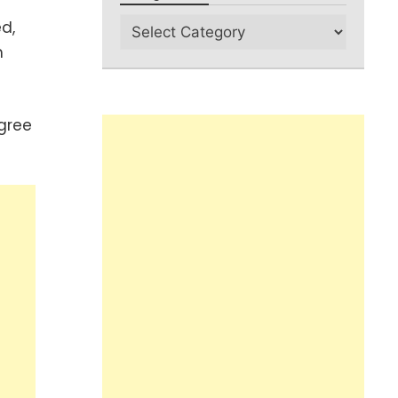
d,
m
gree