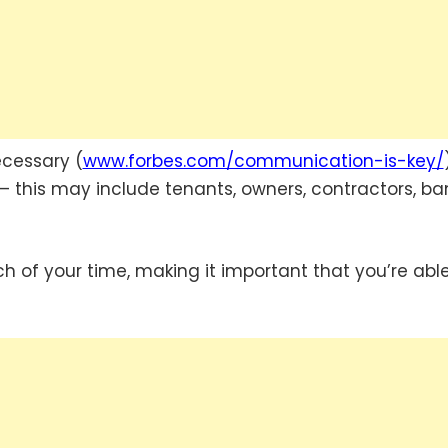
ecessary (
www.forbes.com/communication-is-key/
y – this may include tenants, owners, contractors, ba
 of your time, making it important that you’re able