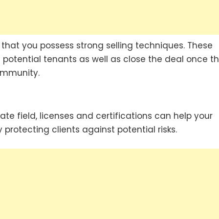
cial that you possess strong selling techniques. These
en potential tenants as well as close the deal once t
ommunity.
te field, licenses and certifications can help your
protecting clients against potential risks.